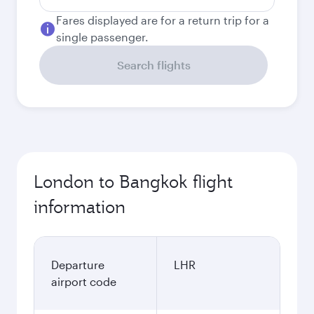
Fares displayed are for a return trip for a
single passenger.
Search flights
London to Bangkok flight
information
Departure
LHR
airport code