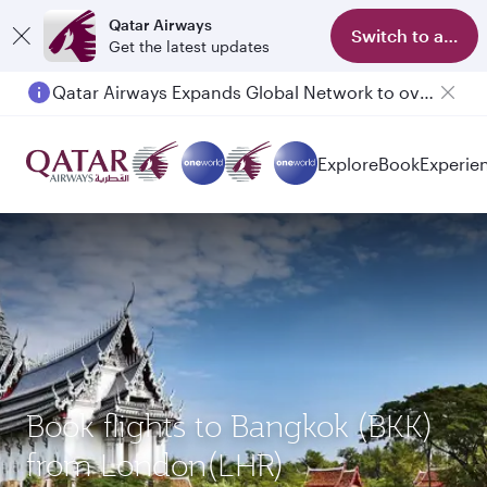
Qatar Airways
Switch to app
Get the latest updates
Qatar Airways Expands Global Network to over 160 Destinations
Passengers flying between Doha and Auckland on QR914 and QR915
Explore
Book
Experie
Book flights to Bangkok (BKK)
from London(LHR)