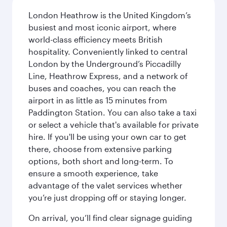
London Heathrow is the United Kingdom’s
busiest and most iconic airport, where
world-class efficiency meets British
hospitality. Conveniently linked to central
London by the Underground’s Piccadilly
Line, Heathrow Express, and a network of
buses and coaches, you can reach the
airport in as little as 15 minutes from
Paddington Station. You can also take a taxi
or select a vehicle that's available for private
hire. If you'll be using your own car to get
there, choose from extensive parking
options, both short and long-term. To
ensure a smooth experience, take
advantage of the valet services whether
you’re just dropping off or staying longer.
On arrival, you’ll find clear signage guiding