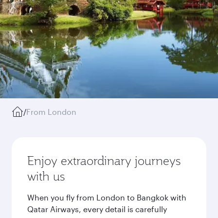
/
From London
Enjoy extraordinary journeys
with us
When you fly from London to Bangkok with
Qatar Airways, every detail is carefully