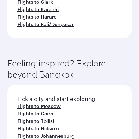
Flights to Clark
Flights to Karachi
Flights to Harare
Flights to Bali/Denpasar
Feeling inspired? Explore
beyond Bangkok
Pick a city and start exploring!
Flights to Moscow
Flights to Cairo
Flights to Tbilisi
Flights to Helsinki
Flights to Johannesburg