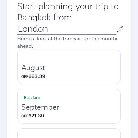
Start planning your trip to
Bangkok from
Origin
city
Here's a look at the forecast for the months
ahead.
August
663.39
GBP
Best fare
September
621.39
GBP