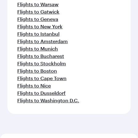
Flights to Warsaw
Flights to Gatwick
Flights to Geneva
Flights to New York
Flights to Istanbul
Flights to Amsterdam
Flights to Munich
Flights to Bucharest
Flights to Stockholm
Flights to Boston
Flights to Cape Town
Flights to Nice
Flights to Dusseldorf
Flights to Washington D.C.