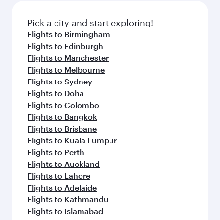
also dine on delicious meals, prepared with
fresh ingredients and inspired by global
Pick a city and start exploring!
flavours.
Flights to Birmingham
Flights to Edinburgh
Flights to Manchester
Flights to Melbourne
Flights to Sydney
Flights to Doha
Flights to Colombo
Flights to Bangkok
Flights to Brisbane
Flights to Kuala Lumpur
Flights to Perth
Flights to Auckland
Flights to Lahore
Flights to Adelaide
Flights to Kathmandu
Flights to Islamabad