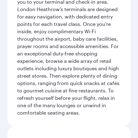
you to your terminal and check-in area.
London Heathrow’s terminals are designed
for easy navigation, with dedicated entry
points for each travel class. Once you're
inside, enjoy complimentary Wi-Fi
throughout the airport, baby care facilities,
prayer rooms and accessible amenities. For
an exceptional duty-free shopping
experience, browse a wide array of retail
outlets including luxury boutiques and high
street stores. Then explore plenty of dining
options, ranging from quick snacks at cafés
to gourmet cuisine at fine restaurants. To
refresh yourself before your flight, relax in
one of the many lounges or unwind in
comfortable seating areas.