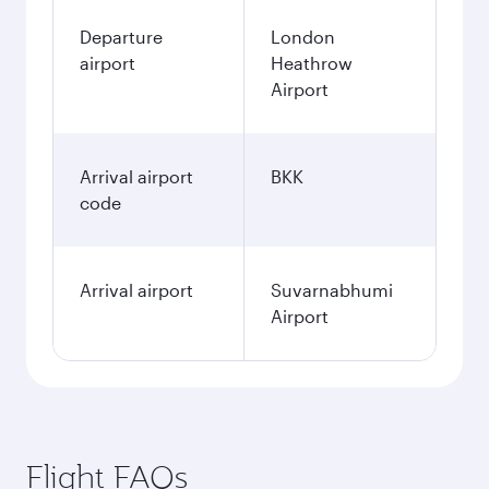
Departure
London
airport
Heathrow
Airport
Arrival airport
BKK
code
Arrival airport
Suvarnabhumi
Airport
Flight FAQs