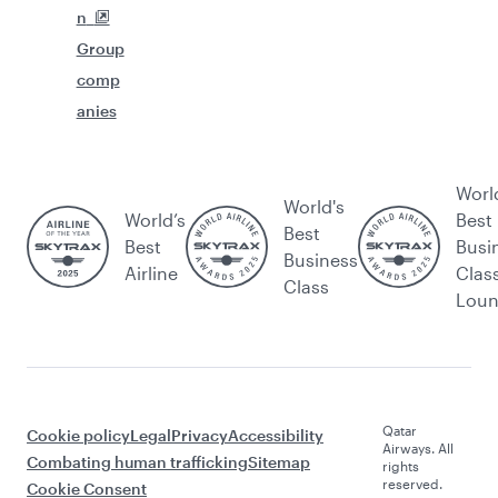
n
Group
comp
anies
Worl
World's
World’s
Best
Best
Best
Busi
Business
Airline
Clas
Class
Lou
Qatar
Cookie policy
Legal
Privacy
Accessibility
Airways. All
Combating human trafficking
Sitemap
rights
reserved.
Cookie Consent