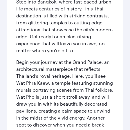
Step into Bangkok, where fast-paced urban
life meets centuries of history. This Thai
destination is filled with striking contrasts,
from glittering temples to cutting-edge
attractions that showcase the city’s modern
edge. Get ready for an electrifying
experience that will leave you in awe, no
matter where you're off to.
Begin your journey at the Grand Palace, an
architectural masterpiece that reflects
Thailand’s royal heritage. Here, you’ll see
Wat Phra Kaew, a temple featuring stunning
murals portraying scenes from Thai folklore.
Wat Pho is just a short stroll away, and will
draw you in with its beautifully decorated
pavilions, creating a calm space to unwind
in the midst of the vivid energy. Another
spot to discover when you need a break