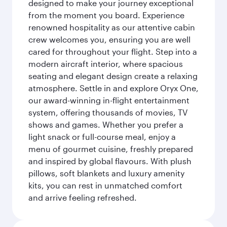
designed to make your journey exceptional
from the moment you board. Experience
renowned hospitality as our attentive cabin
crew welcomes you, ensuring you are well
cared for throughout your flight. Step into a
modern aircraft interior, where spacious
seating and elegant design create a relaxing
atmosphere. Settle in and explore Oryx One,
our award-winning in-flight entertainment
system, offering thousands of movies, TV
shows and games. Whether you prefer a
light snack or full-course meal, enjoy a
menu of gourmet cuisine, freshly prepared
and inspired by global flavours. With plush
pillows, soft blankets and luxury amenity
kits, you can rest in unmatched comfort
and arrive feeling refreshed.