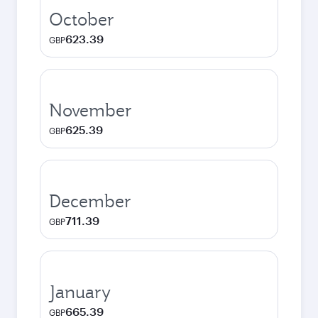
October
623.39
GBP
November
625.39
GBP
December
711.39
GBP
January
665.39
GBP