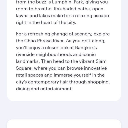
from the buzz is Lumphini Park, giving you
room to breathe. Its shaded paths, open
lawns and lakes make for a relaxing escape
right in the heart of the city.
For a refreshing change of scenery, explore
the Chao Phraya River. As you drift along,
you’ll enjoy a closer look at Bangkok’s
riverside neighbourhoods and iconic
landmarks. Then head to the vibrant Siam
Square, where you can browse innovative
retail spaces and immerse yourself in the
city’s contemporary flair through shopping,
dining and entertainment.