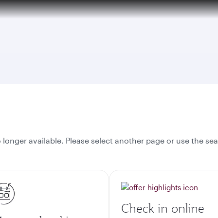
tion to Bahrain (BAH), Erbil (EBL), and Kuwait (KWI)
onger available. Please select another page or use the sea
Check in online