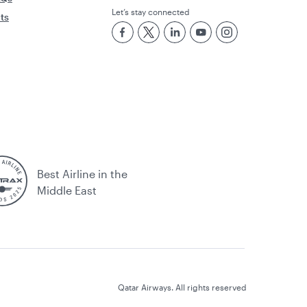
Let’s stay connected
rts
Best Airline in the
Middle East
Qatar Airways. All rights reserved