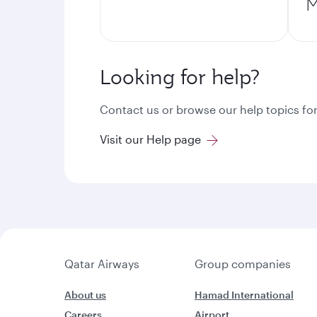
M
Looking for help?
Contact us or browse our help topics for
Visit our Help page
Qatar Airways
Group companies
About us
Hamad International
Careers
Airport