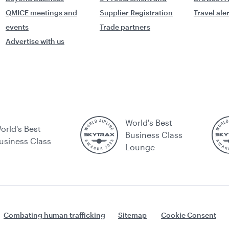
QMICE meetings and
Supplier Registration
Travel ale
events
Trade partners
Advertise with us
World's Best
orld's Best
Business Class
usiness Class
Lounge
Combating human trafficking
Sitemap
Cookie Consent