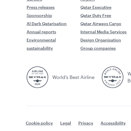
Press releases
Qatar Executive
Sponsorship
Qatar Duty Free
Al Darb Qatarisation
Qatar Airways Cargo
Annual reports
Internal Media Services
Environmental
Design Organisation
sustainability
Group companies
W
World’s Best Airline
B
Cookie policy
Legal
Privacy
Accessibility