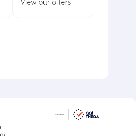
View our offers
s
AQs