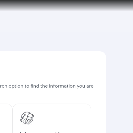
rch option to find the information you are