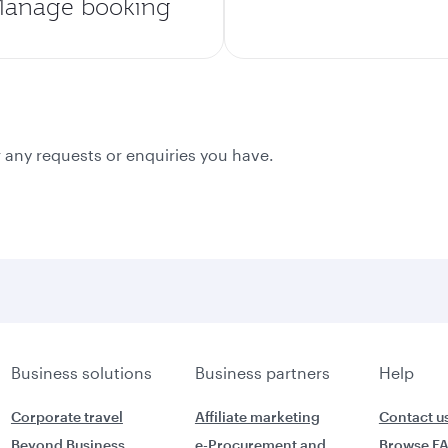
anage booking
 any requests or enquiries you have.
Business solutions
Business partners
Help
Corporate travel
Affiliate marketing
Contact u
Beyond Business
e-Procurement and
Browse F