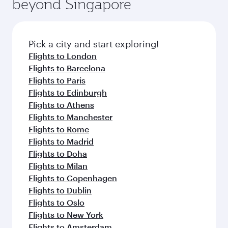
beyond Singapore
amenities before your connecting flight.
entertainment options on Oryx One including
the latest movies, music and games. You can
also dine on delicious meals, prepared with
fresh ingredients and inspired by global
Pick a city and start exploring!
flavours.
Flights to London
Flights to Barcelona
Flights to Paris
Flights to Edinburgh
Flights to Athens
Flights to Manchester
Flights to Rome
Flights to Madrid
Flights to Doha
Flights to Milan
Flights to Copenhagen
Flights to Dublin
Flights to Oslo
Flights to New York
Flights to Amsterdam