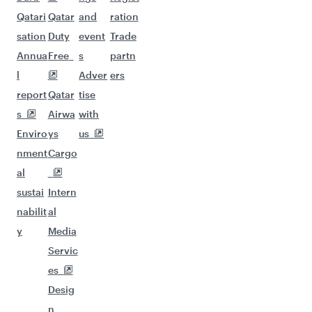
Qatari
Qatar
and
ration
sation
Duty
event
Trade
Annua
Free
s
partn
l
Adver
ers
report
Qatar
tise
s
Airwa
with
Enviro
ys
us
nment
Cargo
al
sustai
Intern
nabilit
al
y
Media
Servic
es
Desig
n