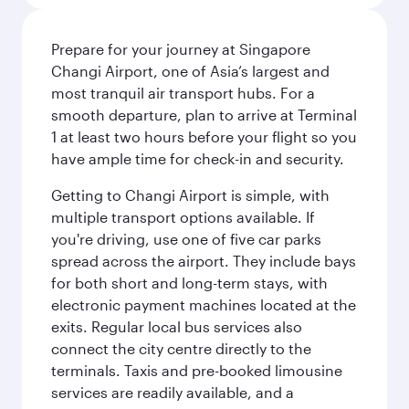
Prepare for your journey at Singapore
Changi Airport, one of Asia’s largest and
most tranquil air transport hubs. For a
smooth departure, plan to arrive at Terminal
1 at least two hours before your flight so you
have ample time for check-in and security.
Getting to Changi Airport is simple, with
multiple transport options available. If
you're driving, use one of five car parks
spread across the airport. They include bays
for both short and long-term stays, with
electronic payment machines located at the
exits. Regular local bus services also
connect the city centre directly to the
terminals. Taxis and pre-booked limousine
services are readily available, and a