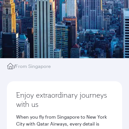
/
From Singapore
Enjoy extraordinary journeys
with us
When you fly from Singapore to New York
City with Qatar Airways, every detail is