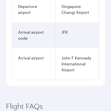
Departure
Singapore
airport
Changi Airport
Arrival airport
JFK
code
Arrival airport
John F Kennedy
International
Airport
Flight FAQs