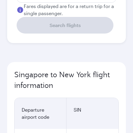
Fares displayed are for a return trip for a
single passenger.
Search flights
Singapore to New York flight
information
Departure
SIN
airport code