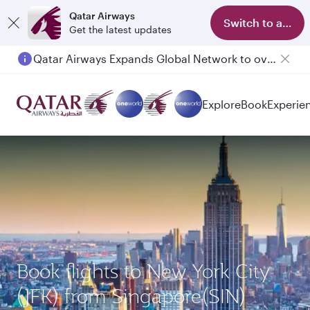
Qatar Airways
Switch to app
Get the latest updates
Qatar Airways Expands Global Network to over 160 Destinations
Explore
Book
Experie
Book flights to New York City
(JFK) from Singapore(SIN)