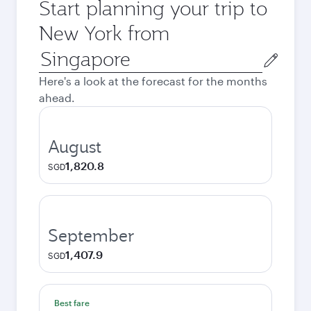
Start planning your trip to
New York from
Origin
city
Here's a look at the forecast for the months
ahead.
August
1,820.8
SGD
September
1,407.9
SGD
Best fare