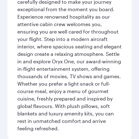
carefully designed to make your journey
exceptional from the moment you board.
Experience renowned hospitality as our
attentive cabin crew welcomes you,
ensuring you are well cared for throughout
your flight. Step into a modern aircraft
interior, where spacious seating and elegant
design create a relaxing atmosphere. Settle
in and explore Oryx One, our award-winning
in-flight entertainment system, offering
thousands of movies, TV shows and games.
Whether you prefer a light snack or full-
course meal, enjoy a menu of gourmet
cuisine, freshly prepared and inspired by
global flavours. With plush pillows, soft
blankets and luxury amenity kits, you can
rest in unmatched comfort and arrive
feeling refreshed.