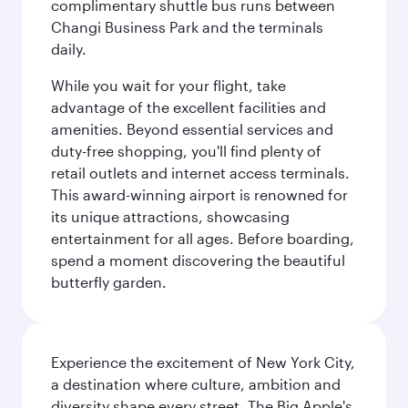
complimentary shuttle bus runs between
Changi Business Park and the terminals
daily.
While you wait for your flight, take
advantage of the excellent facilities and
amenities. Beyond essential services and
duty-free shopping, you'll find plenty of
retail outlets and internet access terminals.
This award-winning airport is renowned for
its unique attractions, showcasing
entertainment for all ages. Before boarding,
spend a moment discovering the beautiful
butterfly garden.
Experience the excitement of New York City,
a destination where culture, ambition and
diversity shape every street. The Big Apple's