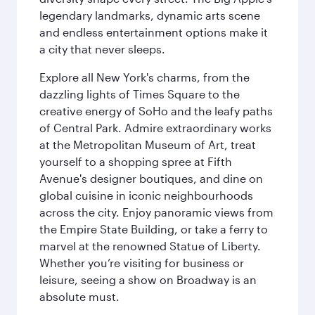
legendary landmarks, dynamic arts scene
and endless entertainment options make it
a city that never sleeps.
Explore all New York's charms, from the
dazzling lights of Times Square to the
creative energy of SoHo and the leafy paths
of Central Park. Admire extraordinary works
at the Metropolitan Museum of Art, treat
yourself to a shopping spree at Fifth
Avenue's designer boutiques, and dine on
global cuisine in iconic neighbourhoods
across the city. Enjoy panoramic views from
the Empire State Building, or take a ferry to
marvel at the renowned Statue of Liberty.
Whether you’re visiting for business or
leisure, seeing a show on Broadway is an
absolute must.