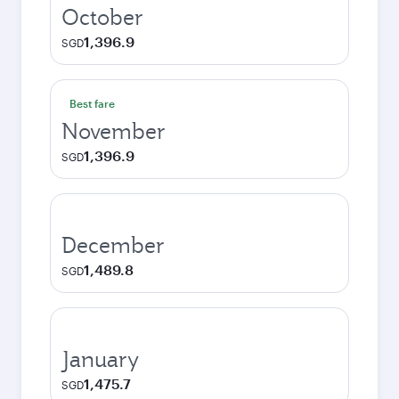
October
1,396.9
SGD
Best fare
November
1,396.9
SGD
December
1,489.8
SGD
January
1,475.7
SGD