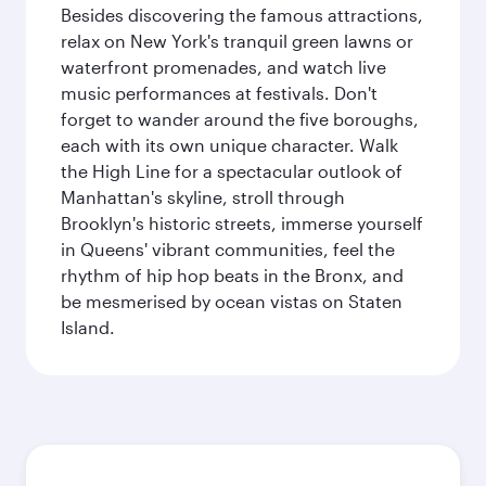
Besides discovering the famous attractions,
relax on New York's tranquil green lawns or
waterfront promenades, and watch live
music performances at festivals. Don't
forget to wander around the five boroughs,
each with its own unique character. Walk
the High Line for a spectacular outlook of
Manhattan's skyline, stroll through
Brooklyn's historic streets, immerse yourself
in Queens' vibrant communities, feel the
rhythm of hip hop beats in the Bronx, and
be mesmerised by ocean vistas on Staten
Island.