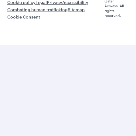
Qatar
Cookie policy
Legal
Privacy
Accessibility
Airways. All
Combating human trafficking
Sitemap
rights
reserved.
Cookie Consent