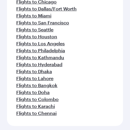
Flights to Chicago
Flights to Dallas/Fort Worth
Flights to Miami
Flights to San Francisco
Flights to Seattle
Flights to Houston
Flights to Los Angeles
Flights to Philadelphia
Flights to Kathmandu
Flights to Hyderabad
Flights to Dhaka
Flights to Lahore
Flights to Bangkok
Flights to Doha
Flights to Colombo
Flights to Karachi
Flights to Chennai