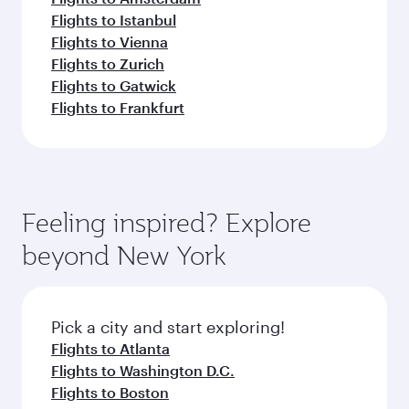
Flights to Istanbul
Flights to Vienna
Flights to Zurich
Flights to Gatwick
Flights to Frankfurt
Feeling inspired? Explore
beyond New York
Pick a city and start exploring!
Flights to Atlanta
Flights to Washington D.C.
Flights to Boston