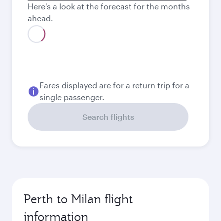
Here's a look at the forecast for the months
ahead.
Fares displayed are for a return trip for a
single passenger.
Search flights
Perth to Milan flight
information