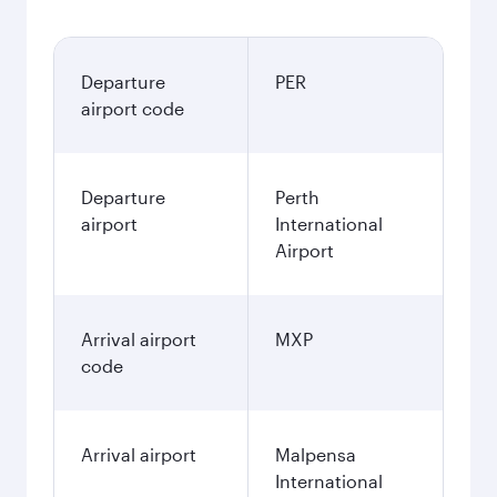
Departure
PER
airport code
Departure
Perth
airport
International
Airport
Arrival airport
MXP
code
Arrival airport
Malpensa
International