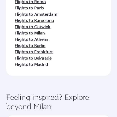
Flights to Rome
Flights to Paris
Flights to Amsterdam
Flights to Barcelona
Flights to Gatwick
Flights to Milan
Flights to Athens
Flights to Berlin
Flights to Frankfurt
Flights to Belgrade
Flights to Madrid
Feeling inspired? Explore
beyond Milan