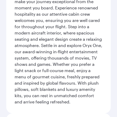
make your journey exceptional from the
moment you board. Experience renowned
hospitality as our attentive cabin crew
welcomes you, ensuring you are well cared
for throughout your flight. Step into a
modern aircraft interior, where spacious
seating and elegant design create a relaxing
atmosphere. Settle in and explore Oryx One,
our award-winning in-flight entertainment
system, offering thousands of movies, TV
shows and games. Whether you prefer a
light snack or full-course meal, enjoy a
menu of gourmet cuisine, freshly prepared
and inspired by global flavours. With plush
pillows, soft blankets and luxury amenity
kits, you can rest in unmatched comfort
and arrive feeling refreshed.