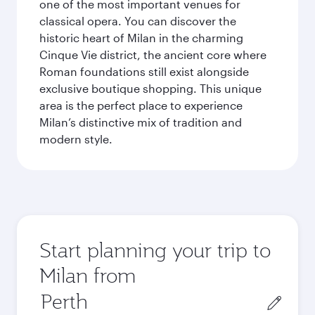
one of the most important venues for
classical opera. You can discover the
historic heart of Milan in the charming
Cinque Vie district, the ancient core where
Roman foundations still exist alongside
exclusive boutique shopping. This unique
area is the perfect place to experience
Milan’s distinctive mix of tradition and
modern style.
Start planning your trip to
Milan from
Origin
city