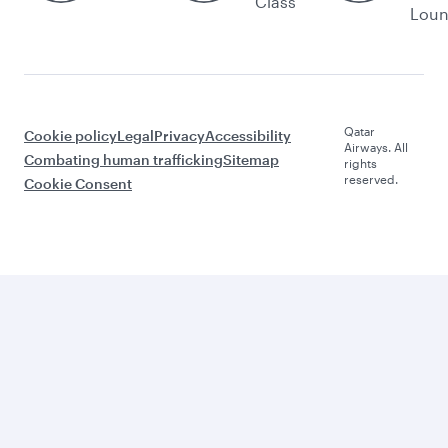
Class
Lou
Qatar
Cookie policy
Legal
Privacy
Accessibility
Airways. All
Combating human trafficking
Sitemap
rights
reserved.
Cookie Consent