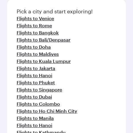
Pick a city and start exploring!
Flights to Venice
Flights to Rome
Flights to Bangkok
Flights to Bali/Denpasar
Flights to Doha
Flights to Maldives
Flights to Kuala Lumpur
Flights to Jakarta
Flights to Hanoi
Flights to Phuket
Flights to Singapore
Flights to Dubai
Flights to Colombo
Flights to Ho Chi Minh City
Flights to Manila
Flights to Hanoi
Flights to Kathmandu