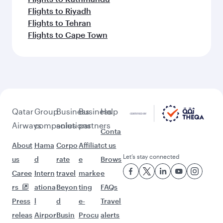
Flights to Riyadh
Flights to Tehran
Flights to Cape Town
Qatar
Group
Business
Business
Help
Airways
companies
solutions
partners
Conta
About
Hama
Corpo
Affiliat
ct us
Let’s stay connected
us
d
rate
e
Brows
Caree
Intern
travel
marke
e
rs
ationa
Beyon
ting
FAQs
Press
l
d
e-
Travel
releas
Airpor
Busin
Procu
alerts