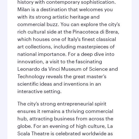
history with contemporary sophistication.
Milan is a destination that welcomes you
with its strong artistic heritage and
commercial buzz. You can explore the city's
rich cultural side at the Pinacoteca di Brera,
which houses one of Italy's finest classical
art collections, including masterpieces of
national importance. For a deep dive into
innovation, a visit to the fascinating
Leonardo da Vinci Museum of Science and
Technology reveals the great master’s
scientific ideas and inventions in an
interactive setting.
The city’s strong entrepreneurial spirit
ensures it remains a thriving commercial
hub, attracting business from across the
globe. For an evening of high culture, La
Scala Theatre is celebrated worldwide as