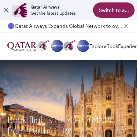
Qatar Airways
Switch to app
Get the latest updates
Qatar Airways Expands Global Network to over 160 Destinations
Explore
Book
Experie
Book flights to Milan (MXP)
from Perth(PER)