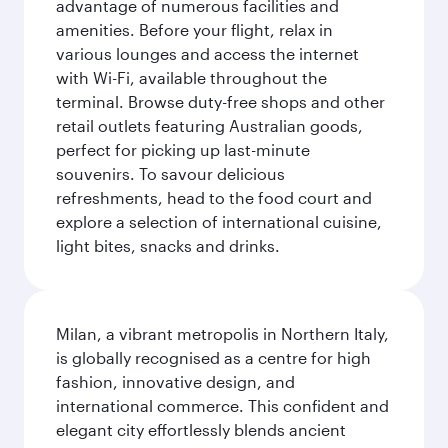
advantage of numerous facilities and
amenities. Before your flight, relax in
various lounges and access the internet
with Wi-Fi, available throughout the
terminal. Browse duty-free shops and other
retail outlets featuring Australian goods,
perfect for picking up last-minute
souvenirs. To savour delicious
refreshments, head to the food court and
explore a selection of international cuisine,
light bites, snacks and drinks.
Milan, a vibrant metropolis in Northern Italy,
is globally recognised as a centre for high
fashion, innovative design, and
international commerce. This confident and
elegant city effortlessly blends ancient