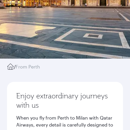
/
From Perth
Enjoy extraordinary journeys
with us
When you fly from Perth to Milan with Qatar
Airways, every detail is carefully designed to