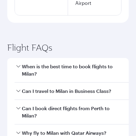
Airport
Flight FAQs
When is the best time to book flights to
Milan?
Book your flight to Milan early to enjoy the best
Can I travel to Milan in Business Class?
fares on your preferred travel dates. Fares
depend on seasonal demand, route popularity
Yes, you can travel to Milan in
Business Class
Can I book direct flights from Perth to
and availability of travel classes.
on all flights. When flying in Business Class,
Milan?
you’ll enjoy a luxurious experience as our
award-winning cabin crew looks after your
Qatar Airways operates flights from Perth to
Why fly to Milan with Qatar Airways?