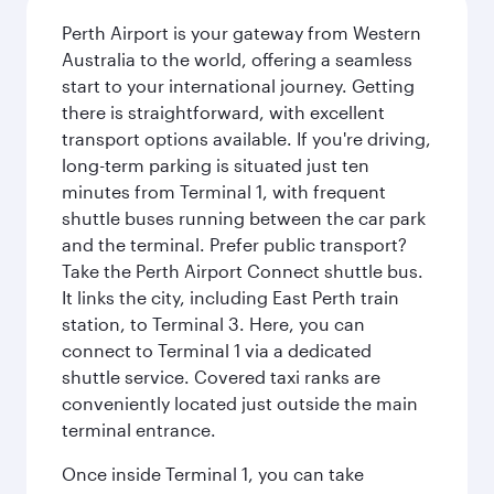
Perth Airport is your gateway from Western
Australia to the world, offering a seamless
start to your international journey. Getting
there is straightforward, with excellent
transport options available. If you're driving,
long-term parking is situated just ten
minutes from Terminal 1, with frequent
shuttle buses running between the car park
and the terminal. Prefer public transport?
Take the Perth Airport Connect shuttle bus.
It links the city, including East Perth train
station, to Terminal 3. Here, you can
connect to Terminal 1 via a dedicated
shuttle service. Covered taxi ranks are
conveniently located just outside the main
terminal entrance.
Once inside Terminal 1, you can take