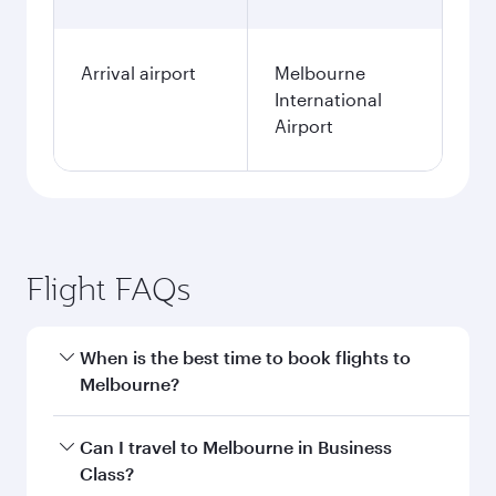
Arrival airport
Melbourne
International
Airport
Flight FAQs
When is the best time to book flights to
Melbourne?
Book your flight to Melbourne early to enjoy the
Can I travel to Melbourne in Business
best fares on your preferred travel dates. Fares
Class?
depend on seasonal demand, route popularity