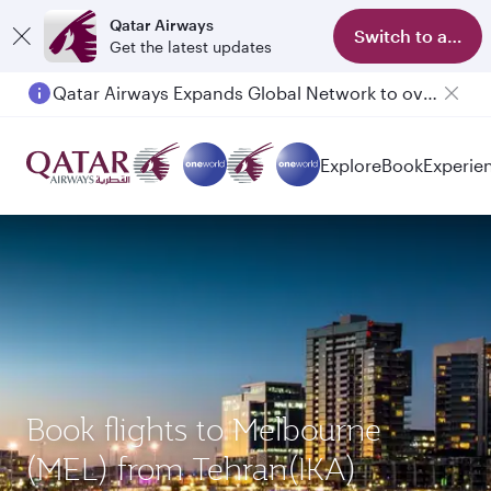
Qatar Airways
Switch to app
Get the latest updates
Qatar Airways Expands Global Network to over 160 Destinations
Passengers flying between Doha and Auckland on QR914 and QR915
Explore
Book
Experie
Book flights to Melbourne
(MEL) from Tehran(IKA)