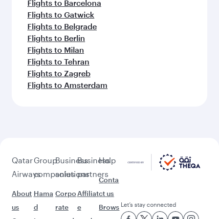
Flights to Barcelona
Flights to Gatwick
Flights to Belgrade
Flights to Berlin
Flights to Milan
Flights to Tehran
Flights to Zagreb
Flights to Amsterdam
Qatar
Group
Business
Business
Help
Airways
companies
solutions
partners
Conta
About
Hama
Corpo
Affiliat
ct us
Let’s stay connected
us
d
rate
e
Brows