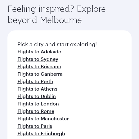
Feeling inspired? Explore
beyond Melbourne
Pick a city and start exploring!
Flights to Adelaide
Flights to Sydney
Flights to Brisbane
Flights to Canberra
Flights to Perth
Flights to Athens
Flights to Dublin
Flights to London
Flights to Rome
Flights to Manchester
Flights to Paris
Flights to Edinburgh