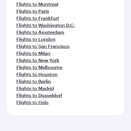
Flights to Montreal
Flights to Paris
Flights to Frankfurt
Flights to Washington D.C.
Flights to Amsterdam
Flights to London
Flights to San Francisco
Flights to Milan
Flights to New York
Flights to Melbourne
Flights to Houston
Flights to Berlin
Flights to Madrid
Flights to Dusseldorf
Flights to Oslo