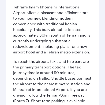
Tehran’s Imam Khomeini International
Airport offers a pleasant and efficient start
to your journey, blending modern
convenience with traditional Iranian
hospitality. This busy air hub is located
approximately 30km south of Tehran and is
currently undergoing substantial
redevelopment, including plans for a new
airport hotel and a Tehran metro extension.
To reach the airport, taxis and hire cars are
the primary transport options. The taxi
journey time is around 90 minutes,
depending on traffic. Shuttle buses connect
the airport to the nearest metro station and
Mehrabad International Airport. If you are
driving, follow the Tehran-Qom Freeway
(Route 7). Short-term parking is available