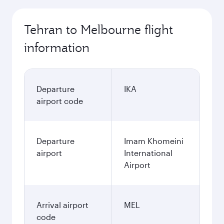
Tehran to Melbourne flight
information
Departure
IKA
airport code
Departure
Imam Khomeini
airport
International
Airport
Arrival airport
MEL
code