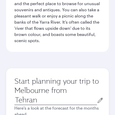
and the perfect place to browse for unusual
souvenirs and antiques. You can also take a
pleasant walk or enjoy a picnic along the
banks of the Yarra River. It's often called the
'river that flows upside down' due to its
brown colour, and boasts some beautiful,
scenic spots.
Start planning your trip to
Melbourne from
Origin
city
Here's a look at the forecast for the months
ahead.