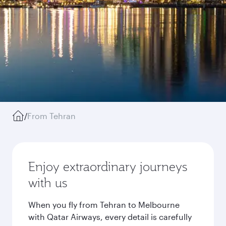
/
From Tehran
Enjoy extraordinary journeys
with us
When you fly from Tehran to Melbourne
with Qatar Airways, every detail is carefully