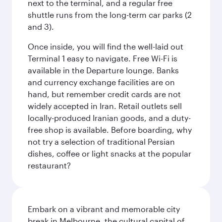
next to the terminal, and a regular free
shuttle runs from the long-term car parks (2
and 3).
Once inside, you will find the well-laid out
Terminal 1 easy to navigate. Free Wi-Fi is
available in the Departure lounge. Banks
and currency exchange facilities are on
hand, but remember credit cards are not
widely accepted in Iran. Retail outlets sell
locally-produced Iranian goods, and a duty-
free shop is available. Before boarding, why
not try a selection of traditional Persian
dishes, coffee or light snacks at the popular
restaurant?
Embark on a vibrant and memorable city
break in Melbourne, the cultural capital of