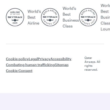
Worl
World's
World’s
Best
Best
Best
Busi
Business
Airline
Clas
Class
Lou
Qatar
Cookie policy
Legal
Privacy
Accessibility
Airways. All
Combating human trafficking
Sitemap
rights
reserved.
Cookie Consent