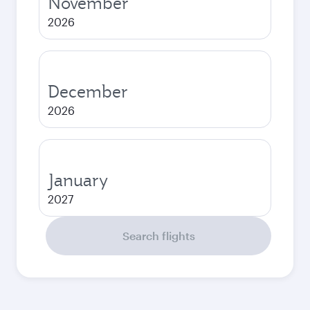
November
2026
December
2026
January
2027
Search flights