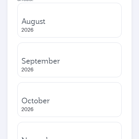
August
2026
September
2026
October
2026