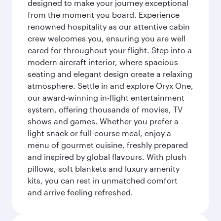
designed to make your journey exceptional
from the moment you board. Experience
renowned hospitality as our attentive cabin
crew welcomes you, ensuring you are well
cared for throughout your flight. Step into a
modern aircraft interior, where spacious
seating and elegant design create a relaxing
atmosphere. Settle in and explore Oryx One,
our award-winning in-flight entertainment
system, offering thousands of movies, TV
shows and games. Whether you prefer a
light snack or full-course meal, enjoy a
menu of gourmet cuisine, freshly prepared
and inspired by global flavours. With plush
pillows, soft blankets and luxury amenity
kits, you can rest in unmatched comfort
and arrive feeling refreshed.