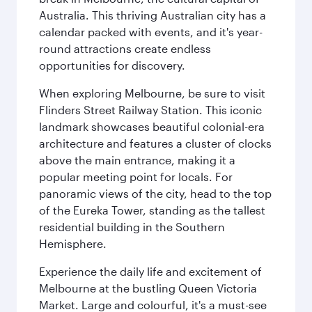
Australia. This thriving Australian city has a
calendar packed with events, and it's year-
round attractions create endless
opportunities for discovery.
When exploring Melbourne, be sure to visit
Flinders Street Railway Station. This iconic
landmark showcases beautiful colonial-era
architecture and features a cluster of clocks
above the main entrance, making it a
popular meeting point for locals. For
panoramic views of the city, head to the top
of the Eureka Tower, standing as the tallest
residential building in the Southern
Hemisphere.
Experience the daily life and excitement of
Melbourne at the bustling Queen Victoria
Market. Large and colourful, it's a must-see