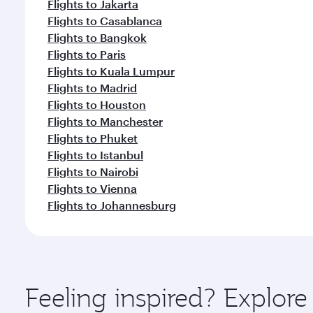
Flights to Jakarta
Flights to Casablanca
Flights to Bangkok
Flights to Paris
Flights to Kuala Lumpur
Flights to Madrid
Flights to Houston
Flights to Manchester
Flights to Phuket
Flights to Istanbul
Flights to Nairobi
Flights to Vienna
Flights to Johannesburg
Feeling inspired? Explor