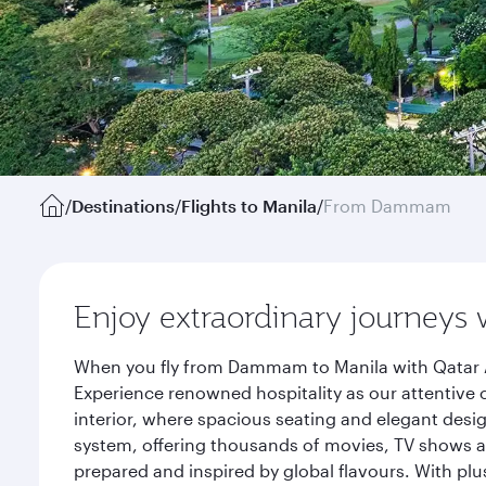
/
Destinations
/
Flights to Manila
/
From Dammam
Enjoy extraordinary journeys 
When you fly from Dammam to Manila with Qatar Ai
Experience renowned hospitality as our attentive 
interior, where spacious seating and elegant desi
system, offering thousands of movies, TV shows an
prepared and inspired by global flavours. With plu