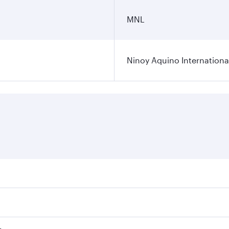
MNL
Ninoy Aquino International
ares on your preferred travel dates. Fares depend on seasona