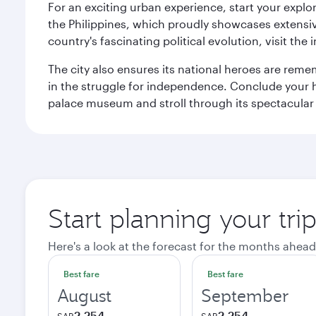
For an exciting urban experience, start your explo
the Philippines, which proudly showcases extensive
country's fascinating political evolution, visit the
The city also ensures its national heroes are reme
in the struggle for independence. Conclude your hi
palace museum and stroll through its spectacular
Start planning your tri
Here's a look at the forecast for the months ahead
Best fare
Best fare
August
September
2,254
2,254