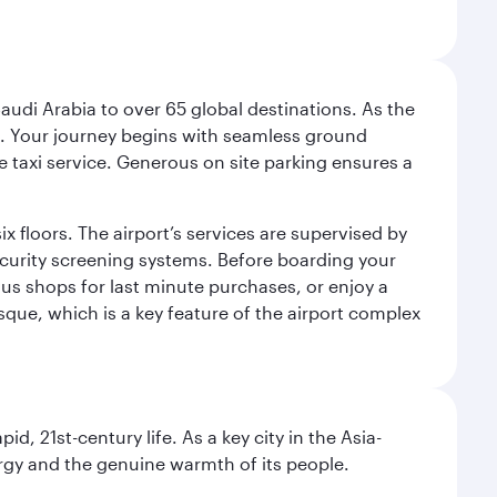
audi Arabia to over 65 global destinations. As the
 use. Your journey begins with seamless ground
e taxi service. Generous on site parking ensures a
x floors. The airport’s services are supervised by
security screening systems. Before boarding your
ous shops for last minute purchases, or enjoy a
sque, which is a key feature of the airport complex
pid, 21st-century life. As a key city in the Asia-
nergy and the genuine warmth of its people.