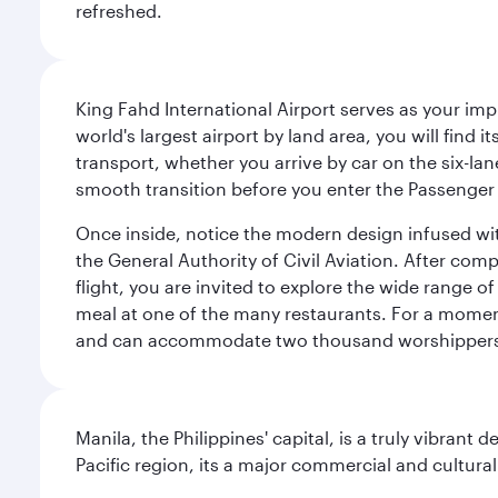
refreshed.
King Fahd International Airport serves as your imp
world's largest airport by land area, you will find
transport, whether you arrive by car on the six-la
smooth transition before you enter the Passenger 
Once inside, notice the modern design infused with 
the General Authority of Civil Aviation. After com
flight, you are invited to explore the wide range 
meal at one of the many restaurants. For a moment 
and can accommodate two thousand worshipper
Manila, the Philippines' capital, is a truly vibrant d
Pacific region, its a major commercial and cultura