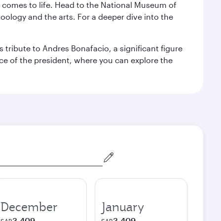
st comes to life. Head to the National Museum of
zoology and the arts. For a deeper dive into the
 tribute to Andres Bonafacio, a significant figure
nce of the president, where you can explore the
December
January
3,409
3,409