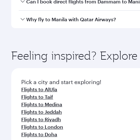
Yes, you can travel to Manila in
Business Class
on al
Can I book direct flights from Dammam to Mani
looks after your every need. Unwind in a spacious
gourmet cuisine whenever you like with Dine Anyti
Qatar Airways operates flights from Dammam to Mani
Why fly to Manila with Qatar Airways?
International Airport, where you can enjoy luxury s
amenities before your connecting flight.
You’ll enjoy an exceptional journey from the moment
Explore thousands of entertainment options on Ory
ingredients and inspired by global flavours.
Feeling inspired? Expl
Pick a city and start exploring!
Flights to AlUla
Flights to Taif
Flights to Medina
Flights to Jeddah
Flights to Riyadh
Flights to London
Flights to Doha