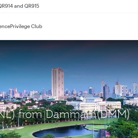
 QR914 and QR915
ence
Privilege Club
 (MNL) from Dammam(DMM)