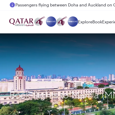
Passengers flying between Doha and Auckland on
Explore
Book
Experi
Book flights to Manila