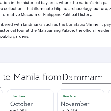
ration in the historical bay area, where the nation's rich pa
 collections that illuminate Filipino archaeology, culture, 
 informative Museum of Philippine Political History.
mbered with landmarks such as the Bonafacio Shrine. It pays
storical tour at the Malacanang Palace, the official reside
 public gardens.
p to Manila from
Origin
city
.
Best fare
Best fare
October
November
2,254
2,254