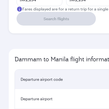
SAR
SAR
Fares displayed are for a return trip for a singl
Search flights
Dammam to Manila flight informat
Departure airport code
Departure airport