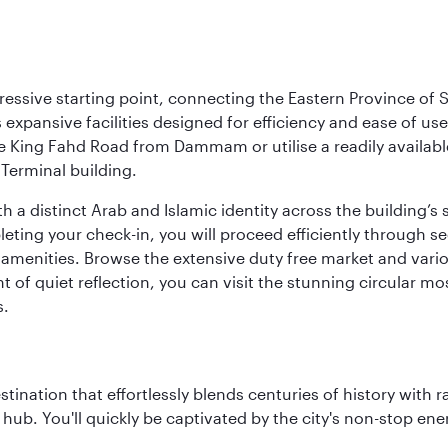
ressive starting point, connecting the Eastern Province of S
 its expansive facilities designed for efficiency and ease of
ne King Fahd Road from Dammam or utilise a readily availabl
Terminal building.
a distinct Arab and Islamic identity across the building’s si
pleting your check-in, you will proceed efficiently through 
of amenities. Browse the extensive duty free market and vari
of quiet reflection, you can visit the stunning circular mo
s.
estination that effortlessly blends centuries of history with ra
l hub. You'll quickly be captivated by the city's non-stop e