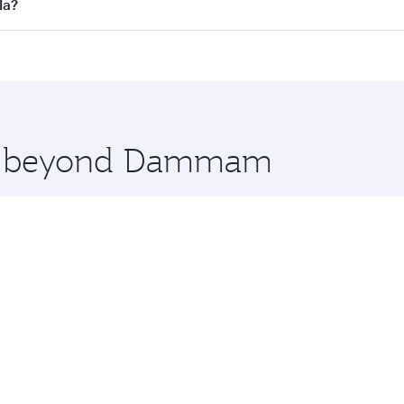
l flights. When flying in Business Class, you’ll enjoy a lux
la?
 seat offering superior comfort and choose from thousands 
me.
la and you’ll stop in Doha, Qatar, along the way. Enjoy yo
hopping and dining. Take a break from your journey and reju
 you board. Experience our renowned hospitality as you rela
x One including the latest movies, music and games. You ca
ore beyond Dammam