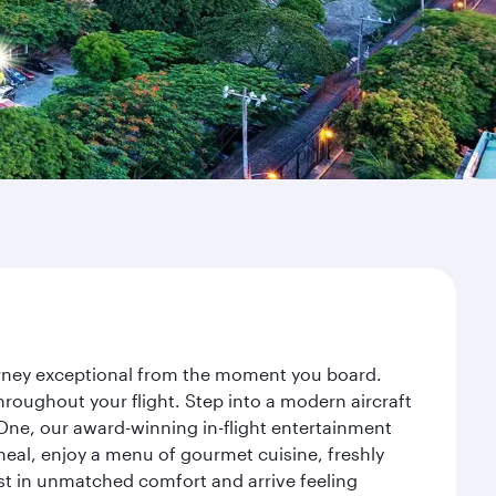
urney exceptional from the moment you board.
roughout your flight. Step into a modern aircraft
 One, our award-winning in-flight entertainment
eal, enjoy a menu of gourmet cuisine, freshly
est in unmatched comfort and arrive feeling