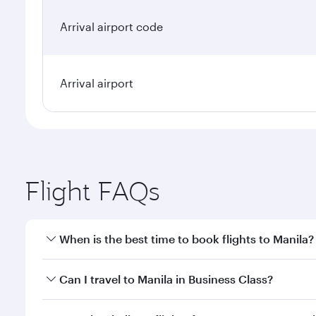
Arrival airport code
Arrival airport
Flight FAQs
When is the best time to book flights to Manila?
Book your flight to Manila early to enjoy the best f
Can I travel to Manila in Business Class?
classes.