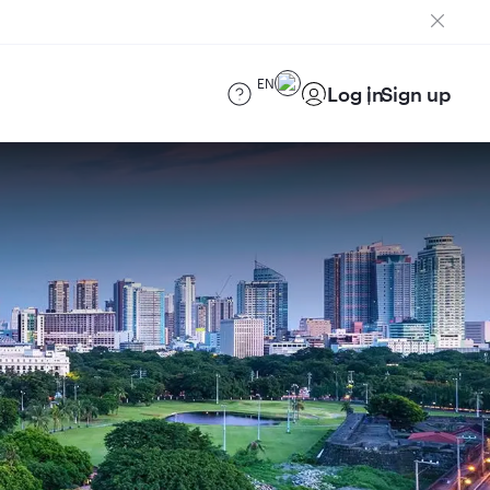
EN
Log in
Sign up