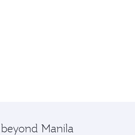
e beyond Manila