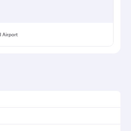
 Airport
l demand, route popularity and availability of travel