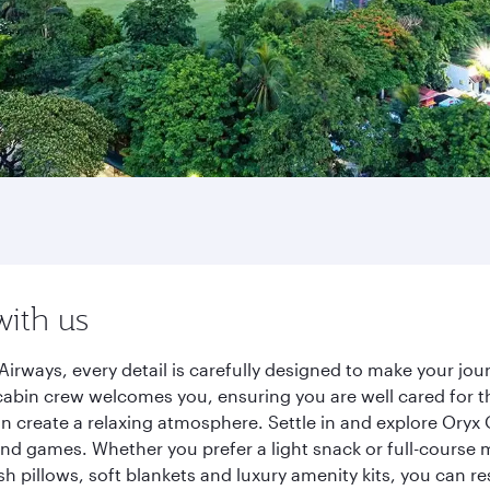
with us
rways, every detail is carefully designed to make your jo
cabin crew welcomes you, ensuring you are well cared for th
gn create a relaxing atmosphere. Settle in and explore Oryx
d games. Whether you prefer a light snack or full-course m
sh pillows, soft blankets and luxury amenity kits, you can r