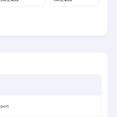
SAR
SAR
rport