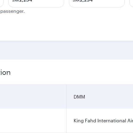
SAR
SAR
e passenger.
ion
DMM
King Fahd International Ai