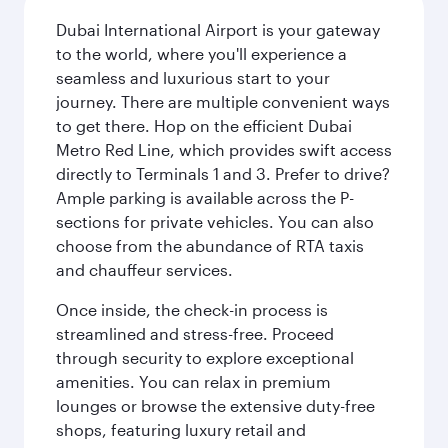
Dubai International Airport is your gateway
to the world, where you'll experience a
seamless and luxurious start to your
journey. There are multiple convenient ways
to get there. Hop on the efficient Dubai
Metro Red Line, which provides swift access
directly to Terminals 1 and 3. Prefer to drive?
Ample parking is available across the P-
sections for private vehicles. You can also
choose from the abundance of RTA taxis
and chauffeur services.
Once inside, the check-in process is
streamlined and stress-free. Proceed
through security to explore exceptional
amenities. You can relax in premium
lounges or browse the extensive duty-free
shops, featuring luxury retail and