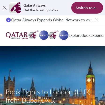
Qatar Airways
Switch to app
Get the latest updates
Qatar Airways Expands Global Network to over 160 Destinations
Explore
Book
Experie
Book flights to London (LHR)
from Dubai(DXB)