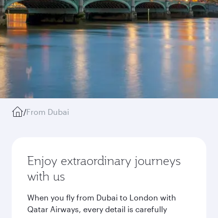
/
From Dubai
Enjoy extraordinary journeys
with us
When you fly from Dubai to London with
Qatar Airways, every detail is carefully