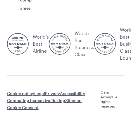
anies
Worl
World's
World’s
Best
Best
Best
Busi
Business
Airline
Clas
Class
Lou
Qatar
Cookie policy
Legal
Privacy
Accessibility
Airways. All
Combating human trafficking
Sitemap
rights
reserved.
Cookie Consent