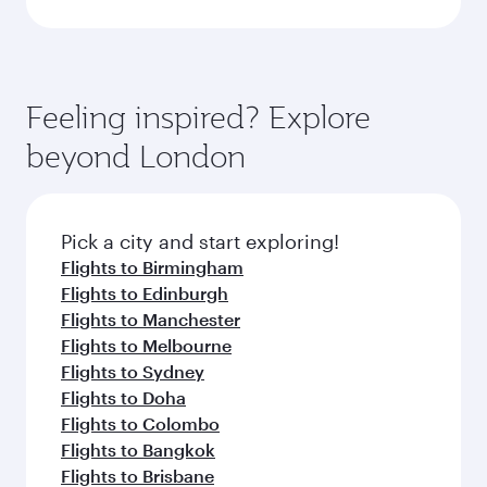
Feeling inspired? Explore
beyond London
Pick a city and start exploring!
Flights to Birmingham
Flights to Edinburgh
Flights to Manchester
Flights to Melbourne
Flights to Sydney
Flights to Doha
Flights to Colombo
Flights to Bangkok
Flights to Brisbane