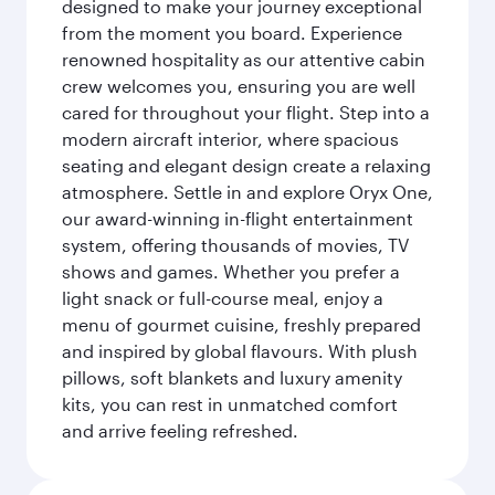
designed to make your journey exceptional
from the moment you board. Experience
renowned hospitality as our attentive cabin
crew welcomes you, ensuring you are well
cared for throughout your flight. Step into a
modern aircraft interior, where spacious
seating and elegant design create a relaxing
atmosphere. Settle in and explore Oryx One,
our award-winning in-flight entertainment
system, offering thousands of movies, TV
shows and games. Whether you prefer a
light snack or full-course meal, enjoy a
menu of gourmet cuisine, freshly prepared
and inspired by global flavours. With plush
pillows, soft blankets and luxury amenity
kits, you can rest in unmatched comfort
and arrive feeling refreshed.