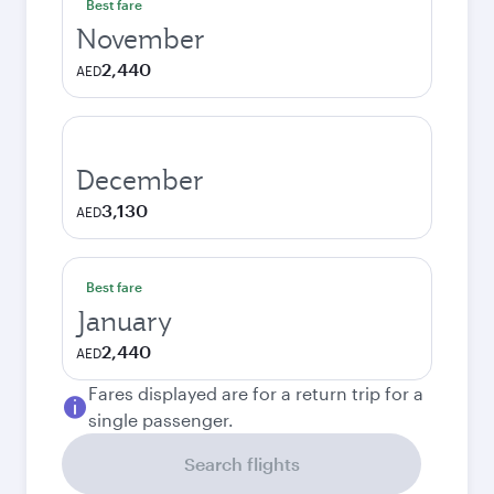
Best fare
November
2,440
AED
December
3,130
AED
Best fare
January
2,440
AED
Fares displayed are for a return trip for a
single passenger.
Search flights