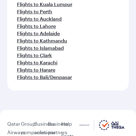
Flights to Kuala Lumpur
Flights to Perth
Flights to Auckland
Flights to Lahore
Flights to Adelaide
Flights to Kathmandu
Flights to Islamabad
Flights to Clark
Flights to Karachi
Flights to Harare
Flights to Bali/Denpasar
Qatar
Group
Business
Business
Help
Airways
companies
solutions
partners
Conta