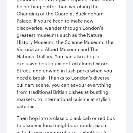
be nothing better than watching the
Changing of the Guard at Buckingham
Palace. If you're keen to make new
discoveries, wander through London's
greatest museums such as the Natural
History Museum, the Science Museum, the
Victoria and Albert Museum and The
National Gallery. You can also shop at
exclusive boutiques dotted along Oxford
Street, and unwind in lush parks when you
need a break. Thanks to London’s diverse
culinary scene, you can savour everything
from traditional British dishes at bustling
markets, to international cuisine at stylish
eateries.
Then hop into a classic black cab or red bus
to discover local neighbourhoods, each
with its own unique charm – whether it’s