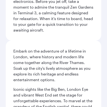
electronics. Before you jet off, take a
moment to admire the tranquil Zen Gardens
in Terminal 3, a calming feature designed
for relaxation. When it's time to board, head
to your gate for a quick transition to your
awaiting aircraft.
Embark on the adventure of a lifetime in
London, where history and modern life
come together along the River Thames.
Soak up the city's lively atmosphere as you
explore its rich heritage and endless
entertainment options.
Iconic sights like the Big Ben, London Eye
and vibrant West End set the stage for
unforgettable experiences. To marvel at the
grandeur of the English capital, there could