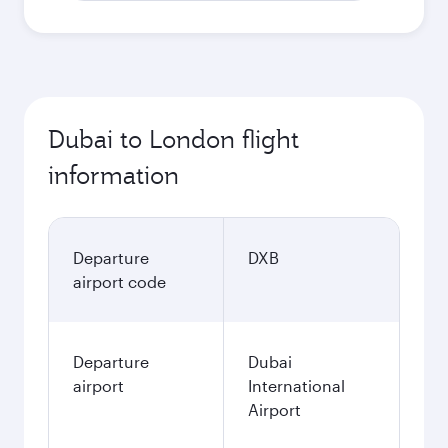
Dubai to London flight
information
Departure
DXB
airport code
Departure
Dubai
airport
International
Airport