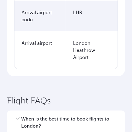
Arrival airport
LHR
code
Arrival airport
London
Heathrow
Airport
Flight FAQs
When is the best time to book flights to
London?