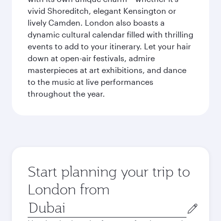
vivid Shoreditch, elegant Kensington or
lively Camden. London also boasts a
dynamic cultural calendar filled with thrilling
events to add to your itinerary. Let your hair
down at open-air festivals, admire
masterpieces at art exhibitions, and dance
to the music at live performances
throughout the year.
Start planning your trip to
London from
Origin
city