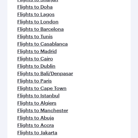
Flights to Doha
Flights to Lagos
Flights to London
Flights to Barcelona
Flights to Tunis
Flights to Casablanca
Flights to Madrid
Flights to Cairo
Flights to Dublin
Flights to Bali/Denpasar
Flights to Paris
Flights to Cape Town
Flights to Istanbul
Flights to Algiers
Flights to Manchester
Flights to Abuja
Flights to Accra
Flights to Jakarta