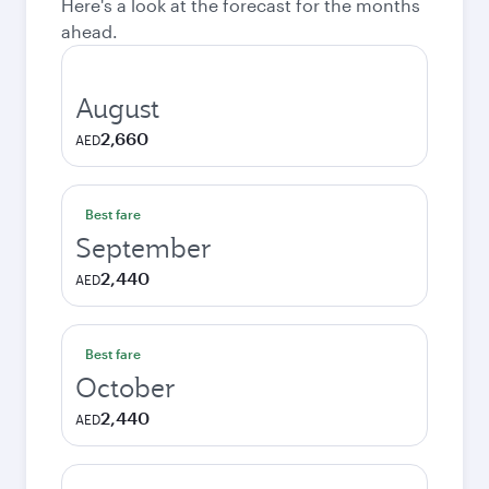
Here's a look at the forecast for the months
ahead.
August
2,660
AED
Best fare
September
2,440
AED
Best fare
October
2,440
AED