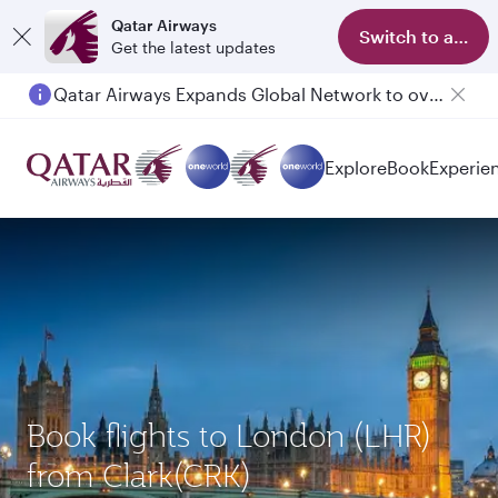
Qatar Airways
Switch to app
Get the latest updates
Qatar Airways Expands Global Network to over 160 Destinations
Passengers flying between Doha and Auckland on QR914 and QR915
Explore
Book
Experie
Book flights to London (LHR)
from Clark(CRK)