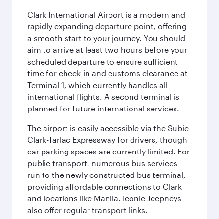
Clark International Airport is a modern and
rapidly expanding departure point, offering
a smooth start to your journey. You should
aim to arrive at least two hours before your
scheduled departure to ensure sufficient
time for check-in and customs clearance at
Terminal 1, which currently handles all
international flights. A second terminal is
planned for future international services.
The airport is easily accessible via the Subic-
Clark-Tarlac Expressway for drivers, though
car parking spaces are currently limited. For
public transport, numerous bus services
run to the newly constructed bus terminal,
providing affordable connections to Clark
and locations like Manila. Iconic Jeepneys
also offer regular transport links.