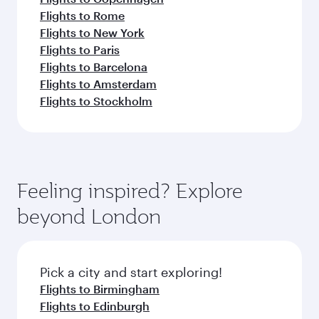
Flights to Rome
Flights to New York
Flights to Paris
Flights to Barcelona
Flights to Amsterdam
Flights to Stockholm
Feeling inspired? Explore
beyond London
Pick a city and start exploring!
Flights to Birmingham
Flights to Edinburgh