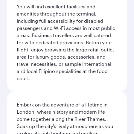
You will find excellent facilities and
amenities throughout the terminal,
including full accessibility for disabled
passengers and Wi-Fi access in most public
areas. Business travellers are well catered
for with dedicated provisions. Before your
flight, enjoy browsing the large retail outlet
area for luxury goods, accessories, and
travel necessities, or sample international
and local Filipino specialities at the food
court.
Embark on the adventure of a lifetime in
London, where history and modern life
come together along the River Thames.
Soak up the city's lively atmosphere as you
explore its rich heritage and endless