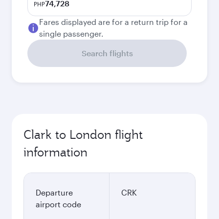
74,728
PHP
Fares displayed are for a return trip for a
single passenger.
Search flights
Clark to London flight
information
Departure
CRK
airport code