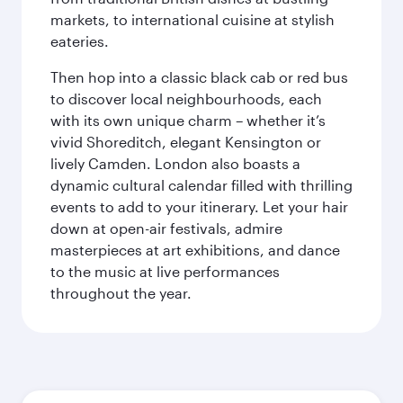
markets, to international cuisine at stylish
eateries.
Then hop into a classic black cab or red bus
to discover local neighbourhoods, each
with its own unique charm – whether it’s
vivid Shoreditch, elegant Kensington or
lively Camden. London also boasts a
dynamic cultural calendar filled with thrilling
events to add to your itinerary. Let your hair
down at open-air festivals, admire
masterpieces at art exhibitions, and dance
to the music at live performances
throughout the year.