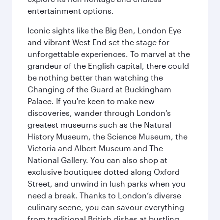
entertainment options.
Iconic sights like the Big Ben, London Eye
and vibrant West End set the stage for
unforgettable experiences. To marvel at the
grandeur of the English capital, there could
be nothing better than watching the
Changing of the Guard at Buckingham
Palace. If you're keen to make new
discoveries, wander through London's
greatest museums such as the Natural
History Museum, the Science Museum, the
Victoria and Albert Museum and The
National Gallery. You can also shop at
exclusive boutiques dotted along Oxford
Street, and unwind in lush parks when you
need a break. Thanks to London’s diverse
culinary scene, you can savour everything
from traditional British dishes at bustling