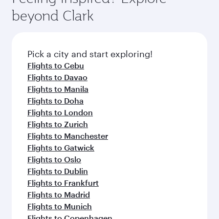
break from your journey and rejuvenate
soft blanket and pillow. Explore thousands of
beyond Clark
yourself with a variety of world-class amenities
entertainment options on Oryx One including
before your connecting flight.
the latest movies, music and games. You can
also dine on delicious meals, prepared with
fresh ingredients and inspired by global
Pick a city and start exploring!
flavours.
Flights to Cebu
Flights to Davao
Flights to Manila
Flights to Doha
Flights to London
Flights to Zurich
Flights to Manchester
Flights to Gatwick
Flights to Oslo
Flights to Dublin
Flights to Frankfurt
Flights to Madrid
Flights to Munich
Flights to Copenhagen