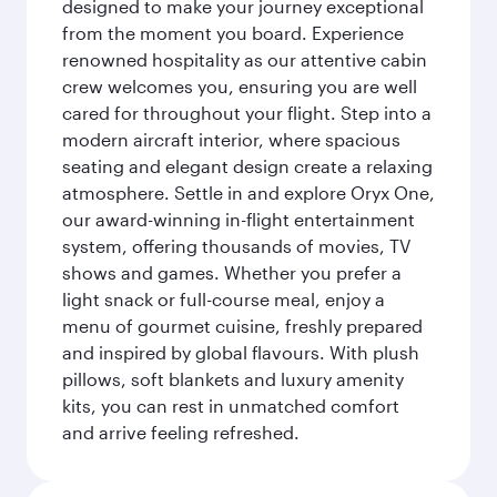
designed to make your journey exceptional
from the moment you board. Experience
renowned hospitality as our attentive cabin
crew welcomes you, ensuring you are well
cared for throughout your flight. Step into a
modern aircraft interior, where spacious
seating and elegant design create a relaxing
atmosphere. Settle in and explore Oryx One,
our award-winning in-flight entertainment
system, offering thousands of movies, TV
shows and games. Whether you prefer a
light snack or full-course meal, enjoy a
menu of gourmet cuisine, freshly prepared
and inspired by global flavours. With plush
pillows, soft blankets and luxury amenity
kits, you can rest in unmatched comfort
and arrive feeling refreshed.