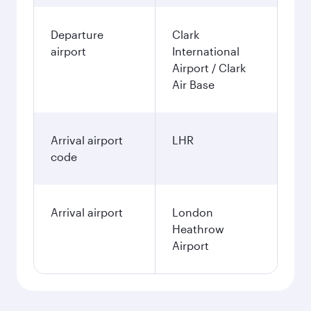
Departure
Clark
airport
International
Airport / Clark
Air Base
Arrival airport
LHR
code
Arrival airport
London
Heathrow
Airport