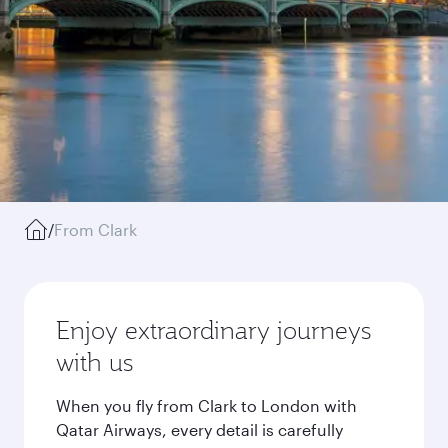
/
From Clark
Enjoy extraordinary journeys
with us
When you fly from Clark to London with
Qatar Airways, every detail is carefully