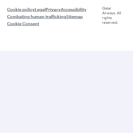
Qatar
Cookie policy
Legal
Privacy
Accessibility
Airways. All
Combating human trafficking
Sitemap
rights
reserved.
Cookie Consent