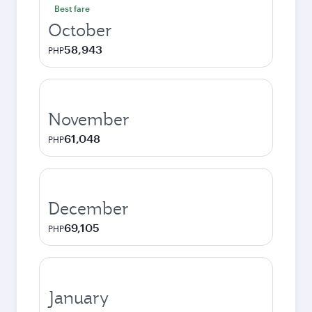
Best fare
October
58,943
PHP
November
61,048
PHP
December
69,105
PHP
January