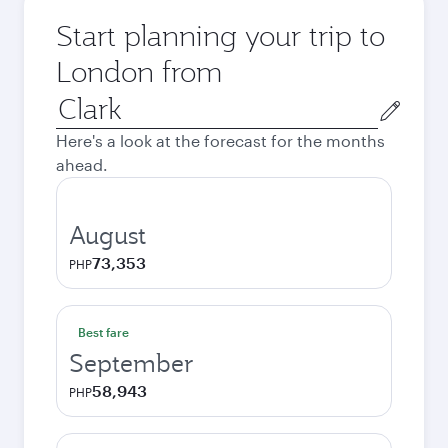
Start planning your trip to
London from
Origin
city
Here's a look at the forecast for the months
ahead.
August
73,353
PHP
Best fare
September
58,943
PHP