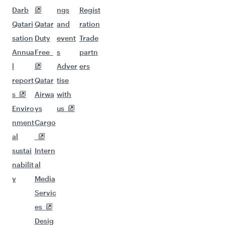
Darb
ngs
Regist
Qatari
Qatar
and
ration
sation
Duty
event
Trade
Annua
Free
s
partn
l
Adver
ers
report
Qatar
tise
s
Airwa
with
Enviro
ys
us
nment
Cargo
al
sustai
Intern
nabilit
al
y
Media
Servic
es
Desig