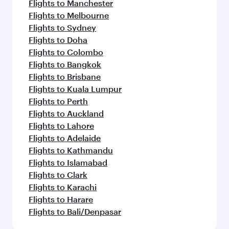
Flights to Manchester
Flights to Melbourne
Flights to Sydney
Flights to Doha
Flights to Colombo
Flights to Bangkok
Flights to Brisbane
Flights to Kuala Lumpur
Flights to Perth
Flights to Auckland
Flights to Lahore
Flights to Adelaide
Flights to Kathmandu
Flights to Islamabad
Flights to Clark
Flights to Karachi
Flights to Harare
Flights to Bali/Denpasar