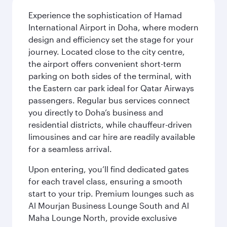
Experience the sophistication of Hamad
International Airport in Doha, where modern
design and efficiency set the stage for your
journey. Located close to the city centre,
the airport offers convenient short-term
parking on both sides of the terminal, with
the Eastern car park ideal for Qatar Airways
passengers. Regular bus services connect
you directly to Doha’s business and
residential districts, while chauffeur-driven
limousines and car hire are readily available
for a seamless arrival.
Upon entering, you’ll find dedicated gates
for each travel class, ensuring a smooth
start to your trip. Premium lounges such as
Al Mourjan Business Lounge South and Al
Maha Lounge North, provide exclusive