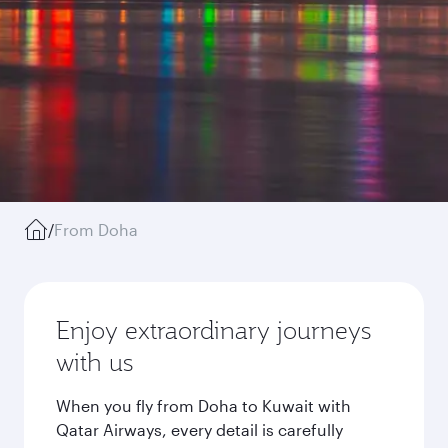
/
From Doha
Enjoy extraordinary journeys
with us
When you fly from Doha to Kuwait with
Qatar Airways, every detail is carefully