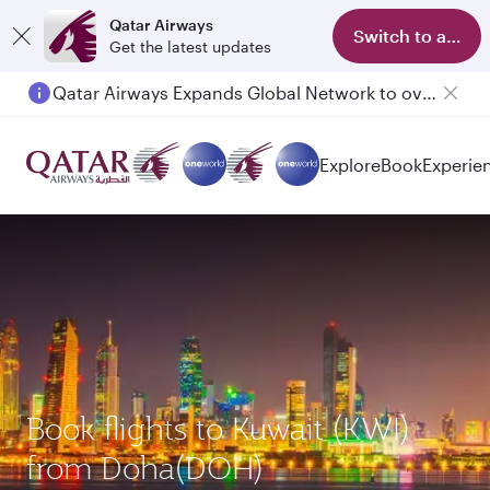
Qatar Airways
Switch to app
Get the latest updates
Qatar Airways Expands Global Network to over 160 Destinations
Passengers flying between Doha and Auckland on QR914 and QR915
Explore
Book
Experie
Book flights to Kuwait (KWI)
from Doha(DOH)