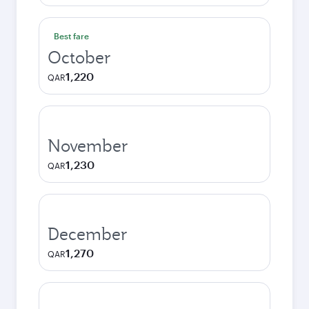
Best fare
October
1,220
QAR
November
1,230
QAR
December
1,270
QAR