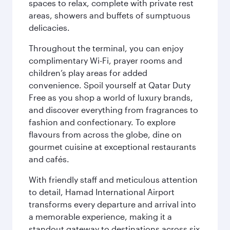
spaces to relax, complete with private rest
areas, showers and buffets of sumptuous
delicacies.
Throughout the terminal, you can enjoy
complimentary Wi-Fi, prayer rooms and
children’s play areas for added
convenience. Spoil yourself at Qatar Duty
Free as you shop a world of luxury brands,
and discover everything from fragrances to
fashion and confectionary. To explore
flavours from across the globe, dine on
gourmet cuisine at exceptional restaurants
and cafés.
With friendly staff and meticulous attention
to detail, Hamad International Airport
transforms every departure and arrival into
a memorable experience, making it a
standout gateway to destinations across six