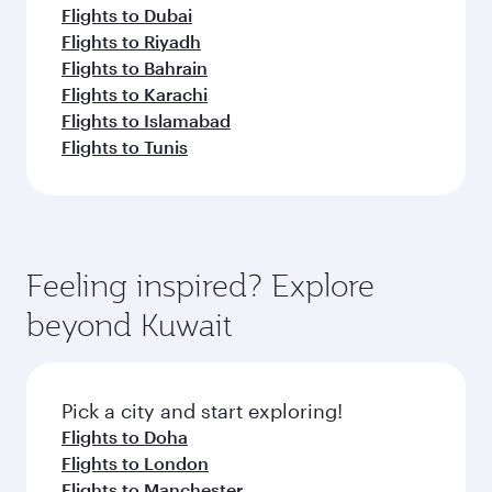
Flights to Dubai
Flights to Riyadh
Flights to Bahrain
Flights to Karachi
Flights to Islamabad
Flights to Tunis
Feeling inspired? Explore
beyond Kuwait
Pick a city and start exploring!
Flights to Doha
Flights to London
Flights to Manchester