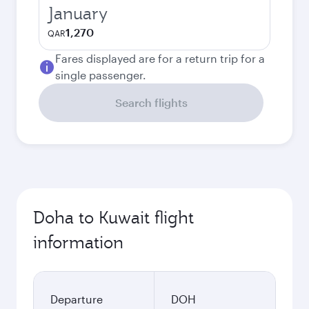
January
1,270
QAR
Fares displayed are for a return trip for a
single passenger.
Search flights
Doha to Kuwait flight
information
Departure
DOH