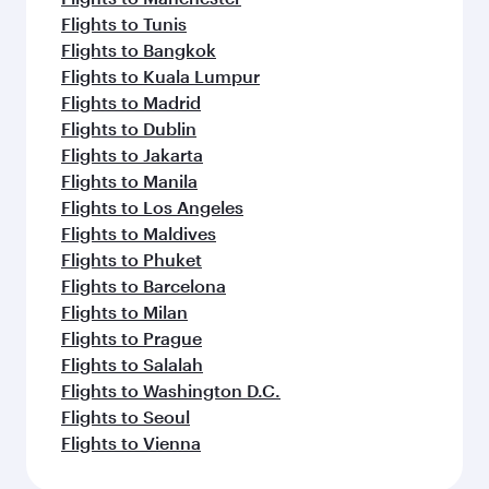
Flights to Tunis
Flights to Bangkok
Flights to Kuala Lumpur
Flights to Madrid
Flights to Dublin
Flights to Jakarta
Flights to Manila
Flights to Los Angeles
Flights to Maldives
Flights to Phuket
Flights to Barcelona
Flights to Milan
Flights to Prague
Flights to Salalah
Flights to Washington D.C.
Flights to Seoul
Flights to Vienna