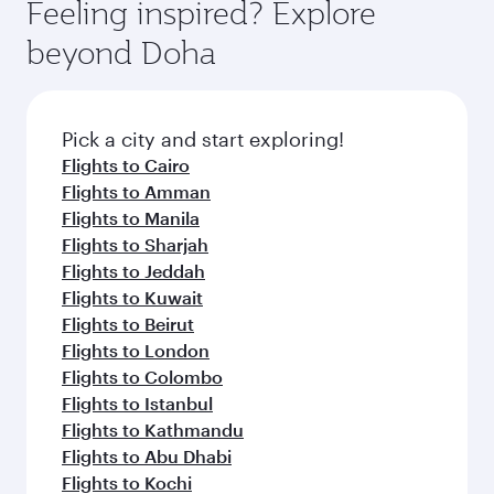
hospitality as you relax in a spacious seat with a
Feeling inspired? Explore
Anytime.
soft blanket and pillow. Explore thousands of
beyond Doha
entertainment options on Oryx One including
the latest movies, music and games. You can
also dine on delicious meals, prepared with
fresh ingredients and inspired by global
Pick a city and start exploring!
flavours.
Flights to Cairo
Flights to Amman
Flights to Manila
Flights to Sharjah
Flights to Jeddah
Flights to Kuwait
Flights to Beirut
Flights to London
Flights to Colombo
Flights to Istanbul
Flights to Kathmandu
Flights to Abu Dhabi
Flights to Kochi