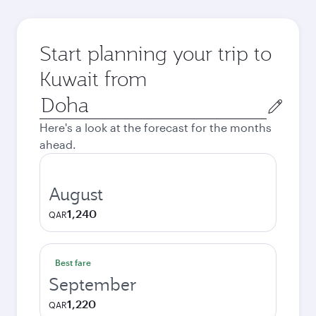
Start planning your trip to
Kuwait from
Origin
city
Here's a look at the forecast for the months
ahead.
August
1,240
QAR
Best fare
September
1,220
QAR