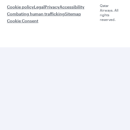
Qatar
Cookie policy
Legal
Privacy
Accessibility
Airways. All
Combating human trafficking
Sitemap
rights
reserved.
Cookie Consent