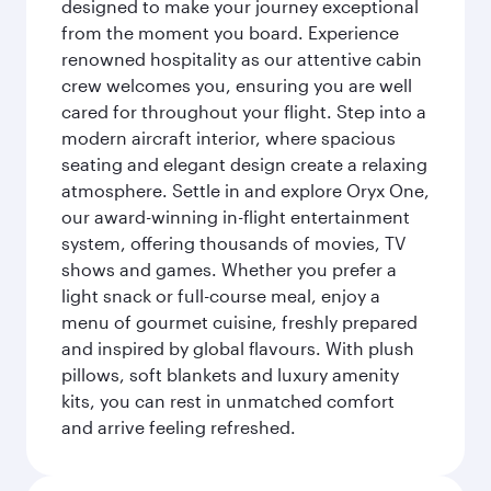
designed to make your journey exceptional
from the moment you board. Experience
renowned hospitality as our attentive cabin
crew welcomes you, ensuring you are well
cared for throughout your flight. Step into a
modern aircraft interior, where spacious
seating and elegant design create a relaxing
atmosphere. Settle in and explore Oryx One,
our award-winning in-flight entertainment
system, offering thousands of movies, TV
shows and games. Whether you prefer a
light snack or full-course meal, enjoy a
menu of gourmet cuisine, freshly prepared
and inspired by global flavours. With plush
pillows, soft blankets and luxury amenity
kits, you can rest in unmatched comfort
and arrive feeling refreshed.