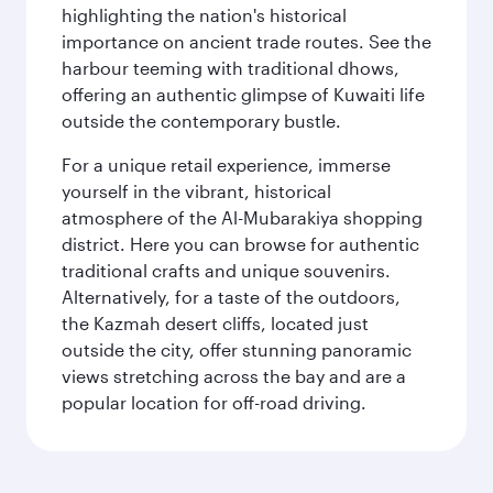
highlighting the nation's historical
importance on ancient trade routes. See the
harbour teeming with traditional dhows,
offering an authentic glimpse of Kuwaiti life
outside the contemporary bustle.
For a unique retail experience, immerse
yourself in the vibrant, historical
atmosphere of the Al-Mubarakiya shopping
district. Here you can browse for authentic
traditional crafts and unique souvenirs.
Alternatively, for a taste of the outdoors,
the Kazmah desert cliffs, located just
outside the city, offer stunning panoramic
views stretching across the bay and are a
popular location for off-road driving.