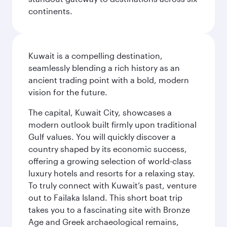
continents.
Kuwait is a compelling destination,
seamlessly blending a rich history as an
ancient trading point with a bold, modern
vision for the future.
The capital, Kuwait City, showcases a
modern outlook built firmly upon traditional
Gulf values. You will quickly discover a
country shaped by its economic success,
offering a growing selection of world-class
luxury hotels and resorts for a relaxing stay.
To truly connect with Kuwait’s past, venture
out to Failaka Island. This short boat trip
takes you to a fascinating site with Bronze
Age and Greek archaeological remains,