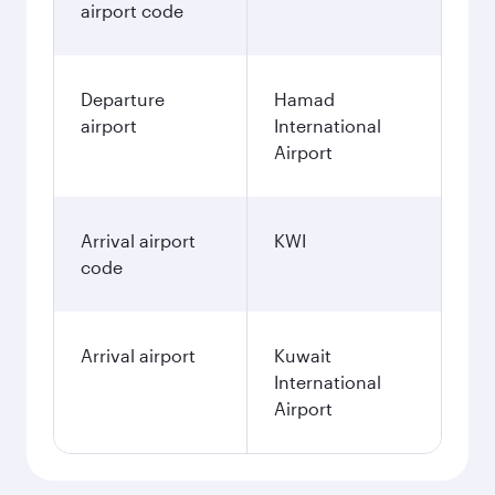
airport code
Departure
Hamad
airport
International
Airport
Arrival airport
KWI
code
Arrival airport
Kuwait
International
Airport