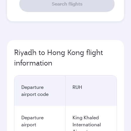
Search flights
Riyadh to Hong Kong flight
information
Departure
RUH
airport code
Departure
King Khaled
airport
International