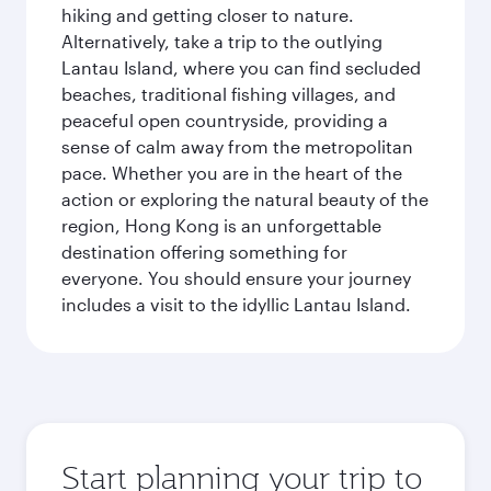
hiking and getting closer to nature.
Alternatively, take a trip to the outlying
Lantau Island, where you can find secluded
beaches, traditional fishing villages, and
peaceful open countryside, providing a
sense of calm away from the metropolitan
pace. Whether you are in the heart of the
action or exploring the natural beauty of the
region, Hong Kong is an unforgettable
destination offering something for
everyone. You should ensure your journey
includes a visit to the idyllic Lantau Island.
Start planning your trip to