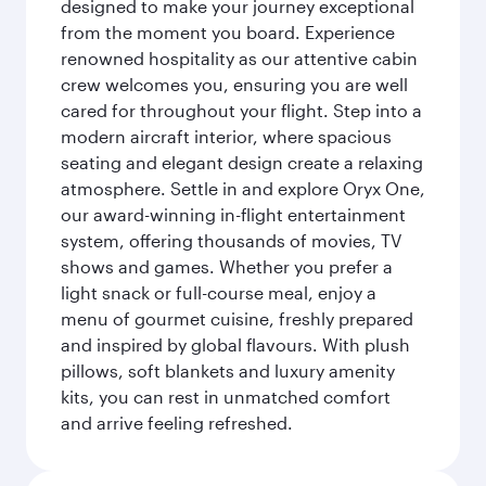
designed to make your journey exceptional
from the moment you board. Experience
renowned hospitality as our attentive cabin
crew welcomes you, ensuring you are well
cared for throughout your flight. Step into a
modern aircraft interior, where spacious
seating and elegant design create a relaxing
atmosphere. Settle in and explore Oryx One,
our award-winning in-flight entertainment
system, offering thousands of movies, TV
shows and games. Whether you prefer a
light snack or full-course meal, enjoy a
menu of gourmet cuisine, freshly prepared
and inspired by global flavours. With plush
pillows, soft blankets and luxury amenity
kits, you can rest in unmatched comfort
and arrive feeling refreshed.