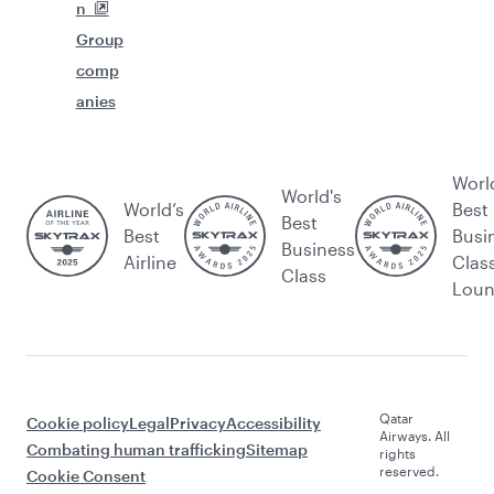
n
Group
comp
anies
Worl
World's
World’s
Best
Best
Best
Busi
Business
Airline
Clas
Class
Lou
Qatar
Cookie policy
Legal
Privacy
Accessibility
Airways. All
Combating human trafficking
Sitemap
rights
reserved.
Cookie Consent