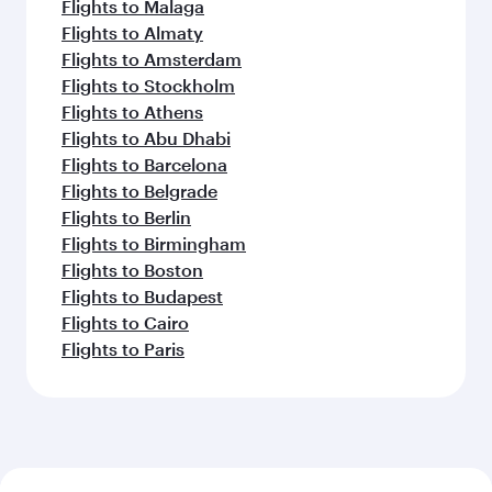
Flights to Malaga
Flights to Almaty
Flights to Amsterdam
Flights to Stockholm
Flights to Athens
Flights to Abu Dhabi
Flights to Barcelona
Flights to Belgrade
Flights to Berlin
Flights to Birmingham
Flights to Boston
Flights to Budapest
Flights to Cairo
Flights to Paris