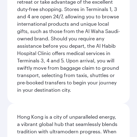
retreat or take advantage of the excellent
duty-free shopping. Stores in Terminals 1, 3
and 4 are open 24/7, allowing you to browse
international products and unique local
gifts, such as those from the Al Waha Saudi-
owned brand. Should you require any
assistance before you depart, the Al Habib
Hospital Clinic offers medical services in
Terminals 3, 4 and 5. Upon arrival, you will
swiftly move from baggage claim to ground
transport, selecting from taxis, shuttles or
pre-booked transfers to begin your journey
in your destination city.
Hong Kong is a city of unparalleled energy,
a vibrant global hub that seamlessly blends
tradition with ultramodern progress. When