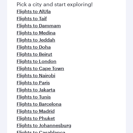
fresh ingredients and inspired by global
Pick a city and start exploring!
flavours.
Flights to AlUla
Flights to Taif
Flights to Dammam
Flights to Medina
Flights to Jeddah
Flights to Doha
Flights to Beirut
Flights to London
Flights to Cape Town
Flights to Nairobi
Flights to Paris
Flights to Jakarta
Flights to Tunis
Flights to Barcelona
Flights to Madrid
Flights to Phuket
Flights to Johannesburg
Flights to Casablanca