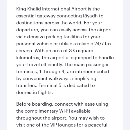
King Khalid International Airport is the
essential gateway connecting Riyadh to
destinations across the world. For your
departure, you can easily access the airport
via extensive parking facilities for your
personal vehicle or utilise a reliable 24/7 taxi
service. With an area of 375 square
kilometres, the airport is equipped to handle
your travel efficiently. The main passenger
terminals, 1 through 4, are interconnected
by convenient walkways, simplifying
transfers. Terminal 5 is dedicated to
domestic flights.
Before boarding, connect with ease using
the complimentary Wi-Fi available
throughout the airport. You may wish to
visit one of the VIP lounges for a peaceful