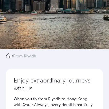
/
From Riyadh
Enjoy extraordinary journeys
with us
When you fly from Riyadh to Hong Kong
with Qatar Airways, every detail is carefully