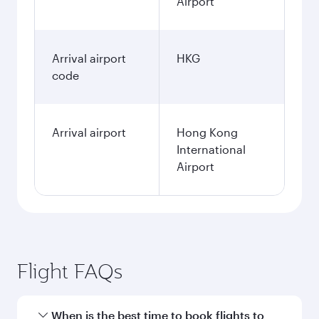
Airport
Arrival airport
HKG
code
Arrival airport
Hong Kong
International
Airport
Flight FAQs
When is the best time to book flights to