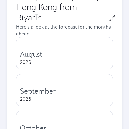
Hong Kong from
Origin
city
Here's a look at the forecast for the months
ahead.
August
2026
September
2026
October