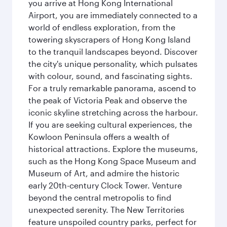
you arrive at Hong Kong International
Airport, you are immediately connected to a
world of endless exploration, from the
towering skyscrapers of Hong Kong Island
to the tranquil landscapes beyond. Discover
the city's unique personality, which pulsates
with colour, sound, and fascinating sights.
For a truly remarkable panorama, ascend to
the peak of Victoria Peak and observe the
iconic skyline stretching across the harbour.
If you are seeking cultural experiences, the
Kowloon Peninsula offers a wealth of
historical attractions. Explore the museums,
such as the Hong Kong Space Museum and
Museum of Art, and admire the historic
early 20th-century Clock Tower. Venture
beyond the central metropolis to find
unexpected serenity. The New Territories
feature unspoiled country parks, perfect for