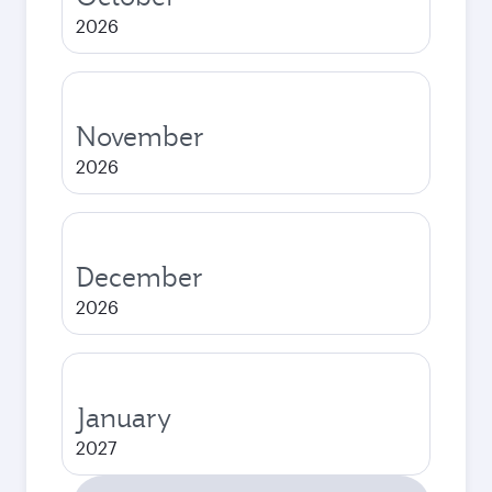
2026
November
2026
December
2026
January
2027