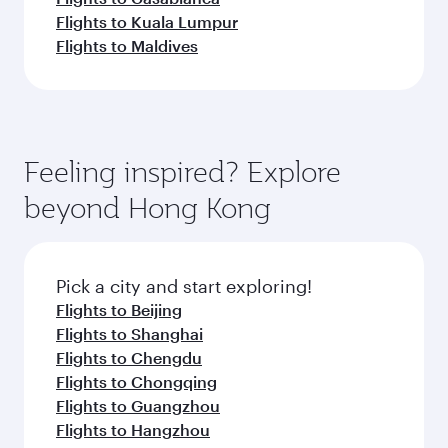
Flights to Kuala Lumpur
Flights to Maldives
Feeling inspired? Explore
beyond Hong Kong
Pick a city and start exploring!
Flights to Beijing
Flights to Shanghai
Flights to Chengdu
Flights to Chongqing
Flights to Guangzhou
Flights to Hangzhou