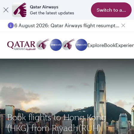
Qatar Airways
Switch to app
Get the latest updates
6 August 2026: Qatar Airways flight resumption to Bahrain (BAH), Erbil (EBL), and Kuwait (KWI)
Explore
Book
Experie
Book flights to Hong Kong
(HKG) from Riyadh(RUH)