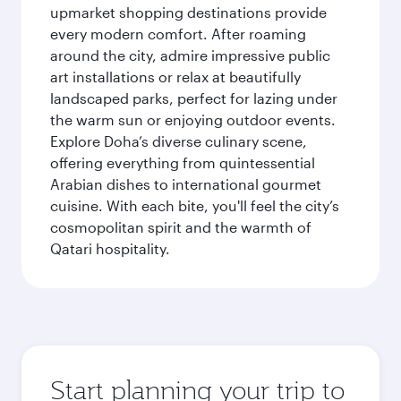
upmarket shopping destinations provide
every modern comfort. After roaming
around the city, admire impressive public
art installations or relax at beautifully
landscaped parks, perfect for lazing under
the warm sun or enjoying outdoor events.
Explore Doha’s diverse culinary scene,
offering everything from quintessential
Arabian dishes to international gourmet
cuisine. With each bite, you'll feel the city’s
cosmopolitan spirit and the warmth of
Qatari hospitality.
Start planning your trip to