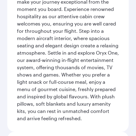
make your journey exceptional from the
moment you board. Experience renowned
hospitality as our attentive cabin crew
welcomes you, ensuring you are well cared
for throughout your flight. Step into a
modern aircraft interior, where spacious
seating and elegant design create a relaxing
atmosphere. Settle in and explore Oryx One,
our award-winning in-flight entertainment
system, offering thousands of movies, TV
shows and games. Whether you prefer a
light snack or full-course meal, enjoy a
menu of gourmet cuisine, freshly prepared
and inspired by global flavours. With plush
pillows, soft blankets and luxury amenity
kits, you can rest in unmatched comfort
and arrive feeling refreshed.