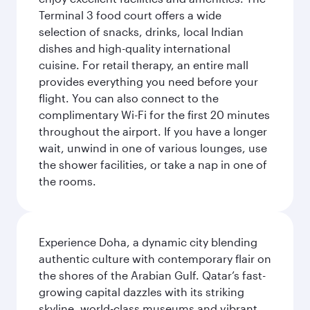
Terminal 3 food court offers a wide
selection of snacks, drinks, local Indian
dishes and high-quality international
cuisine. For retail therapy, an entire mall
provides everything you need before your
flight. You can also connect to the
complimentary Wi-Fi for the first 20 minutes
throughout the airport. If you have a longer
wait, unwind in one of various lounges, use
the shower facilities, or take a nap in one of
the rooms.
Experience Doha, a dynamic city blending
authentic culture with contemporary flair on
the shores of the Arabian Gulf. Qatar’s fast-
growing capital dazzles with its striking
skyline, world-class museums and vibrant