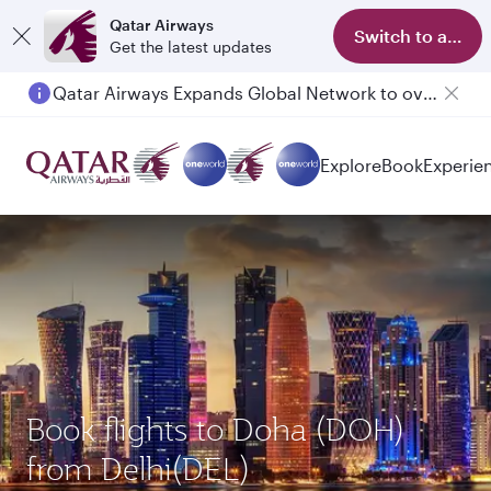
Qatar Airways
Switch to app
Get the latest updates
Qatar Airways Expands Global Network to over 160 Destinations
Explore
Book
Experie
Book flights to Doha (DOH)
from Delhi(DEL)