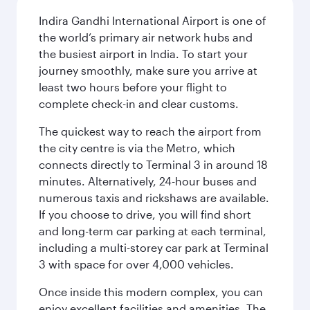
Indira Gandhi International Airport is one of
the world’s primary air network hubs and
the busiest airport in India. To start your
journey smoothly, make sure you arrive at
least two hours before your flight to
complete check-in and clear customs.
The quickest way to reach the airport from
the city centre is via the Metro, which
connects directly to Terminal 3 in around 18
minutes. Alternatively, 24-hour buses and
numerous taxis and rickshaws are available.
If you choose to drive, you will find short
and long-term car parking at each terminal,
including a multi-storey car park at Terminal
3 with space for over 4,000 vehicles.
Once inside this modern complex, you can
enjoy excellent facilities and amenities. The