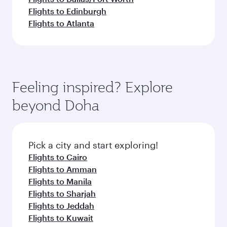
Flights to Edinburgh
Flights to Atlanta
Feeling inspired? Explore
beyond Doha
Pick a city and start exploring!
Flights to Cairo
Flights to Amman
Flights to Manila
Flights to Sharjah
Flights to Jeddah
Flights to Kuwait