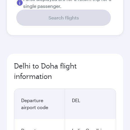
single passenger.
Search flights
Delhi to Doha flight
information
Departure
DEL
airport code