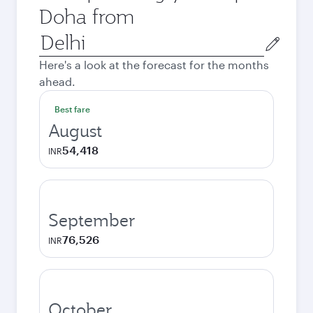
Doha from
Origin
city
Here's a look at the forecast for the months
ahead.
Best fare
August
54,418
INR
September
76,526
INR
October