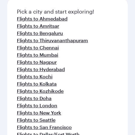
also dine on delicious meals, prepared with
fresh ingredients and inspired by global
Pick a city and start exploring!
flavours.
Flights to Ahmedabad
Flights to Amritsar
Flights to Bengaluru
Flights to Thiruvananthapuram
Flights to Chennai
Flights to Mumbai
Flights to Nagpur
Flights to Hyderabad
Flights to Kochi
Flights to Kolkata
Flights to Kozhikode
Flights to Doha
Flights to London
Flights to New York
Flights to Seattle
Flights to San Francisco
Flights to Dallas/Fort Worth