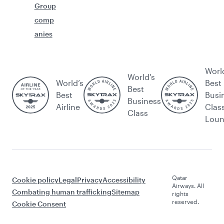
Group
comp
anies
Worl
World's
World’s
Best
Best
Best
Busi
Business
Airline
Clas
Class
Lou
Qatar
Cookie policy
Legal
Privacy
Accessibility
Airways. All
Combating human trafficking
Sitemap
rights
reserved.
Cookie Consent