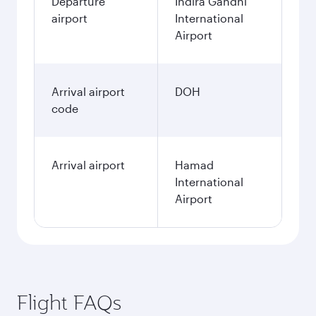
Departure
Indira Gandhi
airport
International
Airport
Arrival airport
DOH
code
Arrival airport
Hamad
International
Airport
Flight FAQs