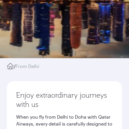
/
From Delhi
Enjoy extraordinary journeys
with us
When you fly from Delhi to Doha with Qatar
Airways, every detail is carefully designed to