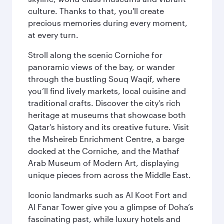
culture. Thanks to that, you'll create
precious memories during every moment,
at every turn.
Stroll along the scenic Corniche for
panoramic views of the bay, or wander
through the bustling Souq Waqif, where
you’ll find lively markets, local cuisine and
traditional crafts. Discover the city’s rich
heritage at museums that showcase both
Qatar’s history and its creative future. Visit
the Msheireb Enrichment Centre, a barge
docked at the Corniche, and the Mathaf
Arab Museum of Modern Art, displaying
unique pieces from across the Middle East.
Iconic landmarks such as Al Koot Fort and
Al Fanar Tower give you a glimpse of Doha’s
fascinating past, while luxury hotels and