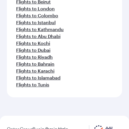
Flights to Beirut
Flights to London
Flights to Colombo
Flights to Istanbul
Flights to Kathmandu
Flights to Abu Dhabi
Flights to Kochi
Flights to Dubai
Flights to Riyadh
Flights to Bahrain
Flights to Karachi
Flights to Islamabad
Flights to Tunis
Qatar
Group
Business
Business
Help