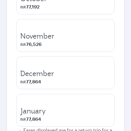
77,192
INR
November
76,526
INR
December
77,864
INR
January
77,864
INR
Fares displayed are for a return trip for a