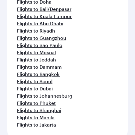
Flights to Doha
Flights to Bali/Denpasar
Flights to Kuala Lumpur
Flights to Abu Dhabi
Flights to Riyadh
Flights to Guangzhou
Flights to Sao Paulo
Flights to Muscat
Flights to Jeddah
Flights to Dammam
Flights to Bangkok
Flights to Seoul
Flights to Dubai
Flights to Johannesburg
Flights to Phuket
Flights to Shanghai
Flights to Manila
Flights to Jakarta