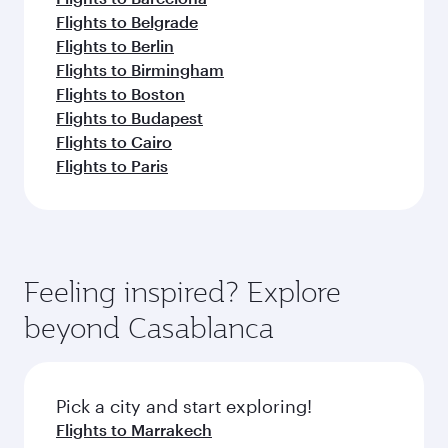
Flights to Belgrade
Flights to Berlin
Flights to Birmingham
Flights to Boston
Flights to Budapest
Flights to Cairo
Flights to Paris
Feeling inspired? Explore
beyond Casablanca
Pick a city and start exploring!
Flights to Marrakech