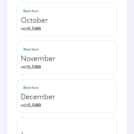
Best fare
October
5,588
HKD
Best fare
November
5,588
HKD
Best fare
December
5,588
HKD