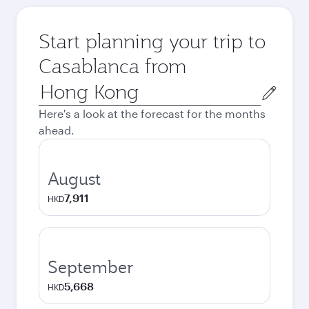
Start planning your trip to
Casablanca from
Origin
city
Here's a look at the forecast for the months
ahead.
August
7,911
HKD
September
5,668
HKD