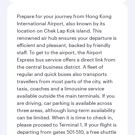
Prepare for your journey from Hong Kong
International Airport, also known by its
location on Chek Lap Kok island. This
renowned air hub ensures your departure is
efficient and pleasant, backed by friendly
staff. To get to the airport, the Airport
Express bus service offers a direct link from
the central business district. A fleet of
regular and quick buses also transports
travellers from most parts of the city, with
taxis, coaches and a limousine service
available outside the main terminals. If you
are driving, car parking is available across
three areas, although long-term availability
can be limited. When it is time to check in,
please proceed to Terminal 1. If your flight is
departing from gates 501-510, a free shuttle