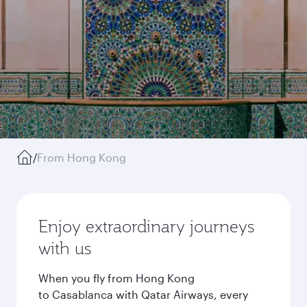
/
From Hong Kong
Enjoy extraordinary journeys
with us
When you fly from Hong Kong
to Casablanca with Qatar Airways, every