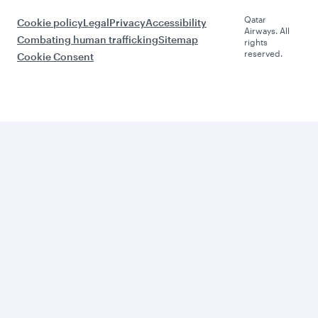
Qatar
Cookie policy
Legal
Privacy
Accessibility
Airways. All
Combating human trafficking
Sitemap
rights
reserved.
Cookie Consent