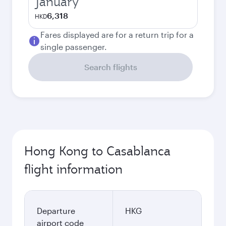
January
6,318
HKD
Fares displayed are for a return trip for a
single passenger.
Search flights
Hong Kong to Casablanca
flight information
Departure
HKG
airport code