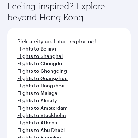
where you can enjoy luxury shopping and
hospitality as you relax in a spacious seat with a
Feeling inspired? Explore
Anytime.
dining. Take a break from your journey and
soft blanket and pillow. Explore thousands of
beyond Hong Kong
rejuvenate yourself with a variety of world-class
entertainment options on Oryx One including
amenities before your connecting flight.
the latest movies, music and games. You can
also dine on delicious meals, prepared with
fresh ingredients and inspired by global
Pick a city and start exploring!
flavours.
Flights to Beijing
Flights to Shanghai
Flights to Chengdu
Flights to Chongqing
Flights to Guangzhou
Flights to Hangzhou
Flights to Malaga
Flights to Almaty
Flights to Amsterdam
Flights to Stockholm
Flights to Athens
Flights to Abu Dhabi
Flights to Barcelona