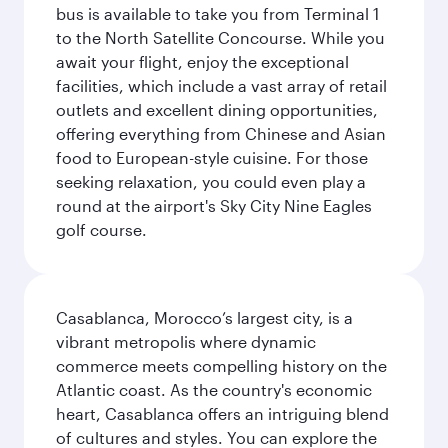
bus is available to take you from Terminal 1
to the North Satellite Concourse. While you
await your flight, enjoy the exceptional
facilities, which include a vast array of retail
outlets and excellent dining opportunities,
offering everything from Chinese and Asian
food to European-style cuisine. For those
seeking relaxation, you could even play a
round at the airport's Sky City Nine Eagles
golf course.
Casablanca, Morocco’s largest city, is a
vibrant metropolis where dynamic
commerce meets compelling history on the
Atlantic coast. As the country's economic
heart, Casablanca offers an intriguing blend
of cultures and styles. You can explore the