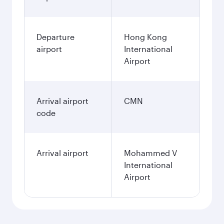
Departure
Hong Kong
airport
International
Airport
Arrival airport
CMN
code
Arrival airport
Mohammed V
International
Airport