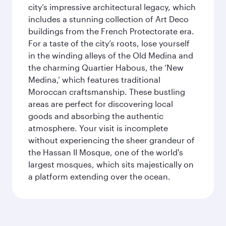
city’s impressive architectural legacy, which
includes a stunning collection of Art Deco
buildings from the French Protectorate era.
For a taste of the city’s roots, lose yourself
in the winding alleys of the Old Medina and
the charming Quartier Habous, the ‘New
Medina,’ which features traditional
Moroccan craftsmanship. These bustling
areas are perfect for discovering local
goods and absorbing the authentic
atmosphere. Your visit is incomplete
without experiencing the sheer grandeur of
the Hassan II Mosque, one of the world's
largest mosques, which sits majestically on
a platform extending over the ocean.