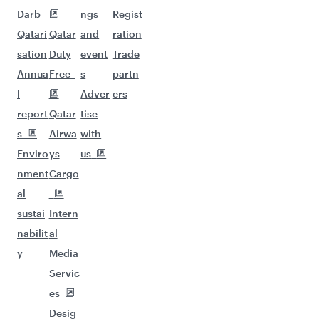
Darb
ngs
Regist
Qatari
Qatar
and
ration
sation
Duty
event
Trade
Annua
Free
s
partn
l
Adver
ers
report
Qatar
tise
s
Airwa
with
Enviro
ys
us
nment
Cargo
al
sustai
Intern
nabilit
al
y
Media
Servic
es
Desig