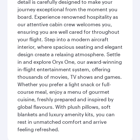
detail is carefully designed to make your
journey exceptional from the moment you
board. Experience renowned hospitality as
our attentive cabin crew welcomes you,
ensuring you are well cared for throughout
your flight. Step into a modern aircraft
interior, where spacious seating and elegant
design create a relaxing atmosphere. Settle
in and explore Oryx One, our award-winning
in-flight entertainment system, offering
thousands of movies, TV shows and games.
Whether you prefer a light snack or full-
course meal, enjoy a menu of gourmet
cuisine, freshly prepared and inspired by
global flavours. With plush pillows, soft
blankets and luxury amenity kits, you can
rest in unmatched comfort and arrive
feeling refreshed.