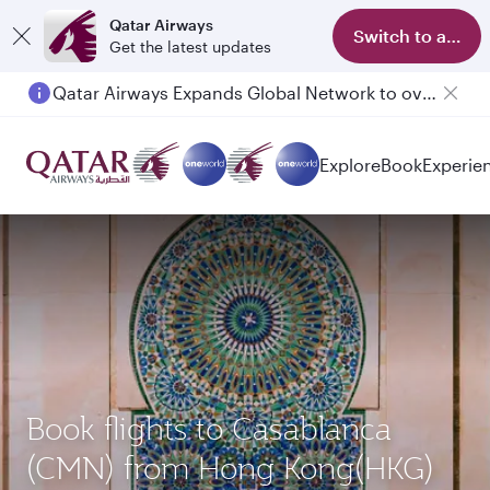
Qatar Airways
Switch to app
Get the latest updates
Qatar Airways Expands Global Network to over 160 Destinations
Passengers flying between Doha and Auckland on QR914 and QR915
Explore
Book
Experie
Book flights to Casablanca
(CMN) from Hong Kong(HKG)