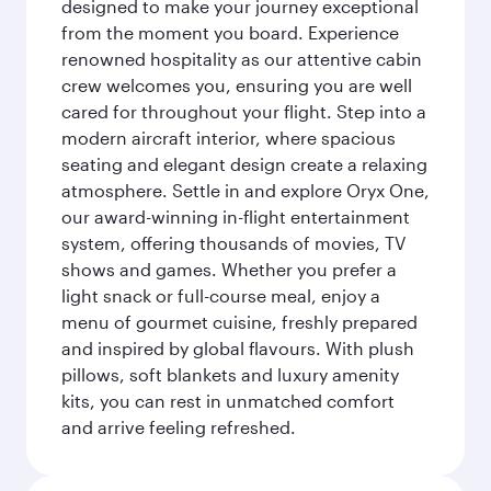
designed to make your journey exceptional
from the moment you board. Experience
renowned hospitality as our attentive cabin
crew welcomes you, ensuring you are well
cared for throughout your flight. Step into a
modern aircraft interior, where spacious
seating and elegant design create a relaxing
atmosphere. Settle in and explore Oryx One,
our award-winning in-flight entertainment
system, offering thousands of movies, TV
shows and games. Whether you prefer a
light snack or full-course meal, enjoy a
menu of gourmet cuisine, freshly prepared
and inspired by global flavours. With plush
pillows, soft blankets and luxury amenity
kits, you can rest in unmatched comfort
and arrive feeling refreshed.