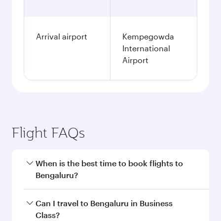
Arrival airport
Kempegowda
International
Airport
Flight FAQs
When is the best time to book flights to
Bengaluru?
Book your flight to Bengaluru early to enjoy the
Can I travel to Bengaluru in Business
best fares on your preferred travel dates. Fares
Class?