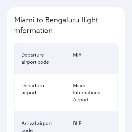
Miami to Bengaluru flight
information
Departure
MIA
airport code
Departure
Miami
airport
International
Airport
Arrival airport
BLR
code