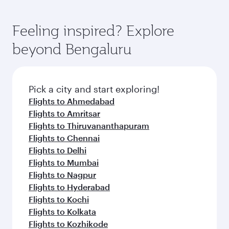
Feeling inspired? Explore
beyond Bengaluru
Pick a city and start exploring!
Flights to Ahmedabad
Flights to Amritsar
Flights to Thiruvananthapuram
Flights to Chennai
Flights to Delhi
Flights to Mumbai
Flights to Nagpur
Flights to Hyderabad
Flights to Kochi
Flights to Kolkata
Flights to Kozhikode