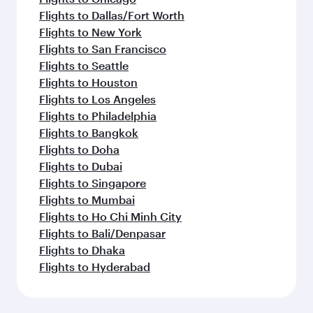
Flights to Dallas/Fort Worth
Flights to New York
Flights to San Francisco
Flights to Seattle
Flights to Houston
Flights to Los Angeles
Flights to Philadelphia
Flights to Bangkok
Flights to Doha
Flights to Dubai
Flights to Singapore
Flights to Mumbai
Flights to Ho Chi Minh City
Flights to Bali/Denpasar
Flights to Dhaka
Flights to Hyderabad