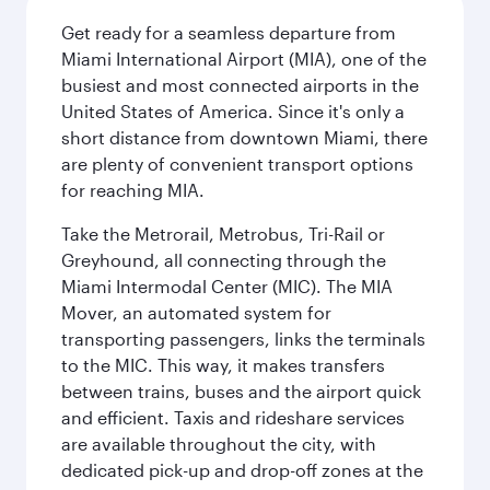
Get ready for a seamless departure from
Miami International Airport (MIA), one of the
busiest and most connected airports in the
United States of America. Since it's only a
short distance from downtown Miami, there
are plenty of convenient transport options
for reaching MIA.
Take the Metrorail, Metrobus, Tri-Rail or
Greyhound, all connecting through the
Miami Intermodal Center (MIC). The MIA
Mover, an automated system for
transporting passengers, links the terminals
to the MIC. This way, it makes transfers
between trains, buses and the airport quick
and efficient. Taxis and rideshare services
are available throughout the city, with
dedicated pick-up and drop-off zones at the