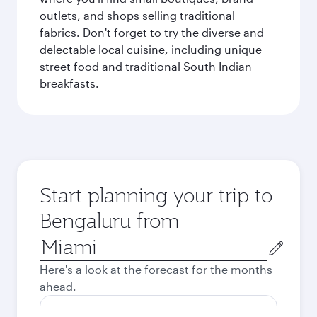
outlets, and shops selling traditional
fabrics. Don't forget to try the diverse and
delectable local cuisine, including unique
street food and traditional South Indian
breakfasts.
Start planning your trip to
Bengaluru from
Origin
city
Here's a look at the forecast for the months
ahead.