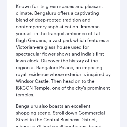
Known for its green spaces and pleasant
climate, Bengaluru offers a captivating
blend of deep-rooted tradition and
contemporary sophistication. Immerse
yourself in the tranquil ambience of Lal
Bagh Gardens, a vast park which features a
Victorian-era glass house used for
spectacular flower shows and India's first
lawn clock. Discover the history of the
region at Bangalore Palace, an imposing
royal residence whose exterior is inspired by
Windsor Castle. Then head on to the
ISKCON Temple, one of the city's prominent
temples.
Bengaluru also boasts an excellent
shopping scene. Stroll down Commercial
Street in the Central Business District,
where you'll find small boutiques, brand