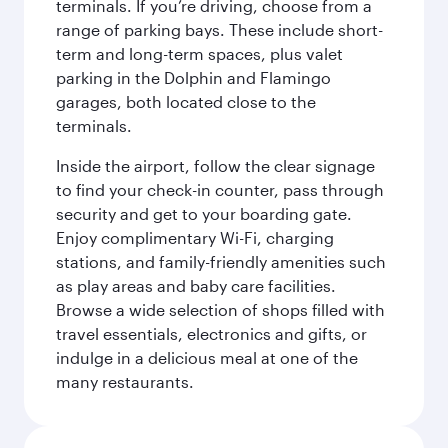
terminals. If you’re driving, choose from a
range of parking bays. These include short-
term and long-term spaces, plus valet
parking in the Dolphin and Flamingo
garages, both located close to the
terminals.
Inside the airport, follow the clear signage
to find your check-in counter, pass through
security and get to your boarding gate.
Enjoy complimentary Wi-Fi, charging
stations, and family-friendly amenities such
as play areas and baby care facilities.
Browse a wide selection of shops filled with
travel essentials, electronics and gifts, or
indulge in a delicious meal at one of the
many restaurants.