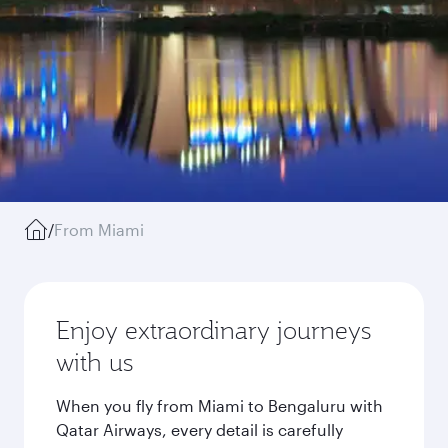
/
From Miami
Enjoy extraordinary journeys
with us
When you fly from Miami to Bengaluru with
Qatar Airways, every detail is carefully