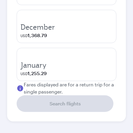
December
1,368.79
USD
January
1,255.29
USD
Fares displayed are for a return trip for a
single passenger.
Search flights