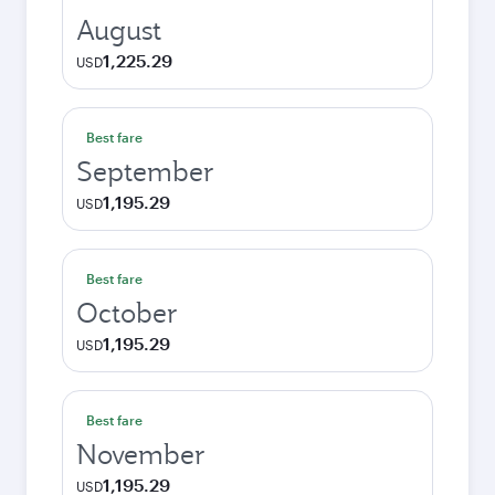
August
1,225.29
USD
Best fare
September
1,195.29
USD
Best fare
October
1,195.29
USD
Best fare
November
1,195.29
USD