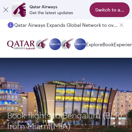
Qatar Airways
Switch to app
Get the latest updates
Qatar Airways Expands Global Network to over 160 Destinations
Passengers flying between Doha and Auckland on QR914 and QR915
Explore
Book
Experie
Book flights to Bengaluru (BLR)
from Miami(MIA)