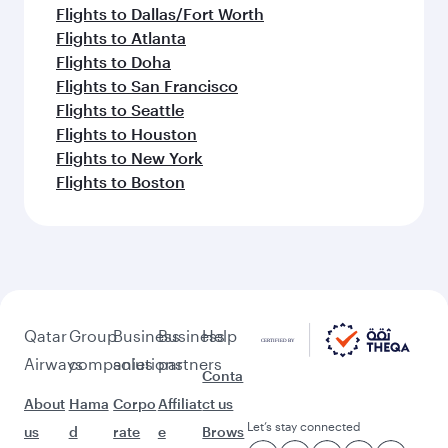
Flights to Dallas/Fort Worth
Flights to Atlanta
Flights to Doha
Flights to San Francisco
Flights to Seattle
Flights to Houston
Flights to New York
Flights to Boston
Qatar
Group
Business
Business
Help
Airways
companies
solutions
partners
Conta
About
Hama
Corpo
Affiliat
ct us
Let’s stay connected
us
d
rate
e
Brows