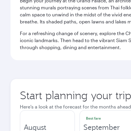
Begin your journey at the Grand Palace, an archite
stunning murals portraying scenes from Thai folklor
calm space to unwind in the midst of the vivid en
breathe. Its shaded paths, open lawns and lakes mak
For a refreshing change of scenery, explore the Ch
iconic landmarks. Then head to the vibrant Siam S
through shopping, dining and entertainment.
Start planning your tr
Here's a look at the forecast for the months ahead
Best fare
August
September