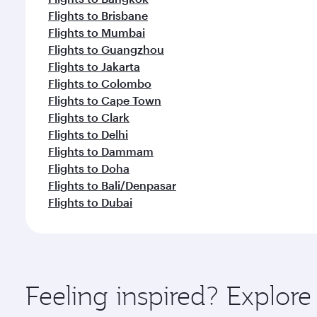
Flights to Brisbane
Flights to Mumbai
Flights to Guangzhou
Flights to Jakarta
Flights to Colombo
Flights to Cape Town
Flights to Clark
Flights to Delhi
Flights to Dammam
Flights to Doha
Flights to Bali/Denpasar
Flights to Dubai
Feeling inspired? Explo