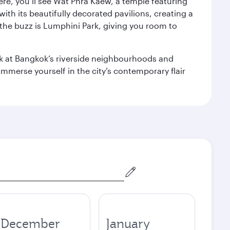
ere, you’ll see Wat Phra Kaew, a temple featuring
with its beautifully decorated pavilions, creating a
the buzz is Lumphini Park, giving you room to
ook at Bangkok’s riverside neighbourhoods and
mmerse yourself in the city’s contemporary flair
December
January