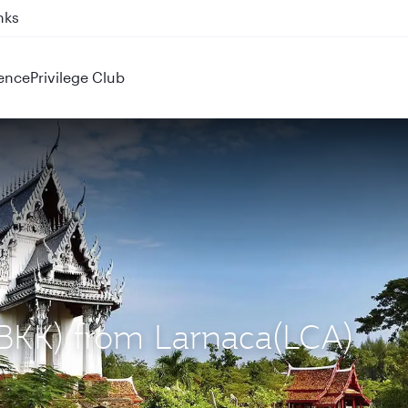
nks
ence
Privilege Club
(BKK) from Larnaca(LCA)