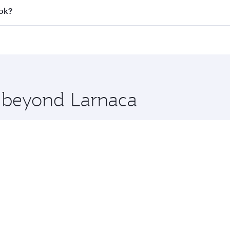
all flights. When flying in Business Class, you’ll enjoy a l
kok?
 seat offering superior comfort and choose from thousands 
me.
kok and you’ll stop in Doha, Qatar, along the way. Enjoy y
hopping and dining. Take a break from your journey and reju
 you board. Experience our renowned hospitality as you rela
x One including the latest movies, music and games. You ca
e beyond Larnaca