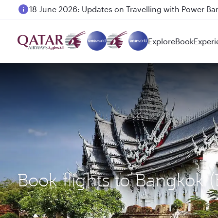
18 June 2026: Updates on Travelling with Power Ba
Explore
Book
Experi
Book flights to Bangkok 