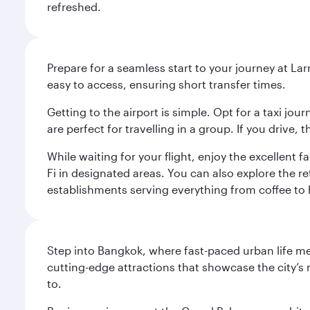
refreshed.
Prepare for a seamless start to your journey at Lar
easy to access, ensuring short transfer times.
Getting to the airport is simple. Opt for a taxi jo
are perfect for travelling in a group. If you drive,
While waiting for your flight, enjoy the excellent 
Fi in designated areas. You can also explore the r
establishments serving everything from coffee to 
Step into Bangkok, where fast-paced urban life meet
cutting-edge attractions that showcase the city’s 
to.