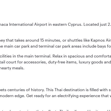
naca International Airport in eastern Cyprus. Located just 2.5
urney that takes around 15 minutes, or shuttles like Kapnos A
 the main car park and terminal car park areas include bays f
facilities in the main terminal. Relax in spacious and comfo
etail court for accessories, duty-free items, luxury goods an
hearty meals.
s centuries of history. This Thai destination is filled with s
modern edge. Get ready for an electrifying experience that w