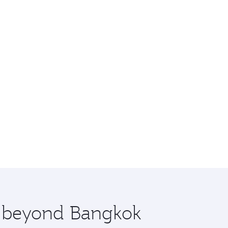
re beyond Bangkok