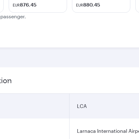
876.45
880.45
EUR
EUR
e passenger.
tion
LCA
Larnaca International Airp