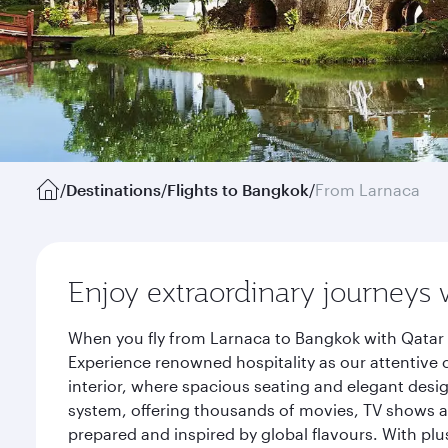
/
Destinations
/
Flights to Bangkok
/
From Larnaca
Enjoy extraordinary journeys 
When you fly from Larnaca to Bangkok with Qatar 
Experience renowned hospitality as our attentive 
interior, where spacious seating and elegant desi
system, offering thousands of movies, TV shows an
prepared and inspired by global flavours. With plu