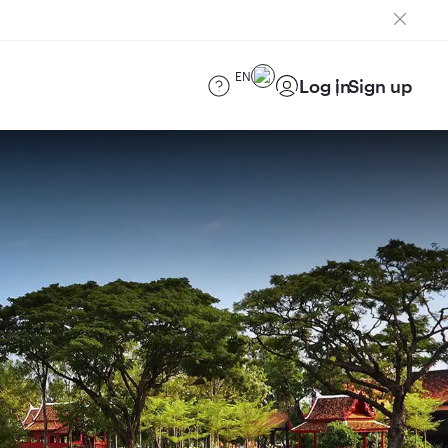
EN
Log in
Sign up