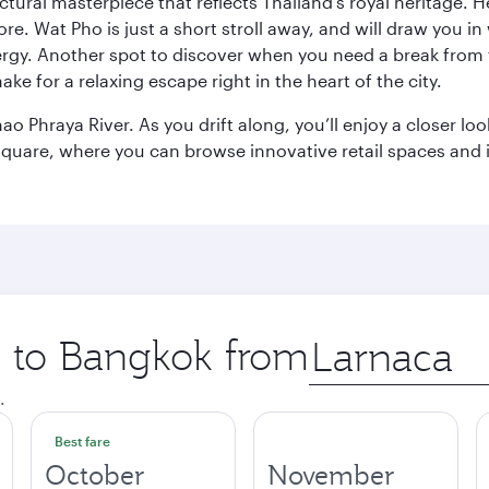
ctural masterpiece that reflects Thailand’s royal heritage. H
e. Wat Pho is just a short stroll away, and will draw you in 
ergy. Another spot to discover when you need a break from 
e for a relaxing escape right in the heart of the city.
ao Phraya River. As you drift along, you’ll enjoy a closer l
quare, where you can browse innovative retail spaces and i
ip to Bangkok from
Origin
city
.
Best fare
October
November