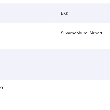
BKK
Suvarnabhumi Airport
k?
 fares on your preferred travel dates. Fares depend on seaso