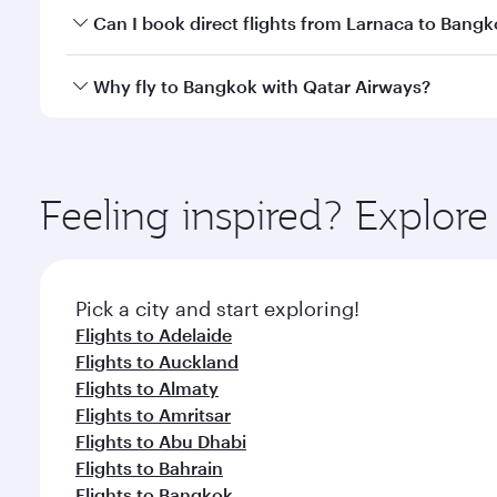
Yes, you can travel to Bangkok in
Business Class
on 
Can I book direct flights from Larnaca to Bang
looks after your every need. Unwind in a spacious
gourmet cuisine whenever you like with Dine Anyti
Qatar Airways operates flights from Larnaca to Bang
Why fly to Bangkok with Qatar Airways?
International Airport, where you can enjoy luxury s
amenities before your connecting flight.
You’ll enjoy an exceptional journey from the moment
Explore thousands of entertainment options on Ory
ingredients and inspired by global flavours.
Feeling inspired? Explor
Pick a city and start exploring!
Flights to Adelaide
Flights to Auckland
Flights to Almaty
Flights to Amritsar
Flights to Abu Dhabi
Flights to Bahrain
Flights to Bangkok