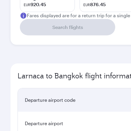
920.45
876.45
EUR
EUR
Fares displayed are for a return trip for a singl
Search flights
Larnaca to Bangkok flight informa
Departure airport code
Departure airport