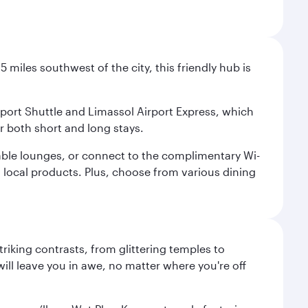
 miles southwest of the city, this friendly hub is
irport Shuttle and Limassol Airport Express, which
or both short and long stays.
rtable lounges, or connect to the complimentary Wi-
d local products. Plus, choose from various dining
triking contrasts, from glittering temples to
ill leave you in awe, no matter where you're off