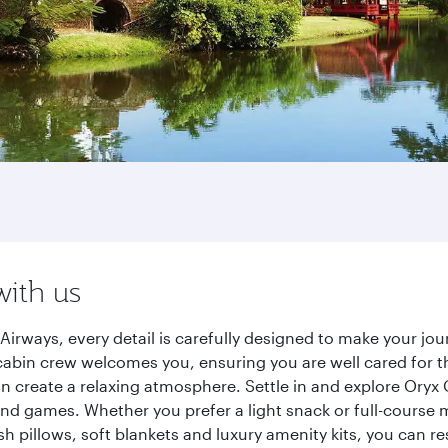
with us
Airways, every detail is carefully designed to make your j
cabin crew welcomes you, ensuring you are well cared for th
gn create a relaxing atmosphere. Settle in and explore Oryx
d games. Whether you prefer a light snack or full-course m
sh pillows, soft blankets and luxury amenity kits, you can r