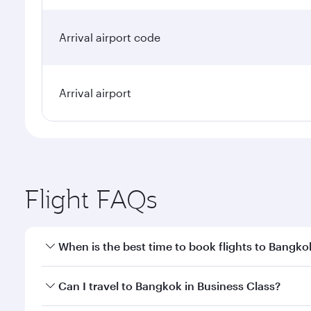
Arrival airport code
Arrival airport
Flight FAQs
When is the best time to book flights to Bangko
Book your flight to Bangkok early to enjoy the best
Can I travel to Bangkok in Business Class?
travel classes.