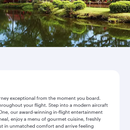
ourney exceptional from the moment you board.
roughout your flight. Step into a modern aircraft
 One, our award-winning in-flight entertainment
eal, enjoy a menu of gourmet cuisine, freshly
est in unmatched comfort and arrive feeling