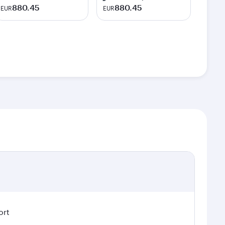
880.45
880.45
EUR
EUR
ort