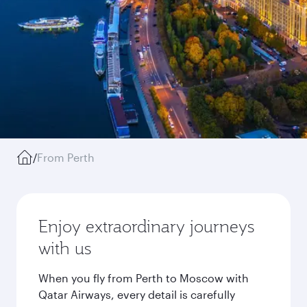
/
From Perth
Enjoy extraordinary journeys
with us
When you fly from Perth to Moscow with
Qatar Airways, every detail is carefully