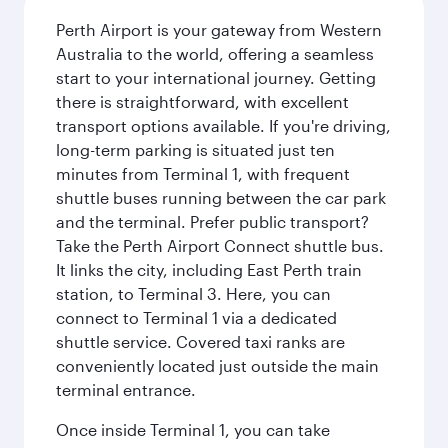
Perth Airport is your gateway from Western
Australia to the world, offering a seamless
start to your international journey. Getting
there is straightforward, with excellent
transport options available. If you're driving,
long-term parking is situated just ten
minutes from Terminal 1, with frequent
shuttle buses running between the car park
and the terminal. Prefer public transport?
Take the Perth Airport Connect shuttle bus.
It links the city, including East Perth train
station, to Terminal 3. Here, you can
connect to Terminal 1 via a dedicated
shuttle service. Covered taxi ranks are
conveniently located just outside the main
terminal entrance.
Once inside Terminal 1, you can take