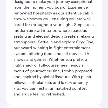
designed to make your journey exceptional
from the moment you board. Experience
renowned hospitality as our attentive cabin
crew welcomes you, ensuring you are well
cared for throughout your flight. Step into a
modern aircraft interior, where spacious
seating and elegant design create a relaxing
atmosphere. Settle in and explore Oryx One,
our award-winning in-flight entertainment
system, offering thousands of movies, TV
shows and games. Whether you prefer a
light snack or full-course meal, enjoy a
menu of gourmet cuisine, freshly prepared
and inspired by global flavours. With plush
pillows, soft blankets and luxury amenity
kits, you can rest in unmatched comfort
and arrive feeling refreshed.