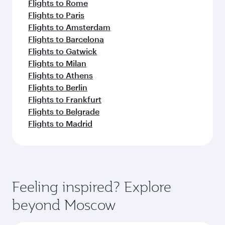
Flights to Rome
Flights to Paris
Flights to Amsterdam
Flights to Barcelona
Flights to Gatwick
Flights to Milan
Flights to Athens
Flights to Berlin
Flights to Frankfurt
Flights to Belgrade
Flights to Madrid
Feeling inspired? Explore
beyond Moscow