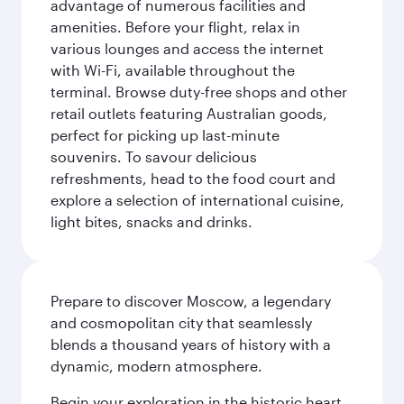
advantage of numerous facilities and
amenities. Before your flight, relax in
various lounges and access the internet
with Wi-Fi, available throughout the
terminal. Browse duty-free shops and other
retail outlets featuring Australian goods,
perfect for picking up last-minute
souvenirs. To savour delicious
refreshments, head to the food court and
explore a selection of international cuisine,
light bites, snacks and drinks.
Prepare to discover Moscow, a legendary
and cosmopolitan city that seamlessly
blends a thousand years of history with a
dynamic, modern atmosphere.
Begin your exploration in the historic heart