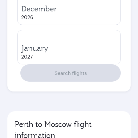
December
2026
January
2027
Search flights
Perth to Moscow flight
information