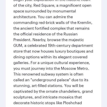
of the city, Red Square, a magnificent open
space surrounded by monumental
architecture. You can admire the
commanding red-brick walls of the Kremlin,
the ancient fortified complex that remains
the official residence of the Russian
President. Nearby, browse the majestic
GUM, a celebrated 19th-century department
store that now houses luxury boutiques and
dining options within its elegant covered
galleries. For a unique cultural experience,
you must journey into the Moscow Metro.
This renowned subway system is often
called an "underground palace" due to its
stunning, art-filled stations. You will be
captivated by the ornate chandeliers, grand
sculptures, and intricate mosaics that
decorate historic stops like Ploshchad