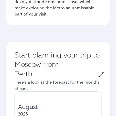
Revolyutsii and Komsomolskaya, which
make exploring the Metro an unmissable
part of your visit.
Start planning your trip to
Moscow from
Origin
city
Here's a look at the forecast for the months
ahead.
August
2026