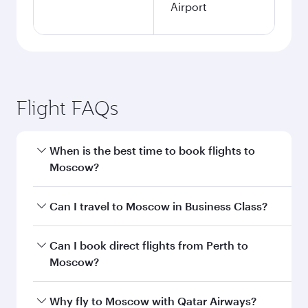
Airport
Flight FAQs
When is the best time to book flights to
Moscow?
Book your flight to Moscow early to enjoy the
Can I travel to Moscow in Business Class?
best fares on your preferred travel dates. Fares
depend on seasonal demand, route popularity
Yes, you can travel to Moscow in
Business Class
Can I book direct flights from Perth to
and availability of travel classes.
on all flights. When flying in Business Class,
Moscow?
you’ll enjoy a luxurious experience as our
award-winning cabin crew looks after your
Qatar Airways operates flights from Perth to
Why fly to Moscow with Qatar Airways?