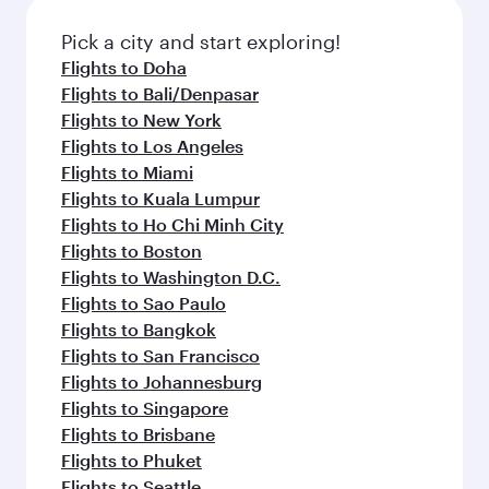
Pick a city and start exploring!
Flights to Doha
Flights to Bali/Denpasar
Flights to New York
Flights to Los Angeles
Flights to Miami
Flights to Kuala Lumpur
Flights to Ho Chi Minh City
Flights to Boston
Flights to Washington D.C.
Flights to Sao Paulo
Flights to Bangkok
Flights to San Francisco
Flights to Johannesburg
Flights to Singapore
Flights to Brisbane
Flights to Phuket
Flights to Seattle