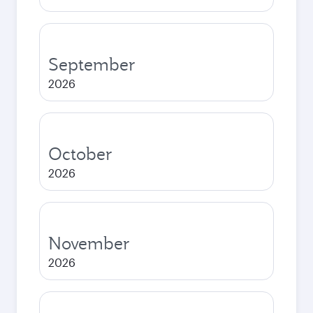
September
2026
October
2026
November
2026