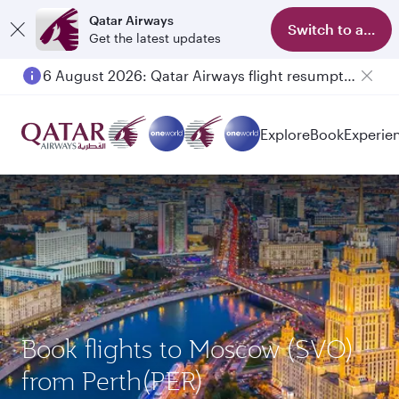
Qatar Airways
Switch to app
Get the latest updates
6 August 2026: Qatar Airways flight resumption to Bahrain (BAH), Erbil (EBL), and Kuwait (KWI)
Explore
Book
Experie
Book flights to Moscow (SVO)
from Perth(PER)