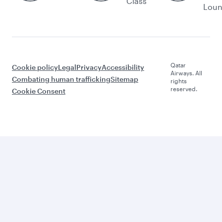
Class
Lou
Qatar
Cookie policy
Legal
Privacy
Accessibility
Airways. All
Combating human trafficking
Sitemap
rights
reserved.
Cookie Consent