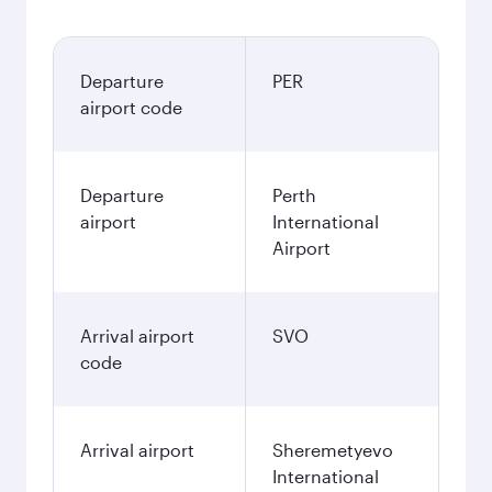
Departure
PER
airport code
Departure
Perth
airport
International
Airport
Arrival airport
SVO
code
Arrival airport
Sheremetyevo
International