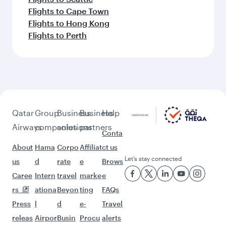
Flights to Cape Town
Flights to Hong Kong
Flights to Perth
Qatar
Group
Business
Business
Help
Airways
companies
solutions
partners
Conta
About
Hama
Corpo
Affiliat
ct us
Let’s stay connected
us
d
rate
e
Brows
Caree
Intern
travel
marke
e
rs
ationa
Beyon
ting
FAQs
Press
l
d
e-
Travel
releas
Airpor
Busin
Procu
alerts