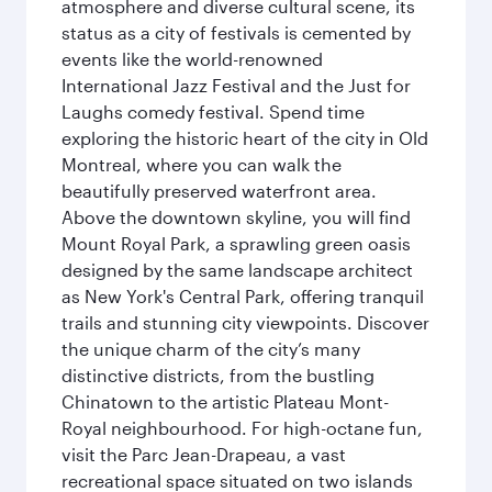
atmosphere and diverse cultural scene, its
status as a city of festivals is cemented by
events like the world-renowned
International Jazz Festival and the Just for
Laughs comedy festival. Spend time
exploring the historic heart of the city in Old
Montreal, where you can walk the
beautifully preserved waterfront area.
Above the downtown skyline, you will find
Mount Royal Park, a sprawling green oasis
designed by the same landscape architect
as New York's Central Park, offering tranquil
trails and stunning city viewpoints. Discover
the unique charm of the city’s many
distinctive districts, from the bustling
Chinatown to the artistic Plateau Mont-
Royal neighbourhood. For high-octane fun,
visit the Parc Jean-Drapeau, a vast
recreational space situated on two islands