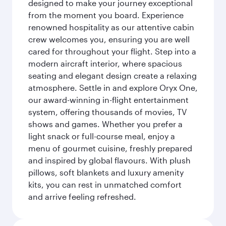
designed to make your journey exceptional
from the moment you board. Experience
renowned hospitality as our attentive cabin
crew welcomes you, ensuring you are well
cared for throughout your flight. Step into a
modern aircraft interior, where spacious
seating and elegant design create a relaxing
atmosphere. Settle in and explore Oryx One,
our award-winning in-flight entertainment
system, offering thousands of movies, TV
shows and games. Whether you prefer a
light snack or full-course meal, enjoy a
menu of gourmet cuisine, freshly prepared
and inspired by global flavours. With plush
pillows, soft blankets and luxury amenity
kits, you can rest in unmatched comfort
and arrive feeling refreshed.