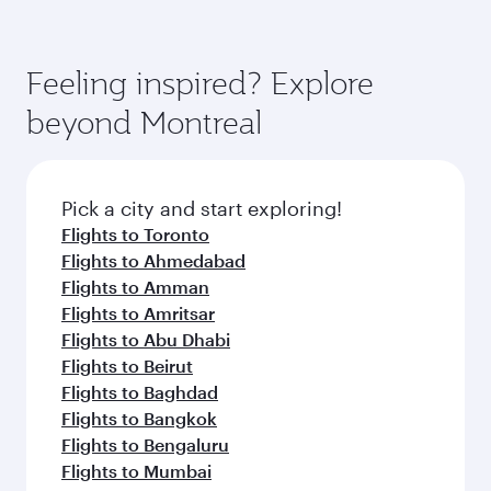
Feeling inspired? Explore
beyond Montreal
Pick a city and start exploring!
Flights to Toronto
Flights to Ahmedabad
Flights to Amman
Flights to Amritsar
Flights to Abu Dhabi
Flights to Beirut
Flights to Baghdad
Flights to Bangkok
Flights to Bengaluru
Flights to Mumbai