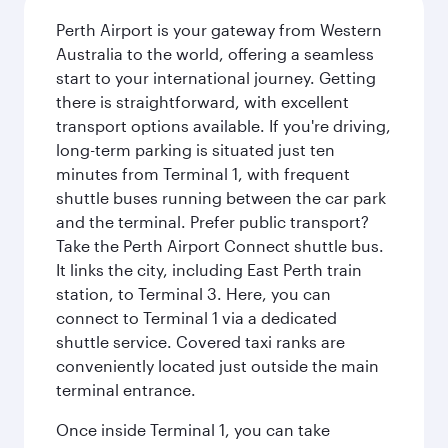
Perth Airport is your gateway from Western
Australia to the world, offering a seamless
start to your international journey. Getting
there is straightforward, with excellent
transport options available. If you're driving,
long-term parking is situated just ten
minutes from Terminal 1, with frequent
shuttle buses running between the car park
and the terminal. Prefer public transport?
Take the Perth Airport Connect shuttle bus.
It links the city, including East Perth train
station, to Terminal 3. Here, you can
connect to Terminal 1 via a dedicated
shuttle service. Covered taxi ranks are
conveniently located just outside the main
terminal entrance.
Once inside Terminal 1, you can take