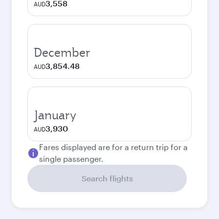
3,558
AUD
December
3,854.48
AUD
January
3,930
AUD
Fares displayed are for a return trip for a
single passenger.
Search flights