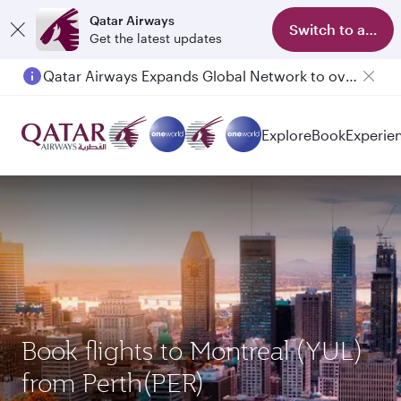
Qatar Airways
Switch to app
Get the latest updates
Qatar Airways Expands Global Network to over 160 Destinations
Explore
Book
Experie
Book flights to Montreal (YUL)
from Perth(PER)