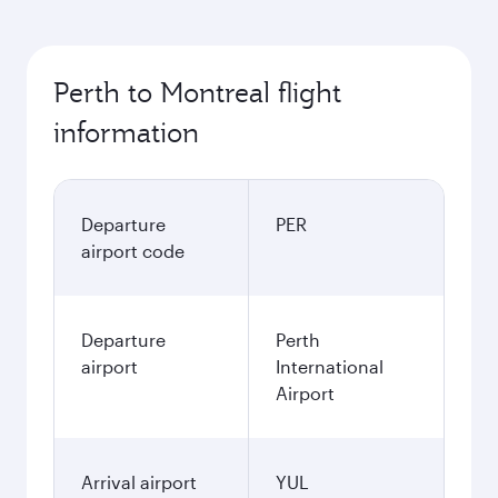
Perth to Montreal flight
information
Departure
PER
airport code
Departure
Perth
airport
International
Airport
Arrival airport
YUL