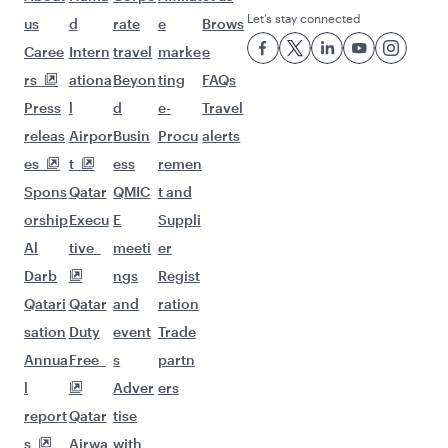
Let’s stay connected
us
d
rate
e
Brows
Caree
Intern
travel
marke
e
rs
ationa
Beyon
ting
FAQs
Press
l
d
e-
Travel
releas
Airpor
Busin
Procu
alerts
es
t
ess
remen
Spons
Qatar
QMIC
t and
orship
Execu
E
Suppli
Al
tive
meeti
er
Darb
ngs
Regist
Qatari
Qatar
and
ration
sation
Duty
event
Trade
Annua
Free
s
partn
l
Adver
ers
report
Qatar
tise
s
Airwa
with