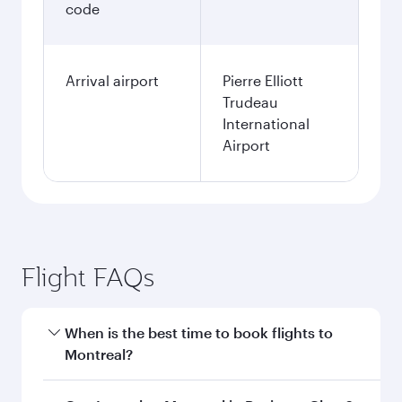
code
Arrival airport
Pierre Elliott
Trudeau
International
Airport
Flight FAQs
When is the best time to book flights to
Montreal?
Book your flight to Montreal early to enjoy the