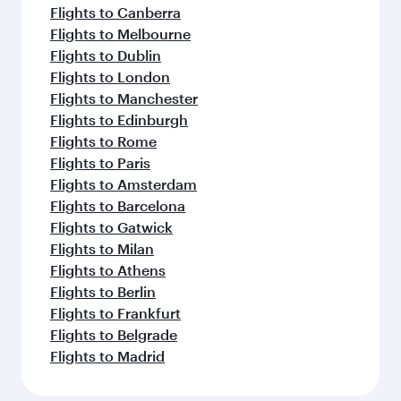
Flights to Canberra
Flights to Melbourne
Flights to Dublin
Flights to London
Flights to Manchester
Flights to Edinburgh
Flights to Rome
Flights to Paris
Flights to Amsterdam
Flights to Barcelona
Flights to Gatwick
Flights to Milan
Flights to Athens
Flights to Berlin
Flights to Frankfurt
Flights to Belgrade
Flights to Madrid