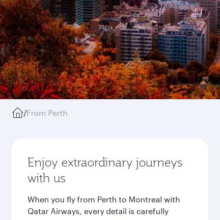
/
From Perth
Enjoy extraordinary journeys
with us
When you fly from Perth to Montreal with
Qatar Airways, every detail is carefully