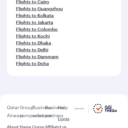
Flights to Cairo
Flights to Guangzhou
Flights to Kolkata
Flights to Jakarta
Flights to Colombo
Flights to Kochi
Flights to Dhaka
Flights to Delhi
Flights to Dammam
Flights to Doha
Qatar
Group
Business
Business
Help
Airways
companies
solutions
partners
Conta
About
Hama
Corpo
Affiliat
ct us