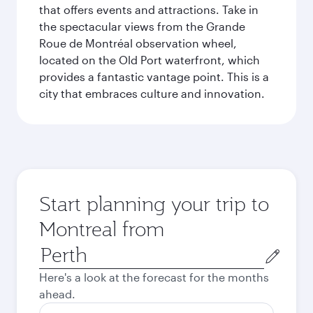
that offers events and attractions. Take in
the spectacular views from the Grande
Roue de Montréal observation wheel,
located on the Old Port waterfront, which
provides a fantastic vantage point. This is a
city that embraces culture and innovation.
Start planning your trip to
Montreal from
Origin
city
Here's a look at the forecast for the months
ahead.