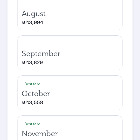
August
3,994
AUD
September
3,829
AUD
Best fare
October
3,558
AUD
Best fare
November