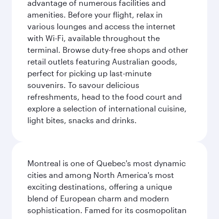
advantage of numerous facilities and
amenities. Before your flight, relax in
various lounges and access the internet
with Wi-Fi, available throughout the
terminal. Browse duty-free shops and other
retail outlets featuring Australian goods,
perfect for picking up last-minute
souvenirs. To savour delicious
refreshments, head to the food court and
explore a selection of international cuisine,
light bites, snacks and drinks.
Montreal is one of Quebec's most dynamic
cities and among North America's most
exciting destinations, offering a unique
blend of European charm and modern
sophistication. Famed for its cosmopolitan