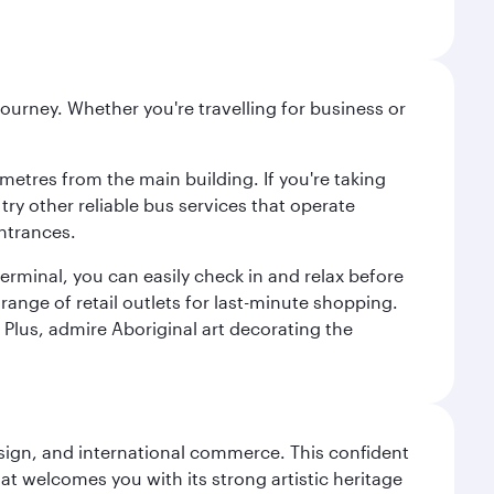
ourney. Whether you're travelling for business or
metres from the main building. If you're taking
try other reliable bus services that operate
ntrances.
erminal, you can easily check in and relax before
range of retail outlets for last-minute shopping.
Plus, admire Aboriginal art decorating the
design, and international commerce. This confident
hat welcomes you with its strong artistic heritage