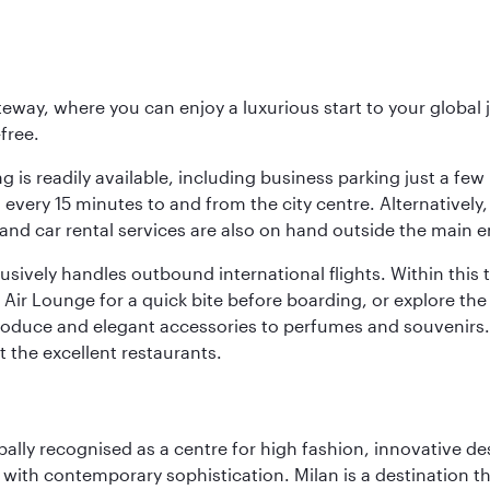
eway, where you can enjoy a luxurious start to your global j
-free.
 is readily available, including business parking just a few 
very 15 minutes to and from the city centre. Alternatively, 
and car rental services are also on hand outside the main e
sively handles outbound international flights. Within this t
Air Lounge for a quick bite before boarding, or explore the 
produce and elegant accessories to perfumes and souvenirs. 
t the excellent restaurants.
lobally recognised as a centre for high fashion, innovative 
y with contemporary sophistication. Milan is a destination t