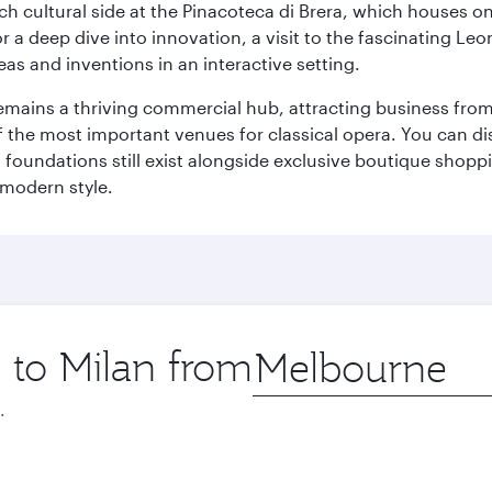
 cultural side at the Pinacoteca di Brera, which houses one o
r a deep dive into innovation, a visit to the fascinating L
eas and inventions in an interactive setting.
t remains a thriving commercial hub, attracting business fro
 the most important venues for classical opera. You can dis
foundations still exist alongside exclusive boutique shoppin
 modern style.
p to Milan from
Origin
city
.