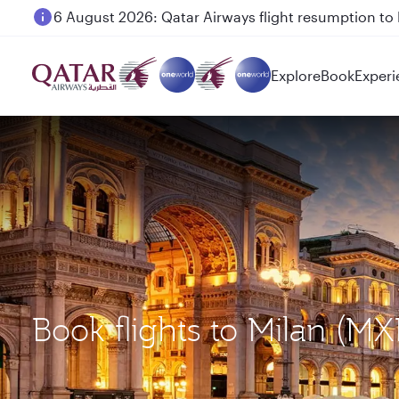
Qatar Airways Expands Global Network to over 160 
Explore
Book
Experi
Book flights to Milan (