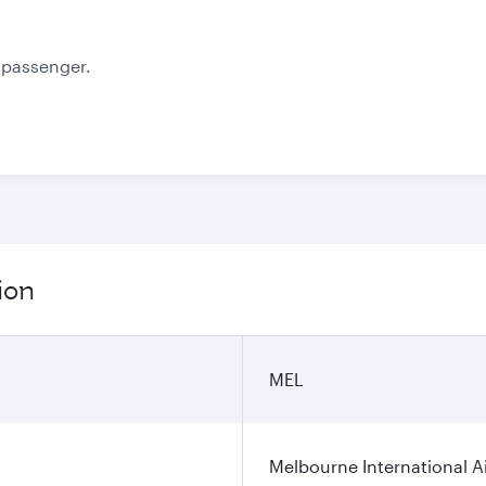
e passenger.
ion
MEL
Melbourne International A