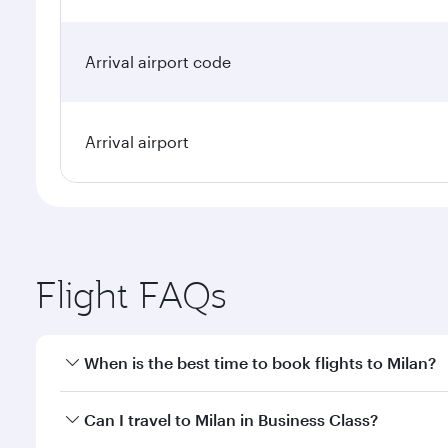
Arrival airport code
Arrival airport
Flight FAQs
When is the best time to book flights to Milan?
Book your flight to Milan early to enjoy the best fa
Can I travel to Milan in Business Class?
classes.