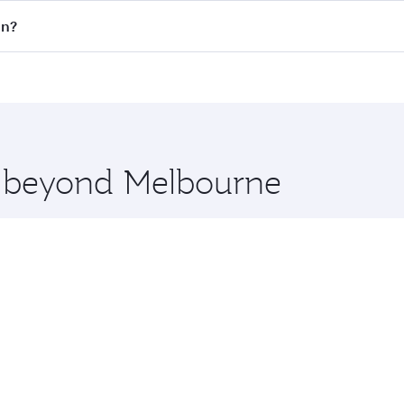
 flights. When flying in Business Class, you’ll enjoy a luxu
an?
offering superior comfort and choose from thousands of en
lan and you’ll stop in Doha, Qatar, along the way. Enjoy yo
hopping and dining. Take a break from your journey and reju
 you board. Experience our renowned hospitality as you rela
x One including the latest movies, music and games. You ca
re beyond Melbourne