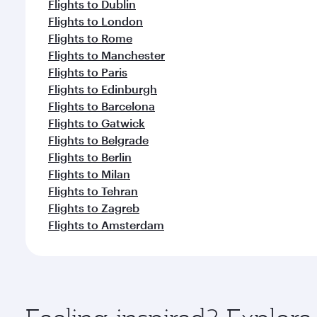
Flights to Dublin
Flights to London
Flights to Rome
Flights to Manchester
Flights to Paris
Flights to Edinburgh
Flights to Barcelona
Flights to Gatwick
Flights to Belgrade
Flights to Berlin
Flights to Milan
Flights to Tehran
Flights to Zagreb
Flights to Amsterdam