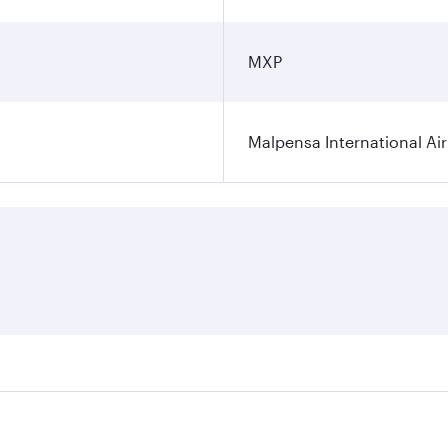
MXP
Malpensa International Ai
res on your preferred travel dates. Fares depend on seasonal