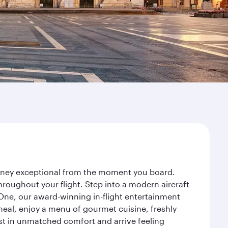
ourney exceptional from the moment you board.
roughout your flight. Step into a modern aircraft
 One, our award-winning in-flight entertainment
eal, enjoy a menu of gourmet cuisine, freshly
est in unmatched comfort and arrive feeling