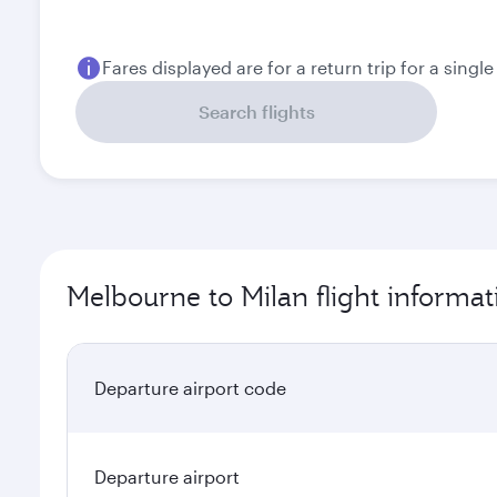
Fares displayed are for a return trip for a singl
Search flights
Melbourne to Milan flight informat
Departure airport code
Departure airport