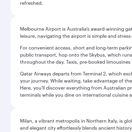
refreshed.
Melbourne Airport is Australia’s award-winning gat
leisure, navigating the airport is simple and stress
For convenient access, short and long-term parking
public transport, hop onto the Skybus, which runs e
throughout the day. Taxis, pre-booked limousines 
Qatar Airways departs from Terminal 2, which exclu
your journey. While waiting, take advantage of the 
Here, you'll discover everything from Australian 
terminals while you dine on international cuisine a
Milan, a vibrant metropolis in Northern Italy, is g
and elegant city effortlessly blends ancient histor