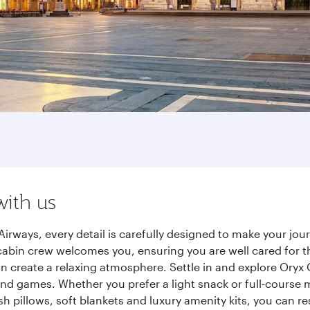
with us
Airways, every detail is carefully designed to make your j
cabin crew welcomes you, ensuring you are well cared for th
gn create a relaxing atmosphere. Settle in and explore Oryx
d games. Whether you prefer a light snack or full-course m
sh pillows, soft blankets and luxury amenity kits, you can r