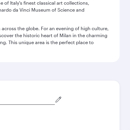
f Italy's finest classical art collections,
eonardo da Vinci Museum of Science and
m across the globe. For an evening of high culture,
cover the historic heart of Milan in the charming
g. This unique area is the perfect place to