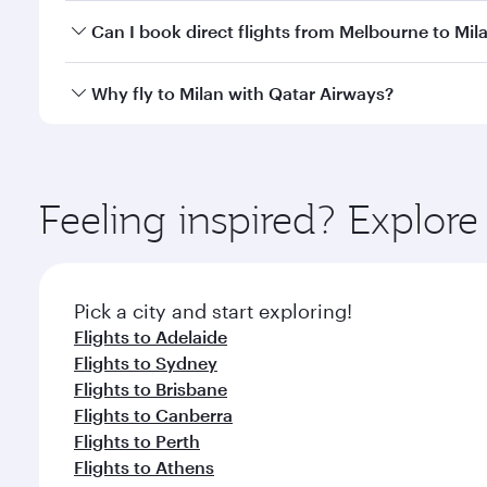
Yes, you can travel to Milan in
Business Class
on all
Can I book direct flights from Melbourne to Mil
after your every need. Unwind in a spacious seat 
cuisine whenever you like with Dine Anytime.
Qatar Airways operates flights from Melbourne to Mi
Why fly to Milan with Qatar Airways?
International Airport, where you can enjoy luxury s
amenities before your connecting flight.
You’ll enjoy an exceptional journey from the moment
Explore thousands of entertainment options on Ory
ingredients and inspired by global flavours.
Feeling inspired? Explo
Pick a city and start exploring!
Flights to Adelaide
Flights to Sydney
Flights to Brisbane
Flights to Canberra
Flights to Perth
Flights to Athens