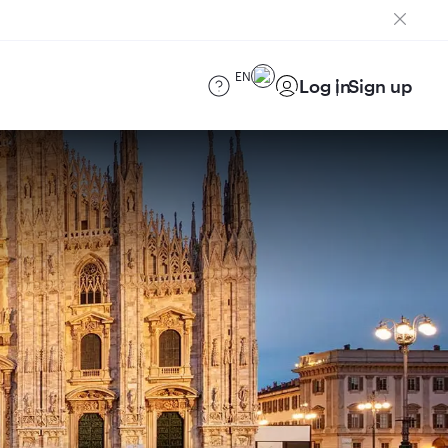
EN
Log in
Sign up