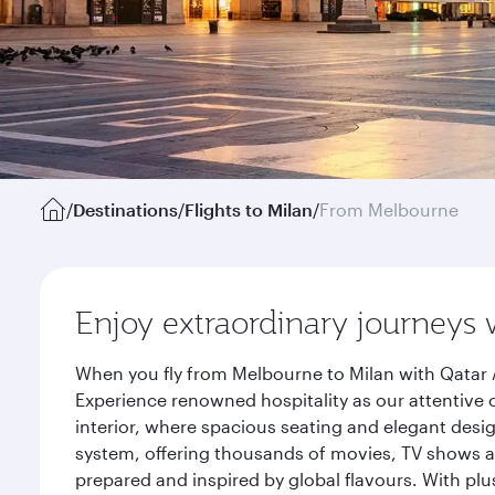
/
Destinations
/
Flights to Milan
/
From Melbourne
Enjoy extraordinary journeys 
When you fly from Melbourne to Milan with Qatar 
Experience renowned hospitality as our attentive 
interior, where spacious seating and elegant desi
system, offering thousands of movies, TV shows an
prepared and inspired by global flavours. With plu