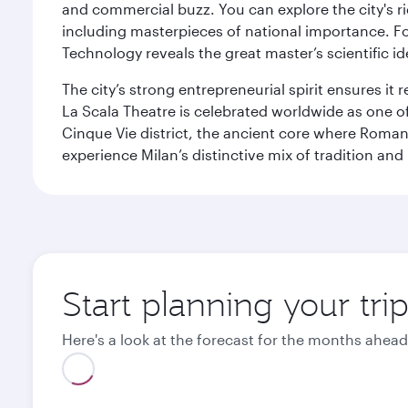
and commercial buzz. You can explore the city's rich
including masterpieces of national importance. Fo
Technology reveals the great master’s scientific id
The city’s strong entrepreneurial spirit ensures i
La Scala Theatre is celebrated worldwide as one of
Cinque Vie district, the ancient core where Roman 
experience Milan’s distinctive mix of tradition and
Start planning your tri
Here's a look at the forecast for the months ahead