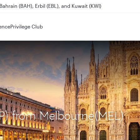
Destinations
ence
Privilege Club
MXP) from Melbourne(MEL)