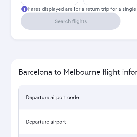
Fares displayed are for a return trip for a singl
Search flights
Barcelona to Melbourne flight inf
Departure airport code
Departure airport