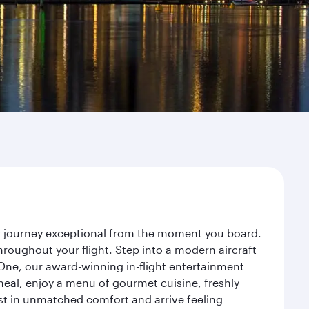
ur journey exceptional from the moment you board.
roughout your flight. Step into a modern aircraft
 One, our award-winning in-flight entertainment
eal, enjoy a menu of gourmet cuisine, freshly
est in unmatched comfort and arrive feeling