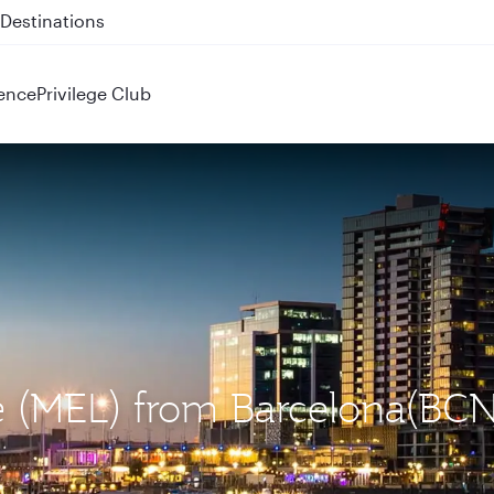
 QR914 and QR915
ence
Privilege Club
ne (MEL) from Barcelona(BCN