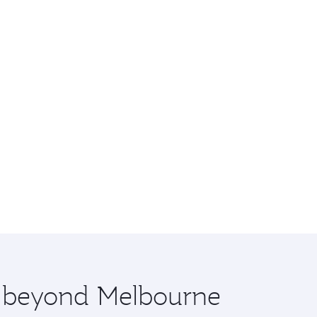
re beyond Melbourne