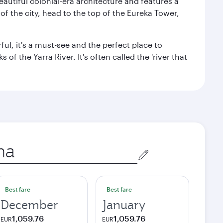
autiful colonial-era architecture and features a
f the city, head to the top of the Eureka Tower,
ul, it's a must-see and the perfect place to
f the Yarra River. It's often called the 'river that
Best fare
Best fare
December
January
1,059.76
1,059.76
EUR
EUR