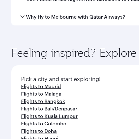
looks after your every need. Unwind in a spacious
gourmet cuisine whenever you like with Dine Anyti
Qatar Airways operates flights from Barcelona to M
Why fly to Melbourne with Qatar Airways?
International Airport, where you can enjoy luxury s
amenities before your connecting flight.
You’ll enjoy an exceptional journey from the moment
Explore thousands of entertainment options on Ory
ingredients and inspired by global flavours.
Feeling inspired? Explor
Pick a city and start exploring!
Flights to Madrid
Flights to Malaga
Flights to Bangkok
Flights to Bali/Denpasar
Flights to Kuala Lumpur
Flights to Colombo
Flights to Doha
Flights to Hanoi