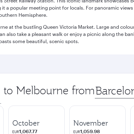
s Street Railway Station. This iconic landmark showcases be
it a popular meeting point for locals. For panoramic views o
e Southern Hemisphere.
rne at the bustling Queen Victoria Market. Large and colourf
also take a pleasant walk or enjoy a picnic along the banks o
oasts some beautiful, scenic spots.
ip to Melbourne from
Origin
city
.
October
November
1,067.77
1,059.98
EUR
EUR