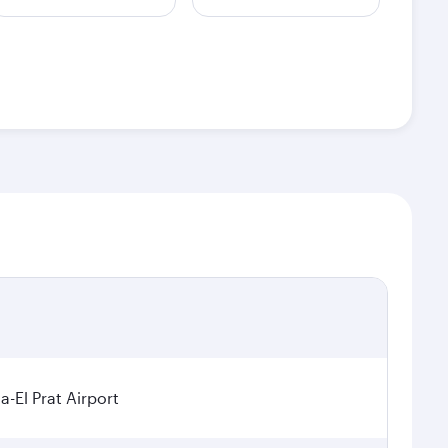
a-El Prat Airport