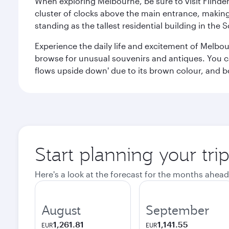
When exploring Melbourne, be sure to visit Flinder
cluster of clocks above the main entrance, making 
standing as the tallest residential building in th
Experience the daily life and excitement of Melbou
browse for unusual souvenirs and antiques. You can 
flows upside down' due to its brown colour, and b
Start planning your tr
Here's a look at the forecast for the months ahead
August
September
1,261.81
1,141.55
EUR
EUR