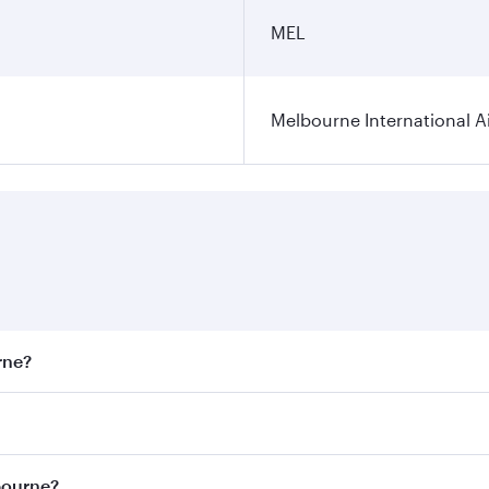
MEL
Melbourne International A
rne?
st fares on your preferred travel dates. Fares depend on sea
on all flights. When flying in Business Class, you’ll enjoy 
bourne?