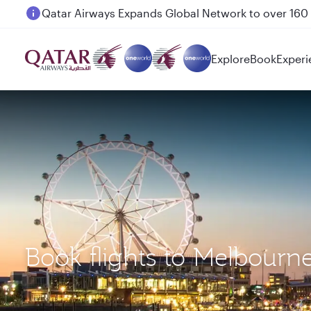
Passengers flying between Doha and Auckland on
Explore
Book
Experi
Book flights to Melbour