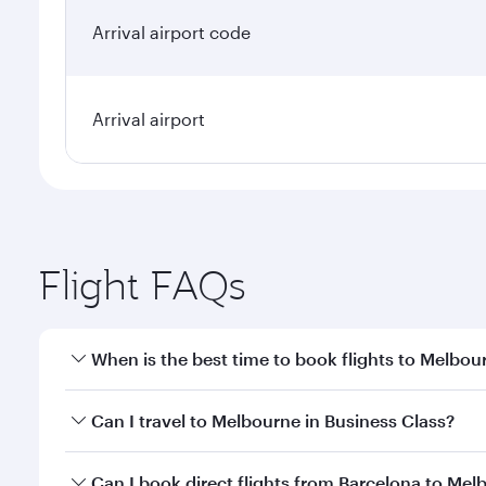
Arrival airport code
Arrival airport
Flight FAQs
When is the best time to book flights to Melbou
Book your flight to Melbourne early to enjoy the be
Can I travel to Melbourne in Business Class?
travel classes.
Yes, you can travel to Melbourne in
Business Class
Can I book direct flights from Barcelona to Mel