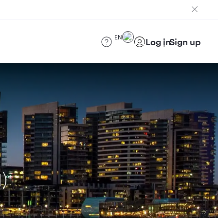
EN
Log in
Sign up
)