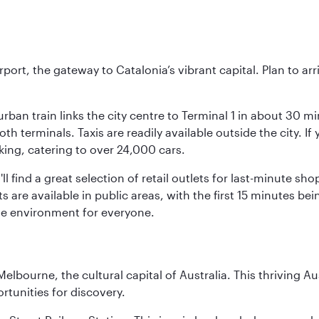
rt, the gateway to Catalonia’s vibrant capital. Plan to arri
rban train links the city centre to Terminal 1 in about 30 mi
 terminals. Taxis are readily available outside the city. If 
king, catering to over 24,000 cars.
ll find a great selection of retail outlets for last-minute 
ots are available in public areas, with the first 15 minutes 
le environment for everyone.
lbourne, the cultural capital of Australia. This thriving Au
rtunities for discovery.