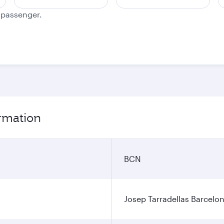
e passenger.
ormation
BCN
Josep Tarradellas Barcelon