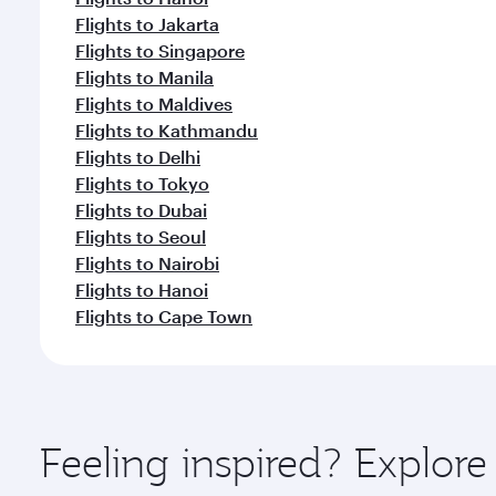
Flights to Jakarta
Flights to Singapore
Flights to Manila
Flights to Maldives
Flights to Kathmandu
Flights to Delhi
Flights to Tokyo
Flights to Dubai
Flights to Seoul
Flights to Nairobi
Flights to Hanoi
Flights to Cape Town
Feeling inspired? Explo