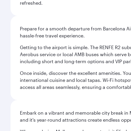
refreshed.
Prepare for a smooth departure from Barcelona Airpo
hassle-free travel experience.
Getting to the airport is simple. The RENFE R2 subu
Aerobus service or local AMB buses which serve both
including short and long-term options and VIP par
Once inside, discover the excellent amenities. You'
international cuisine and local tapas. Wi-Fi hotsp
access all areas seamlessly, ensuring a comfortab
Embark on a vibrant and memorable city break in Me
and it's year-round attractions create endless oppo