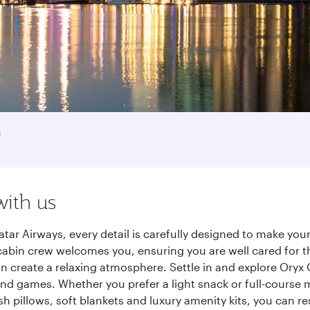
a
with us
tar Airways, every detail is carefully designed to make yo
cabin crew welcomes you, ensuring you are well cared for th
gn create a relaxing atmosphere. Settle in and explore Oryx
d games. Whether you prefer a light snack or full-course m
sh pillows, soft blankets and luxury amenity kits, you can r