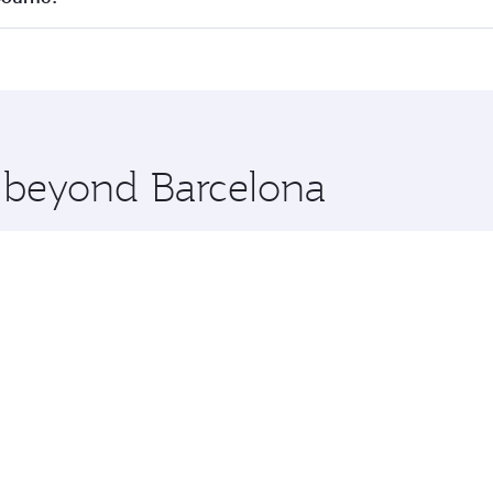
 seat offering superior comfort and choose from thousands 
me.
elbourne and you’ll stop in Doha, Qatar, along the way. Enj
hopping and dining. Take a break from your journey and reju
 you board. Experience our renowned hospitality as you rela
x One including the latest movies, music and games. You ca
e beyond Barcelona