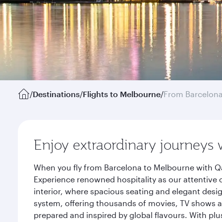
/
Destinations
/
Flights to Melbourne
/
From Barcelon
Enjoy extraordinary journeys 
When you fly from Barcelona to Melbourne with Qa
Experience renowned hospitality as our attentive 
interior, where spacious seating and elegant desi
system, offering thousands of movies, TV shows an
prepared and inspired by global flavours. With plu