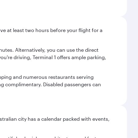
ve at least two hours before your flight for a
nutes. Alternatively, you can use the direct
you're driving, Terminal 1 offers ample parking,
shopping and numerous restaurants serving
being complimentary. Disabled passengers can
stralian city has a calendar packed with events,