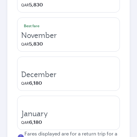
5,830
QAR
Best fare
November
5,830
QAR
December
6,180
QAR
January
6,180
QAR
Fares displayed are for a return trip for a