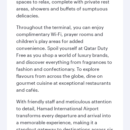
spaces to relax, complete with private rest
areas, showers and buffets of sumptuous
delicacies.
Throughout the terminal, you can enjoy
complimentary Wi-Fi, prayer rooms and
children’s play areas for added
convenience. Spoil yourself at Qatar Duty
Free as you shop a world of luxury brands,
and discover everything from fragrances to
fashion and confectionary. To explore
flavours from across the globe, dine on
gourmet cuisine at exceptional restaurants
and cafés.
With friendly staff and meticulous attention
to detail, Hamad International Airport
transforms every departure and arrival into
a memorable experience, making it a
standout gateway to destinations across six