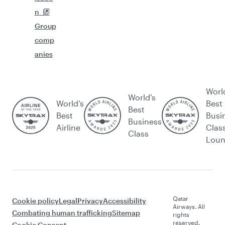
n
Group
comp
anies
Worl
World's
World’s
Best
Best
Best
Busi
Business
Airline
Clas
Class
Lou
Qatar
Cookie policy
Legal
Privacy
Accessibility
Airways. All
Combating human trafficking
Sitemap
rights
reserved.
Cookie Consent