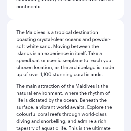
continents.
The Maldives is a tropical destination
boasting crystal-clear oceans and powder-
soft white sand. Moving between the
islands is an experience in itself. Take a
speedboat or scenic seaplane to reach your
chosen location, as the archipelago is made
up of over 1,100 stunning coral islands.
The main attraction of the Maldives is the
natural environment, where the rhythm of
life is dictated by the ocean. Beneath the
surface, a vibrant world awaits. Explore the
colourful coral reefs through world-class
diving and snorkelling, and admire a rich
tapestry of aquatic life. This is the ultimate