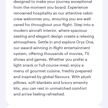
designed to make your journey exceptional
from the moment you board. Experience
renowned hospitality as our attentive cabin
crew welcomes you, ensuring you are well
cared for throughout your flight. Step into a
modern aircraft interior, where spacious
seating and elegant design create a relaxing
atmosphere. Settle in and explore Oryx One,
our award-winning in-flight entertainment
system, offering thousands of movies, TV
shows and games. Whether you prefer a
light snack or full-course meal, enjoy a
menu of gourmet cuisine, freshly prepared
and inspired by global flavours. With plush
pillows, soft blankets and luxury amenity
kits, you can rest in unmatched comfort
and arrive feeling refreshed.