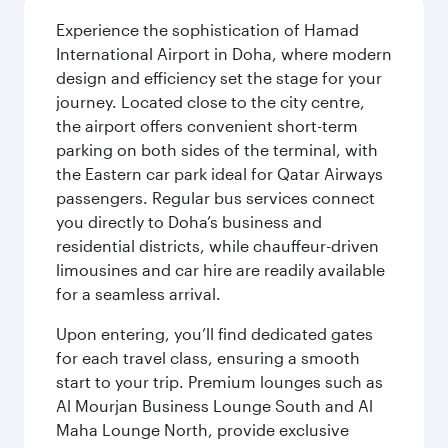
Experience the sophistication of Hamad
International Airport in Doha, where modern
design and efficiency set the stage for your
journey. Located close to the city centre,
the airport offers convenient short-term
parking on both sides of the terminal, with
the Eastern car park ideal for Qatar Airways
passengers. Regular bus services connect
you directly to Doha’s business and
residential districts, while chauffeur-driven
limousines and car hire are readily available
for a seamless arrival.
Upon entering, you’ll find dedicated gates
for each travel class, ensuring a smooth
start to your trip. Premium lounges such as
Al Mourjan Business Lounge South and Al
Maha Lounge North, provide exclusive