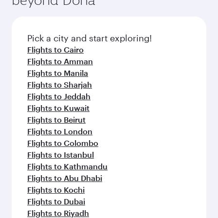
entertainment options on Oryx One including
the latest movies, music and games. You can
also dine on delicious meals, prepared with
fresh ingredients and inspired by global
Pick a city and start exploring!
flavours.
Flights to Cairo
Flights to Amman
Flights to Manila
Flights to Sharjah
Flights to Jeddah
Flights to Kuwait
Flights to Beirut
Flights to London
Flights to Colombo
Flights to Istanbul
Flights to Kathmandu
Flights to Abu Dhabi
Flights to Kochi
Flights to Dubai
Flights to Riyadh