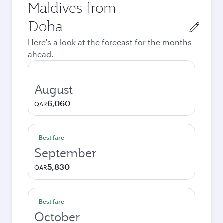
Maldives from
Origin
city
Here's a look at the forecast for the months
ahead.
August
6,060
QAR
Best fare
September
5,830
QAR
Best fare
October