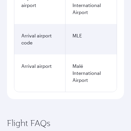
airport
International
Airport
Arrival airport
MLE
code
Arrival airport
Malé
International
Airport
Flight FAQs