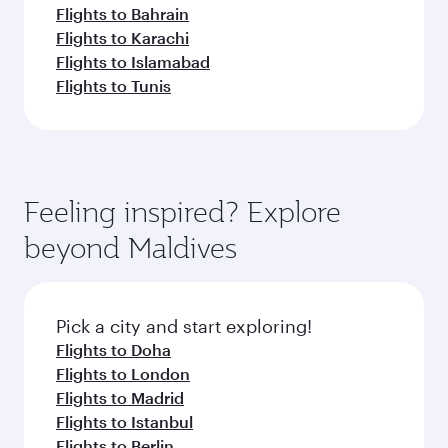
Flights to Bahrain
Flights to Karachi
Flights to Islamabad
Flights to Tunis
Feeling inspired? Explore
beyond Maldives
Pick a city and start exploring!
Flights to Doha
Flights to London
Flights to Madrid
Flights to Istanbul
Flights to Berlin