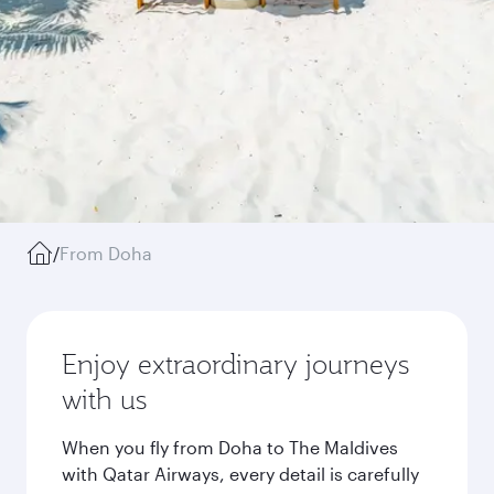
/
From Doha
Enjoy extraordinary journeys
with us
When you fly from Doha to The Maldives
with Qatar Airways, every detail is carefully