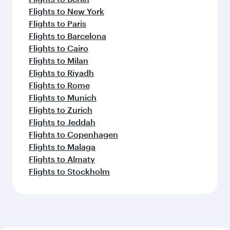
Flights to New York
Flights to Paris
Flights to Barcelona
Flights to Cairo
Flights to Milan
Flights to Riyadh
Flights to Rome
Flights to Munich
Flights to Zurich
Flights to Jeddah
Flights to Copenhagen
Flights to Malaga
Flights to Almaty
Flights to Stockholm