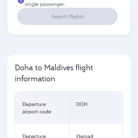
single passenger.
Search flights
Doha to Maldives flight
information
Departure
DOH
airport code
Departure
Hamad