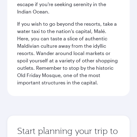
escape if you're seeking serenity in the
Indian Ocean.
If you wish to go beyond the resorts, take a
water taxi to the nation's capital, Malé.
Here, you can taste a slice of authentic
Maldivian culture away from the idyllic
resorts. Wander around local markets or
spoil yourself at a variety of other shopping
outlets. Remember to stop by the historic
Old Friday Mosque, one of the most
important structures in the capital.
Start planning your trip to