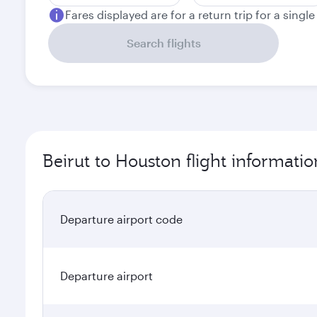
Fares displayed are for a return trip for a singl
Search flights
Beirut to Houston flight informatio
Departure airport code
Departure airport