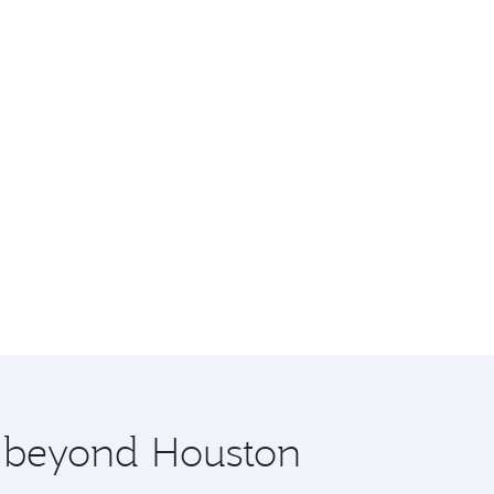
e beyond Houston