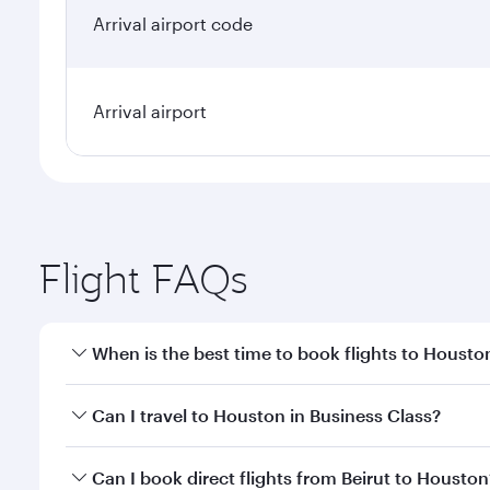
Arrival airport code
Arrival airport
Flight FAQs
When is the best time to book flights to Housto
Book your flight to Houston early to enjoy the best
Can I travel to Houston in Business Class?
travel classes.
Yes, you can travel to Houston in
Business Class
on
Can I book direct flights from Beirut to Houston