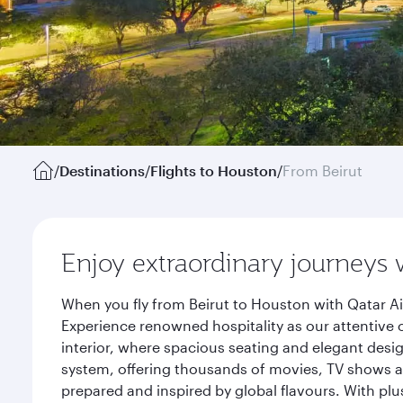
/
Destinations
/
Flights to Houston
/
From Beirut
Enjoy extraordinary journeys 
When you fly from Beirut to Houston with Qatar Ai
Experience renowned hospitality as our attentive 
interior, where spacious seating and elegant desi
system, offering thousands of movies, TV shows an
prepared and inspired by global flavours. With plu