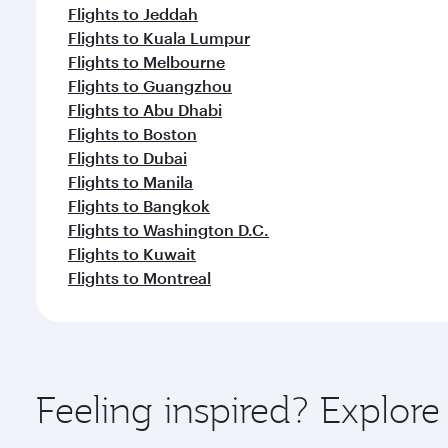
Flights to Jeddah
Flights to Kuala Lumpur
Flights to Melbourne
Flights to Guangzhou
Flights to Abu Dhabi
Flights to Boston
Flights to Dubai
Flights to Manila
Flights to Bangkok
Flights to Washington D.C.
Flights to Kuwait
Flights to Montreal
Feeling inspired? Explor