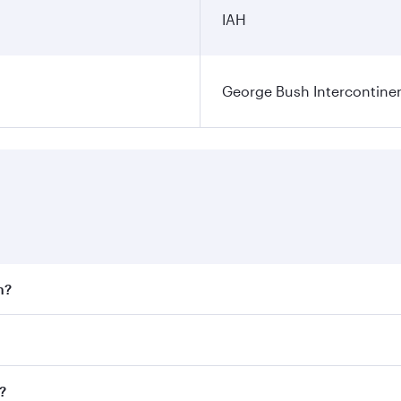
IAH
George Bush Intercontinen
n?
 fares on your preferred travel dates. Fares depend on seaso
 all flights. When flying in Business Class, you’ll enjoy a 
?