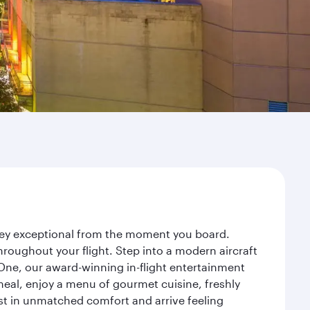
rney exceptional from the moment you board.
roughout your flight. Step into a modern aircraft
 One, our award-winning in-flight entertainment
eal, enjoy a menu of gourmet cuisine, freshly
est in unmatched comfort and arrive feeling