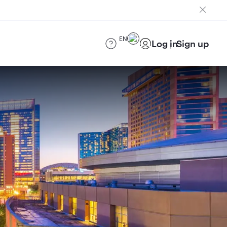
EN
Log in
Sign up