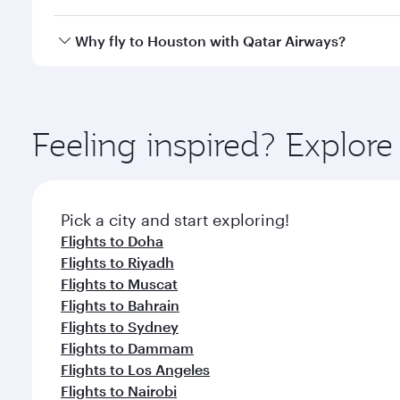
looks after your every need. Unwind in a spacious
gourmet cuisine whenever you like with Dine Anyti
Qatar Airways operates flights from Beirut to Houst
Why fly to Houston with Qatar Airways?
International Airport, where you can enjoy luxury s
amenities before your connecting flight.
You’ll enjoy an exceptional journey from the moment
Explore thousands of entertainment options on Ory
ingredients and inspired by global flavours.
Feeling inspired? Explor
Pick a city and start exploring!
Flights to Doha
Flights to Riyadh
Flights to Muscat
Flights to Bahrain
Flights to Sydney
Flights to Dammam
Flights to Los Angeles
Flights to Nairobi