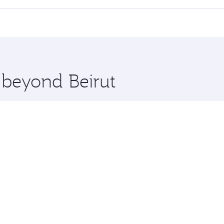
 seat offering superior comfort and choose from thousands 
me.
on and you’ll stop in Doha, Qatar, along the way. Enjoy you
hopping and dining. Take a break from your journey and reju
 you board. Experience our renowned hospitality as you rela
x One including the latest movies, music and games. You ca
e beyond Beirut