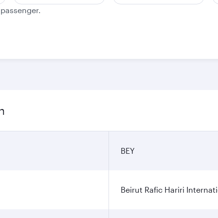
e passenger.
n
BEY
Beirut Rafic Hariri Internat