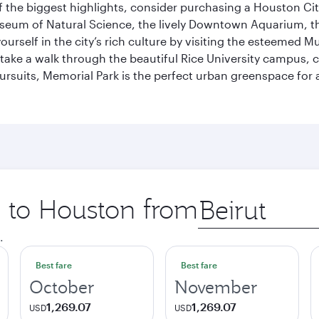
 the biggest highlights, consider purchasing a Houston Cit
useum of Natural Science, the lively Downtown Aquarium, 
self in the city’s rich culture by visiting the esteemed Mu
ake a walk through the beautiful Rice University campus, ce
ursuits, Memorial Park is the perfect urban greenspace for 
p to Houston from
Origin
city
.
Best fare
Best fare
October
November
1,269.07
1,269.07
USD
USD