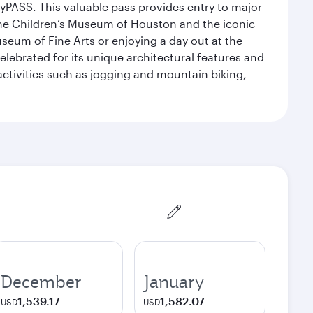
yPASS. This valuable pass provides entry to major
the Children’s Museum of Houston and the iconic
seum of Fine Arts or enjoying a day out at the
lebrated for its unique architectural features and
activities such as jogging and mountain biking,
December
January
1,539.17
1,582.07
USD
USD