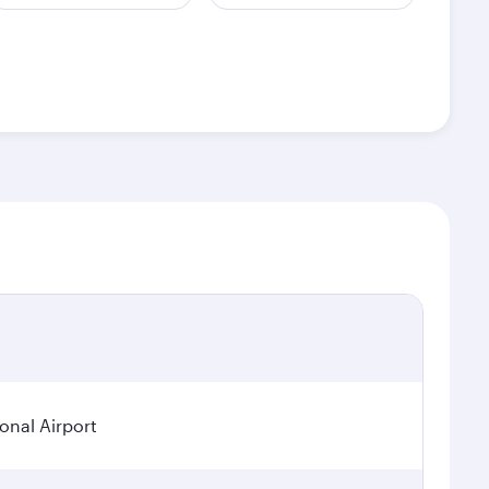
ional Airport