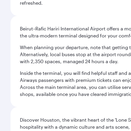
refreshed.
Beirut–Rafic Hariri International Airport offers a 
the ultra-modern terminal designed for your com
When planning your departure, note that getting to t
Alternatively, local buses stop at the airport round
with 2,350 spaces, managed 24 hours a day.
Inside the terminal, you will find helpful staff an
Airways passengers with premium tickets can enjoy 
Across the main terminal area, you can utilise serv
shops, available once you have cleared immigrati
Discover Houston, the vibrant heart of the 'Lone S
hospitality with a dynamic culture and arts scene, 