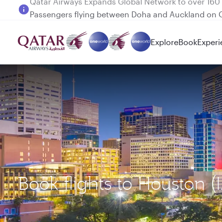
Passengers flying between Doha and Auckland on
Explore
Book
Experi
Book flights to Houston (