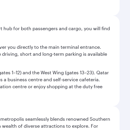
ort hub for both passengers and cargo, you will find
liver you directly to the main terminal entrance.
e driving, short and long-term parking is available
(gates 1–12) and the West Wing (gates 13–23). Qatar
 a business centre and self-service cafeteria.
mation centre or enjoy shopping at the duty free
exas metropolis seamlessly blends renowned Southern
 wealth of diverse attractions to explore. For