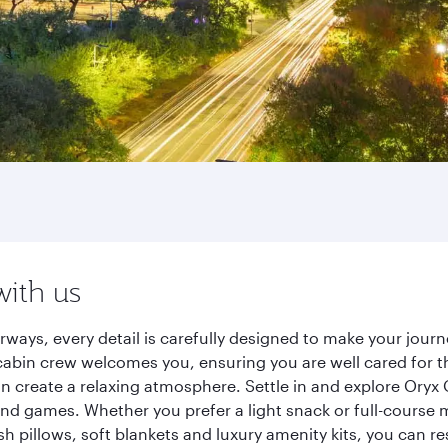
with us
rways, every detail is carefully designed to make your jou
cabin crew welcomes you, ensuring you are well cared for th
gn create a relaxing atmosphere. Settle in and explore Oryx
d games. Whether you prefer a light snack or full-course m
sh pillows, soft blankets and luxury amenity kits, you can r