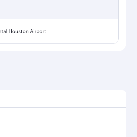
tal Houston Airport
nal demand, route popularity and availability of
luxurious experience as our award-winning cabin crew