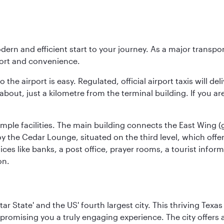
modern and efficient start to your journey. As a major transp
fort and convenience.
he airport is easy. Regulated, official airport taxis will de
about, just a kilometre from the terminal building. If you ar
d ample facilities. The main building connects the East Wing 
the Cedar Lounge, situated on the third level, which offers
ices like banks, a post office, prayer rooms, a tourist infor
on.
tar State' and the US' fourth largest city. This thriving T
promising you a truly engaging experience. The city offers a