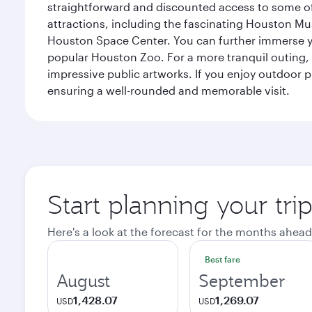
straightforward and discounted access to some of
attractions, including the fascinating Houston M
Houston Space Center. You can further immerse your
popular Houston Zoo. For a more tranquil outing, t
impressive public artworks. If you enjoy outdoor p
ensuring a well-rounded and memorable visit.
Start planning your tri
Here's a look at the forecast for the months ahead
Best fare
August
September
1,428.07
1,269.07
USD
USD