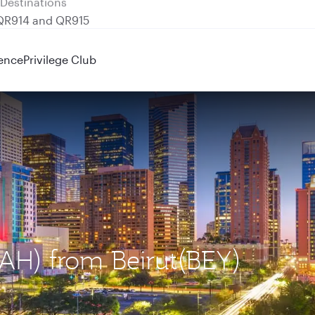
 QR914 and QR915
ence
Privilege Club
IAH) from Beirut(BEY)