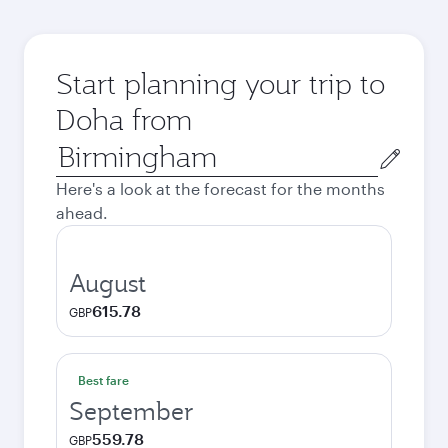
Start planning your trip to
Doha from
Origin
city
Here's a look at the forecast for the months
ahead.
August
615.78
GBP
Best fare
September
559.78
GBP