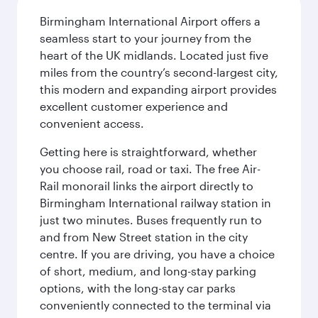
Birmingham International Airport offers a
seamless start to your journey from the
heart of the UK midlands. Located just five
miles from the country’s second-largest city,
this modern and expanding airport provides
excellent customer experience and
convenient access.
Getting here is straightforward, whether
you choose rail, road or taxi. The free Air-
Rail monorail links the airport directly to
Birmingham International railway station in
just two minutes. Buses frequently run to
and from New Street station in the city
centre. If you are driving, you have a choice
of short, medium, and long-stay parking
options, with the long-stay car parks
conveniently connected to the terminal via