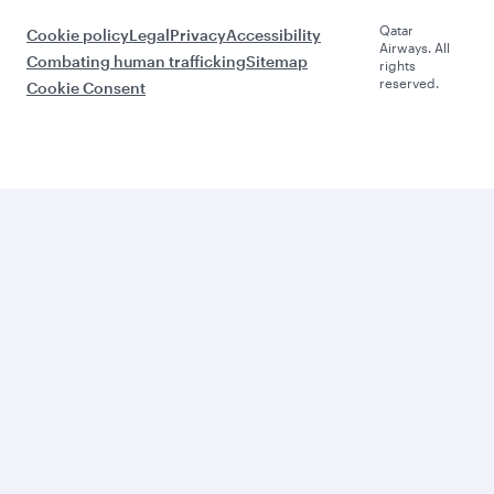
Qatar
Cookie policy
Legal
Privacy
Accessibility
Airways. All
Combating human trafficking
Sitemap
rights
reserved.
Cookie Consent