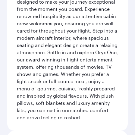
designed to make your journey exceptional
from the moment you board. Experience
renowned hospitality as our attentive cabin
crew welcomes you, ensuring you are well
cared for throughout your flight. Step into a
modern aircraft interior, where spacious
seating and elegant design create a relaxing
atmosphere. Settle in and explore Oryx One,
our award-winning in-flight entertainment
system, offering thousands of movies, TV
shows and games. Whether you prefer a
light snack or full-course meal, enjoy a
menu of gourmet cuisine, freshly prepared
and inspired by global flavours. With plush
pillows, soft blankets and luxury amenity
kits, you can rest in unmatched comfort
and arrive feeling refreshed.