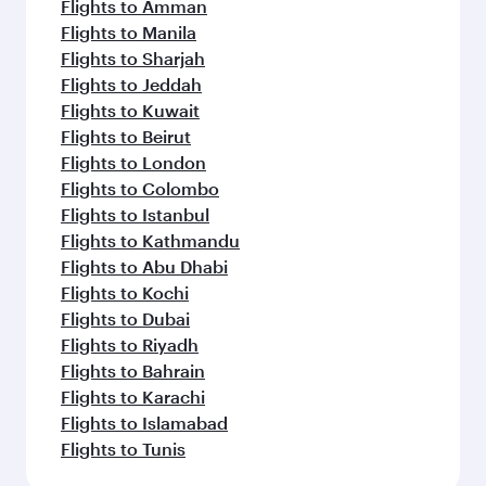
Flights to Amman
Flights to Manila
Flights to Sharjah
Flights to Jeddah
Flights to Kuwait
Flights to Beirut
Flights to London
Flights to Colombo
Flights to Istanbul
Flights to Kathmandu
Flights to Abu Dhabi
Flights to Kochi
Flights to Dubai
Flights to Riyadh
Flights to Bahrain
Flights to Karachi
Flights to Islamabad
Flights to Tunis