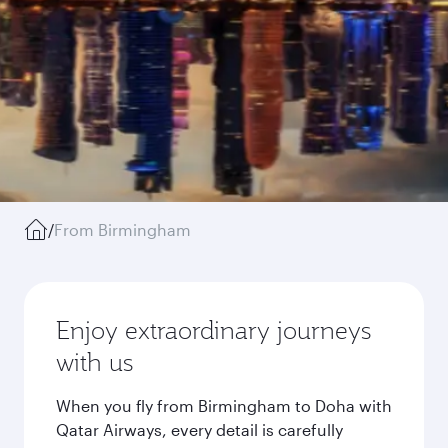
/
From Birmingham
Enjoy extraordinary journeys
with us
When you fly from Birmingham to Doha with
Qatar Airways, every detail is carefully