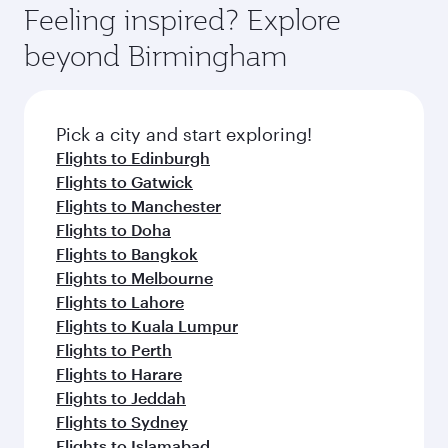
hospitality as you relax in a spacious seat with a
Feeling inspired? Explore
Anytime.
soft blanket and pillow. Explore thousands of
beyond Birmingham
entertainment options on Oryx One including
the latest movies, music and games. You can
also dine on delicious meals, prepared with
fresh ingredients and inspired by global
Pick a city and start exploring!
flavours.
Flights to Edinburgh
Flights to Gatwick
Flights to Manchester
Flights to Doha
Flights to Bangkok
Flights to Melbourne
Flights to Lahore
Flights to Kuala Lumpur
Flights to Perth
Flights to Harare
Flights to Jeddah
Flights to Sydney
Flights to Islamabad