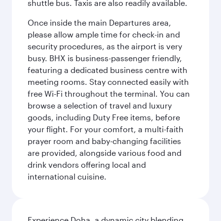
shuttle bus. Taxis are also readily available.
Once inside the main Departures area,
please allow ample time for check-in and
security procedures, as the airport is very
busy. BHX is business-passenger friendly,
featuring a dedicated business centre with
meeting rooms. Stay connected easily with
free Wi-Fi throughout the terminal. You can
browse a selection of travel and luxury
goods, including Duty Free items, before
your flight. For your comfort, a multi-faith
prayer room and baby-changing facilities
are provided, alongside various food and
drink vendors offering local and
international cuisine.
Experience Doha, a dynamic city blending