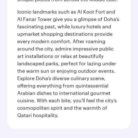
Iconic landmarks such as Al Koot Fort and
Al Fanar Tower give you a glimpse of Doha’s
fascinating past, while luxury hotels and
upmarket shopping destinations provide
every modern comfort. After roaming
around the city, admire impressive public
art installations or relax at beautifully
landscaped parks, perfect for lazing under
the warm sun or enjoying outdoor events.
Explore Doha’s diverse culinary scene,
offering everything from quintessential
Arabian dishes to international gourmet
cuisine. With each bite, you'll feel the city’s
cosmopolitan spirit and the warmth of
Qatari hospitality.