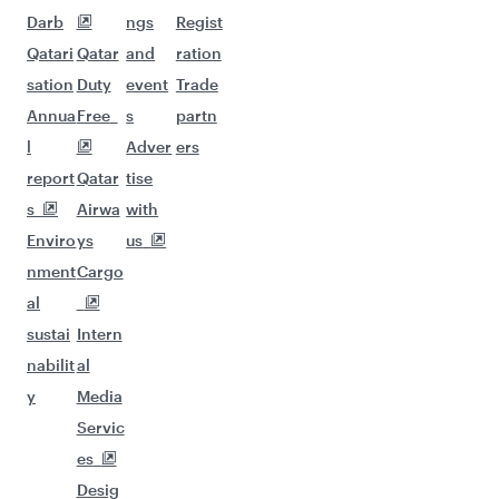
Darb
ngs
Regist
Qatari
Qatar
and
ration
sation
Duty
event
Trade
Annua
Free
s
partn
l
Adver
ers
report
Qatar
tise
s
Airwa
with
Enviro
ys
us
nment
Cargo
al
sustai
Intern
nabilit
al
y
Media
Servic
es
Desig