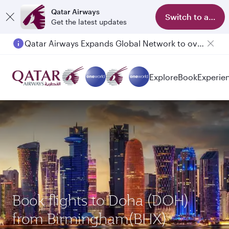
Qatar Airways
Switch to app
Get the latest updates
Qatar Airways Expands Global Network to over 160 Destinations
Passengers flying between Doha and Auckland on QR914 and QR915
Explore
Book
Experie
Book flights to Doha (DOH)
from Birmingham(BHX)