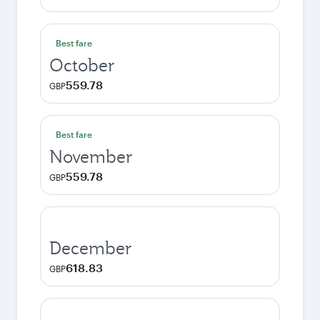
Best fare
October
559.78
GBP
Best fare
November
559.78
GBP
December
618.83
GBP