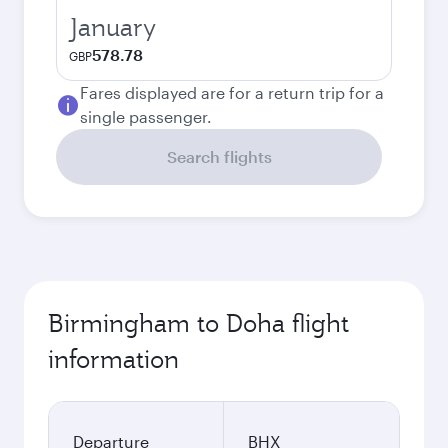
January
578.78
GBP
Fares displayed are for a return trip for a
single passenger.
Search flights
Birmingham to Doha flight
information
Departure
BHX