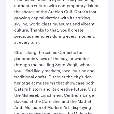
authentic culture with contemporary flair on
the shores of the Arabian Gulf. Qatar’s fast-
growing capital dazzles with its striking
skyline, world-class museums and vibrant
culture. Thanks to that, you'll create
precious memories during every moment,
at every turn.
Stroll along the scenic Corniche for
panoramic views of the bay, or wander
through the bustling Souq Waqif, where
you’ll find lively markets, local cuisine and
traditional crafts. Discover the city’s rich
heritage at museums that showcase both
Qatar’s history and its creative future. Visit
the Msheireb Enrichment Centre, a barge
docked at the Corniche, and the Mathaf
Arab Museum of Modern Art, displaying
unique pieces from across the Middle East.