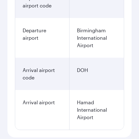
airport code
Departure
Birmingham
airport
International
Airport
Arrival airport
DOH
code
Arrival airport
Hamad
International
Airport