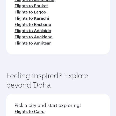
Flights to Phuket
Flights to Lagos
Flights to Karachi
Flights to Brisbane
Flights to Adelaide
Flights to Auckland
Flights to Amritsar
Feeling inspired? Explore
beyond Doha
Pick a city and start exploring!
Flights to Cairo