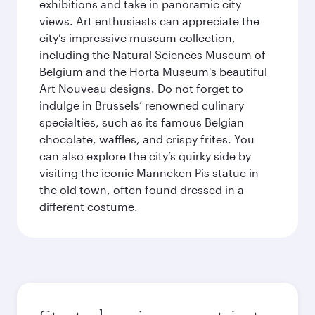
exhibitions and take in panoramic city
views. Art enthusiasts can appreciate the
city’s impressive museum collection,
including the Natural Sciences Museum of
Belgium and the Horta Museum's beautiful
Art Nouveau designs. Do not forget to
indulge in Brussels’ renowned culinary
specialties, such as its famous Belgian
chocolate, waffles, and crispy frites. You
can also explore the city’s quirky side by
visiting the iconic Manneken Pis statue in
the old town, often found dressed in a
different costume.