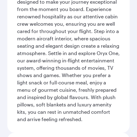
designed to make your journey exceptional
from the moment you board. Experience
renowned hospitality as our attentive cabin
crew welcomes you, ensuring you are well
cared for throughout your flight. Step into a
modern aircraft interior, where spacious
seating and elegant design create a relaxing
atmosphere. Settle in and explore Oryx One,
our award-winning in-flight entertainment
system, offering thousands of movies, TV
shows and games. Whether you prefer a
light snack or full-course meal, enjoy a
menu of gourmet cuisine, freshly prepared
and inspired by global flavours. With plush
pillows, soft blankets and luxury amenity
kits, you can rest in unmatched comfort
and arrive feeling refreshed.