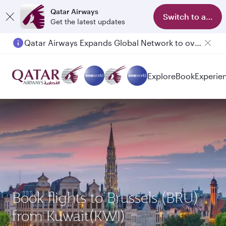
Qatar Airways
Switch to app
Get the latest updates
Qatar Airways Expands Global Network to over 160 Destinations
Explore
Book
Experie
Book flights to Brussels (BRU)
from Kuwait(KWI)