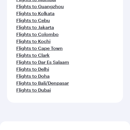
Flights to Guangzhou
Flights to Kolkata
Flights to Cebu
Flights to Jakarta
Flights to Colombo
Flights to Kochi
Flights to Cape Town
Flights to Clark
Flights to Dar Es Salaam
Flights to Delhi
Flights to Doha
Flights to Bali/Denpasar
Flights to Dubai