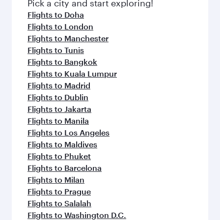
fresh ingredients and inspired by global
Pick a city and start exploring!
flavours.
Flights to Doha
Flights to London
Flights to Manchester
Flights to Tunis
Flights to Bangkok
Flights to Kuala Lumpur
Flights to Madrid
Flights to Dublin
Flights to Jakarta
Flights to Manila
Flights to Los Angeles
Flights to Maldives
Flights to Phuket
Flights to Barcelona
Flights to Milan
Flights to Prague
Flights to Salalah
Flights to Washington D.C.