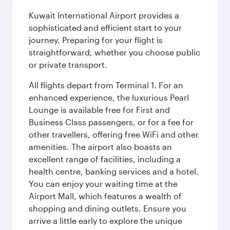
Kuwait International Airport provides a
sophisticated and efficient start to your
journey. Preparing for your flight is
straightforward, whether you choose public
or private transport.
All flights depart from Terminal 1. For an
enhanced experience, the luxurious Pearl
Lounge is available free for First and
Business Class passengers, or for a fee for
other travellers, offering free WiFi and other
amenities. The airport also boasts an
excellent range of facilities, including a
health centre, banking services and a hotel.
You can enjoy your waiting time at the
Airport Mall, which features a wealth of
shopping and dining outlets. Ensure you
arrive a little early to explore the unique