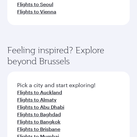
Flights to Seoul
Flights to Vienna
Feeling inspired? Explore
beyond Brussels
Pick a city and start exploring!
Flights to Auckland
Flights to Almaty
Flights to Abu Dhabi
Flights to Baghdad
Flights to Bangkok
Flights to Brisbane
Flights to Mumbai