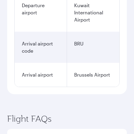
Departure
Kuwait
airport
International
Airport
Arrival airport
BRU
code
Arrival airport
Brussels Airport
Flight FAQs