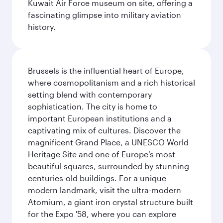
Kuwait Air Force museum on site, offering a
fascinating glimpse into military aviation
history.
Brussels is the influential heart of Europe,
where cosmopolitanism and a rich historical
setting blend with contemporary
sophistication. The city is home to
important European institutions and a
captivating mix of cultures. Discover the
magnificent Grand Place, a UNESCO World
Heritage Site and one of Europe’s most
beautiful squares, surrounded by stunning
centuries-old buildings. For a unique
modern landmark, visit the ultra-modern
Atomium, a giant iron crystal structure built
for the Expo '58, where you can explore