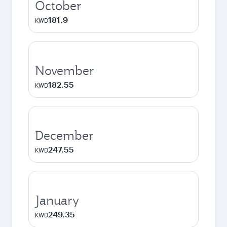
October
181.9
KWD
November
182.55
KWD
December
247.55
KWD
January
249.35
KWD