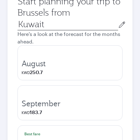
Start planning your trip to
Brussels from
Origin
city
Here's a look at the forecast for the months
ahead.
August
250.7
KWD
September
183.7
KWD
Best fare