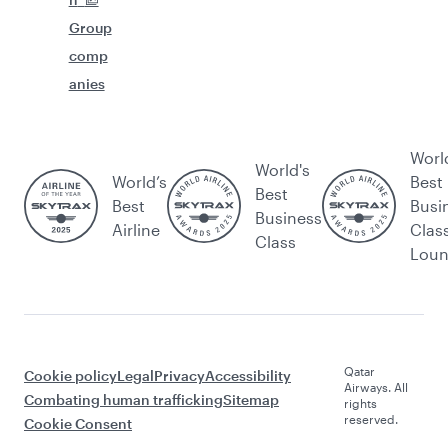
Group
comp
anies
Worl
World's
World’s
Best
Best
Best
Busi
Business
Airline
Clas
Class
Lou
Qatar
Cookie policy
Legal
Privacy
Accessibility
Airways. All
Combating human trafficking
Sitemap
rights
reserved.
Cookie Consent