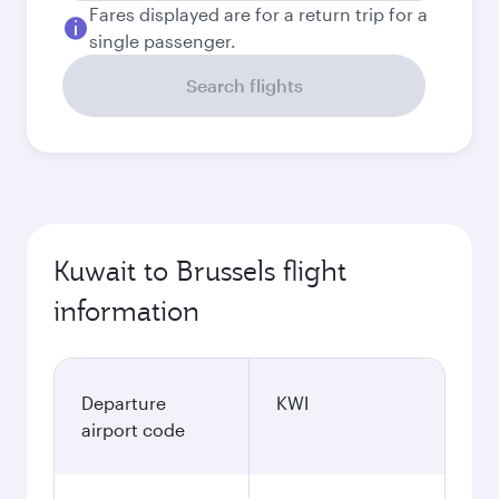
Fares displayed are for a return trip for a
single passenger.
Search flights
Kuwait to Brussels flight
information
Departure
KWI
airport code