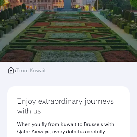
/
From Kuwait
Enjoy extraordinary journeys
with us
When you fly from Kuwait to Brussels with
Qatar Airways, every detail is carefully