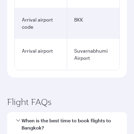
Arrival airport
BKK
code
Arrival airport
Suvarnabhumi
Airport
Flight FAQs
When is the best time to book flights to
Bangkok?