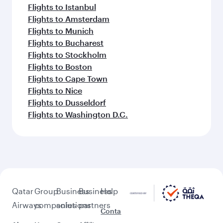
Flights to Istanbul
Flights to Amsterdam
Flights to Munich
Flights to Bucharest
Flights to Stockholm
Flights to Boston
Flights to Cape Town
Flights to Nice
Flights to Dusseldorf
Flights to Washington D.C.
Qatar
Group
Business
Business
Help
Airways
companies
solutions
partners
Conta