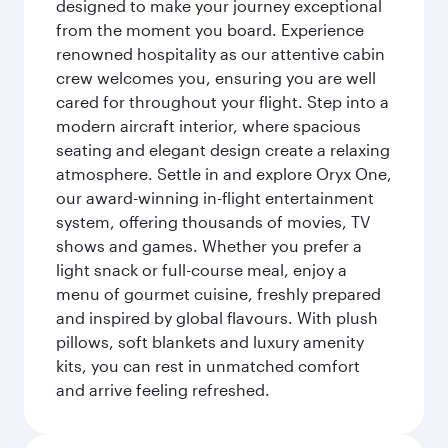
designed to make your journey exceptional
from the moment you board. Experience
renowned hospitality as our attentive cabin
crew welcomes you, ensuring you are well
cared for throughout your flight. Step into a
modern aircraft interior, where spacious
seating and elegant design create a relaxing
atmosphere. Settle in and explore Oryx One,
our award-winning in-flight entertainment
system, offering thousands of movies, TV
shows and games. Whether you prefer a
light snack or full-course meal, enjoy a
menu of gourmet cuisine, freshly prepared
and inspired by global flavours. With plush
pillows, soft blankets and luxury amenity
kits, you can rest in unmatched comfort
and arrive feeling refreshed.