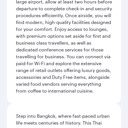
large airport, allow at least two hours before
departure to complete check-in and security
procedures efficiently. Once airside, you will
find modern, high-quality facilities designed
for your comfort. Enjoy access to lounges,
with premium options set aside for first and
business class travellers, as well as
dedicated conference services for those
travelling for business. You can connect via
paid-for Wi-Fi and explore the extensive
range of retail outlets offering luxury goods,
accessories and Duty Free items, alongside
varied food vendors serving everything
from coffee to international cuisine.
Step into Bangkok, where fast-paced urban
life meets centuries of history. This Thai