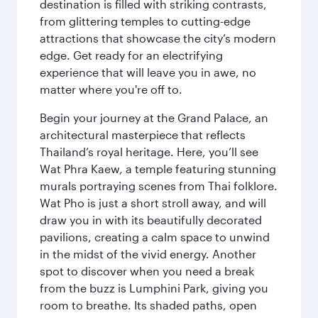
destination is filled with striking contrasts,
from glittering temples to cutting-edge
attractions that showcase the city’s modern
edge. Get ready for an electrifying
experience that will leave you in awe, no
matter where you're off to.
Begin your journey at the Grand Palace, an
architectural masterpiece that reflects
Thailand’s royal heritage. Here, you’ll see
Wat Phra Kaew, a temple featuring stunning
murals portraying scenes from Thai folklore.
Wat Pho is just a short stroll away, and will
draw you in with its beautifully decorated
pavilions, creating a calm space to unwind
in the midst of the vivid energy. Another
spot to discover when you need a break
from the buzz is Lumphini Park, giving you
room to breathe. Its shaded paths, open