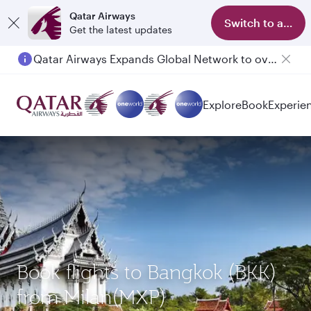
Qatar Airways
Switch to app
Get the latest updates
Qatar Airways Expands Global Network to over 160 Destinations
Explore
Book
Experie
Book flights to Bangkok (BKK)
from Milan(MXP)