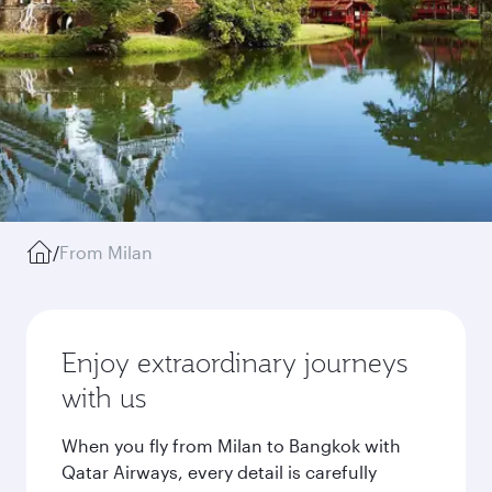
/
From Milan
Enjoy extraordinary journeys
with us
When you fly from Milan to Bangkok with
Qatar Airways, every detail is carefully