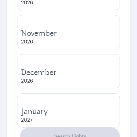
2026
November
2026
December
2026
January
2027
Search flights