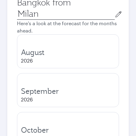
Bangkok from
Origin
city
Here's a look at the forecast for the months
ahead.
August
2026
September
2026
October