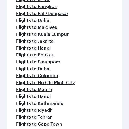
Flights to Bangkok
Flights to Bali/Denpasar
Flights to Doha
Flights to Maldives
Flights to Kuala Lumpur
Flights to Jakarta
Flights to Hanoi
Flights to Phuket
Flights to Singapore
Flights to Dubai
Flights to Colombo
Flights to Ho Chi Minh City
Flights to Manila
Flights to Hanoi
Flights to Kathmandu
Flights to Riyadh
Flights to Tehran
Flights to Cape Town