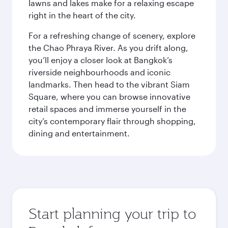
lawns and lakes make for a relaxing escape
right in the heart of the city.
For a refreshing change of scenery, explore
the Chao Phraya River. As you drift along,
you’ll enjoy a closer look at Bangkok’s
riverside neighbourhoods and iconic
landmarks. Then head to the vibrant Siam
Square, where you can browse innovative
retail spaces and immerse yourself in the
city’s contemporary flair through shopping,
dining and entertainment.
Start planning your trip to