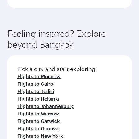
Feeling inspired? Explore
beyond Bangkok
Pick a city and start exploring!
Flights to Moscow
Flights to Cairo
Flights to Tbilisi
Flights to Helsinki
Flights to Johannesburg
Flights to Warsaw
Flights to Gatwick
Flights to Geneva
Flights to New York