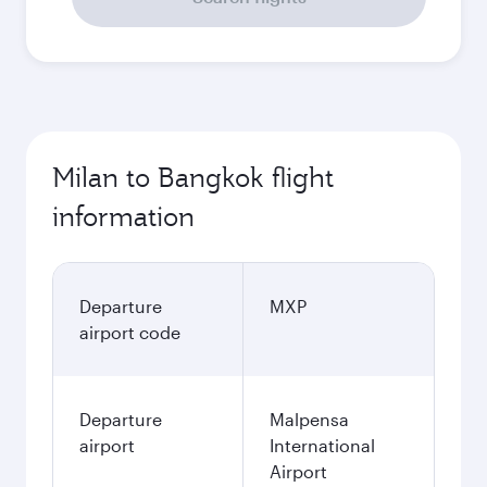
Milan to Bangkok flight
information
Departure
MXP
airport code
Departure
Malpensa
airport
International
Airport