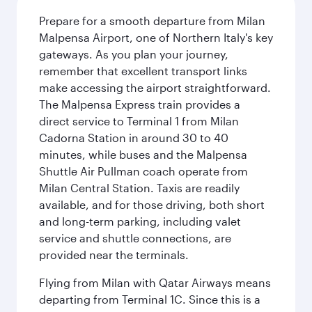
Prepare for a smooth departure from Milan
Malpensa Airport, one of Northern Italy's key
gateways. As you plan your journey,
remember that excellent transport links
make accessing the airport straightforward.
The Malpensa Express train provides a
direct service to Terminal 1 from Milan
Cadorna Station in around 30 to 40
minutes, while buses and the Malpensa
Shuttle Air Pullman coach operate from
Milan Central Station. Taxis are readily
available, and for those driving, both short
and long-term parking, including valet
service and shuttle connections, are
provided near the terminals.
Flying from Milan with Qatar Airways means
departing from Terminal 1C. Since this is a