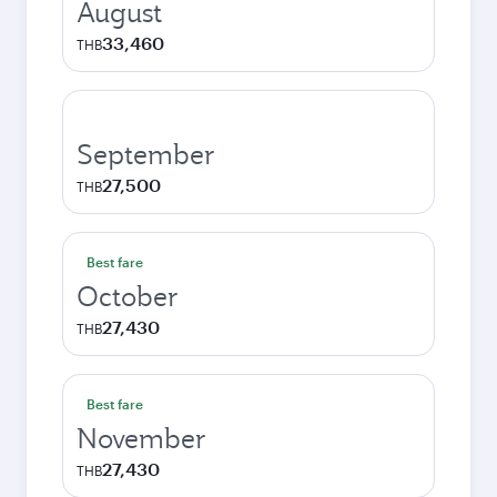
August
33,460
THB
September
27,500
THB
Best fare
October
27,430
THB
Best fare
November
27,430
THB