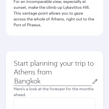
For an incomparable view, especially at
sunset, make the climb up Lykavittos Hill.
This vantage point allows you to gaze
across the whole of Athens, right out to the
Port of Piraeus.
Start planning your trip to
Athens from
Origin
city
Here's a look at the forecast for the months
ahead.