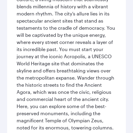
blends millennia of history with a vibrant
modern rhythm. The city’s allure lies in its
spectacular ancient sites that stand as
testaments to the cradle of democracy. You
will be captivated by the unique energy,
where every street corner reveals a layer of
its incredible past. You must start your
journey at the iconic Acropolis, a UNESCO
World Heritage site that dominates the
skyline and offers breathtaking views over
the metropolitan expanse. Wander through
the historic streets to find the Ancient
Agora, which was once the civic, religious
and commercial heart of the ancient city.
Here, you can explore some of the best-
preserved monuments, including the
magnificent Temple of Olympian Zeus,
noted for its enormous, towering columns.