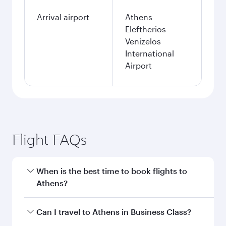
Arrival airport
Athens
Eleftherios
Venizelos
International
Airport
Flight FAQs
When is the best time to book flights to
Athens?
Book your flight to Athens early to enjoy the
Can I travel to Athens in Business Class?
best fares on your preferred travel dates. Fares