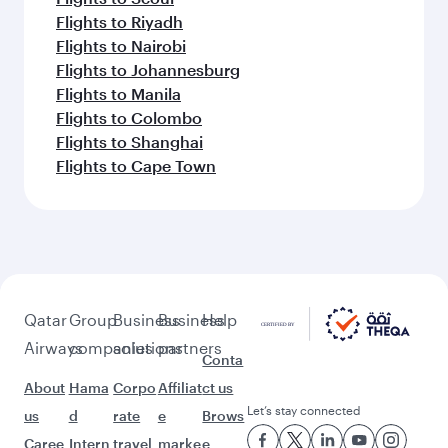
Flights to Riyadh
Flights to Nairobi
Flights to Johannesburg
Flights to Manila
Flights to Colombo
Flights to Shanghai
Flights to Cape Town
Qatar
Group
Business
Business
Help
Airways
companies
solutions
partners
Conta
About
Hama
Corpo
Affiliat
ct us
Let’s stay connected
us
d
rate
e
Brows
Caree
Intern
travel
marke
e