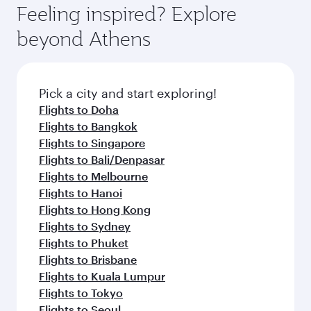
Feeling inspired? Explore
beyond Athens
Pick a city and start exploring!
Flights to Doha
Flights to Bangkok
Flights to Singapore
Flights to Bali/Denpasar
Flights to Melbourne
Flights to Hanoi
Flights to Hong Kong
Flights to Sydney
Flights to Phuket
Flights to Brisbane
Flights to Kuala Lumpur
Flights to Tokyo
Flights to Seoul