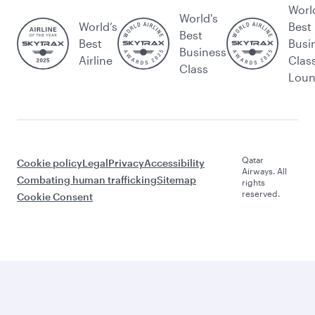
Worl
World's
World’s
Best
Best
Best
Busi
Business
Airline
Clas
Class
Lou
Qatar
Cookie policy
Legal
Privacy
Accessibility
Airways. All
Combating human trafficking
Sitemap
rights
reserved.
Cookie Consent