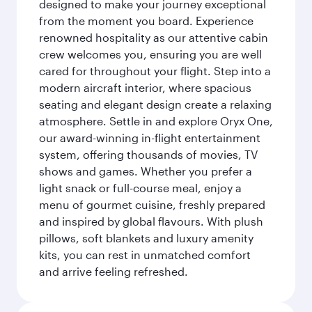
designed to make your journey exceptional
from the moment you board. Experience
renowned hospitality as our attentive cabin
crew welcomes you, ensuring you are well
cared for throughout your flight. Step into a
modern aircraft interior, where spacious
seating and elegant design create a relaxing
atmosphere. Settle in and explore Oryx One,
our award-winning in-flight entertainment
system, offering thousands of movies, TV
shows and games. Whether you prefer a
light snack or full-course meal, enjoy a
menu of gourmet cuisine, freshly prepared
and inspired by global flavours. With plush
pillows, soft blankets and luxury amenity
kits, you can rest in unmatched comfort
and arrive feeling refreshed.