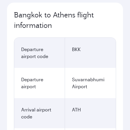
Bangkok to Athens flight
information
Departure
BKK
airport code
Departure
Suvarnabhumi
airport
Airport
Arrival airport
ATH
code