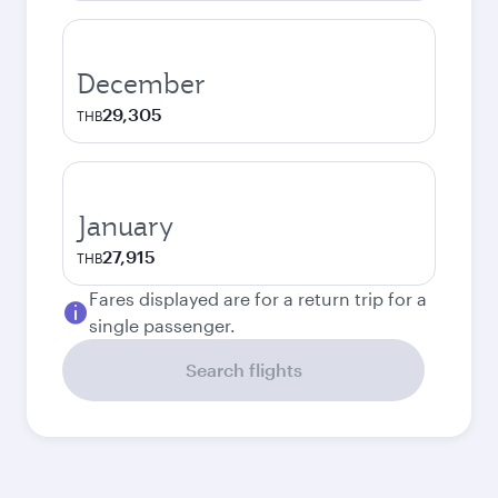
December
29,305
THB
January
27,915
THB
Fares displayed are for a return trip for a
single passenger.
Search flights