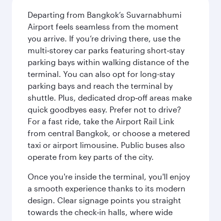
Departing from Bangkok’s Suvarnabhumi
Airport feels seamless from the moment
you arrive. If you’re driving there, use the
multi‑storey car parks featuring short‑stay
parking bays within walking distance of the
terminal. You can also opt for long-stay
parking bays and reach the terminal by
shuttle. Plus, dedicated drop‑off areas make
quick goodbyes easy. Prefer not to drive?
For a fast ride, take the Airport Rail Link
from central Bangkok, or choose a metered
taxi or airport limousine. Public buses also
operate from key parts of the city.
Once you're inside the terminal, you'll enjoy
a smooth experience thanks to its modern
design. Clear signage points you straight
towards the check‑in halls, where wide