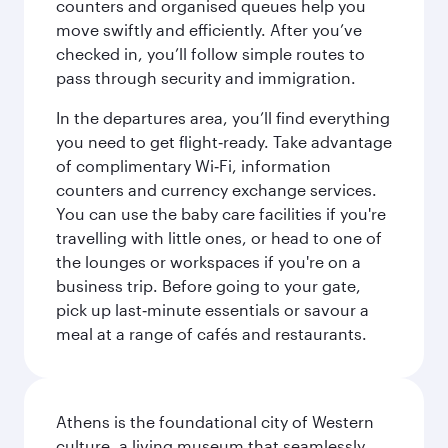
counters and organised queues help you
move swiftly and efficiently. After you’ve
checked in, you’ll follow simple routes to
pass through security and immigration.
In the departures area, you’ll find everything
you need to get flight‑ready. Take advantage
of complimentary Wi‑Fi, information
counters and currency exchange services.
You can use the baby care facilities if you're
travelling with little ones, or head to one of
the lounges or workspaces if you're on a
business trip. Before going to your gate,
pick up last‑minute essentials or savour a
meal at a range of cafés and restaurants.
Athens is the foundational city of Western
culture, a living museum that seamlessly