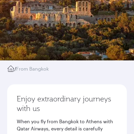
/
From Bangkok
Enjoy extraordinary journeys
with us
When you fly from Bangkok to Athens with
Qatar Airways, every detail is carefully