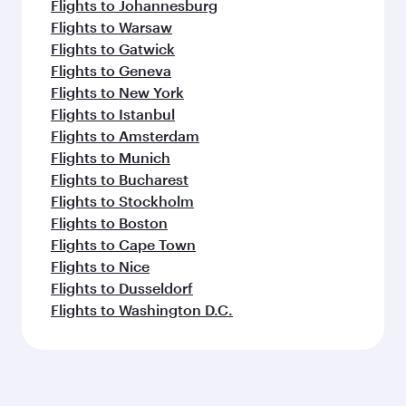
Flights to Johannesburg
Flights to Warsaw
Flights to Gatwick
Flights to Geneva
Flights to New York
Flights to Istanbul
Flights to Amsterdam
Flights to Munich
Flights to Bucharest
Flights to Stockholm
Flights to Boston
Flights to Cape Town
Flights to Nice
Flights to Dusseldorf
Flights to Washington D.C.