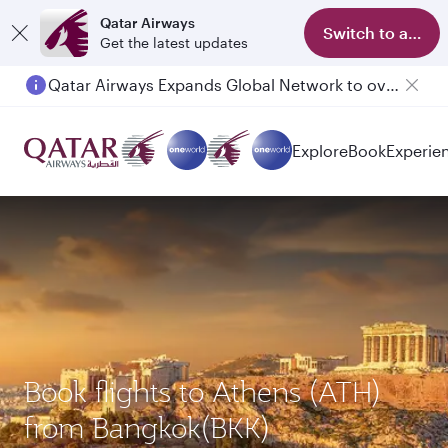
Qatar Airways
Switch to app
Get the latest updates
Qatar Airways Expands Global Network to over 160 Destinations
Passengers flying between Doha and Auckland on QR914 and QR915
Explore
Book
Experie
Book flights to Athens (ATH)
from Bangkok(BKK)