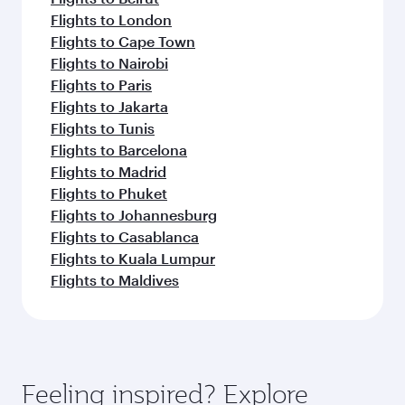
Flights to London
Flights to Cape Town
Flights to Nairobi
Flights to Paris
Flights to Jakarta
Flights to Tunis
Flights to Barcelona
Flights to Madrid
Flights to Phuket
Flights to Johannesburg
Flights to Casablanca
Flights to Kuala Lumpur
Flights to Maldives
Feeling inspired? Explore