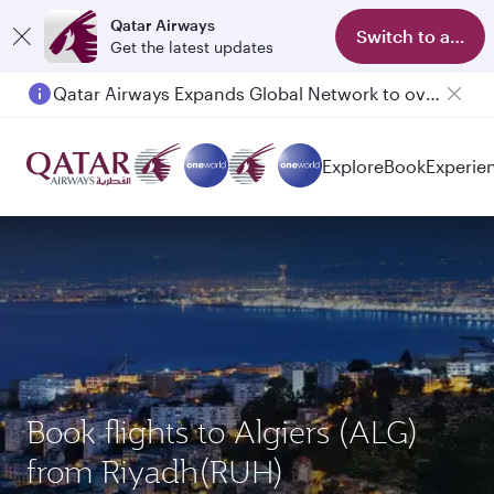
Qatar Airways
Switch to app
Get the latest updates
Qatar Airways Expands Global Network to over 160 Destinations
Passengers flying between Doha and Auckland on QR914 and QR915
Explore
Book
Experie
Book flights to Algiers (ALG)
from Riyadh(RUH)