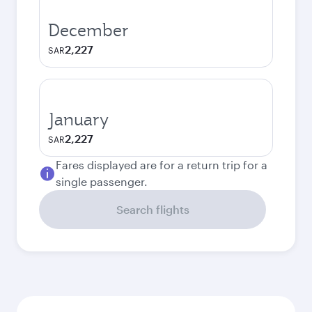
December
2,227
SAR
January
2,227
SAR
Fares displayed are for a return trip for a
single passenger.
Search flights