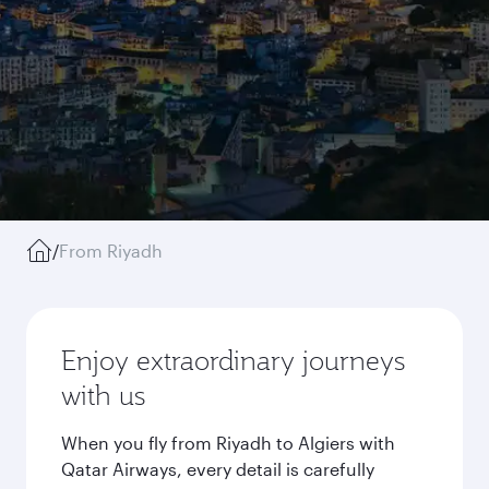
/
From Riyadh
Enjoy extraordinary journeys
with us
When you fly from Riyadh to Algiers with
Qatar Airways, every detail is carefully