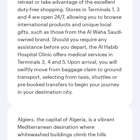
retreat or take advantage of the excellent
duty-free shopping. Stores in Terminals 1, 3
and 4 are open 24/7, allowing you to browse
international products and unique local
gifts, such as those from the Al Waha Saudi-
owned brand. Should you require any
assistance before you depart, the Al Habib
Hospital Clinic offers medical services in
Terminals 3, 4 and 5. Upon arrival, you will
swiftly move from baggage claim to ground
transport, selecting from taxis, shuttles or
pre-booked transfers to begin your journey
in your destination city.
Algiers, the capital of Algeria, is a vibrant
Mediterranean desination where
whitewashed buildings climb the hills