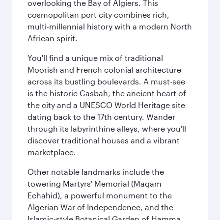
overlooking the Bay of Algiers. This
cosmopolitan port city combines rich,
multi-millennial history with a modern North
African spirit.
You'll find a unique mix of traditional
Moorish and French colonial architecture
across its bustling boulevards. A must-see
is the historic Casbah, the ancient heart of
the city and a UNESCO World Heritage site
dating back to the 17th century. Wander
through its labyrinthine alleys, where you'll
discover traditional houses and a vibrant
marketplace.
Other notable landmarks include the
towering Martyrs' Memorial (Maqam
Echahid), a powerful monument to the
Algerian War of Independence, and the
Islamic-style Botanical Garden of Hamma.