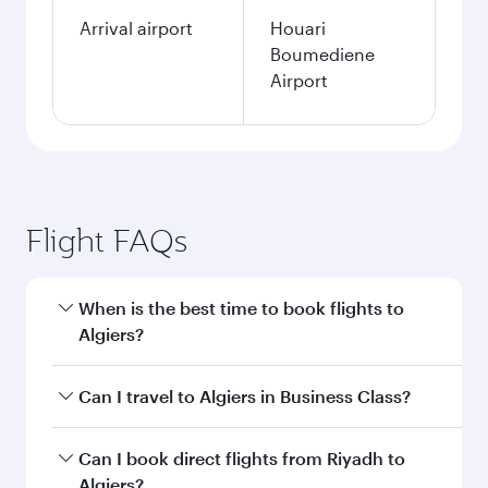
Arrival airport
Houari
Boumediene
Airport
Flight FAQs
When is the best time to book flights to
Algiers?
Book your flight to Algiers early to enjoy the
Can I travel to Algiers in Business Class?
best fares on your preferred travel dates. Fares
depend on seasonal demand, route popularity
Yes, you can travel to Algiers in
Business Class
Can I book direct flights from Riyadh to
and availability of travel classes.
on all flights. When flying in Business Class,
Algiers?