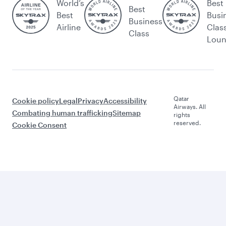
World’s
Best
Best
Best
Busi
Business
Airline
Clas
Class
Lou
Qatar
Cookie policy
Legal
Privacy
Accessibility
Airways. All
Combating human trafficking
Sitemap
rights
reserved.
Cookie Consent