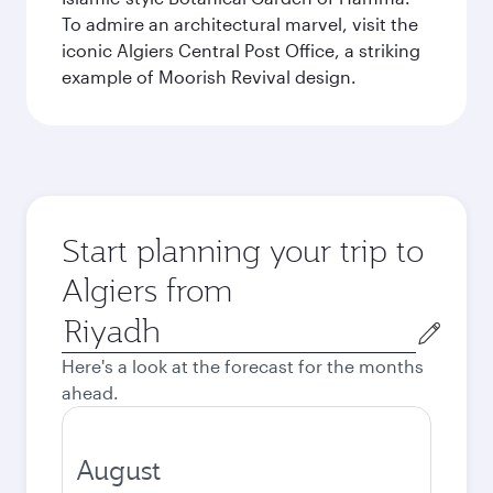
To admire an architectural marvel, visit the
iconic Algiers Central Post Office, a striking
example of Moorish Revival design.
Start planning your trip to
Algiers from
Origin
city
Here's a look at the forecast for the months
ahead.
August