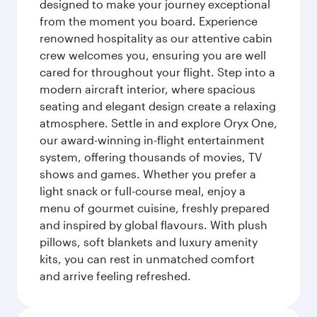
designed to make your journey exceptional
from the moment you board. Experience
renowned hospitality as our attentive cabin
crew welcomes you, ensuring you are well
cared for throughout your flight. Step into a
modern aircraft interior, where spacious
seating and elegant design create a relaxing
atmosphere. Settle in and explore Oryx One,
our award-winning in-flight entertainment
system, offering thousands of movies, TV
shows and games. Whether you prefer a
light snack or full-course meal, enjoy a
menu of gourmet cuisine, freshly prepared
and inspired by global flavours. With plush
pillows, soft blankets and luxury amenity
kits, you can rest in unmatched comfort
and arrive feeling refreshed.