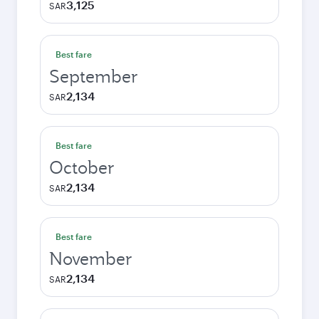
3,125
SAR
Best fare
September
2,134
SAR
Best fare
October
2,134
SAR
Best fare
November
2,134
SAR