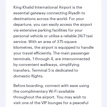
King Khalid International Airport is the
essential gateway connecting Riyadh to
destinations across the world. For your
departure, you can easily access the airport
via extensive parking facilities for your
personal vehicle or utilise a reliable 24/7 taxi
service. With an area of 375 square
kilometres, the airport is equipped to handle
your travel efficiently. The main passenger
terminals, 1 through 4, are interconnected
by convenient walkways, simplifying
transfers. Terminal 5 is dedicated to
domestic flights.
Before boarding, connect with ease using
the complimentary Wi-Fi available
throughout the airport. You may wish to
visit one of the VIP lounges for a peaceful