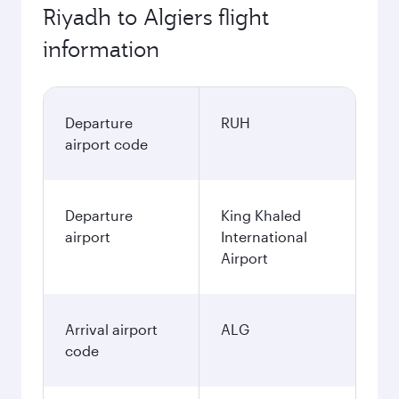
Riyadh to Algiers flight
information
Departure
RUH
airport code
Departure
King Khaled
airport
International
Airport
Arrival airport
ALG
code