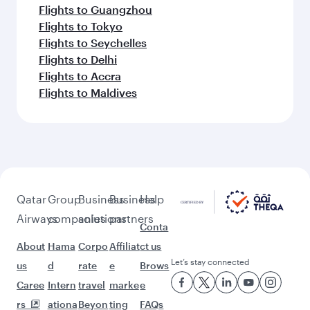
Flights to Guangzhou
Flights to Tokyo
Flights to Seychelles
Flights to Delhi
Flights to Accra
Flights to Maldives
Qatar
Group
Business
Business
Help
Airways
companies
solutions
partners
Conta
About
Hama
Corpo
Affiliat
ct us
Let’s stay connected
us
d
rate
e
Brows
Caree
Intern
travel
marke
e
rs
ationa
Beyon
ting
FAQs