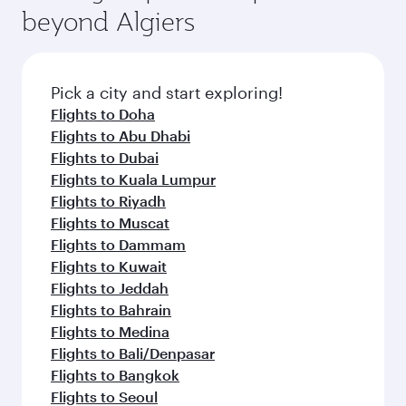
beyond Algiers
Pick a city and start exploring!
Flights to Doha
Flights to Abu Dhabi
Flights to Dubai
Flights to Kuala Lumpur
Flights to Riyadh
Flights to Muscat
Flights to Dammam
Flights to Kuwait
Flights to Jeddah
Flights to Bahrain
Flights to Medina
Flights to Bali/Denpasar
Flights to Bangkok
Flights to Seoul