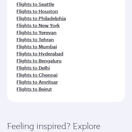
Flights to Seattle
Flights to Houston
Flights to Philadelphia
Flights to New York
Flights to Yerevan
Flights to Tehran
Flights to Mumbai
Flights to Hyderabad
Flights to Bengaluru
Flights to Delhi
Flights to Chennai
Flights to Amritsar
Flights to Beirut
Feeling inspired? Explore