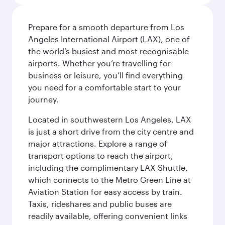
Prepare for a smooth departure from Los
Angeles International Airport (LAX), one of
the world’s busiest and most recognisable
airports. Whether you’re travelling for
business or leisure, you’ll find everything
you need for a comfortable start to your
journey.
Located in southwestern Los Angeles, LAX
is just a short drive from the city centre and
major attractions. Explore a range of
transport options to reach the airport,
including the complimentary LAX Shuttle,
which connects to the Metro Green Line at
Aviation Station for easy access by train.
Taxis, rideshares and public buses are
readily available, offering convenient links