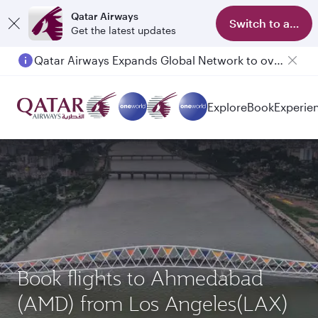
Qatar Airways
Switch to app
Get the latest updates
Qatar Airways Expands Global Network to over 160 Destinations
Passengers flying between Doha and Auckland on QR914 and QR915
Explore
Book
Experie
Book flights to Ahmedabad
(AMD) from Los Angeles(LAX)