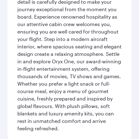
detail is carefully designed to make your
journey exceptional from the moment you
board. Experience renowned hospitality as
our attentive cabin crew welcomes you,
ensuring you are well cared for throughout
your flight. Step into a modern aircraft
interior, where spacious seating and elegant
design create a relaxing atmosphere. Settle
in and explore Oryx One, our award-winning
in-flight entertainment system, offering
thousands of movies, TV shows and games.
Whether you prefer a light snack or full-
course meal, enjoy a menu of gourmet
cuisine, freshly prepared and inspired by
global flavours. With plush pillows, soft
blankets and luxury amenity kits, you can
rest in unmatched comfort and arrive
feeling refreshed.