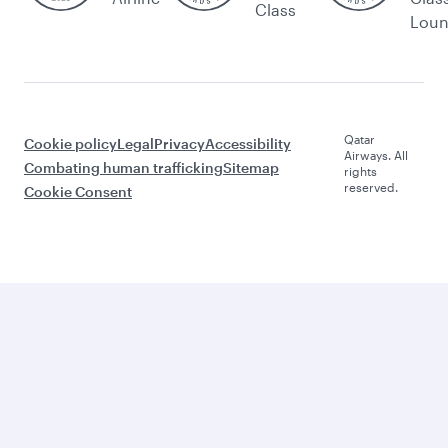
Class
Lou
Qatar
Cookie policy
Legal
Privacy
Accessibility
Airways. All
Combating human trafficking
Sitemap
rights
reserved.
Cookie Consent