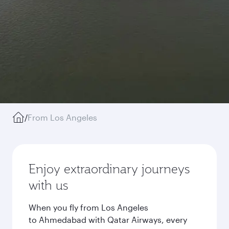
/
From Los Angeles
Enjoy extraordinary journeys
with us
When you fly from Los Angeles
to Ahmedabad with Qatar Airways, every