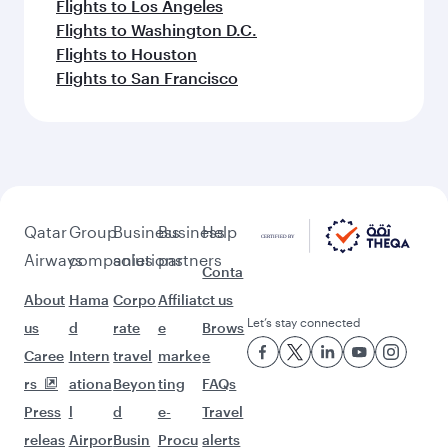
Flights to Los Angeles
Flights to Washington D.C.
Flights to Houston
Flights to San Francisco
Qatar
Group
Business
Business
Help
Airways
companies
solutions
partners
Conta
About
Hama
Corpo
Affiliat
ct us
Let’s stay connected
us
d
rate
e
Brows
Caree
Intern
travel
marke
e
rs
ationa
Beyon
ting
FAQs
Press
l
d
e-
Travel
releas
Airpor
Busin
Procu
alerts