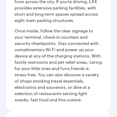
from across the city. If you’re driving, LAX
provides extensive parking facilities, with
short and long-term spaces spread across
eight main parking structures.
Once inside, follow the clear signage to
your terminal, check-in counters and
security checkpoints. Stay connected with
complimentary Wi-Fi and power up your
device at any of the charging stations. With
family restrooms and pet relief areas, caring
for your little ones and furry friends is
stress-free. You can also discover a variety
of shops stocking travel essentials,
electronics and souvenirs, or dine at a
selection of restaurants serving light
snacks, fast food and fine cuisine.