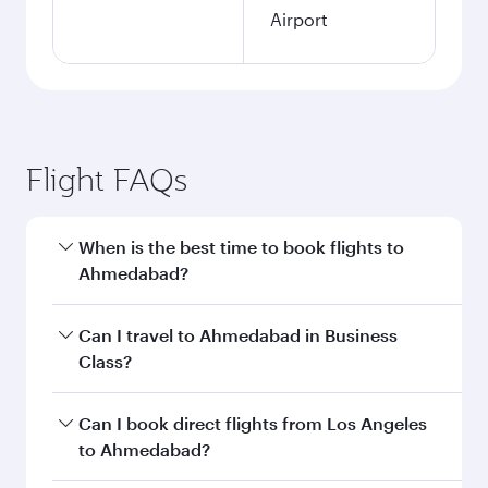
Airport
Flight FAQs
When is the best time to book flights to
Ahmedabad?
Book your flight to Ahmedabad early to enjoy
Can I travel to Ahmedabad in Business
the best fares on your preferred travel dates.
Class?
Fares depend on seasonal demand, route
popularity and availability of travel classes.
Yes, you can travel to Ahmedabad in
Business
Can I book direct flights from Los Angeles
Class
on all flights. When flying in Business
to Ahmedabad?
Class, you’ll enjoy a luxurious experience as our