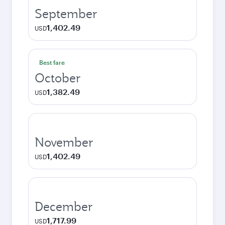
September
1,402.49
USD
Best fare
October
1,382.49
USD
November
1,402.49
USD
December
1,717.99
USD