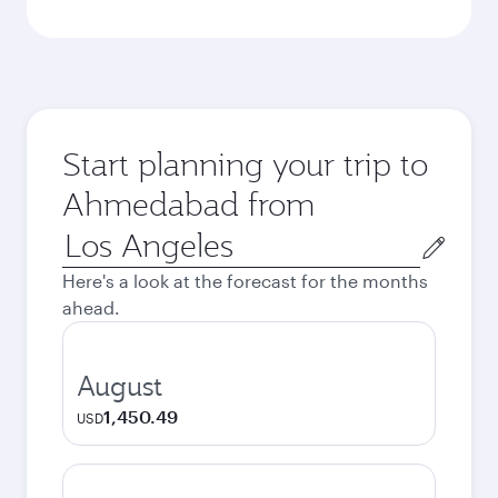
Start planning your trip to
Ahmedabad from
Origin
city
Here's a look at the forecast for the months
ahead.
August
1,450.49
USD