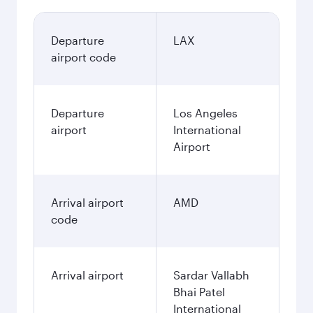
Departure
LAX
airport code
Departure
Los Angeles
airport
International
Airport
Arrival airport
AMD
code
Arrival airport
Sardar Vallabh
Bhai Patel
International