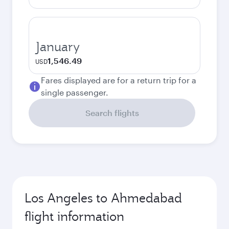
January
1,546.49
USD
Fares displayed are for a return trip for a
single passenger.
Search flights
Los Angeles to Ahmedabad
flight information