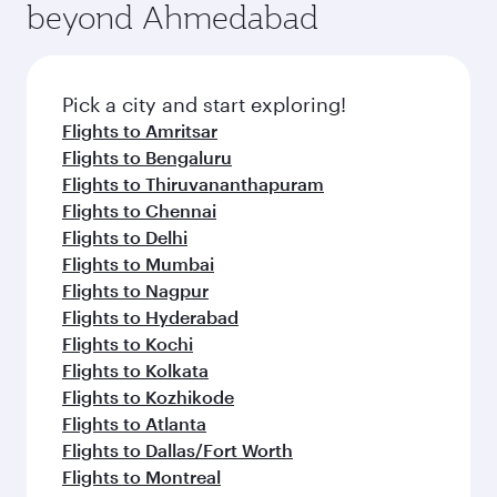
beyond Ahmedabad
Pick a city and start exploring!
Flights to Amritsar
Flights to Bengaluru
Flights to Thiruvananthapuram
Flights to Chennai
Flights to Delhi
Flights to Mumbai
Flights to Nagpur
Flights to Hyderabad
Flights to Kochi
Flights to Kolkata
Flights to Kozhikode
Flights to Atlanta
Flights to Dallas/Fort Worth
Flights to Montreal