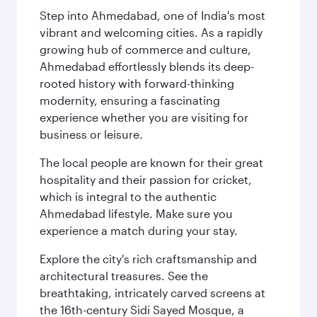
Step into Ahmedabad, one of India's most
vibrant and welcoming cities. As a rapidly
growing hub of commerce and culture,
Ahmedabad effortlessly blends its deep-
rooted history with forward-thinking
modernity, ensuring a fascinating
experience whether you are visiting for
business or leisure.
The local people are known for their great
hospitality and their passion for cricket,
which is integral to the authentic
Ahmedabad lifestyle. Make sure you
experience a match during your stay.
Explore the city's rich craftsmanship and
architectural treasures. See the
breathtaking, intricately carved screens at
the 16th-century Sidi Sayed Mosque, a