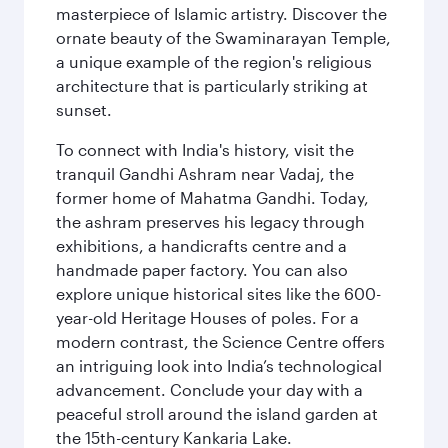
masterpiece of Islamic artistry. Discover the
ornate beauty of the Swaminarayan Temple,
a unique example of the region's religious
architecture that is particularly striking at
sunset.
To connect with India's history, visit the
tranquil Gandhi Ashram near Vadaj, the
former home of Mahatma Gandhi. Today,
the ashram preserves his legacy through
exhibitions, a handicrafts centre and a
handmade paper factory. You can also
explore unique historical sites like the 600-
year-old Heritage Houses of poles. For a
modern contrast, the Science Centre offers
an intriguing look into India’s technological
advancement. Conclude your day with a
peaceful stroll around the island garden at
the 15th-century Kankaria Lake.