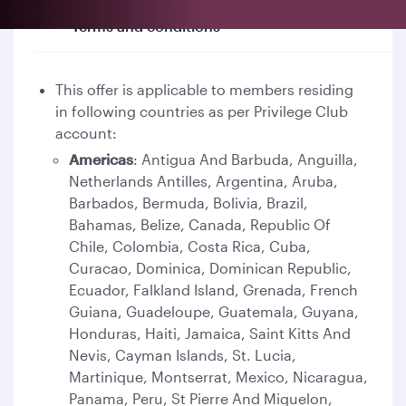
Terms and conditions
This offer is applicable to members residing
in following countries as per Privilege Club
account:
Americas
: Antigua And Barbuda, Anguilla,
Netherlands Antilles, Argentina, Aruba,
Barbados, Bermuda, Bolivia, Brazil,
Bahamas, Belize, Canada, Republic Of
Chile, Colombia, Costa Rica, Cuba,
Curacao, Dominica, Dominican Republic,
Ecuador, Falkland Island, Grenada, French
Guiana, Guadeloupe, Guatemala, Guyana,
Honduras, Haiti, Jamaica, Saint Kitts And
Nevis, Cayman Islands, St. Lucia,
Martinique, Montserrat, Mexico, Nicaragua,
Panama, Peru, St Pierre And Miquelon,