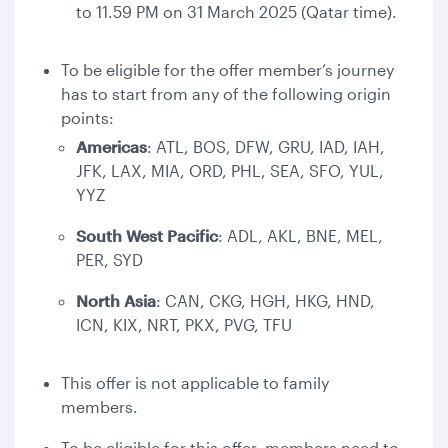
to 11.59 PM on 31 March 2025 (Qatar time).
To be eligible for the offer member’s journey
has to start from any of the following origin
points:
Americas
: ATL, BOS, DFW, GRU, IAD, IAH,
JFK, LAX, MIA, ORD, PHL, SEA, SFO, YUL,
YYZ
South West Pacific
: ADL, AKL, BNE, MEL,
PER, SYD
North Asia
: CAN, CKG, HGH, HKG, HND,
ICN, KIX, NRT, PKX, PVG, TFU
This offer is not applicable to family
members.
To be eligible for this offer, members need to