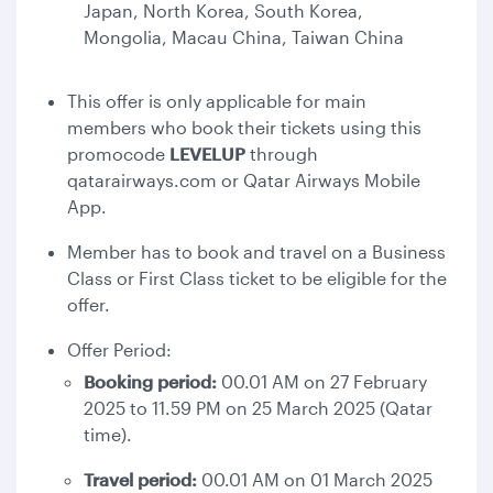
Japan, North Korea, South Korea,
Mongolia, Macau China, Taiwan China
This offer is only applicable for main
members who book their tickets using this
promocode
LEVELUP
through
qatarairways.com or Qatar Airways Mobile
App.
Member has to book and travel on a Business
Class or First Class ticket to be eligible for the
offer.
Offer Period:
Booking period:
00.01 AM on 27 February
2025 to 11.59 PM on 25 March 2025 (Qatar
time).
Travel period:
00.01 AM on 01 March 2025