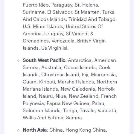
Puerto Rico, Paraguay, St. Helena,
Suriname, El Salvador, St Maarten, Turks
And Caicos Islands, Trinidad And Tobago,
U.S. Minor Islands, United States Of
America, Uruguay, St Vincent &
Grenadines, Venezuela, British Virgin
Islands, Us Virgin Isl.
South West Pacific
: Antarctica, American
Samoa, Australia, Cocos Islands, Cook
Islands, Christmas Island, Fiji, Micronesia,
Guam, Kiribati, Marshall Islands, Northern
Mariana Islands, New Caledonia, Norfolk
Island, Nauru, Niue, New Zealand, French
Polynesia, Papua New Guinea, Palau,
Solomon Islands, Tonga, Tuvalu, Vanuatu,
Wallis And Fatuna, Samoa
North Asia
: China, Hong Kong China,