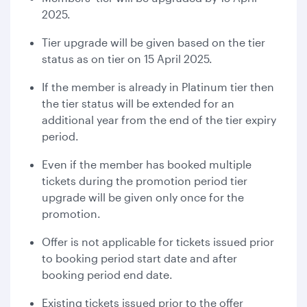
2025.
Tier upgrade will be given based on the tier
status as on tier on 15 April 2025.
If the member is already in Platinum tier then
the tier status will be extended for an
additional year from the end of the tier expiry
period.
Even if the member has booked multiple
tickets during the promotion period tier
upgrade will be given only once for the
promotion.
Offer is not applicable for tickets issued prior
to booking period start date and after
booking period end date.
Existing tickets issued prior to the offer