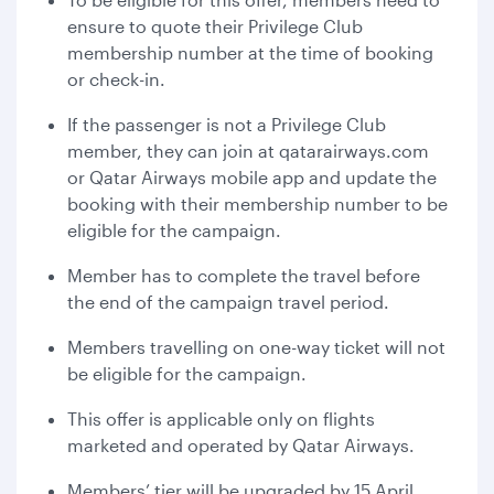
ensure to quote their Privilege Club
membership number at the time of booking
or check-in.
If the passenger is not a Privilege Club
member, they can join at qatarairways.com
or Qatar Airways mobile app and update the
booking with their membership number to be
eligible for the campaign.
Member has to complete the travel before
the end of the campaign travel period.
Members travelling on one-way ticket will not
be eligible for the campaign.
This offer is applicable only on flights
marketed and operated by Qatar Airways.
Members’ tier will be upgraded by 15 April