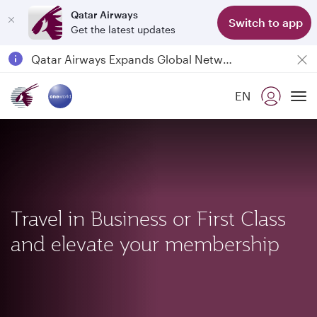
Qatar Airways
Switch to app
Get the latest updates
Qatar Airways Expands Global Network to over 160 Destinations
Passengers flying between Doha and Auckland on QR914 and QR915
EN
18 June 2026: Updates on Travelling with Power Banks
To
6 August 2026: Qatar Airways flight resumption to Bahrain (BAH), Erbil (EBL), and Kuwait (KWI)
Travel in Business or First Class
and elevate your membership