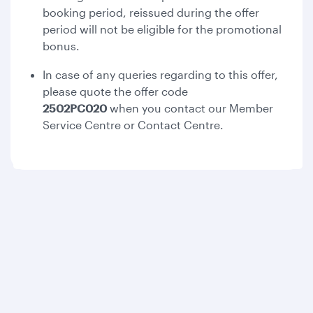
booking period, reissued during the offer
period will not be eligible for the promotional
bonus.
In case of any queries regarding to this offer,
please quote the offer code
2502PC020
when you contact our Member
Service Centre or Contact Centre.
Qatar Airways
About us