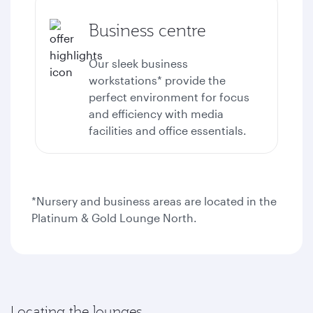
Business centre
Our sleek business
workstations* provide the
perfect environment for focus
and efficiency with media
facilities and office essentials.
*Nursery and business areas are located in the
Platinum & Gold Lounge North.
Locating the lounges