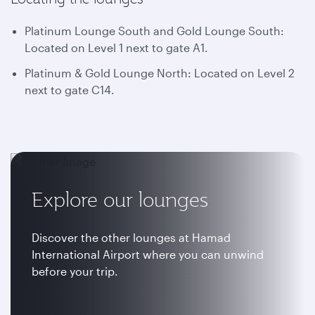
Platinum Lounge South and Gold Lounge South:
Located on Level 1 next to gate A1.
Platinum & Gold Lounge North: Located on Level 2
next to gate C14.
Explore our lounges
Discover the other lounges at Hamad
International Airport where you can unwind
before your trip.