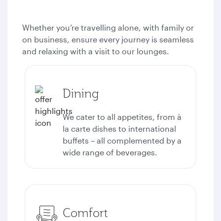
Whether you’re travelling alone, with family or
on business, ensure every journey is seamless
and relaxing with a visit to our lounges.
Dining
We cater to all appetites, from à
la carte dishes to international
buffets – all complemented by a
wide range of beverages.
Comfort