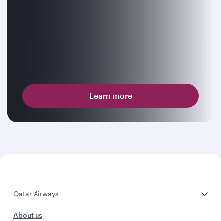
Learn more
Qatar Airways
About us