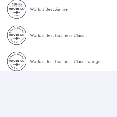
World’s Best Airline
World's Best Business Class
World's Best Business Class Lounge
Best Airline in the Middle East