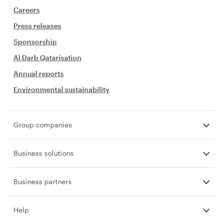
Careers
Press releases
Sponsorship
Al Darb Qatarisation
Annual reports
Environmental sustainability
Group companies
Business solutions
Business partners
Help