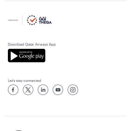
Download Qatar Airways App
Let’s stay connected