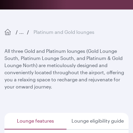
...
Platinum and Gold lounges
All three Gold and Platinum lounges (Gold Lounge
South, Platinum Lounge South, and Platinum & Gold
Lounge North) are meticulously designed and
conveniently located throughout the airport, offering
you a relaxing space to recharge and rejuvenate for
your onward journey.
Lounge features
Lounge eligibility guide