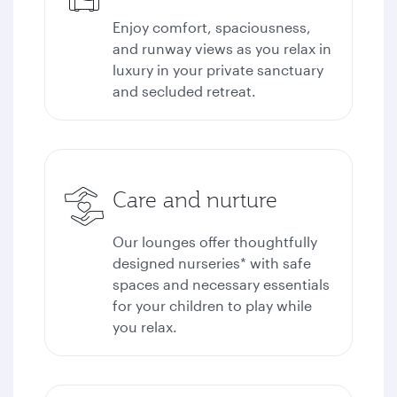
Enjoy comfort, spaciousness,
and runway views as you relax in
luxury in your private sanctuary
and secluded retreat.
Care and nurture
Our lounges offer thoughtfully
designed nurseries* with safe
spaces and necessary essentials
for your children to play while
you relax.