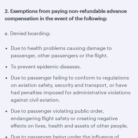
2. Exemptions from paying non-refundable advance
compensation in the event of the following:
a. Denied boarding:
Due to health problems causing damage to
passenger, other passengers or the flight.
To prevent epidemic diseases.
Due to passenger failing to conform to regulations
on aviation safety, security and transport, or have
had penalties imposed for administrative violations
against civil aviation.
Due to passenger violating public order,
endangering flight safety or creating negative
effects on lives, health and assets of other people.
Due to passenger being under the influence of