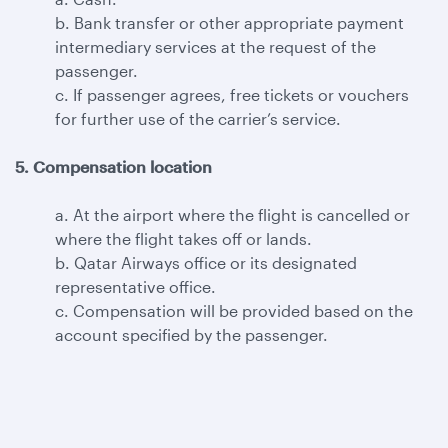
b. Bank transfer or other appropriate payment
intermediary services at the request of the
passenger.
c. If passenger agrees, free tickets or vouchers
for further use of the carrier’s service.
5. Compensation location
a. At the airport where the flight is cancelled or
where the flight takes off or lands.
b. Qatar Airways office or its designated
representative office.
c. Compensation will be provided based on the
account specified by the passenger.