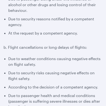
alcohol or other drugs and losing control of their
behaviour.
Due to security reasons notified by a competent
agency.
At the request by a competent agency.
b. Flight cancellations or long delays of flights:
Due to weather conditions causing negative effects
on flight safety.
Due to security risks causing negative effects on
flight safety.
According to the decision of a competent agency.
Due to passenger health and medical conditions
(passenger is suffering severe illnesses or dies after