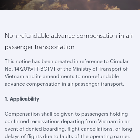
Non-refundable advance compensation in air
passenger transportation
This notice has been created in reference to Circular
No. 14/2015/TT-BGTVT of the Ministry of Transport of
Vietnam and its amendments to non-refundable
advance compensation in air passenger transport.
1. Applicability
Compensation shall be given to passengers holding
confirmed reservations departing from Vietnam in an
event of denied boarding, flight cancellations, or long
delays of flights due to faults of the operating carrier.