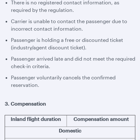
There is no registered contact information, as
required by the regulation.
Carrier is unable to contact the passenger due to
incorrect contact information.
Passenger is holding a free or discounted ticket
(industry/agent discount ticket).
Passenger arrived late and did not meet the required
check-in criteria.
Passenger voluntarily cancels the confirmed
reservation.
3. Compensation
Inland flight duration
Compensation amount
Domestic