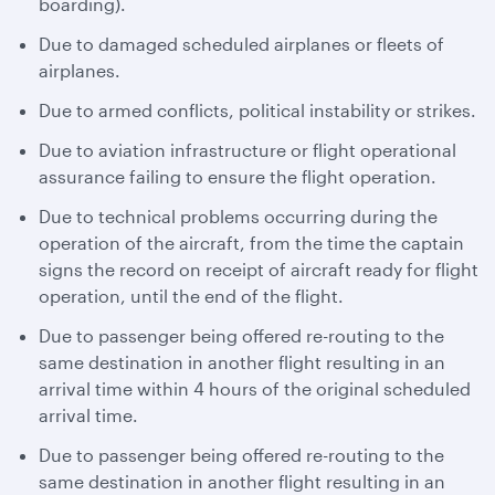
boarding).
Due to damaged scheduled airplanes or fleets of
airplanes.
Due to armed conflicts, political instability or strikes.
Due to aviation infrastructure or flight operational
assurance failing to ensure the flight operation.
Due to technical problems occurring during the
operation of the aircraft, from the time the captain
signs the record on receipt of aircraft ready for flight
operation, until the end of the flight.
Due to passenger being offered re-routing to the
same destination in another flight resulting in an
arrival time within 4 hours of the original scheduled
arrival time.
Due to passenger being offered re-routing to the
same destination in another flight resulting in an