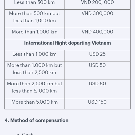
Less than 500 km
VND 200, 000
More than 500 km but
VND 300,000
less than 1,000 km
More than 1,000 km
VND 400,000
International flight departing Vietnam
Less than 1,000 km
USD 25
More than 1,000 km but
USD 50
less than 2,500 km
More than 2,500 km but
USD 80
less than 5, 000 km
More than 5,000 km
USD 150
4. Method of compensation
a. Cash.