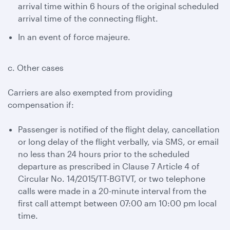
arrival time within 6 hours of the original scheduled
arrival time of the connecting flight.
In an event of force majeure.
c. Other cases
Carriers are also exempted from providing
compensation if:
Passenger is notified of the flight delay, cancellation
or long delay of the flight verbally, via SMS, or email
no less than 24 hours prior to the scheduled
departure as prescribed in Clause 7 Article 4 of
Circular No. 14/2015/TT-BGTVT, or two telephone
calls were made in a 20-minute interval from the
first call attempt between 07:00 am 10:00 pm local
time.