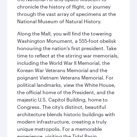
chronicle the history of flight, or journey
through the vast array of specimens at the
National Museum of Natural History.
Along the Mall, you will find the towering
Washington Monument, a 555-foot obelisk
honouring the nation's first president. Take
time to reflect at the stirring war memorials,
including the World War II Memorial, the
Korean War Veterans Memorial and the
poignant Vietnam Veterans Memorial. For
political landmarks, view the White House,
the official home of the President, and the
majestic U.S. Capitol Building, home to
Congress. The city’s distinct, beautiful
architecture blends historic buildings with
modern infrastructure, creating a truly
unique metropolis. For a memorable
experience, visiting the Tidal Basin,