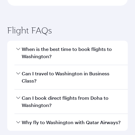
Doha to Washington D.C. flight
information
Departure
DOH
airport code
Departure
Hamad
airport
International
Airport
Arrival airport
IAD
code