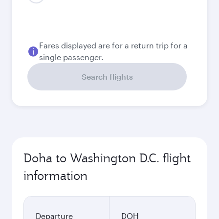
August
5,990
QAR
Best fare
September
5,730
QAR
Best fare
October
5,730
QAR
November
5,830
QAR