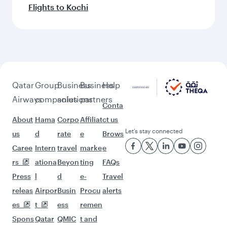
Feeling inspired? Explore
beyond Washington D.C.
Pick a city and start exploring!
Flights to Atlanta
Flights to Boston
Flights to Chicago
Flights to Dallas/Fort Worth
Flights to Miami
Flights to New York
Flights to San Francisco
Flights to Seattle
Flights to Houston
Flights to Los Angeles
Flights to Philadelphia