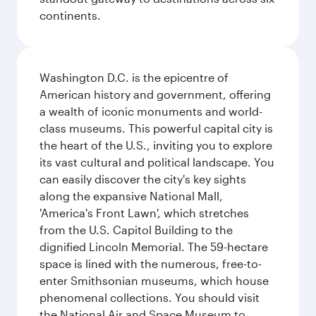
continents.
Washington D.C. is the epicentre of
American history and government, offering
a wealth of iconic monuments and world-
class museums. This powerful capital city is
the heart of the U.S., inviting you to explore
its vast cultural and political landscape. You
can easily discover the city's key sights
along the expansive National Mall,
'America's Front Lawn', which stretches
from the U.S. Capitol Building to the
dignified Lincoln Memorial. The 59-hectare
space is lined with the numerous, free-to-
enter Smithsonian museums, which house
phenomenal collections. You should visit
the National Air and Space Museum to