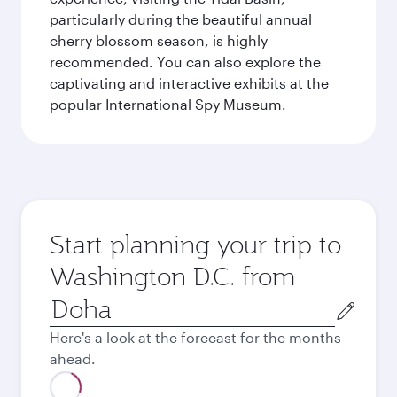
particularly during the beautiful annual
cherry blossom season, is highly
recommended. You can also explore the
captivating and interactive exhibits at the
popular International Spy Museum.
Start planning your trip to
Washington D.C. from
Origin
city
Here's a look at the forecast for the months
ahead.