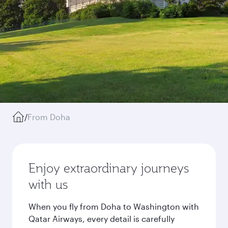
/
From Doha
Enjoy extraordinary journeys
with us
When you fly from Doha to Washington with
Qatar Airways, every detail is carefully