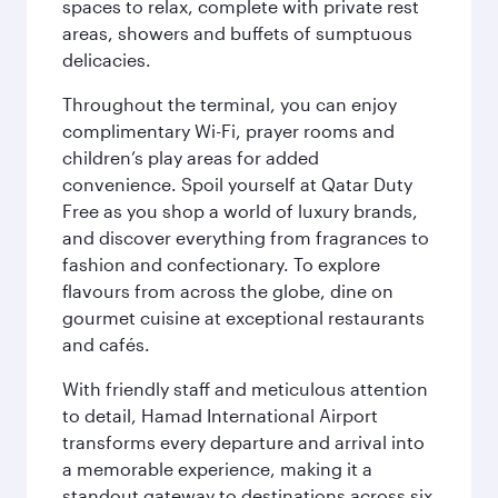
spaces to relax, complete with private rest
areas, showers and buffets of sumptuous
delicacies.
Throughout the terminal, you can enjoy
complimentary Wi-Fi, prayer rooms and
children’s play areas for added
convenience. Spoil yourself at Qatar Duty
Free as you shop a world of luxury brands,
and discover everything from fragrances to
fashion and confectionary. To explore
flavours from across the globe, dine on
gourmet cuisine at exceptional restaurants
and cafés.
With friendly staff and meticulous attention
to detail, Hamad International Airport
transforms every departure and arrival into
a memorable experience, making it a
standout gateway to destinations across six