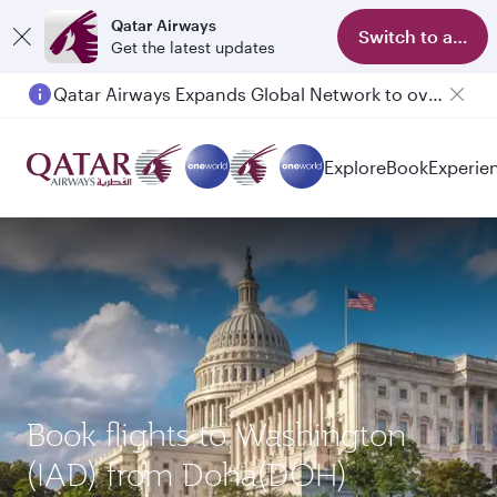
Qatar Airways
Switch to app
Get the latest updates
Qatar Airways Expands Global Network to over 160 Destinations
Explore
Book
Experie
Book flights to Washington
(IAD) from Doha(DOH)