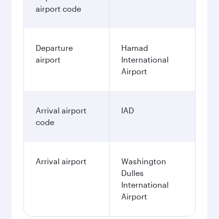
December
6,060
QAR
January
6,060
QAR
Fares displayed are for a return trip for a
single passenger.
Search flights