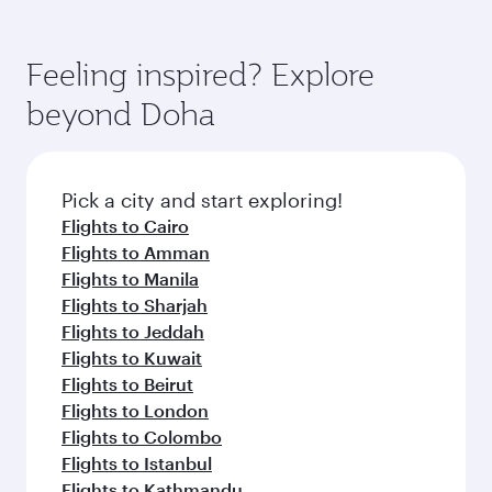
Arrival airport
Washington
Dulles
International
Airport
Flight FAQs
When is the best time to book flights to
Washington?
Book your flight to Washington early to enjoy
Can I travel to Washington in Business