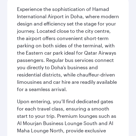
Experience the sophistication of Hamad
International Airport in Doha, where modern
design and efficiency set the stage for your
journey. Located close to the city centre,
the airport offers convenient short-term
parking on both sides of the terminal, with
the Eastern car park ideal for Qatar Airways
passengers. Regular bus services connect
you directly to Doha’s business and
residential districts, while chauffeur-driven
limousines and car hire are readily available
for a seamless arrival.
Upon entering, you’ll find dedicated gates
for each travel class, ensuring a smooth
start to your trip. Premium lounges such as
Al Mourjan Business Lounge South and Al
Maha Lounge North, provide exclusive