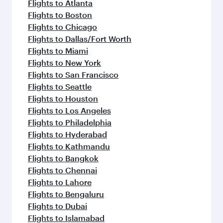
Flights to Sharjah
Flights to Jeddah
Flights to Kuwait
Flights to Beirut
Flights to London
Flights to Colombo
Flights to Istanbul
Flights to Kathmandu
Flights to Abu Dhabi
Flights to Kochi
Flights to Dubai
Flights to Riyadh
Flights to Bahrain
Flights to Karachi
Flights to Islamabad
Flights to Tunis