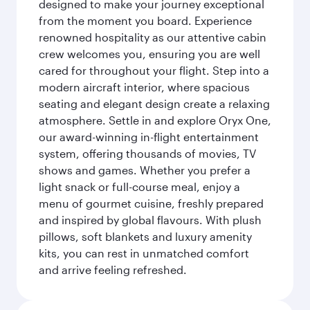
designed to make your journey exceptional
from the moment you board. Experience
renowned hospitality as our attentive cabin
crew welcomes you, ensuring you are well
cared for throughout your flight. Step into a
modern aircraft interior, where spacious
seating and elegant design create a relaxing
atmosphere. Settle in and explore Oryx One,
our award-winning in-flight entertainment
system, offering thousands of movies, TV
shows and games. Whether you prefer a
light snack or full-course meal, enjoy a
menu of gourmet cuisine, freshly prepared
and inspired by global flavours. With plush
pillows, soft blankets and luxury amenity
kits, you can rest in unmatched comfort
and arrive feeling refreshed.