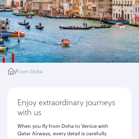
/
From Doha
Enjoy extraordinary journeys
with us
When you fly from Doha to Venice with
Qatar Airways, every detail is carefully