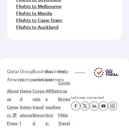
Flights to Melbourne
Flights to Manila
Flights to Cape Town
Flights to Auckland
Qatar
Group
Business
Business
Help
Airways
companies
solutions
partners
Conta
About
Hama
Corpo
Affiliat
ct us
Let’s stay connected
us
d
rate
e
Brows
Caree
Intern
travel
marke
e
rs
ationa
Beyon
ting
FAQs
Press
l
d
e-
Travel