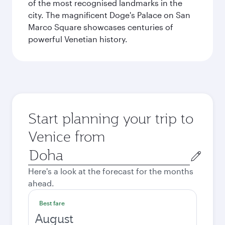
of the most recognised landmarks in the
city. The magnificent Doge's Palace on San
Marco Square showcases centuries of
powerful Venetian history.
Start planning your trip to
Venice from
Origin
city
Here's a look at the forecast for the months
ahead.
Best fare
August