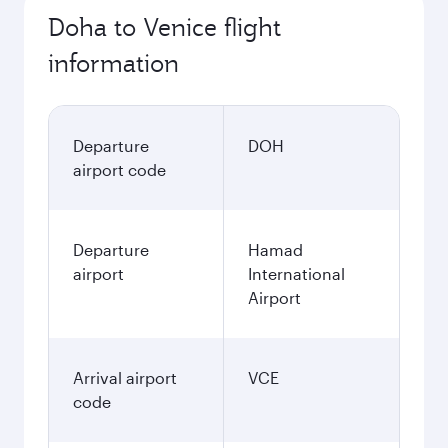
Doha to Venice flight
information
Departure
DOH
airport code
Departure
Hamad
airport
International
Airport
Arrival airport
VCE
code