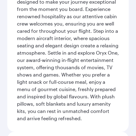
designed to make your journey exceptional
from the moment you board. Experience
renowned hospitality as our attentive cabin
crew welcomes you, ensuring you are well
cared for throughout your flight. Step into a
modern aircraft interior, where spacious
seating and elegant design create a relaxing
atmosphere. Settle in and explore Oryx One,
our award-winning in-flight entertainment
system, offering thousands of movies, TV
shows and games. Whether you prefer a
light snack or full-course meal, enjoy a
menu of gourmet cuisine, freshly prepared
and inspired by global flavours. With plush
pillows, soft blankets and luxury amenity
kits, you can rest in unmatched comfort
and arrive feeling refreshed.