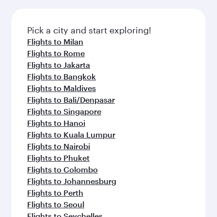
Pick a city and start exploring!
Flights to Milan
Flights to Rome
Flights to Jakarta
Flights to Bangkok
Flights to Maldives
Flights to Bali/Denpasar
Flights to Singapore
Flights to Hanoi
Flights to Kuala Lumpur
Flights to Nairobi
Flights to Phuket
Flights to Colombo
Flights to Johannesburg
Flights to Perth
Flights to Seoul
Flights to Seychelles