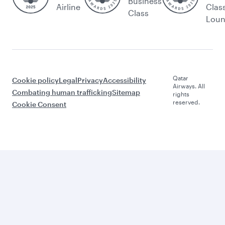
Business
Airline
Clas
Class
Lou
Qatar
Cookie policy
Legal
Privacy
Accessibility
Airways. All
Combating human trafficking
Sitemap
rights
reserved.
Cookie Consent