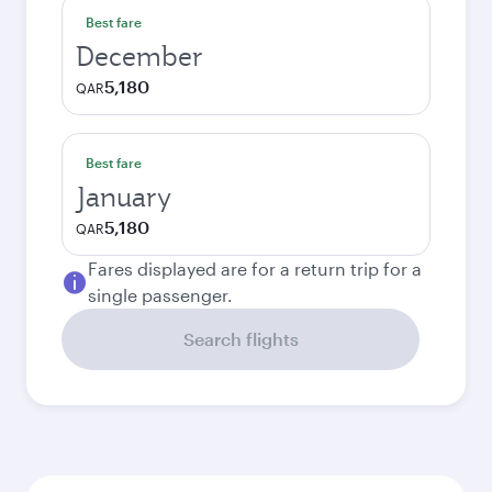
Best fare
December
5,180
QAR
Best fare
January
5,180
QAR
Fares displayed are for a return trip for a
single passenger.
Search flights