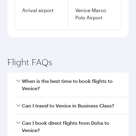
Arrival airport
Venice Marco
Polo Airport
Flight FAQs
When is the best time to book flights to
Venice?
Book your flight to Venice early to enjoy the best
Can I travel to Venice in Business Class?
fares on your preferred travel dates. Fares
depend on seasonal demand, route popularity
Yes, you can travel to Venice in
Business Class
Can I book direct flights from Doha to
and availability of travel classes.
on all flights. When flying in Business Class,
Venice?