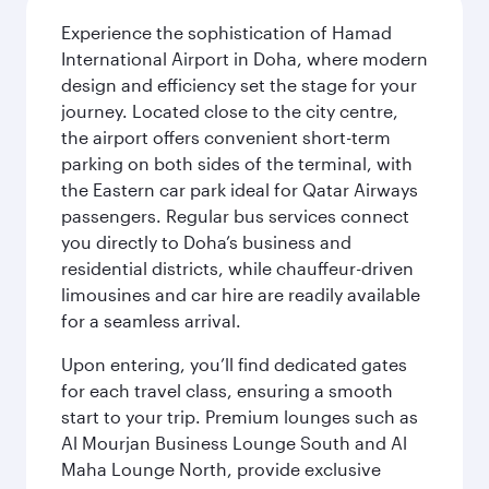
Experience the sophistication of Hamad
International Airport in Doha, where modern
design and efficiency set the stage for your
journey. Located close to the city centre,
the airport offers convenient short-term
parking on both sides of the terminal, with
the Eastern car park ideal for Qatar Airways
passengers. Regular bus services connect
you directly to Doha’s business and
residential districts, while chauffeur-driven
limousines and car hire are readily available
for a seamless arrival.
Upon entering, you’ll find dedicated gates
for each travel class, ensuring a smooth
start to your trip. Premium lounges such as
Al Mourjan Business Lounge South and Al
Maha Lounge North, provide exclusive