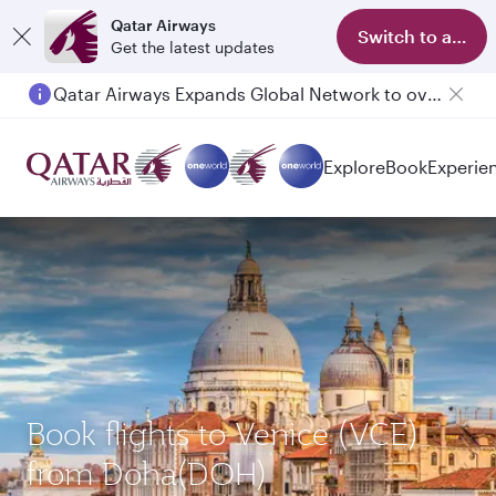
Qatar Airways
Switch to app
Get the latest updates
Qatar Airways Expands Global Network to over 160 Destinations
Passengers flying between Doha and Auckland on QR914 and QR915
Explore
Book
Experie
Book flights to Venice (VCE)
from Doha(DOH)