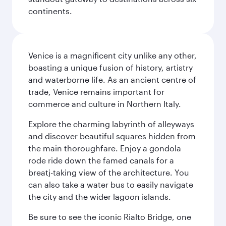
continents.
Venice is a magnificent city unlike any other,
boasting a unique fusion of history, artistry
and waterborne life. As an ancient centre of
trade, Venice remains important for
commerce and culture in Northern Italy.
Explore the charming labyrinth of alleyways
and discover beautiful squares hidden from
the main thoroughfare. Enjoy a gondola
rode ride down the famed canals for a
breatj-taking view of the architecture. You
can also take a water bus to easily navigate
the city and the wider lagoon islands.
Be sure to see the iconic Rialto Bridge, one