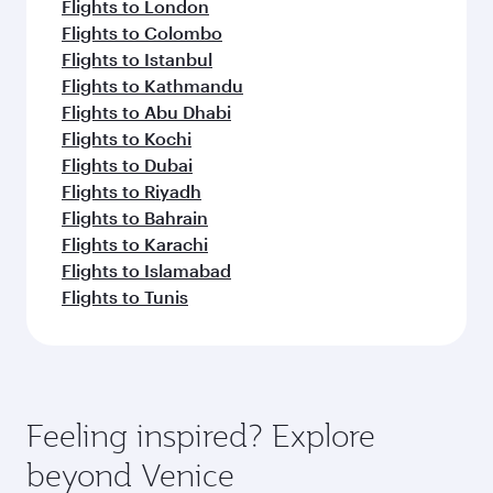
Flights to London
Flights to Colombo
Flights to Istanbul
Flights to Kathmandu
Flights to Abu Dhabi
Flights to Kochi
Flights to Dubai
Flights to Riyadh
Flights to Bahrain
Flights to Karachi
Flights to Islamabad
Flights to Tunis
Feeling inspired? Explore
beyond Venice