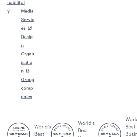
nabilit
al
y
Media
Servic
es
Desig
n
Organ
isatio
n
Group
comp
anies
Worl
World's
World’s
Best
Best
Best
Busi