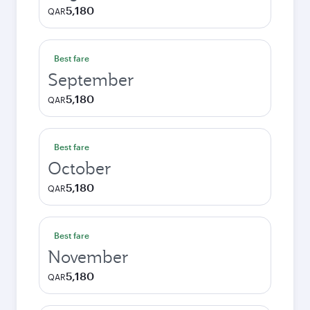
5,180
QAR
Best fare
September
5,180
QAR
Best fare
October
5,180
QAR
Best fare
November
5,180
QAR