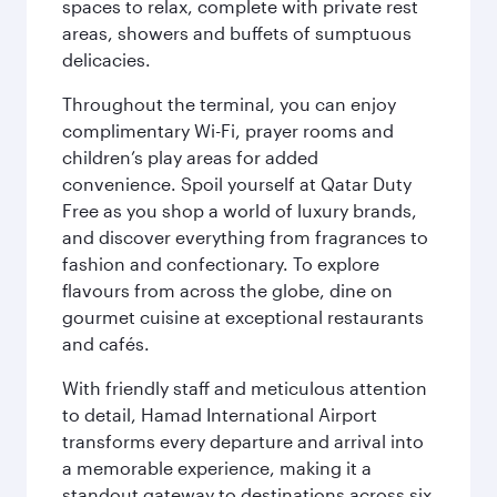
spaces to relax, complete with private rest
areas, showers and buffets of sumptuous
delicacies.
Throughout the terminal, you can enjoy
complimentary Wi-Fi, prayer rooms and
children’s play areas for added
convenience. Spoil yourself at Qatar Duty
Free as you shop a world of luxury brands,
and discover everything from fragrances to
fashion and confectionary. To explore
flavours from across the globe, dine on
gourmet cuisine at exceptional restaurants
and cafés.
With friendly staff and meticulous attention
to detail, Hamad International Airport
transforms every departure and arrival into
a memorable experience, making it a
standout gateway to destinations across six