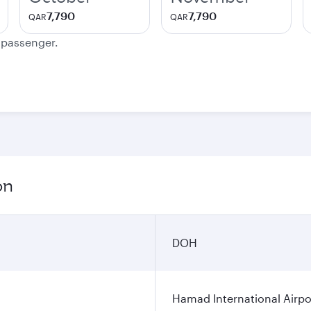
7,790
7,790
QAR
QAR
e passenger.
on
DOH
Hamad International Airpo