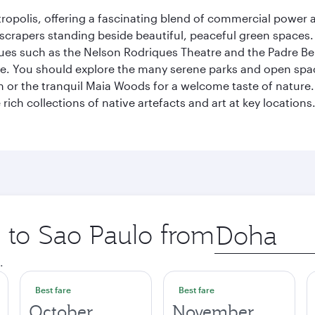
ropolis, offering a fascinating blend of commercial power a
kyscrapers standing beside beautiful, peaceful green spaces.
enues such as the Nelson Rodriques Theatre and the Padre Be
ene. You should explore the many serene parks and open spa
or the tranquil Maia Woods for a welcome taste of nature. S
rich collections of native artefacts and art at key locations.
p to Sao Paulo from
Origin
city
.
Best fare
Best fare
October
November