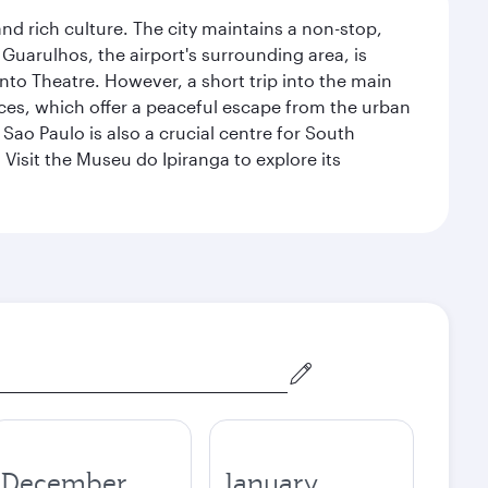
nd rich culture. The city maintains a non-stop,
 Guarulhos, the airport's surrounding area, is
nto Theatre. However, a short trip into the main
ces, which offer a peaceful escape from the urban
ao Paulo is also a crucial centre for South
 Visit the Museu do Ipiranga to explore its
December
January