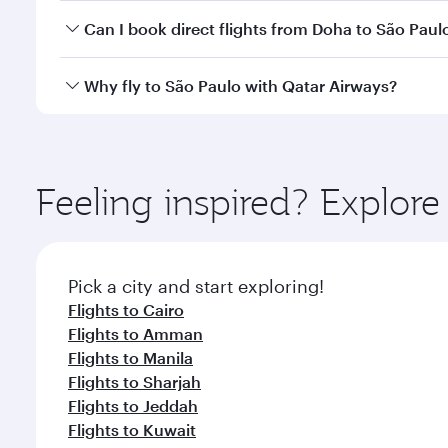
Yes, you can travel to São Paulo in
Business Class
o
Can I book direct flights from Doha to São Paul
looks after your every need. Unwind in a spacious
gourmet cuisine whenever you like with Dine Anyti
Yes, Qatar Airways operates flights from Doha to S
Why fly to São Paulo with Qatar Airways?
You’ll enjoy an exceptional journey from the moment
Explore thousands of entertainment options on Ory
ingredients and inspired by global flavours.
Feeling inspired? Explo
Pick a city and start exploring!
Flights to Cairo
Flights to Amman
Flights to Manila
Flights to Sharjah
Flights to Jeddah
Flights to Kuwait