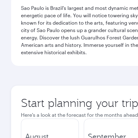
Sao Paulo is Brazil's largest and most dynamic met
energetic pace of life. You will notice towering s
known for its dedication to the arts, featuring v
city of Sao Paulo opens up a grander cultural sc
energy. Discover the lush Guarulhos Forest Garden 
American arts and history. Immerse yourself in the 
extensive historical exhibits.
Start planning your tri
Here's a look at the forecast for the months ahead
August
September