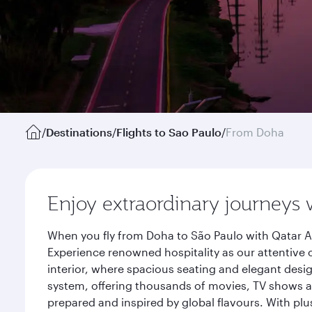
/
Destinations
/
Flights to Sao Paulo
/
From Doha
Enjoy extraordinary journeys 
When you fly from Doha to São Paulo with Qatar A
Experience renowned hospitality as our attentive 
interior, where spacious seating and elegant desi
system, offering thousands of movies, TV shows an
prepared and inspired by global flavours. With plu