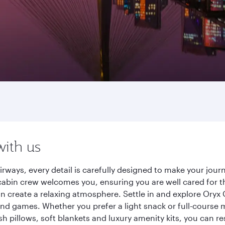
with us
irways, every detail is carefully designed to make your jo
cabin crew welcomes you, ensuring you are well cared for th
gn create a relaxing atmosphere. Settle in and explore Oryx
d games. Whether you prefer a light snack or full-course m
sh pillows, soft blankets and luxury amenity kits, you can r