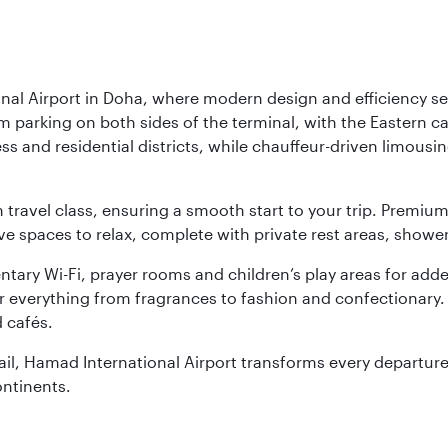
nal Airport in Doha, where modern design and efficiency set
rm parking on both sides of the terminal, with the Eastern c
s and residential districts, while chauffeur-driven limousine
ch travel class, ensuring a smooth start to your trip. Prem
 spaces to relax, complete with private rest areas, showe
ary Wi-Fi, prayer rooms and children’s play areas for adde
r everything from fragrances to fashion and confectionary. 
 cafés.
etail, Hamad International Airport transforms every departu
ontinents.