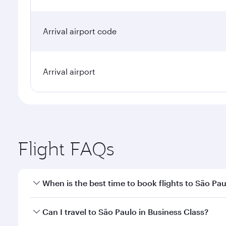
Arrival airport code
Arrival airport
Flight FAQs
When is the best time to book flights to São Pa
Book your flight to São Paulo early to enjoy the be
Can I travel to São Paulo in Business Class?
travel classes.