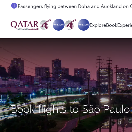
Passengers flying between Doha and Auckland on
Explore
Book
Experi
Book flights to São Pau