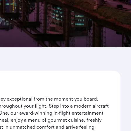
urney exceptional from the moment you board.
roughout your flight. Step into a modern aircraft
 One, our award-winning in-flight entertainment
eal, enjoy a menu of gourmet cuisine, freshly
est in unmatched comfort and arrive feeling