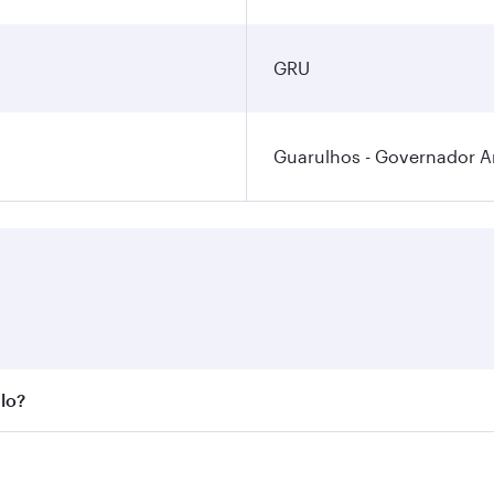
GRU
Guarulhos - Governador An
ulo?
st fares on your preferred travel dates. Fares depend on sea