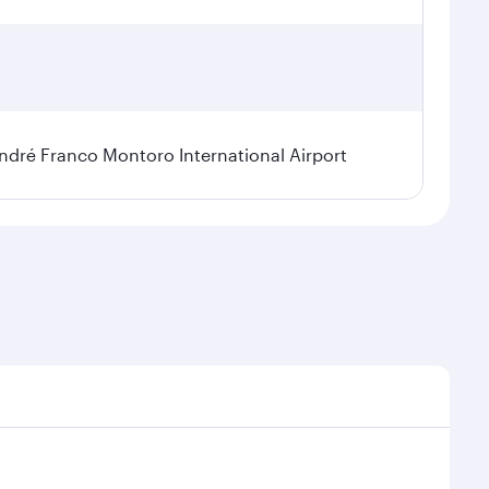
dré Franco Montoro International Airport
sonal demand, route popularity and availability of