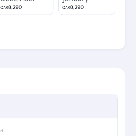
8,290
8,290
QAR
QAR
rt