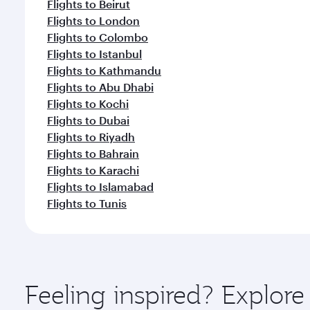
Flights to Beirut
Flights to London
Flights to Colombo
Flights to Istanbul
Flights to Kathmandu
Flights to Abu Dhabi
Flights to Kochi
Flights to Dubai
Flights to Riyadh
Flights to Bahrain
Flights to Karachi
Flights to Islamabad
Flights to Tunis
Feeling inspired? Explor