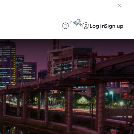
EN
Log in
Sign up