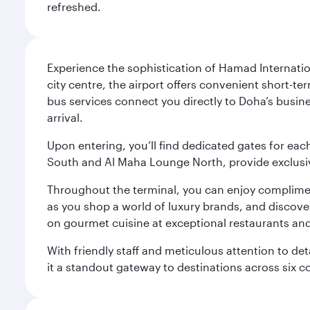
refreshed.
Experience the sophistication of Hamad Internatio
city centre, the airport offers convenient short-te
bus services connect you directly to Doha’s busines
arrival.
Upon entering, you’ll find dedicated gates for ea
South and Al Maha Lounge North, provide exclusive
Throughout the terminal, you can enjoy compliment
as you shop a world of luxury brands, and discove
on gourmet cuisine at exceptional restaurants and
With friendly staff and meticulous attention to d
it a standout gateway to destinations across six c