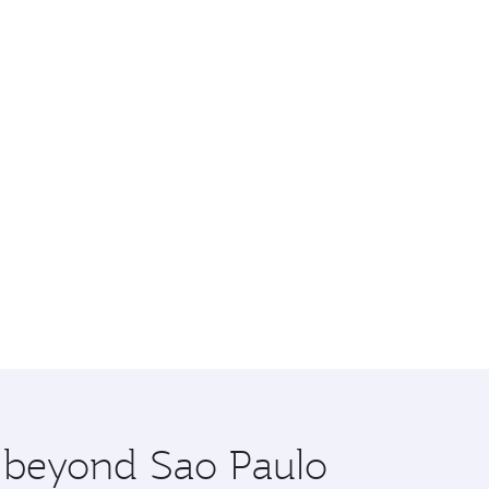
e beyond Sao Paulo