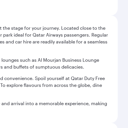
 the stage for your journey. Located close to the
ar park ideal for Qatar Airways passengers. Regular
s and car hire are readily available for a seamless
ium lounges such as Al Mourjan Business Lounge
rs and buffets of sumptuous delicacies.
d convenience. Spoil yourself at Qatar Duty Free
To explore flavours from across the globe, dine
re and arrival into a memorable experience, making