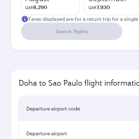
8,290
7,930
QAR
QAR
Fares displayed are for a return trip for a singl
Search flights
Doha to Sao Paulo flight informati
Departure airport code
Departure airport