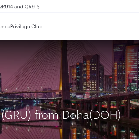
 QR914 and QR915
ence
Privilege Club
lo (GRU) from Doha(DOH)