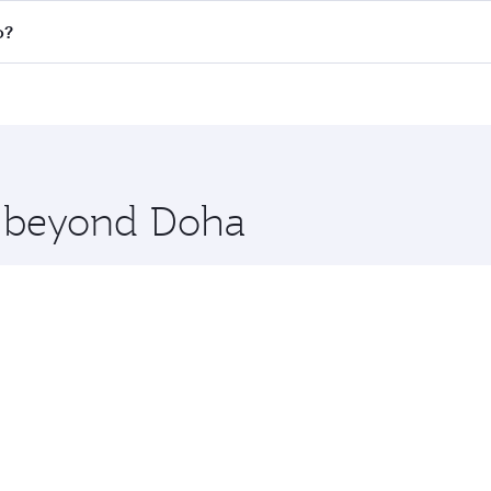
n all flights. When flying in Business Class, you’ll enjoy a
o?
 seat offering superior comfort and choose from thousands 
me.
ão Paulo. Check our website or the Qatar Airways mobile app
 you board. Experience our renowned hospitality as you rela
x One including the latest movies, music and games. You ca
re beyond Doha