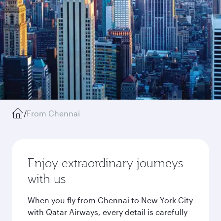
/
From Chennai
Enjoy extraordinary journeys
with us
When you fly from Chennai to New York City
with Qatar Airways, every detail is carefully