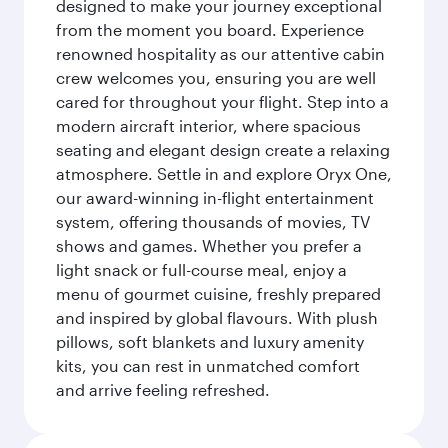
designed to make your journey exceptional
from the moment you board. Experience
renowned hospitality as our attentive cabin
crew welcomes you, ensuring you are well
cared for throughout your flight. Step into a
modern aircraft interior, where spacious
seating and elegant design create a relaxing
atmosphere. Settle in and explore Oryx One,
our award-winning in-flight entertainment
system, offering thousands of movies, TV
shows and games. Whether you prefer a
light snack or full-course meal, enjoy a
menu of gourmet cuisine, freshly prepared
and inspired by global flavours. With plush
pillows, soft blankets and luxury amenity
kits, you can rest in unmatched comfort
and arrive feeling refreshed.