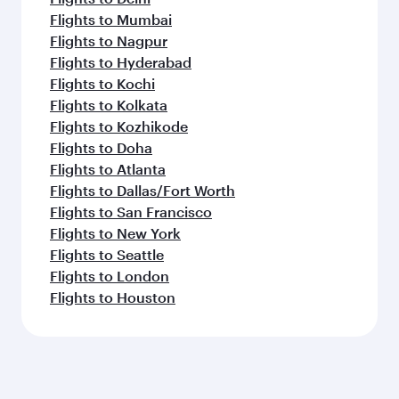
Flights to Mumbai
Flights to Nagpur
Flights to Hyderabad
Flights to Kochi
Flights to Kolkata
Flights to Kozhikode
Flights to Doha
Flights to Atlanta
Flights to Dallas/Fort Worth
Flights to San Francisco
Flights to New York
Flights to Seattle
Flights to London
Flights to Houston