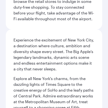
browse the retail stores to indulge in some
duty-free shopping. To stay connected
before your flight, take advantage of the Wi-
Fi available throughout most of the airport.
Experience the excitement of New York City,
a destination where culture, ambition and
diversity shape every street. The Big Apple's
legendary landmarks, dynamic arts scene
and endless entertainment options make it
a city that never sleeps.
Explore all New York's charms, from the
dazzling lights of Times Square to the
creative energy of SoHo and the leafy paths
of Central Park. Admire extraordinary works
at the Metropolitan Museum of Art, treat
yourself to a shopping spree at Fifth