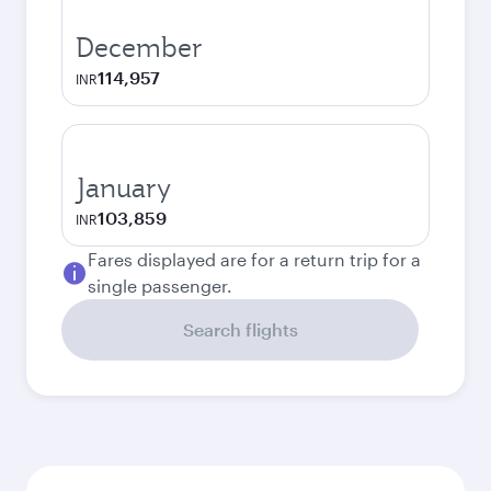
December
114,957
INR
January
103,859
INR
Fares displayed are for a return trip for a
single passenger.
Search flights