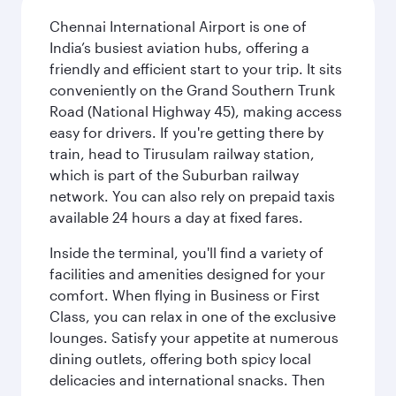
Chennai International Airport is one of
India’s busiest aviation hubs, offering a
friendly and efficient start to your trip. It sits
conveniently on the Grand Southern Trunk
Road (National Highway 45), making access
easy for drivers. If you're getting there by
train, head to Tirusulam railway station,
which is part of the Suburban railway
network. You can also rely on prepaid taxis
available 24 hours a day at fixed fares.
Inside the terminal, you'll find a variety of
facilities and amenities designed for your
comfort. When flying in Business or First
Class, you can relax in one of the exclusive
lounges. Satisfy your appetite at numerous
dining outlets, offering both spicy local
delicacies and international snacks. Then