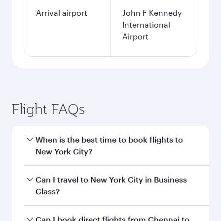
Arrival airport
John F Kennedy
International
Airport
Flight FAQs
When is the best time to book flights to
New York City?
Book your flight to New York City early to enjoy
Can I travel to New York City in Business
the best fares on your preferred travel dates.
Class?
Fares depend on seasonal demand, route
popularity and availability of travel classes.
Yes, you can travel to New York City in
Business
Can I book direct flights from Chennai to