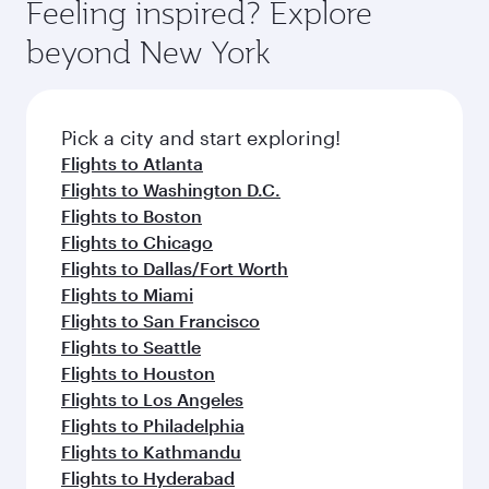
Feeling inspired? Explore
beyond New York
Pick a city and start exploring!
Flights to Atlanta
Flights to Washington D.C.
Flights to Boston
Flights to Chicago
Flights to Dallas/Fort Worth
Flights to Miami
Flights to San Francisco
Flights to Seattle
Flights to Houston
Flights to Los Angeles
Flights to Philadelphia
Flights to Kathmandu
Flights to Hyderabad