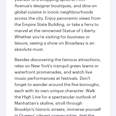
Avenue's designer boutiques, and dine on
global cuisine in iconic neighbourhoods
across the city. Enjoy panoramic views from
the Empire State Building, or take a ferry to
marvel at the renowned Statue of Liberty.
Whether you’re visiting for business or
leisure, seeing a show on Broadway is an
absolute must.
Besides discovering the famous attractions,
relax on New York's tranquil green lawns or
waterfront promenades, and watch live
music performances at festivals. Don't
forget to wander around the five boroughs,
each with its own unique character. Walk
the High Line for a spectacular outlook of
Manhattan's skyline, stroll through
Brooklyn's historic streets, immerse yourself
in Queens' vibrant communities, feel the