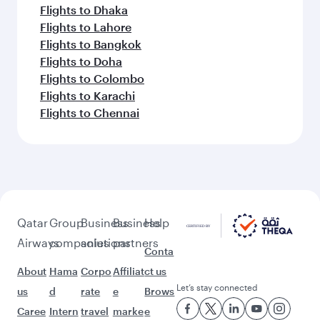
Flights to Dhaka
Flights to Lahore
Flights to Bangkok
Flights to Doha
Flights to Colombo
Flights to Karachi
Flights to Chennai
Qatar
Group
Business
Business
Help
Airways
companies
solutions
partners
Conta
About
Hama
Corpo
Affiliat
ct us
Let’s stay connected
us
d
rate
e
Brows
Caree
Intern
travel
marke
e