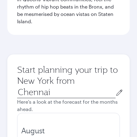
rhythm of hip hop beats in the Bronx, and
be mesmerised by ocean vistas on Staten
Island.
Start planning your trip to
New York from
Origin
city
Here's a look at the forecast for the months
ahead.
August