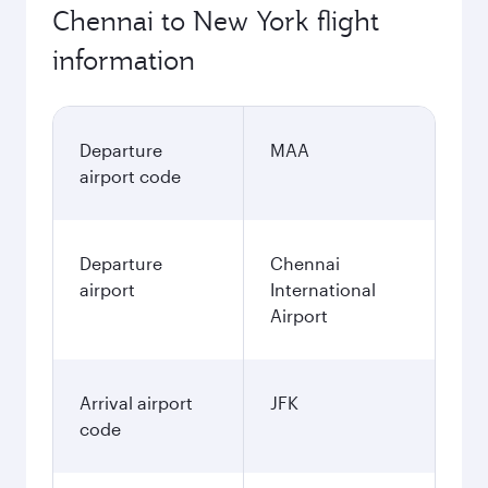
Chennai to New York flight
information
Departure
MAA
airport code
Departure
Chennai
airport
International
Airport
Arrival airport
JFK
code