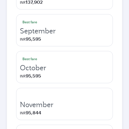
137,902
INR
Best fare
September
95,595
INR
Best fare
October
95,595
INR
November
95,844
INR