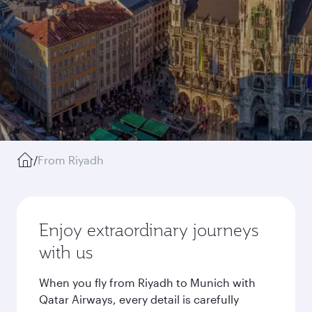
/
From Riyadh
Enjoy extraordinary journeys
with us
When you fly from Riyadh to Munich with
Qatar Airways, every detail is carefully