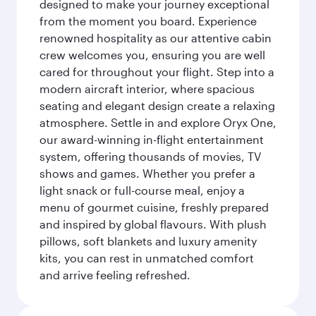
designed to make your journey exceptional
from the moment you board. Experience
renowned hospitality as our attentive cabin
crew welcomes you, ensuring you are well
cared for throughout your flight. Step into a
modern aircraft interior, where spacious
seating and elegant design create a relaxing
atmosphere. Settle in and explore Oryx One,
our award-winning in-flight entertainment
system, offering thousands of movies, TV
shows and games. Whether you prefer a
light snack or full-course meal, enjoy a
menu of gourmet cuisine, freshly prepared
and inspired by global flavours. With plush
pillows, soft blankets and luxury amenity
kits, you can rest in unmatched comfort
and arrive feeling refreshed.