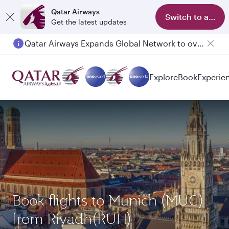
Qatar Airways
Switch to app
Get the latest updates
Qatar Airways Expands Global Network to over 160 Destinations
Explore
Book
Experie
Book flights to Munich (MUC)
from Riyadh(RUH)