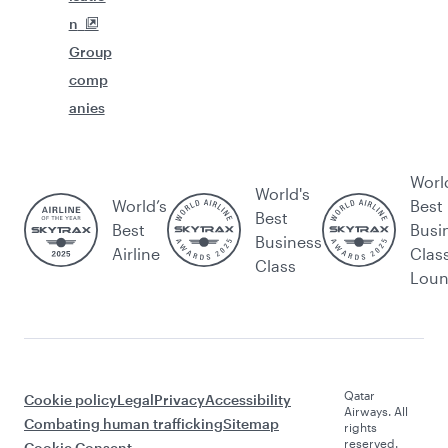
n
Group
comp
anies
Worl
World's
World’s
Best
Best
Best
Busi
Business
Airline
Clas
Class
Lou
Qatar
Cookie policy
Legal
Privacy
Accessibility
Airways. All
Combating human trafficking
Sitemap
rights
reserved.
Cookie Consent