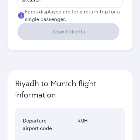
SAR
Fares displayed are for a return trip for a
single passenger.
Search flights
Riyadh to Munich flight
information
Departure
RUH
airport code