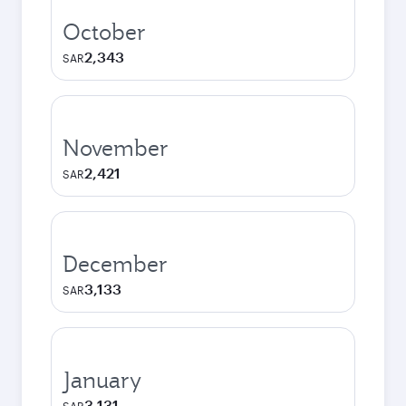
October
2,343
SAR
November
2,421
SAR
December
3,133
SAR
January
3,131