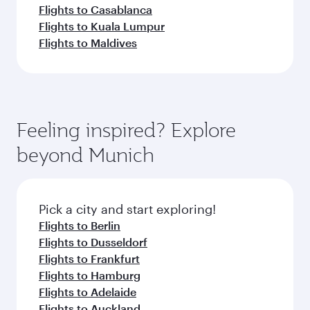
Flights to Casablanca
Flights to Kuala Lumpur
Flights to Maldives
Feeling inspired? Explore
beyond Munich
Pick a city and start exploring!
Flights to Berlin
Flights to Dusseldorf
Flights to Frankfurt
Flights to Hamburg
Flights to Adelaide
Flights to Auckland