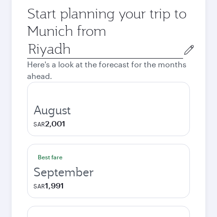
Start planning your trip to
Munich from
Origin
city
Here's a look at the forecast for the months
ahead.
August
2,001
SAR
Best fare
September
1,991
SAR