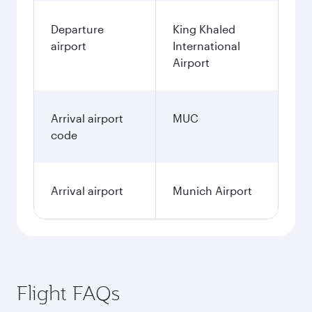
Departure
King Khaled
airport
International
Airport
Arrival airport
MUC
code
Arrival airport
Munich Airport
Flight FAQs