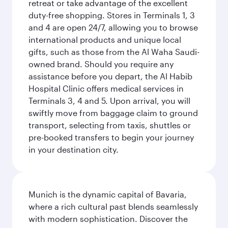
retreat or take advantage of the excellent
duty-free shopping. Stores in Terminals 1, 3
and 4 are open 24/7, allowing you to browse
international products and unique local
gifts, such as those from the Al Waha Saudi-
owned brand. Should you require any
assistance before you depart, the Al Habib
Hospital Clinic offers medical services in
Terminals 3, 4 and 5. Upon arrival, you will
swiftly move from baggage claim to ground
transport, selecting from taxis, shuttles or
pre-booked transfers to begin your journey
in your destination city.
Munich is the dynamic capital of Bavaria,
where a rich cultural past blends seamlessly
with modern sophistication. Discover the