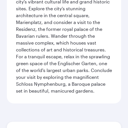
city's vibrant cultural life and grand historic
sites. Explore the city’s stunning
architecture in the central square,
Marienplatz, and consider a visit to the
Residenz, the former royal palace of the
Bavarian rulers. Wander through the
massive complex, which houses vast
collections of art and historical treasures.
For a tranquil escape, relax in the sprawling
green space of the Englischer Garten, one
of the world's largest urban parks. Conclude
your visit by exploring the magnificent
Schloss Nymphenburg, a Baroque palace
set in beautiful, manicured gardens.