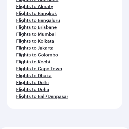
Flights to Almaty
Flights to Bangkok
Flights to Bengaluru
Flights to Brisbane
Flights to Mumbai
Flights to Kolkata
Flights to Jakarta
Flights to Colombo
Flights to Kochi
Flights to Cape Town
Flights to Dhaka
Flights to Delhi
Flights to Doha
Flights to Bali/Denpasar