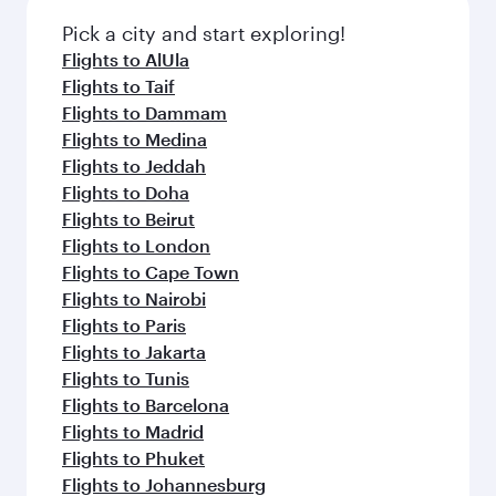
also dine on delicious meals, prepared with
fresh ingredients and inspired by global
Pick a city and start exploring!
flavours.
Flights to AlUla
Flights to Taif
Flights to Dammam
Flights to Medina
Flights to Jeddah
Flights to Doha
Flights to Beirut
Flights to London
Flights to Cape Town
Flights to Nairobi
Flights to Paris
Flights to Jakarta
Flights to Tunis
Flights to Barcelona
Flights to Madrid
Flights to Phuket
Flights to Johannesburg