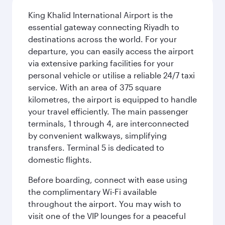
King Khalid International Airport is the
essential gateway connecting Riyadh to
destinations across the world. For your
departure, you can easily access the airport
via extensive parking facilities for your
personal vehicle or utilise a reliable 24/7 taxi
service. With an area of 375 square
kilometres, the airport is equipped to handle
your travel efficiently. The main passenger
terminals, 1 through 4, are interconnected
by convenient walkways, simplifying
transfers. Terminal 5 is dedicated to
domestic flights.
Before boarding, connect with ease using
the complimentary Wi-Fi available
throughout the airport. You may wish to
visit one of the VIP lounges for a peaceful