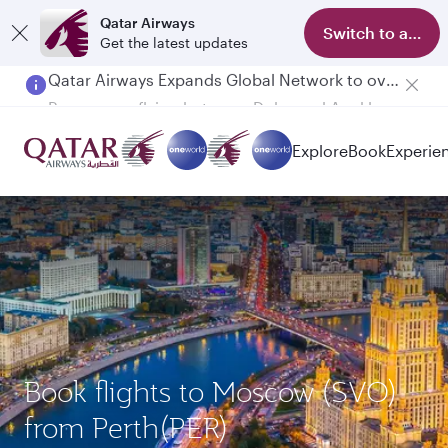
Qatar Airways
Switch to app
Get the latest updates
Passengers flying between Doha and Auckland on QR914 and QR915
Explore
Book
Experie
Book flights to Moscow (SVO)
from Perth(PER)