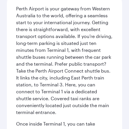
Perth Airport is your gateway from Western
Australia to the world, offering a seamless
start to your international journey. Getting
there is straightforward, with excellent
transport options available. If you're driving,
long-term parking is situated just ten
minutes from Terminal 1, with frequent
shuttle buses running between the car park
and the terminal. Prefer public transport?
Take the Perth Airport Connect shuttle bus.
It links the city, including East Perth train
station, to Terminal 3. Here, you can
connect to Terminal 1 via a dedicated
shuttle service. Covered taxi ranks are
conveniently located just outside the main
terminal entrance.
Once inside Terminal 1, you can take