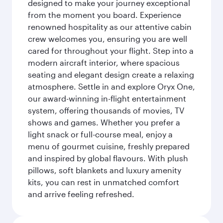
designed to make your journey exceptional
from the moment you board. Experience
renowned hospitality as our attentive cabin
crew welcomes you, ensuring you are well
cared for throughout your flight. Step into a
modern aircraft interior, where spacious
seating and elegant design create a relaxing
atmosphere. Settle in and explore Oryx One,
our award-winning in-flight entertainment
system, offering thousands of movies, TV
shows and games. Whether you prefer a
light snack or full-course meal, enjoy a
menu of gourmet cuisine, freshly prepared
and inspired by global flavours. With plush
pillows, soft blankets and luxury amenity
kits, you can rest in unmatched comfort
and arrive feeling refreshed.