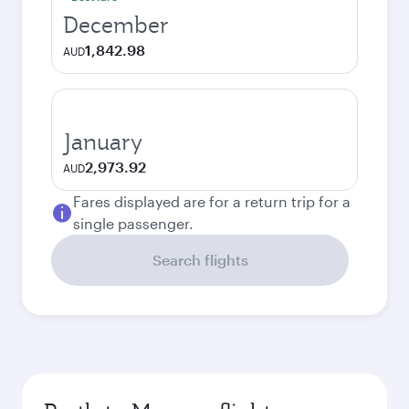
December
1,842.98
AUD
January
2,973.92
AUD
Fares displayed are for a return trip for a
single passenger.
Search flights