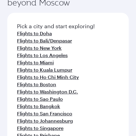
beyond Moscow
Pick a city and start exploring!
Flights to Doha
Flights to Bali/Denpasar
Flights to New York
Flights to Los Angeles
Flights to Miami
Flights to Kuala Lumpur
Flights to Ho Chi Minh City
Flights to Boston
Flights to Washington D.C.
Flights to Sao Paulo
Flights to Bangkok
Flights to San Francisco
Flights to Johannesburg
Flights to Singapore
Flights to Brisbane