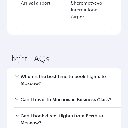
Arrival airport
Sheremetyevo
International
Airport
Flight FAQs
When is the best time to book flights to
Moscow?
Book your flight to Moscow early to enjoy the
Can I travel to Moscow in Business Class?
best fares on your preferred travel dates. Fares
depend on seasonal demand, route popularity
Yes, you can travel to Moscow in
Business Class
Can I book direct flights from Perth to
and availability of travel classes.
on all flights. When flying in Business Class,
Moscow?