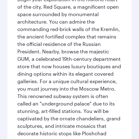
of the city, Red Square, a magnificent open
space surrounded by monumental
architecture. You can admire the
commanding red-brick walls of the Kremlin,
the ancient fortified complex that remains
the official residence of the Russian
President. Nearby, browse the majestic
GUM, a celebrated 19th-century department
store that now houses luxury boutiques and
dining options within its elegant covered
galleries. For a unique cultural experience,
you must journey into the Moscow Metro.
This renowned subway system is often
called an "underground palace" due to its
stunning, art-filled stations. You will be
captivated by the ornate chandeliers, grand
sculptures, and intricate mosaics that
decorate historic stops like Ploshchad