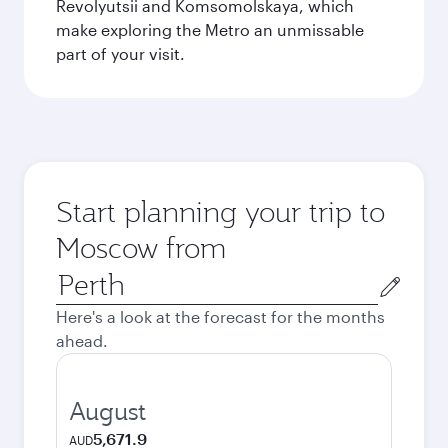
Revolyutsii and Komsomolskaya, which
make exploring the Metro an unmissable
part of your visit.
Start planning your trip to
Moscow from
Origin
city
Here's a look at the forecast for the months
ahead.
August
5,671.9
AUD