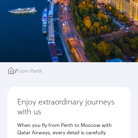
/
From Perth
Enjoy extraordinary journeys
with us
When you fly from Perth to Moscow with
Qatar Airways, every detail is carefully