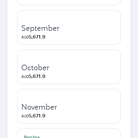
September
5,671.9
AUD
October
5,671.9
AUD
November
5,671.9
AUD
Best fare