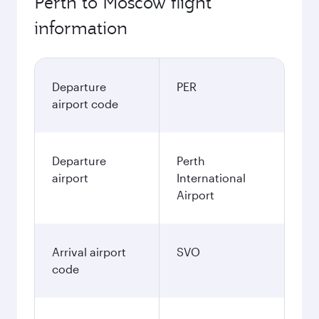
Perth to Moscow flight
information
Departure
PER
airport code
Departure
Perth
airport
International
Airport
Arrival airport
SVO
code