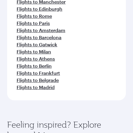
Flights to Manchester
Flights to Edinburgh
Flights to Rome
Flights to Paris
Flights to Amsterdam
Flights to Barcelona
Flights to Gatwick
Flights to Milan
Flights to Athens
Flights to Berlin
Flights to Frankfurt
Flights to Belgrade
Flights to Madrid
Feeling inspired? Explore