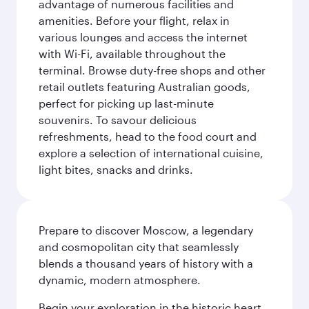
advantage of numerous facilities and
amenities. Before your flight, relax in
various lounges and access the internet
with Wi-Fi, available throughout the
terminal. Browse duty-free shops and other
retail outlets featuring Australian goods,
perfect for picking up last-minute
souvenirs. To savour delicious
refreshments, head to the food court and
explore a selection of international cuisine,
light bites, snacks and drinks.
Prepare to discover Moscow, a legendary
and cosmopolitan city that seamlessly
blends a thousand years of history with a
dynamic, modern atmosphere.
Begin your exploration in the historic heart