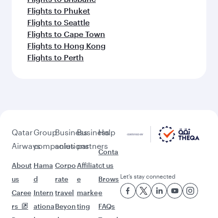
Flights to Phuket
Flights to Seattle
Flights to Cape Town
Flights to Hong Kong
Flights to Perth
Qatar
Group
Business
Business
Help
Airways
companies
solutions
partners
Conta
About
Hama
Corpo
Affiliat
ct us
Let’s stay connected
us
d
rate
e
Brows
Caree
Intern
travel
marke
e
rs
ationa
Beyon
ting
FAQs