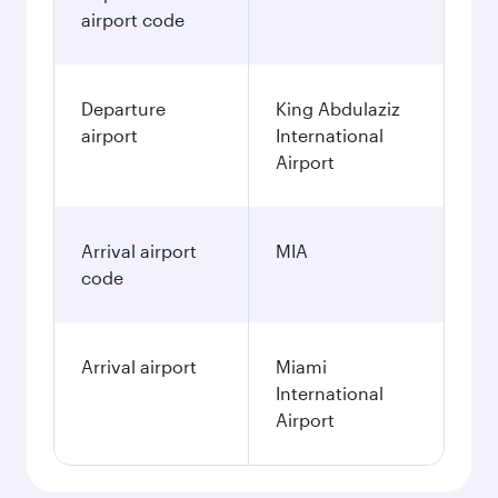
airport code
Departure
King Abdulaziz
airport
International
Airport
Arrival airport
MIA
code
Arrival airport
Miami
International
Airport