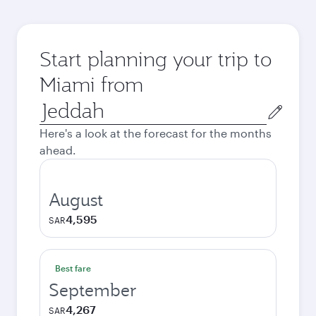
Start planning your trip to
Miami from
Origin
city
Here's a look at the forecast for the months
ahead.
August
4,595
SAR
Best fare
September
4,267
SAR