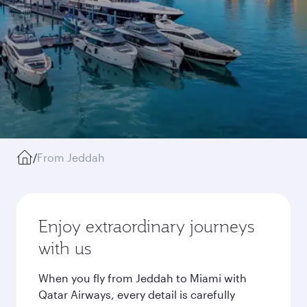
/
From Jeddah
Enjoy extraordinary journeys
with us
When you fly from Jeddah to Miami with
Qatar Airways, every detail is carefully