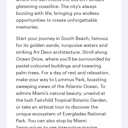
glistening coastline. The city's always
buzzing with life, bringing you endless
opportunities to create unforgettable
memories.
Start your journey in South Beach, famous
for its golden sands, turquoise waters and
striking Art Deco architecture. Stroll along
Ocean Drive, where you'll be surrounded by
pastel-coloured buildings and towering
palm trees. For a day of rest and relaxation,
make your way to Lummus Park, boasting
sweeping views of the Atlantic Ocean. To
admire Miami's natural beauty, unwind at
the lush Fairchild Tropical Botanic Garden,
or take an airboat tour to discover the
unique ecosystem of Everglades National
Park. You can also stop by Miami
Seaquarium to see interactive marine