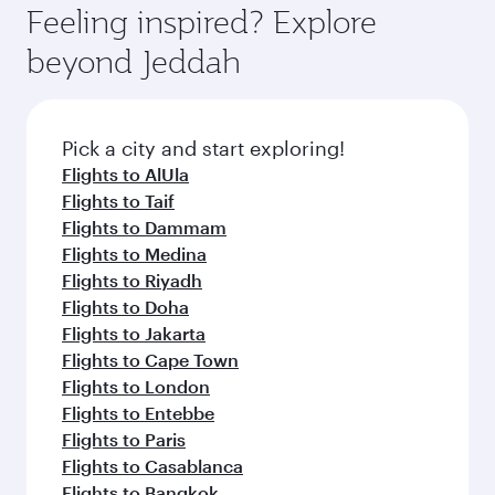
enjoy luxury shopping and dining. Take a break
hospitality as you relax in a spacious seat with a
Feeling inspired? Explore
Anytime.
from your journey and rejuvenate yourself with
soft blanket and pillow. Explore thousands of
beyond Jeddah
a variety of world-class amenities before your
entertainment options on Oryx One including
connecting flight.
the latest movies, music and games. You can
also dine on delicious meals, prepared with
fresh ingredients and inspired by global
Pick a city and start exploring!
flavours.
Flights to AlUla
Flights to Taif
Flights to Dammam
Flights to Medina
Flights to Riyadh
Flights to Doha
Flights to Jakarta
Flights to Cape Town
Flights to London
Flights to Entebbe
Flights to Paris
Flights to Casablanca
Flights to Bangkok