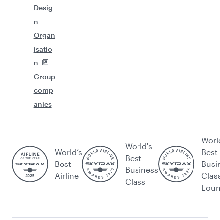
Desig
n
Organ
isatio
n
Group
comp
anies
Worl
World's
World’s
Best
Best
Best
Busi
Business
Airline
Clas
Class
Lou