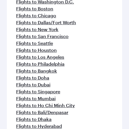
Flights to Washington D.C.
Flights to Boston
Flights to Chicago
Flights to Dallas/Fort Worth
Flights to New York
Flights to San Francisco
Flights to Seattle
Flights to Houston
Flights to Los Angeles
Flights to Philadelphia
Flights to Bangkok
Flights to Doha
Flights to Dubai
Flights to Singapore
Flights to Mumbai
Flights to Ho Chi Minh City
Flights to Bali/Denpasar
Flights to Dhaka
Flights to Hyderabad