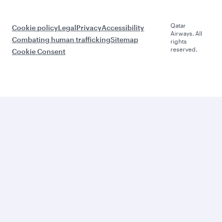
Qatar
Cookie policy
Legal
Privacy
Accessibility
Airways. All
Combating human trafficking
Sitemap
rights
reserved.
Cookie Consent