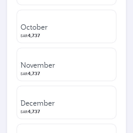
October
4,737
SAR
November
4,737
SAR
December
4,737
SAR