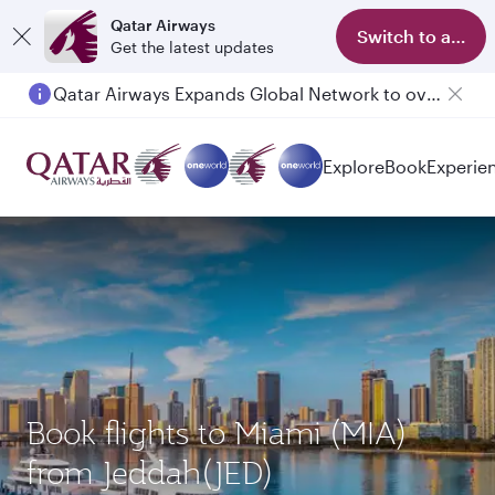
Qatar Airways
Switch to app
Get the latest updates
Qatar Airways Expands Global Network to over 160 Destinations
Passengers flying between Doha and Auckland on QR914 and QR915
Explore
Book
Experie
Book flights to Miami (MIA)
from Jeddah(JED)