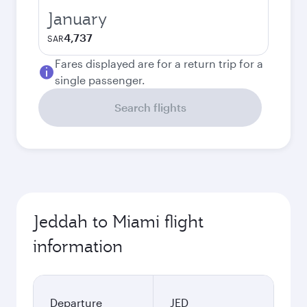
January
4,737
SAR
Fares displayed are for a return trip for a
single passenger.
Search flights
Jeddah to Miami flight
information
Departure
JED