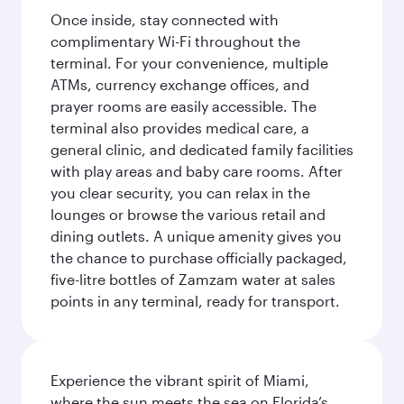
Once inside, stay connected with
complimentary Wi-Fi throughout the
terminal. For your convenience, multiple
ATMs, currency exchange offices, and
prayer rooms are easily accessible. The
terminal also provides medical care, a
general clinic, and dedicated family facilities
with play areas and baby care rooms. After
you clear security, you can relax in the
lounges or browse the various retail and
dining outlets. A unique amenity gives you
the chance to purchase officially packaged,
five-litre bottles of Zamzam water at sales
points in any terminal, ready for transport.
Experience the vibrant spirit of Miami,
where the sun meets the sea on Florida’s