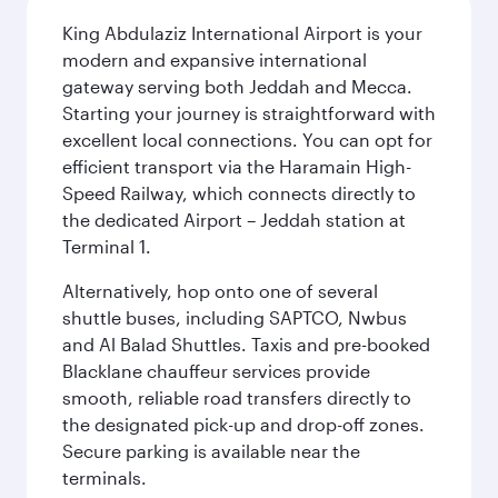
King Abdulaziz International Airport is your
modern and expansive international
gateway serving both Jeddah and Mecca.
Starting your journey is straightforward with
excellent local connections. You can opt for
efficient transport via the Haramain High-
Speed Railway, which connects directly to
the dedicated Airport – Jeddah station at
Terminal 1.
Alternatively, hop onto one of several
shuttle buses, including SAPTCO, Nwbus
and Al Balad Shuttles. Taxis and pre-booked
Blacklane chauffeur services provide
smooth, reliable road transfers directly to
the designated pick-up and drop-off zones.
Secure parking is available near the
terminals.