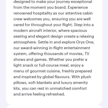
designed to make your journey exceptional
from the moment you board. Experience
renowned hospitality as our attentive cabin
crew welcomes you, ensuring you are well
cared for throughout your flight. Step into a
modern aircraft interior, where spacious
seating and elegant design create a relaxing
atmosphere. Settle in and explore Oryx One,
our award-winning in-flight entertainment
system, offering thousands of movies, TV
shows and games. Whether you prefer a
light snack or full-course meal, enjoy a
menu of gourmet cuisine, freshly prepared
and inspired by global flavours. With plush
pillows, soft blankets and luxury amenity
kits, you can rest in unmatched comfort
and arrive feeling refreshed.