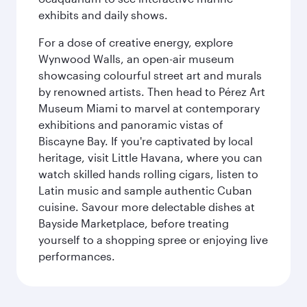
exhibits and daily shows.
For a dose of creative energy, explore
Wynwood Walls, an open-air museum
showcasing colourful street art and murals
by renowned artists. Then head to Pérez Art
Museum Miami to marvel at contemporary
exhibitions and panoramic vistas of
Biscayne Bay. If you're captivated by local
heritage, visit Little Havana, where you can
watch skilled hands rolling cigars, listen to
Latin music and sample authentic Cuban
cuisine. Savour more delectable dishes at
Bayside Marketplace, before treating
yourself to a shopping spree or enjoying live
performances.