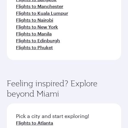
Flights to Manchester
Flights to Kuala Lumpur
Flights to Nairobi
Flights to New York
Flights to Manila
Flights to Edinburgh
Flights to Phuket
Feeling inspired? Explore
beyond Miami
Pick a city and start exploring!
Flights to Atlanta