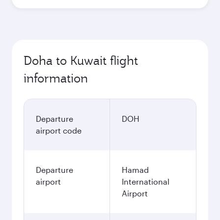
Best fare
October
1,220
QAR
November
1,230
QAR
December
1,270
QAR