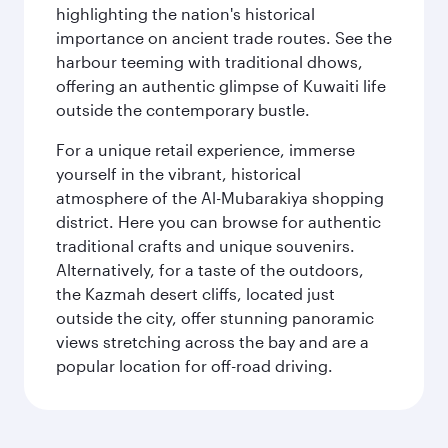
highlighting the nation's historical
importance on ancient trade routes. See the
harbour teeming with traditional dhows,
offering an authentic glimpse of Kuwaiti life
outside the contemporary bustle.
For a unique retail experience, immerse
yourself in the vibrant, historical
atmosphere of the Al-Mubarakiya shopping
district. Here you can browse for authentic
traditional crafts and unique souvenirs.
Alternatively, for a taste of the outdoors,
the Kazmah desert cliffs, located just
outside the city, offer stunning panoramic
views stretching across the bay and are a
popular location for off-road driving.