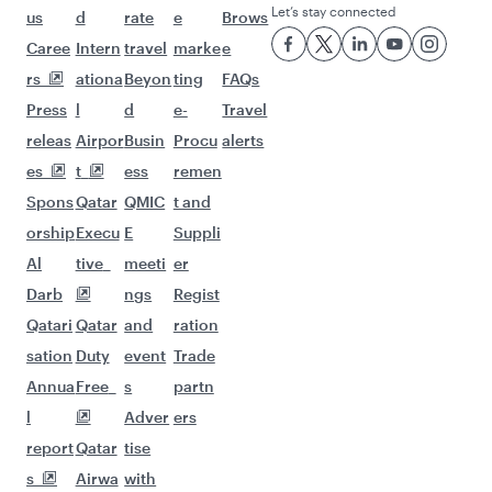
Flights to Tunis
Flights to Bangkok
Flights to Kuala Lumpur
Flights to Madrid
Flights to Dublin
Flights to Jakarta
Flights to Manila
Flights to Los Angeles
Flights to Maldives
Flights to Phuket
Flights to Barcelona
Flights to Milan
Flights to Prague
Flights to Salalah
Flights to Washington D.C.
Flights to Seoul
Flights to Vienna