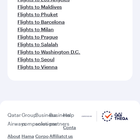
Flights to Dubai
Flights to Riyadh
Flights to Bahrain
Flights to Karachi
Flights to Islamabad
Flights to Tunis
Feeling inspired? Explore
beyond Kuwait
Pick a city and start exploring!
Flights to Doha
Flights to London
Flights to Manchester