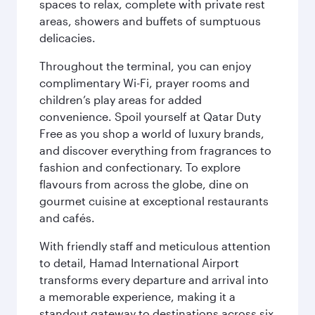
spaces to relax, complete with private rest
areas, showers and buffets of sumptuous
delicacies.
Throughout the terminal, you can enjoy
complimentary Wi-Fi, prayer rooms and
children’s play areas for added
convenience. Spoil yourself at Qatar Duty
Free as you shop a world of luxury brands,
and discover everything from fragrances to
fashion and confectionary. To explore
flavours from across the globe, dine on
gourmet cuisine at exceptional restaurants
and cafés.
With friendly staff and meticulous attention
to detail, Hamad International Airport
transforms every departure and arrival into
a memorable experience, making it a
standout gateway to destinations across six