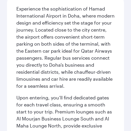
Experience the sophistication of Hamad
International Airport in Doha, where modern
design and efficiency set the stage for your
journey. Located close to the city centre,
the airport offers convenient short-term
parking on both sides of the terminal, with
the Eastern car park ideal for Qatar Airways
passengers. Regular bus services connect
you directly to Doha’s business and
residential districts, while chauffeur-driven
limousines and car hire are readily available
for a seamless arrival.
Upon entering, you’ll find dedicated gates
for each travel class, ensuring a smooth
start to your trip. Premium lounges such as
Al Mourjan Business Lounge South and Al
Maha Lounge North, provide exclusive