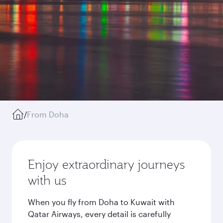
/
From Doha
Enjoy extraordinary journeys
with us
When you fly from Doha to Kuwait with
Qatar Airways, every detail is carefully