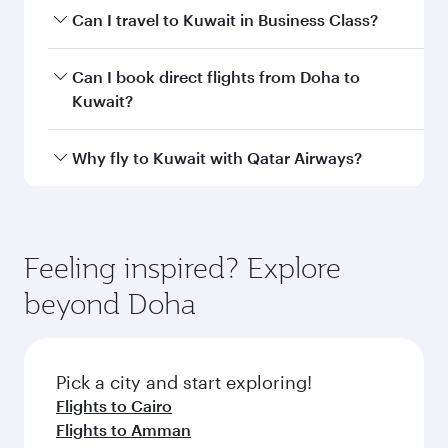
airport code
Departure
Hamad
airport
International
Airport
Arrival airport
KWI
code
Arrival airport
Kuwait
International
Airport