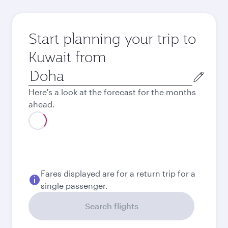
Start planning your trip to
Kuwait from
Origin
city
Here's a look at the forecast for the months
ahead.
August
1,240
QAR
Best fare
September
1,220
QAR