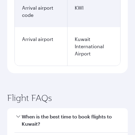
January
1,270
QAR
Fares displayed are for a return trip for a
single passenger.
Search flights
Doha to Kuwait flight
information
Departure
DOH