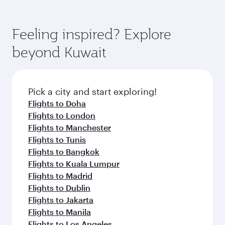
hospitality as you relax in a spacious seat with a
Feeling inspired? Explore
Anytime.
soft blanket and pillow. Explore thousands of
beyond Doha
entertainment options on Oryx One including
the latest movies, music and games. You can
also dine on delicious meals, prepared with
fresh ingredients and inspired by global
Pick a city and start exploring!
flavours.
Flights to Cairo
Flights to Amman
Flights to Manila
Flights to Sharjah
Flights to Jeddah
Flights to Kuwait
Flights to Beirut
Flights to London
Flights to Colombo
Flights to Istanbul
Flights to Kathmandu
Flights to Abu Dhabi
Flights to Kochi