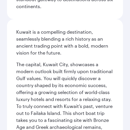
continents.
Kuwait is a compelling destination,
seamlessly blending a rich history as an
ancient trading point with a bold, modern
vision for the future.
The capital, Kuwait City, showcases a
modern outlook built firmly upon traditional
Gulf values. You will quickly discover a
country shaped by its economic success,
offering a growing selection of world-class
luxury hotels and resorts for a relaxing stay.
To truly connect with Kuwait’s past, venture
out to Failaka Island. This short boat trip
takes you to a fascinating site with Bronze
Age and Greek archaeological remains,