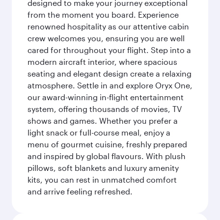
designed to make your journey exceptional
from the moment you board. Experience
renowned hospitality as our attentive cabin
crew welcomes you, ensuring you are well
cared for throughout your flight. Step into a
modern aircraft interior, where spacious
seating and elegant design create a relaxing
atmosphere. Settle in and explore Oryx One,
our award-winning in-flight entertainment
system, offering thousands of movies, TV
shows and games. Whether you prefer a
light snack or full-course meal, enjoy a
menu of gourmet cuisine, freshly prepared
and inspired by global flavours. With plush
pillows, soft blankets and luxury amenity
kits, you can rest in unmatched comfort
and arrive feeling refreshed.