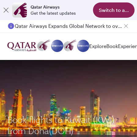
Qatar Airways
Switch to app
Get the latest updates
Qatar Airways Expands Global Network to over 160 Destinations
Explore
Book
Experie
Book flights to Kuwait (KWI)
from Doha(DOH)