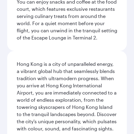
You can enjoy snacks and coffee at the food
court, which features exclusive restaurants
serving culinary treats from around the
world. For a quiet moment before your
flight, you can unwind in the tranquil setting
of the Escape Lounge in Terminal 2.
Hong Kong is a city of unparalleled energy,
a vibrant global hub that seamlessly blends
tradition with ultramodern progress. When
you arrive at Hong Kong International
Airport, you are immediately connected to a
world of endless exploration, from the
towering skyscrapers of Hong Kong Island
to the tranquil landscapes beyond. Discover
the city's unique personality, which pulsates
with colour, sound, and fascinating sights.