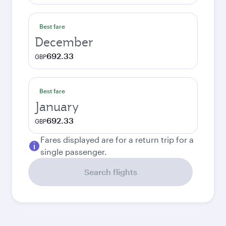
Best fare
December
692.33
GBP
Best fare
January
692.33
GBP
Fares displayed are for a return trip for a
single passenger.
Search flights