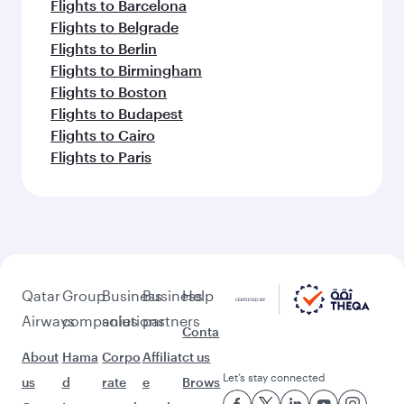
Flights to Barcelona
Flights to Belgrade
Flights to Berlin
Flights to Birmingham
Flights to Boston
Flights to Budapest
Flights to Cairo
Flights to Paris
Qatar
Group
Business
Business
Help
Airways
companies
solutions
partners
Conta
About
Hama
Corpo
Affiliat
ct us
Let’s stay connected
us
d
rate
e
Brows