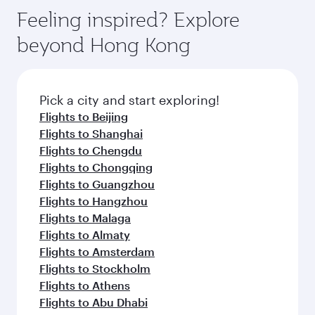
Feeling inspired? Explore
beyond Hong Kong
Pick a city and start exploring!
Flights to Beijing
Flights to Shanghai
Flights to Chengdu
Flights to Chongqing
Flights to Guangzhou
Flights to Hangzhou
Flights to Malaga
Flights to Almaty
Flights to Amsterdam
Flights to Stockholm
Flights to Athens
Flights to Abu Dhabi