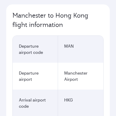
Manchester to Hong Kong
flight information
Departure
MAN
airport code
Departure
Manchester
airport
Airport
Arrival airport
HKG
code