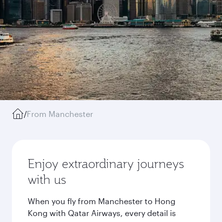
/
From Manchester
Enjoy extraordinary journeys
with us
When you fly from Manchester to Hong
Kong with Qatar Airways, every detail is