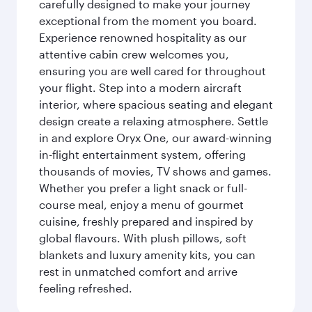
carefully designed to make your journey
exceptional from the moment you board.
Experience renowned hospitality as our
attentive cabin crew welcomes you,
ensuring you are well cared for throughout
your flight. Step into a modern aircraft
interior, where spacious seating and elegant
design create a relaxing atmosphere. Settle
in and explore Oryx One, our award-winning
in-flight entertainment system, offering
thousands of movies, TV shows and games.
Whether you prefer a light snack or full-
course meal, enjoy a menu of gourmet
cuisine, freshly prepared and inspired by
global flavours. With plush pillows, soft
blankets and luxury amenity kits, you can
rest in unmatched comfort and arrive
feeling refreshed.