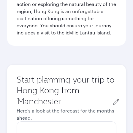
action or exploring the natural beauty of the
region, Hong Kong is an unforgettable
destination offering something for
everyone. You should ensure your journey
includes a visit to the idyllic Lantau Island.
Start planning your trip to
Hong Kong from
Origin
city
Here's a look at the forecast for the months
ahead.