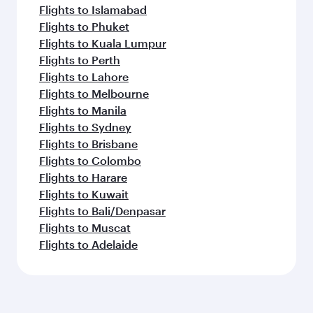
Flights to Islamabad
Flights to Phuket
Flights to Kuala Lumpur
Flights to Perth
Flights to Lahore
Flights to Melbourne
Flights to Manila
Flights to Sydney
Flights to Brisbane
Flights to Colombo
Flights to Harare
Flights to Kuwait
Flights to Bali/Denpasar
Flights to Muscat
Flights to Adelaide