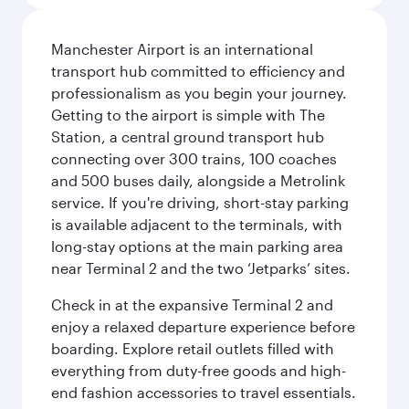
Manchester Airport is an international
transport hub committed to efficiency and
professionalism as you begin your journey.
Getting to the airport is simple with The
Station, a central ground transport hub
connecting over 300 trains, 100 coaches
and 500 buses daily, alongside a Metrolink
service. If you're driving, short-stay parking
is available adjacent to the terminals, with
long-stay options at the main parking area
near Terminal 2 and the two ‘Jetparks’ sites.
Check in at the expansive Terminal 2 and
enjoy a relaxed departure experience before
boarding. Explore retail outlets filled with
everything from duty-free goods and high-
end fashion accessories to travel essentials.