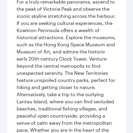
For a truly remarkable panorama, ascend to
the peak of Victoria Peak and observe the
iconic skyline stretching across the harbour.
If you are seeking cultural experiences, the
Kowloon Peninsula offers a wealth of
historical attractions. Explore the museums,
such as the Hong Kong Space Museum and
Museum of Art, and admire the historic
early 20th-century Clock Tower. Venture
beyond the central metropolis to find
unexpected serenity. The New Territories
feature unspoiled country parks, perfect for
hiking and getting closer to nature.
Alternatively, take a trip to the outlying
Lantau Island, where you can find secluded
beaches, traditional fishing villages, and
peaceful open countryside, providing a
sense of calm away from the metropolitan
pace. Whether you are in the heart of the