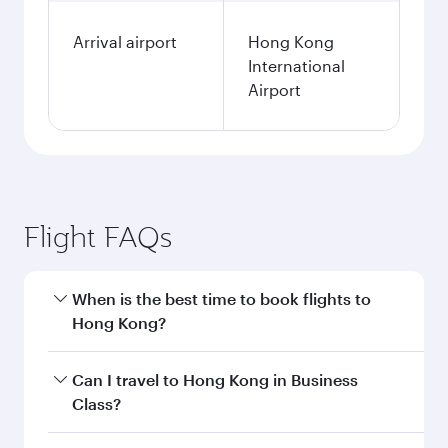
Arrival airport
Hong Kong
International
Airport
Flight FAQs
When is the best time to book flights to
Hong Kong?
Book your flight to Hong Kong early to enjoy the
Can I travel to Hong Kong in Business
best fares on your preferred travel dates. Fares
Class?
depend on seasonal demand, route popularity
and availability of travel classes.