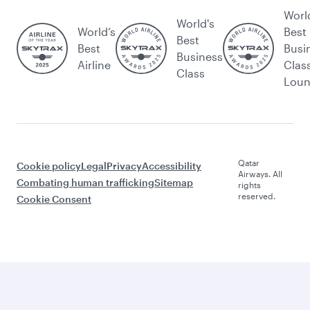
Worl
World's
World’s
Best
Best
Best
Busi
Business
Airline
Clas
Class
Lou
Qatar
Cookie policy
Legal
Privacy
Accessibility
Airways. All
Combating human trafficking
Sitemap
rights
reserved.
Cookie Consent