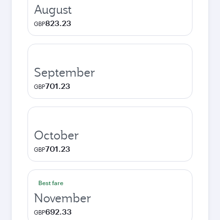
August
823.23
GBP
September
701.23
GBP
October
701.23
GBP
Best fare
November
692.33
GBP