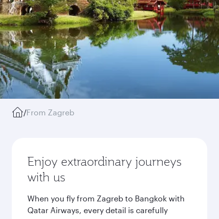
/
From Zagreb
Enjoy extraordinary journeys
with us
When you fly from Zagreb to Bangkok with
Qatar Airways, every detail is carefully