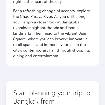
right in the heart of the city.
For a refreshing change of scenery, explore
the Chao Phraya River. As you drift along,
you’ll enjoy a closer look at Bangkok’s
riverside neighbourhoods and iconic
landmarks. Then head to the vibrant Siam
Square, where you can browse innovative
retail spaces and immerse yourself in the
city’s contemporary flair through shopping,
dining and entertainment.
Start planning your trip to
Bangkok from