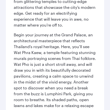
from glittering temples to cutting-edge
attractions that showcase the city’s modern
edge. Get ready for an electrifying
experience that will leave you in awe, no
matter where you're off to.
Begin your journey at the Grand Palace, an
architectural masterpiece that reflects
Thailand’s royal heritage. Here, you’ll see
Wat Phra Kaew, a temple featuring stunning
murals portraying scenes from Thai folklore.
Wat Pho is just a short stroll away, and will
draw you in with its beautifully decorated
pavilions, creating a calm space to unwind
in the midst of the vivid energy. Another
spot to discover when you need a break
from the buzz is Lumphini Park, giving you
room to breathe. Its shaded paths, open
lawns and lakes make for a relaxing escape