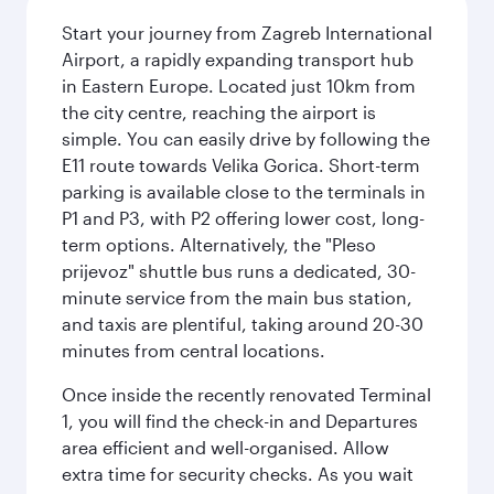
Start your journey from Zagreb International
Airport, a rapidly expanding transport hub
in Eastern Europe. Located just 10km from
the city centre, reaching the airport is
simple. You can easily drive by following the
E11 route towards Velika Gorica. Short-term
parking is available close to the terminals in
P1 and P3, with P2 offering lower cost, long-
term options. Alternatively, the "Pleso
prijevoz" shuttle bus runs a dedicated, 30-
minute service from the main bus station,
and taxis are plentiful, taking around 20-30
minutes from central locations.
Once inside the recently renovated Terminal
1, you will find the check-in and Departures
area efficient and well-organised. Allow
extra time for security checks. As you wait