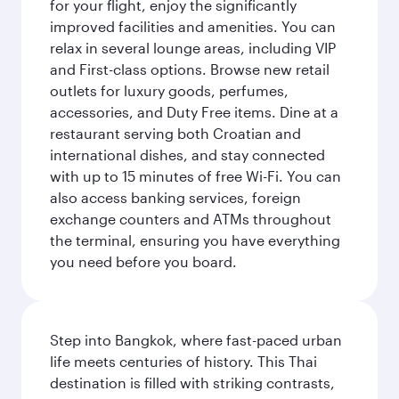
for your flight, enjoy the significantly
improved facilities and amenities. You can
relax in several lounge areas, including VIP
and First-class options. Browse new retail
outlets for luxury goods, perfumes,
accessories, and Duty Free items. Dine at a
restaurant serving both Croatian and
international dishes, and stay connected
with up to 15 minutes of free Wi-Fi. You can
also access banking services, foreign
exchange counters and ATMs throughout
the terminal, ensuring you have everything
you need before you board.
Step into Bangkok, where fast-paced urban
life meets centuries of history. This Thai
destination is filled with striking contrasts,