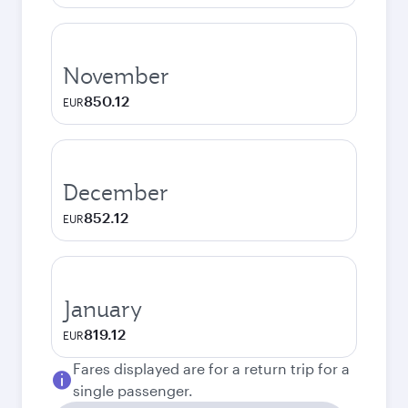
November
850.12
EUR
December
852.12
EUR
January
819.12
EUR
Fares displayed are for a return trip for a
single passenger.