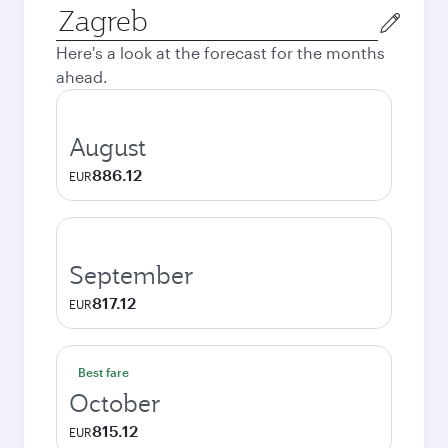
Origin
city
Here's a look at the forecast for the months
ahead.
August
886.12
EUR
September
817.12
EUR
Best fare
October
815.12
EUR