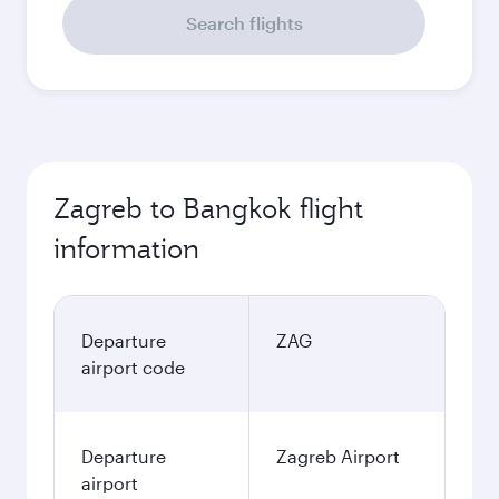
Search flights
Zagreb to Bangkok flight
information
Departure
ZAG
airport code
Departure
Zagreb Airport
airport