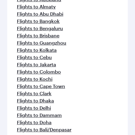
Flights to Almaty
Flights to Abu Dhabi
Flights to Bangkok
Flights to Bengaluru
Flights to Brisbane
Flights to Guangzhou
Flights to Kolkata
Flights to Cebu
Flights to Jakarta
Flights to Colombo
Flights to Kochi
Flights to Cape Town
Flights to Clark
Flights to Dhaka
Flights to Delhi
Flights to Dammam
Flights to Doha
Flights to Bali/Denpasar