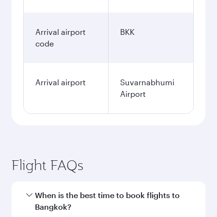
Arrival airport
BKK
code
Arrival airport
Suvarnabhumi
Airport
Flight FAQs
When is the best time to book flights to
Bangkok?