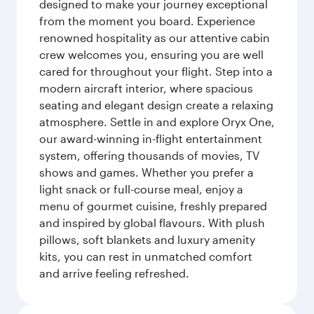
designed to make your journey exceptional
from the moment you board. Experience
renowned hospitality as our attentive cabin
crew welcomes you, ensuring you are well
cared for throughout your flight. Step into a
modern aircraft interior, where spacious
seating and elegant design create a relaxing
atmosphere. Settle in and explore Oryx One,
our award-winning in-flight entertainment
system, offering thousands of movies, TV
shows and games. Whether you prefer a
light snack or full-course meal, enjoy a
menu of gourmet cuisine, freshly prepared
and inspired by global flavours. With plush
pillows, soft blankets and luxury amenity
kits, you can rest in unmatched comfort
and arrive feeling refreshed.