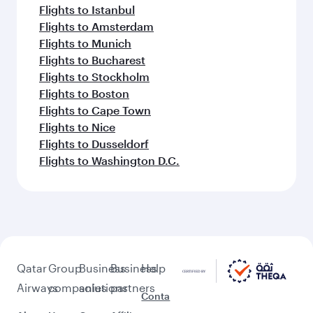
Flights to Istanbul
Flights to Amsterdam
Flights to Munich
Flights to Bucharest
Flights to Stockholm
Flights to Boston
Flights to Cape Town
Flights to Nice
Flights to Dusseldorf
Flights to Washington D.C.
Qatar
Group
Business
Business
Help
Airways
companies
solutions
partners
Conta