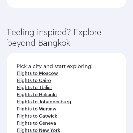
Feeling inspired? Explore
beyond Bangkok
Pick a city and start exploring!
Flights to Moscow
Flights to Cairo
Flights to Tbilisi
Flights to Helsinki
Flights to Johannesburg
Flights to Warsaw
Flights to Gatwick
Flights to Geneva
Flights to New York