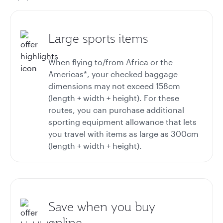
Large sports items
When flying to/from Africa or the
Americas*, your checked baggage
dimensions may not exceed 158cm
(length + width + height). For these
routes, you can purchase additional
sporting equipment allowance that lets
you travel with items as large as 300cm
(length + width + height).
Save when you buy
online