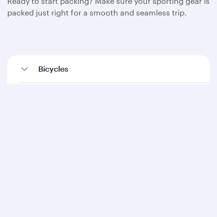
Ready to start packing? Make sure your sporting gear is
packed just right for a smooth and seamless trip.
Bicycles
Diving equipment
Fishing equipment
Golf equipment
Kayaks (inflatables)
Ski equipment