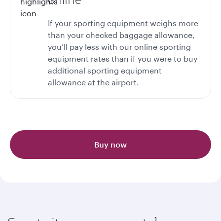
If your sporting equipment weighs more
than your checked baggage allowance,
you’ll pay less with our online sporting
equipment rates than if you were to buy
additional sporting equipment
allowance at the airport.
Buy now