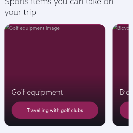
Sports items you can take on
your trip
Golf equipment
Bicy
Travelling with golf clubs