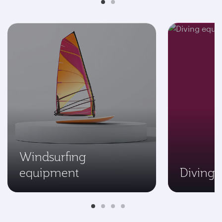
Windsurfing
equipment
Diving