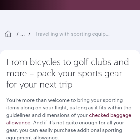
...
Travelling with sporting equipment
From bicycles to golf clubs and
more – pack your sports gear
for your next trip
You’re more than welcome to bring your sporting
items along on your flight, as long as it fits within the
guidelines and dimensions of your
checked baggage
allowance
. And if it’s not quite enough for all your
gear, you can easily purchase additional sporting
equipment allowance.