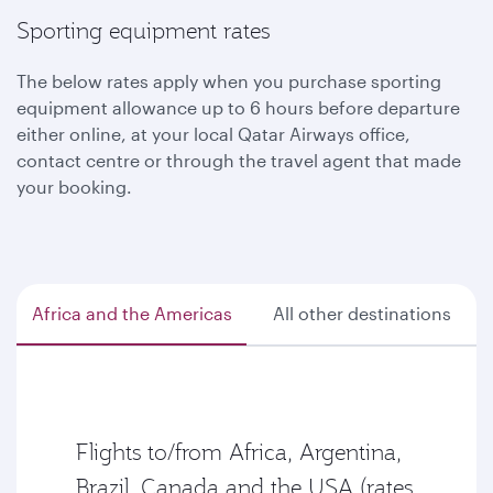
Sporting equipment rates
The below rates apply when you purchase sporting
equipment allowance up to 6 hours before departure
either online, at your local Qatar Airways office,
contact centre or through the travel agent that made
your booking.
Africa and the Americas
All other destinations
Flights to/from Africa, Argentina,
Brazil, Canada and the USA (rates