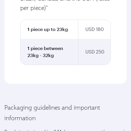
per piece)*
1 piece up to 23kg
USD 180
1 piece between
USD 250
23kg - 32kg
Packaging guidelines and important
information