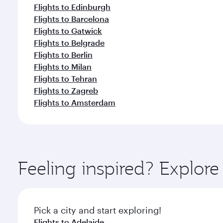
Flights to Edinburgh
Flights to Barcelona
Flights to Gatwick
Flights to Belgrade
Flights to Berlin
Flights to Milan
Flights to Tehran
Flights to Zagreb
Flights to Amsterdam
Feeling inspired? Explor
Pick a city and start exploring!
Flights to Adelaide