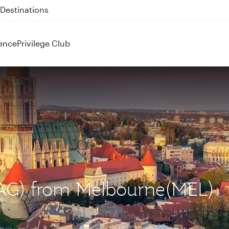
 QR914 and QR915
ence
Privilege Club
(ZAG) from Melbourne(MEL)