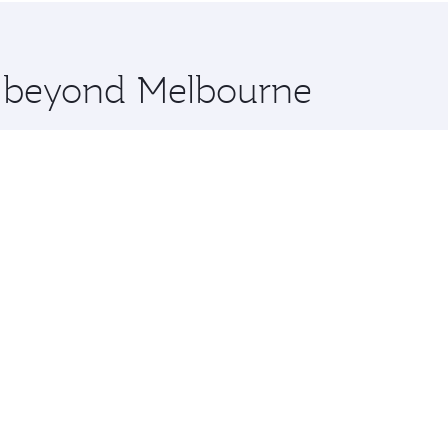
 you board. Experience our renowned hospitality as you rela
x One including the latest movies, music and games. You ca
re beyond Melbourne