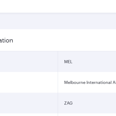
ation
MEL
Melbourne International A
ZAG