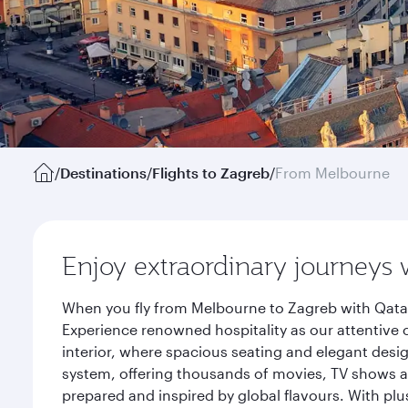
/
Destinations
/
Flights to Zagreb
/
From Melbourne
Enjoy extraordinary journeys 
When you fly from Melbourne to Zagreb with Qatar
Experience renowned hospitality as our attentive 
interior, where spacious seating and elegant desi
system, offering thousands of movies, TV shows an
prepared and inspired by global flavours. With plu