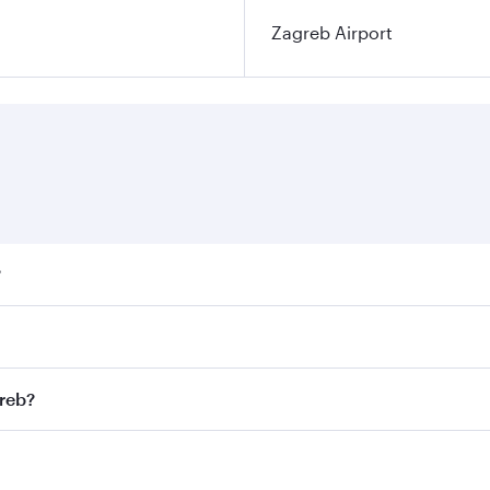
Zagreb Airport
?
ares on your preferred travel dates. Fares depend on seasona
ll flights. When flying in Business Class, you’ll enjoy a lu
greb?
 seat offering superior comfort and choose from thousands 
me.
agreb and you’ll stop in Doha, Qatar, along the way. Enjoy 
hopping and dining. Take a break from your journey and reju