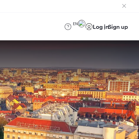
EN
Log in
Sign up