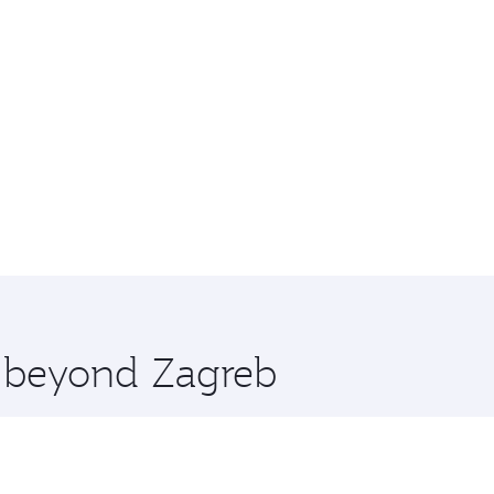
e beyond Zagreb