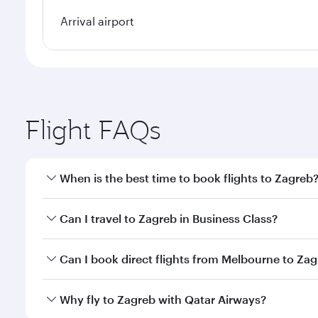
Arrival airport
Flight FAQs
When is the best time to book flights to Zagreb
Book your flight to Zagreb early to enjoy the best f
Can I travel to Zagreb in Business Class?
classes.
Yes, you can travel to Zagreb in
Business Class
on a
Can I book direct flights from Melbourne to Za
looks after your every need. Unwind in a spacious
gourmet cuisine whenever you like with Dine Anyti
Qatar Airways operates flights from Melbourne to Z
Why fly to Zagreb with Qatar Airways?
International Airport, where you can enjoy luxury s