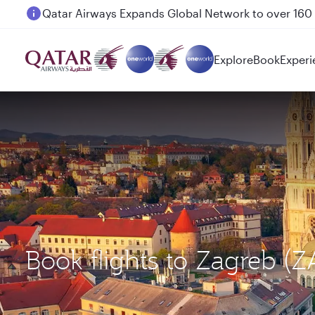
Passengers flying between Doha and Auckland on
Explore
Book
Experi
Book flights to Zagreb 