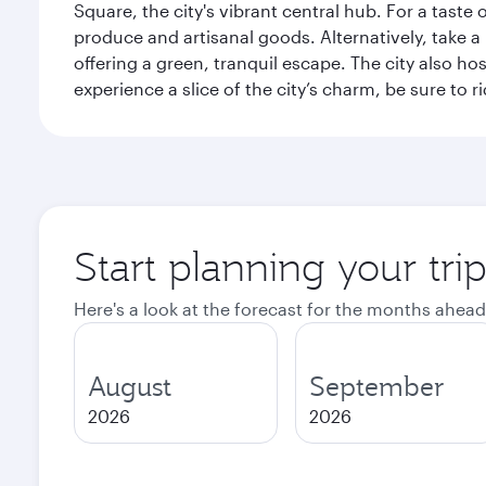
Square, the city's vibrant central hub. For a taste 
produce and artisanal goods. Alternatively, take 
offering a green, tranquil escape. The city also 
experience a slice of the city’s charm, be sure to r
Start planning your tri
Here's a look at the forecast for the months ahead
August
September
2026
2026