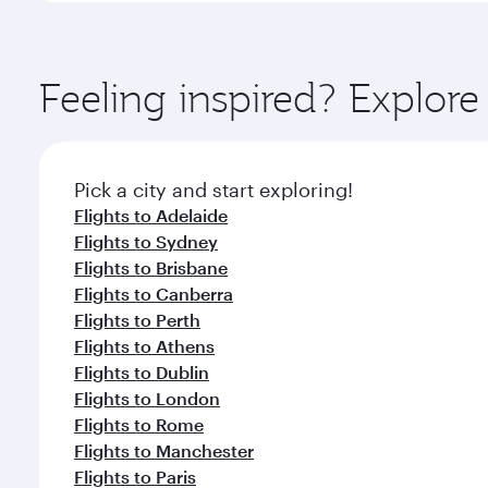
amenities before your connecting flight.
You’ll enjoy an exceptional journey from the moment
Explore thousands of entertainment options on Ory
ingredients and inspired by global flavours.
Feeling inspired? Explo
Pick a city and start exploring!
Flights to Adelaide
Flights to Sydney
Flights to Brisbane
Flights to Canberra
Flights to Perth
Flights to Athens
Flights to Dublin
Flights to London
Flights to Rome
Flights to Manchester
Flights to Paris