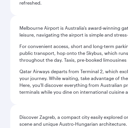
refreshed.
Melbourne Airport is Australia’s award-winning gat
leisure, navigating the airport is simple and stress
For convenient access, short and long-term parking
public transport, hop onto the Skybus, which runs e
throughout the day. Taxis, pre-booked limousines 
Qatar Airways departs from Terminal 2, which exclu
your journey. While waiting, take advantage of the 
Here, you'll discover everything from Australian 
terminals while you dine on international cuisine a
Discover Zagreb, a compact city easily explored on
scene and unique Austro-Hungarian architecture. 