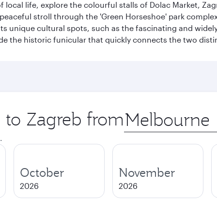
of local life, explore the colourful stalls of Dolac Market, 
a peaceful stroll through the 'Green Horseshoe' park compl
hosts unique cultural spots, such as the fascinating and wi
ide the historic funicular that quickly connects the two disti
p to Zagreb from
Origin
city
.
October
November
2026
2026