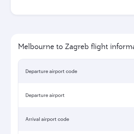
Melbourne to Zagreb flight inform
Departure airport code
Departure airport
Arrival airport code