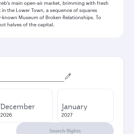
Zagreb’s main open-air market, brimming with fresh
ex in the Lower Town, a sequence of squares
dely-known Museum of Broken Relationships. To
nct halves of the capital.
December
January
2026
2027
Search flights