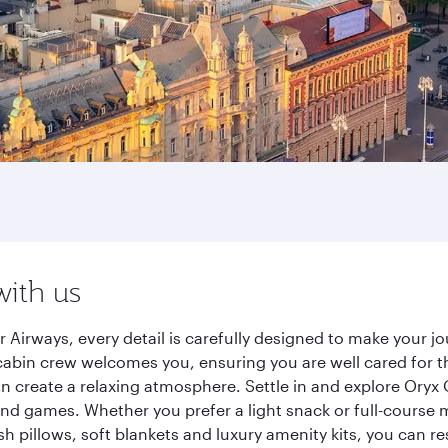
with us
 Airways, every detail is carefully designed to make your 
cabin crew welcomes you, ensuring you are well cared for th
gn create a relaxing atmosphere. Settle in and explore Oryx
d games. Whether you prefer a light snack or full-course m
sh pillows, soft blankets and luxury amenity kits, you can r