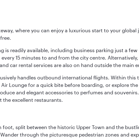
eway, where you can enjoy a luxurious start to your global j
-free.
 is readily available, including business parking just a few 
very 15 minutes to and from the city centre. Alternatively, 
and car rental services are also on hand outside the main e
sively handles outbound international flights. Within this t
Air Lounge for a quick bite before boarding, or explore the 
produce and elegant accessories to perfumes and souvenirs. 
t the excellent restaurants.
 foot, split between the historic Upper Town and the bustlin
Wander through the picturesque pedestrian zones and exper