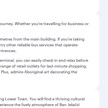
ourney. Whether you're travelling for business or
metres from the main building. If you're taking
try other reliable bus services that operate
ntrances.
erminal, you can easily check in and relax before
range of retail outlets for last-minute shopping.
Plus, admire Aboriginal art decorating the
g Lower Town. You will find a thriving cultural
ience the lively atmosphere of Ban Jelačić