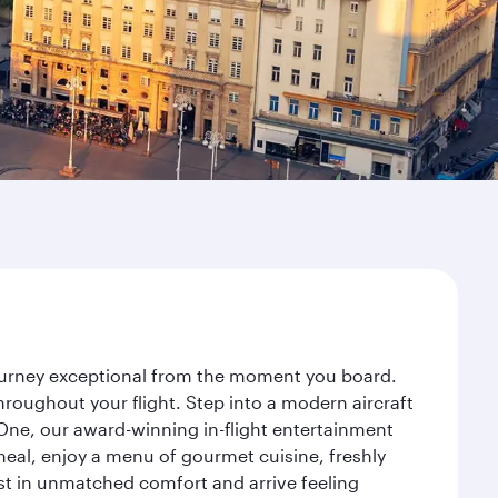
journey exceptional from the moment you board.
roughout your flight. Step into a modern aircraft
 One, our award-winning in-flight entertainment
eal, enjoy a menu of gourmet cuisine, freshly
est in unmatched comfort and arrive feeling