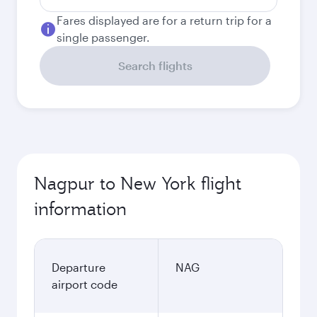
Fares displayed are for a return trip for a
single passenger.
Search flights
Nagpur to New York flight
information
Departure
NAG
airport code