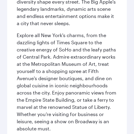
diversity shape every street. The Big Apple's
legendary landmarks, dynamic arts scene
and endless entertainment options make it
a city that never sleeps.
Explore all New York's charms, from the
dazzling lights of Times Square to the
creative energy of SoHo and the leafy paths
of Central Park. Admire extraordinary works
at the Metropolitan Museum of Art, treat
yourself to a shopping spree at Fifth
Avenue's designer boutiques, and dine on
global cuisine in iconic neighbourhoods
across the city. Enjoy panoramic views from
the Empire State Building, or take a ferry to
marvel at the renowned Statue of Liberty.
Whether you’re visiting for business or
leisure, seeing a show on Broadway is an
absolute must.