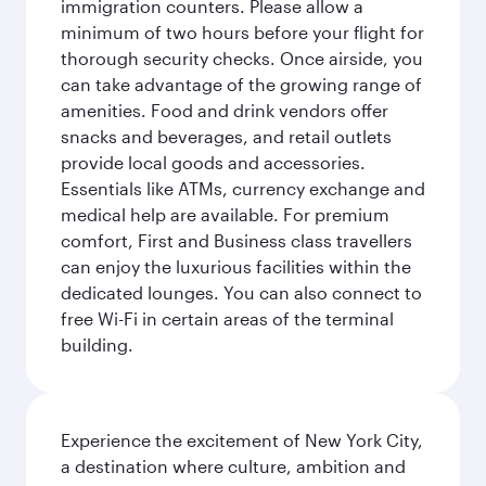
immigration counters. Please allow a
minimum of two hours before your flight for
thorough security checks. Once airside, you
can take advantage of the growing range of
amenities. Food and drink vendors offer
snacks and beverages, and retail outlets
provide local goods and accessories.
Essentials like ATMs, currency exchange and
medical help are available. For premium
comfort, First and Business class travellers
can enjoy the luxurious facilities within the
dedicated lounges. You can also connect to
free Wi-Fi in certain areas of the terminal
building.
Experience the excitement of New York City,
a destination where culture, ambition and