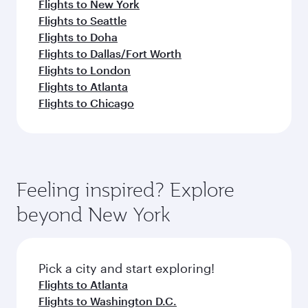
Flights to New York
Flights to Seattle
Flights to Doha
Flights to Dallas/Fort Worth
Flights to London
Flights to Atlanta
Flights to Chicago
Feeling inspired? Explore
beyond New York
Pick a city and start exploring!
Flights to Atlanta
Flights to Washington D.C.