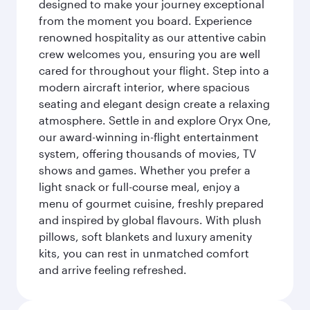
designed to make your journey exceptional
from the moment you board. Experience
renowned hospitality as our attentive cabin
crew welcomes you, ensuring you are well
cared for throughout your flight. Step into a
modern aircraft interior, where spacious
seating and elegant design create a relaxing
atmosphere. Settle in and explore Oryx One,
our award-winning in-flight entertainment
system, offering thousands of movies, TV
shows and games. Whether you prefer a
light snack or full-course meal, enjoy a
menu of gourmet cuisine, freshly prepared
and inspired by global flavours. With plush
pillows, soft blankets and luxury amenity
kits, you can rest in unmatched comfort
and arrive feeling refreshed.