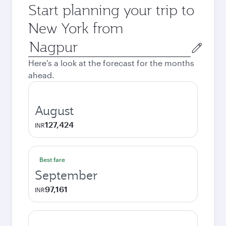
Start planning your trip to
New York from
Origin
city
Here's a look at the forecast for the months
ahead.
August
127,424
INR
Best fare
September
97,161
INR