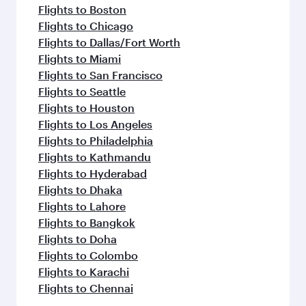
Flights to Boston
Flights to Chicago
Flights to Dallas/Fort Worth
Flights to Miami
Flights to San Francisco
Flights to Seattle
Flights to Houston
Flights to Los Angeles
Flights to Philadelphia
Flights to Kathmandu
Flights to Hyderabad
Flights to Dhaka
Flights to Lahore
Flights to Bangkok
Flights to Doha
Flights to Colombo
Flights to Karachi
Flights to Chennai