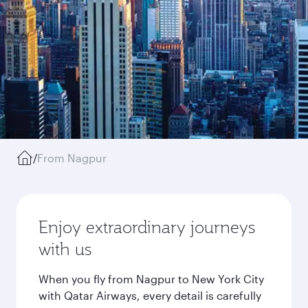
/
From Nagpur
Enjoy extraordinary journeys
with us
When you fly from Nagpur to New York City
with Qatar Airways, every detail is carefully