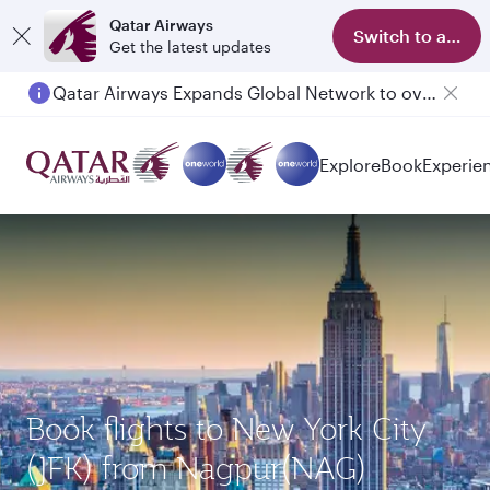
Qatar Airways
Switch to app
Get the latest updates
Qatar Airways Expands Global Network to over 160 Destinations
Explore
Book
Experie
Book flights to New York City
(JFK) from Nagpur(NAG)