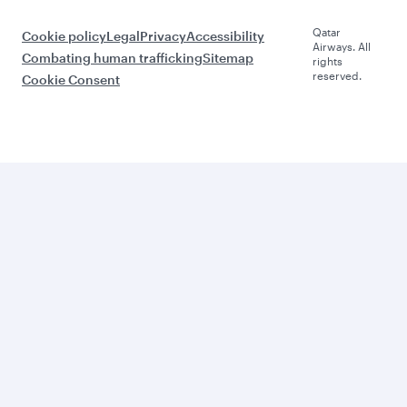
Qatar
Cookie policy
Legal
Privacy
Accessibility
Airways. All
Combating human trafficking
Sitemap
rights
reserved.
Cookie Consent