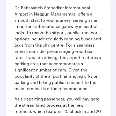
Dr. Babasaheb Ambedkar International
Airport in Nagpur, Maharashtra, offers a
smooth start to your journey, serving as an
important international gateway in central
India. To reach the airport, public transport
options include regularly running buses and
taxis from the city centre. For a seamless
arrival, consider pre-arranging your taxi
fare. If you are driving, the airport features a
parking area that accommodates a
significant number of cars. Given the
popularity of the airport, arranging off-site
parking and taking public transport to the
main terminal is often recommended.
As a departing passenger, you will navigate
the streamlined process at the new
terminal, which features 20 check-in and 20