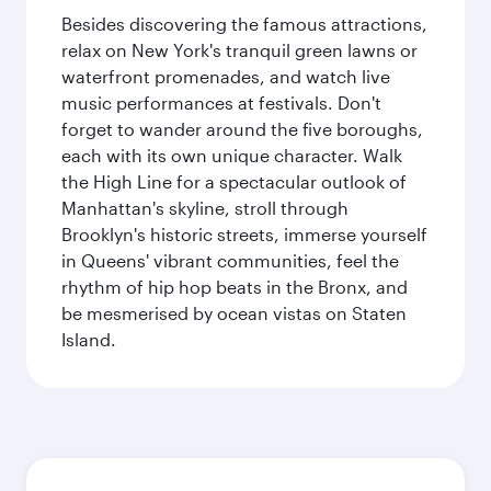
Besides discovering the famous attractions,
relax on New York's tranquil green lawns or
waterfront promenades, and watch live
music performances at festivals. Don't
forget to wander around the five boroughs,
each with its own unique character. Walk
the High Line for a spectacular outlook of
Manhattan's skyline, stroll through
Brooklyn's historic streets, immerse yourself
in Queens' vibrant communities, feel the
rhythm of hip hop beats in the Bronx, and
be mesmerised by ocean vistas on Staten
Island.