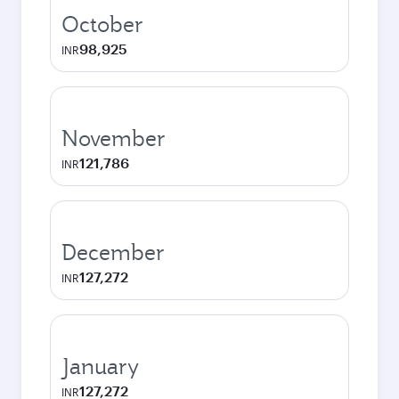
October
98,925
INR
November
121,786
INR
December
127,272
INR
January
127,272
INR