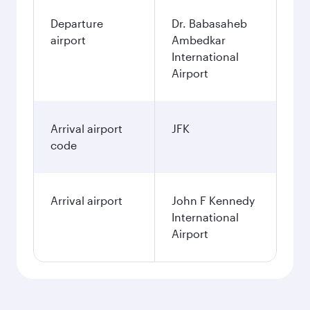
Departure
Dr. Babasaheb
airport
Ambedkar
International
Airport
Arrival airport
JFK
code
Arrival airport
John F Kennedy
International
Airport