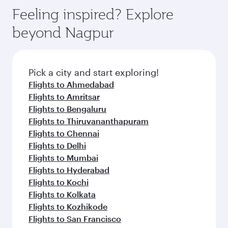
Anytime.
dining. Take a break from your journey and
hospitality as you relax in a spacious seat with a
Feeling inspired? Explore
rejuvenate yourself with a variety of world-class
soft blanket and pillow. Explore thousands of
beyond Nagpur
amenities before your connecting flight.
entertainment options on Oryx One including
the latest movies, music and games. You can
also dine on delicious meals, prepared with
fresh ingredients and inspired by global
Pick a city and start exploring!
flavours.
Flights to Ahmedabad
Flights to Amritsar
Flights to Bengaluru
Flights to Thiruvananthapuram
Flights to Chennai
Flights to Delhi
Flights to Mumbai
Flights to Hyderabad
Flights to Kochi
Flights to Kolkata
Flights to Kozhikode
Flights to San Francisco