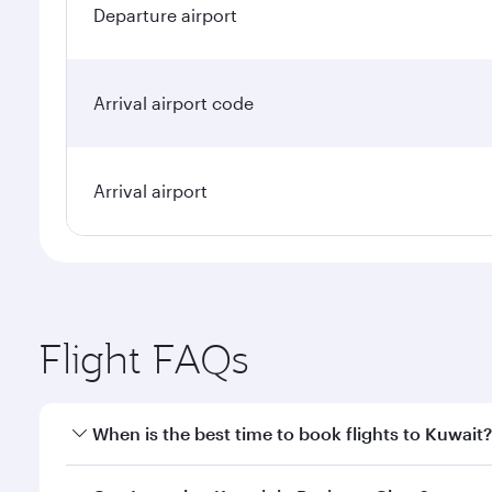
Departure airport
Arrival airport code
Arrival airport
Flight FAQs
When is the best time to book flights to Kuwait?
Book your flight to Kuwait early to enjoy the best f