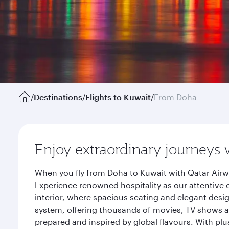
/
Destinations
/
Flights to Kuwait
/
From Doha
Enjoy extraordinary journeys 
When you fly from Doha to Kuwait with Qatar Airw
Experience renowned hospitality as our attentive 
interior, where spacious seating and elegant desi
system, offering thousands of movies, TV shows an
prepared and inspired by global flavours. With plu