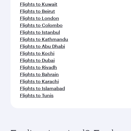
Flights to Kuwait
Flights to Beirut
Flights to London
Flights to Colombo
Flights to Istanbul
Flights to Kathmandu
Flights to Abu Dhabi
Flights to Kochi
Flights to Dubai
Flights to Riyadh
Flights to Bahrain
Flights to Karachi
Flights to Islamabad
Flights to Tunis