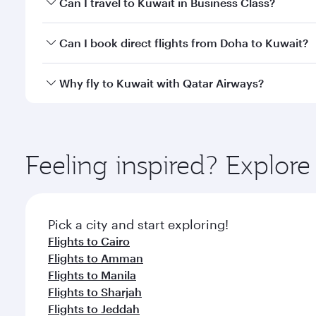
Can I travel to Kuwait in Business Class?
classes.
Yes, you can travel to Kuwait in
Business Class
on a
Can I book direct flights from Doha to Kuwait?
looks after your every need. Unwind in a spacious
gourmet cuisine whenever you like with Dine Anyti
Yes, Qatar Airways operates flights from Doha to K
Why fly to Kuwait with Qatar Airways?
You’ll enjoy an exceptional journey from the moment
Explore thousands of entertainment options on Ory
ingredients and inspired by global flavours.
Feeling inspired? Explo
Pick a city and start exploring!
Flights to Cairo
Flights to Amman
Flights to Manila
Flights to Sharjah
Flights to Jeddah