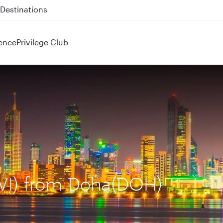
 QR914 and QR915
ence
Privilege Club
KWI) from Doha(DOH)