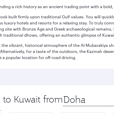
ding a rich history as an ancient trading point with a bold,
ok built firmly upon traditional Gulf values. You will quic
s luxury hotels and resorts for a relaxing stay. To truly con
ating site with Bronze Age and Greek archaeological remains,
 traditional dhows, offering an authentic glimpse of Kuwait
n the vibrant, historical atmosphere of the Al-Mubarakiya s
lternatively, for a taste of the outdoors, the Kazmah desert 
a popular location for off-road driving.
p to Kuwait from
Origin
city
.