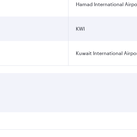
Hamad International Airpo
KWI
Kuwait International Airpo
ares on your preferred travel dates. Fares depend on seasona