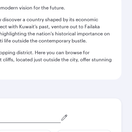
 modern vision for the future.
kly discover a country shaped by its economic
nect with Kuwait’s past, venture out to Failaka
 highlighting the nation's historical importance on
i life outside the contemporary bustle.
hopping district. Here you can browse for
cliffs, located just outside the city, offer stunning