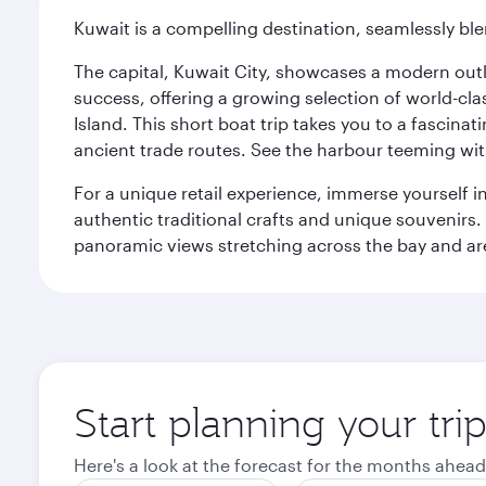
Kuwait is a compelling destination, seamlessly blen
The capital, Kuwait City, showcases a modern outlo
success, offering a growing selection of world-clas
Island. This short boat trip takes you to a fascin
ancient trade routes. See the harbour teeming with
For a unique retail experience, immerse yourself i
authentic traditional crafts and unique souvenirs. A
panoramic views stretching across the bay and are 
Start planning your tri
Here's a look at the forecast for the months ahead