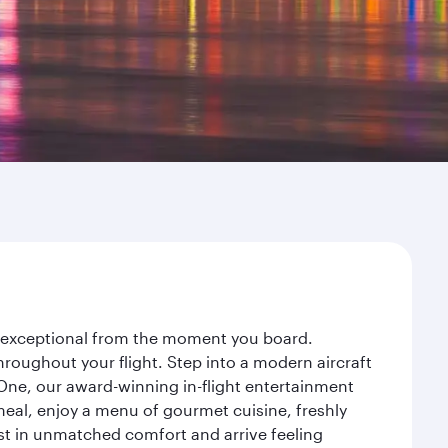
ey exceptional from the moment you board.
roughout your flight. Step into a modern aircraft
 One, our award-winning in-flight entertainment
eal, enjoy a menu of gourmet cuisine, freshly
est in unmatched comfort and arrive feeling