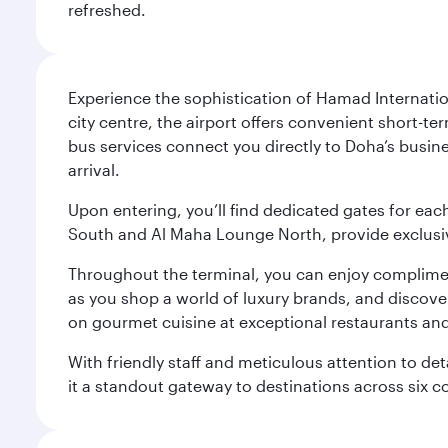
refreshed.
Experience the sophistication of Hamad Internatio
city centre, the airport offers convenient short-te
bus services connect you directly to Doha’s busines
arrival.
Upon entering, you’ll find dedicated gates for ea
South and Al Maha Lounge North, provide exclusive
Throughout the terminal, you can enjoy compliment
as you shop a world of luxury brands, and discove
on gourmet cuisine at exceptional restaurants and
With friendly staff and meticulous attention to d
it a standout gateway to destinations across six c