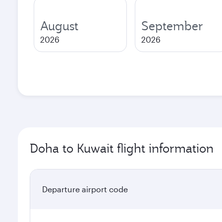
August
September
2026
2026
Doha to Kuwait flight information
Departure airport code