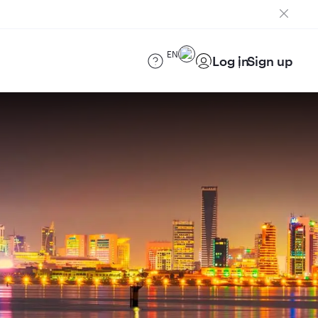
EN
Log in
Sign up