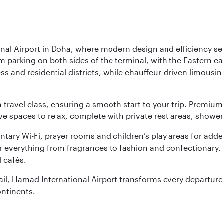
nal Airport in Doha, where modern design and efficiency set
rm parking on both sides of the terminal, with the Eastern c
s and residential districts, while chauffeur-driven limousine
ch travel class, ensuring a smooth start to your trip. Prem
 spaces to relax, complete with private rest areas, showe
ary Wi-Fi, prayer rooms and children’s play areas for adde
r everything from fragrances to fashion and confectionary. 
 cafés.
etail, Hamad International Airport transforms every departu
ontinents.