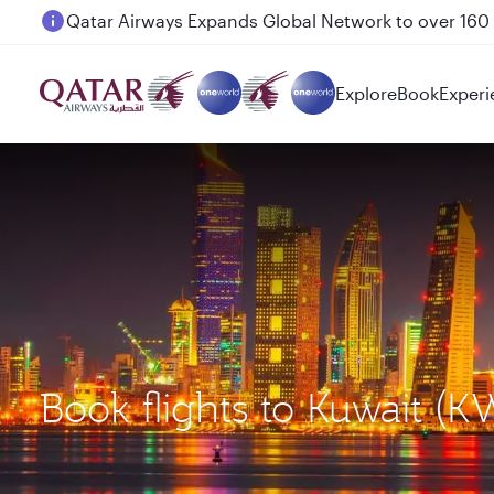
Passengers flying between Doha and Auckland on
Explore
Book
Experi
Book flights to Kuwait (