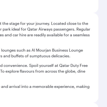
 the stage for your journey. Located close to the
ar park ideal for Qatar Airways passengers. Regular
s and car hire are readily available for a seamless
ium lounges such as Al Mourjan Business Lounge
rs and buffets of sumptuous delicacies.
d convenience. Spoil yourself at Qatar Duty Free
To explore flavours from across the globe, dine
re and arrival into a memorable experience, making