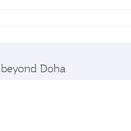
ll flights. When flying in Business Class, you’ll enjoy a lu
 seat offering superior comfort and choose from thousands 
me.
uwait. Check our website or the Qatar Airways mobile app fo
 you board. Experience our renowned hospitality as you rela
x One including the latest movies, music and games. You ca
re beyond Doha