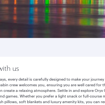
with us
ays, every detail is carefully designed to make your journ
cabin crew welcomes you, ensuring you are well cared for th
gn create a relaxing atmosphere. Settle in and explore Oryx
d games. Whether you prefer a light snack or full-course m
sh pillows, soft blankets and luxury amenity kits, you can r