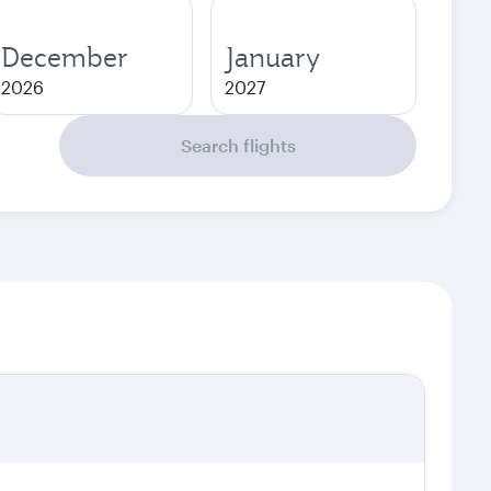
December
January
2026
2027
Search flights