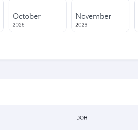
October
November
2026
2026
DOH