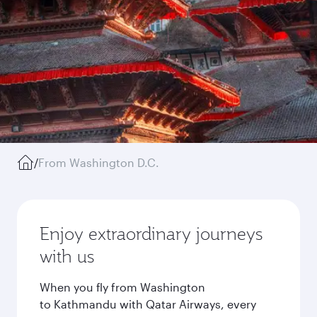
/
From Washington D.C.
Enjoy extraordinary journeys
with us
When you fly from Washington
to Kathmandu with Qatar Airways, every