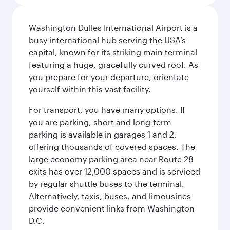
Washington Dulles International Airport is a
busy international hub serving the USA’s
capital, known for its striking main terminal
featuring a huge, gracefully curved roof. As
you prepare for your departure, orientate
yourself within this vast facility.
For transport, you have many options. If
you are parking, short and long-term
parking is available in garages 1 and 2,
offering thousands of covered spaces. The
large economy parking area near Route 28
exits has over 12,000 spaces and is serviced
by regular shuttle buses to the terminal.
Alternatively, taxis, buses, and limousines
provide convenient links from Washington
D.C.