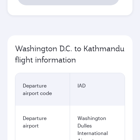
Washington D.C. to Kathmandu
flight information
Departure
IAD
airport code
Departure
Washington
airport
Dulles
International