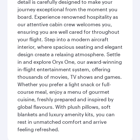
detail is carefully designed to make your
journey exceptional from the moment you
board. Experience renowned hospitality as
our attentive cabin crew welcomes you,
ensuring you are well cared for throughout
your flight. Step into a modern aircraft
interior, where spacious seating and elegant
design create a relaxing atmosphere. Settle
in and explore Oryx One, our award-winning
in-flight entertainment system, offering
thousands of movies, TV shows and games.
Whether you prefer a light snack or full-
course meal, enjoy a menu of gourmet
cuisine, freshly prepared and inspired by
global flavours. With plush pillows, soft
blankets and luxury amenity kits, you can
rest in unmatched comfort and arrive
feeling refreshed.