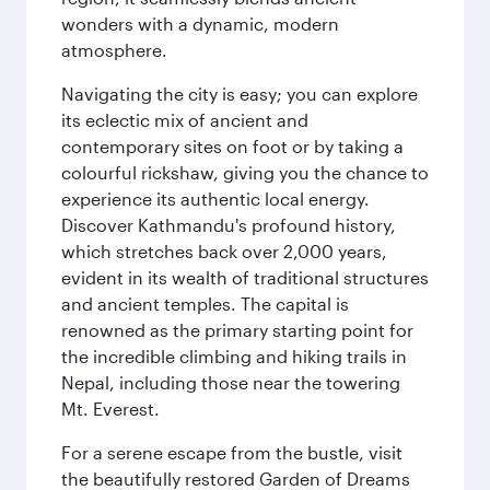
wonders with a dynamic, modern
atmosphere.
Navigating the city is easy; you can explore
its eclectic mix of ancient and
contemporary sites on foot or by taking a
colourful rickshaw, giving you the chance to
experience its authentic local energy.
Discover Kathmandu's profound history,
which stretches back over 2,000 years,
evident in its wealth of traditional structures
and ancient temples. The capital is
renowned as the primary starting point for
the incredible climbing and hiking trails in
Nepal, including those near the towering
Mt. Everest.
For a serene escape from the bustle, visit
the beautifully restored Garden of Dreams