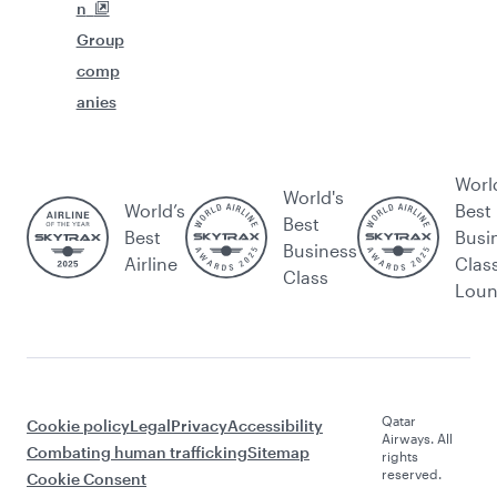
n
Group
comp
anies
Worl
World's
World’s
Best
Best
Best
Busi
Business
Airline
Clas
Class
Lou
Qatar
Cookie policy
Legal
Privacy
Accessibility
Airways. All
Combating human trafficking
Sitemap
rights
reserved.
Cookie Consent