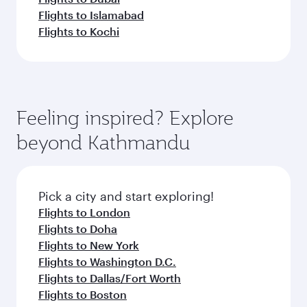
Flights to Islamabad
Flights to Kochi
Feeling inspired? Explore
beyond Kathmandu
Pick a city and start exploring!
Flights to London
Flights to Doha
Flights to New York
Flights to Washington D.C.
Flights to Dallas/Fort Worth
Flights to Boston