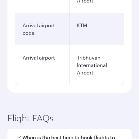
Airport
Arrival airport
KTM
code
Arrival airport
Tribhuvan
International
Airport
Flight FAQs
When is the best time to book flights to