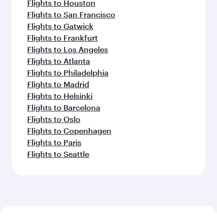
Flights to Houston
Flights to San Francisco
Flights to Gatwick
Flights to Frankfurt
Flights to Los Angeles
Flights to Atlanta
Flights to Philadelphia
Flights to Madrid
Flights to Helsinki
Flights to Barcelona
Flights to Oslo
Flights to Copenhagen
Flights to Paris
Flights to Seattle