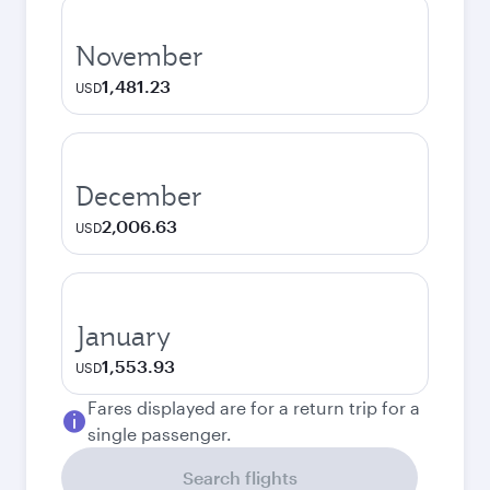
November
1,481.23
USD
December
2,006.63
USD
January
1,553.93
USD
Fares displayed are for a return trip for a
single passenger.
Search flights