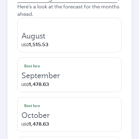
city
Here's a look at the forecast for the months
ahead.
August
1,515.53
USD
Best fare
September
1,478.63
USD
Best fare
October
1,478.63
USD