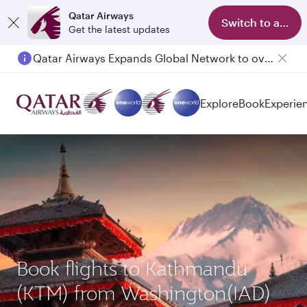
Qatar Airways
Switch to app
Get the latest updates
Qatar Airways Expands Global Network to over 160 Destinations
Passengers flying between Doha and Auckland on QR914 and QR915
Explore
Book
Experie
Book flights to Kathmandu
(KTM) from Washington(IAD)