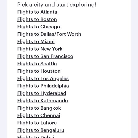
fresh ingredients and inspired by global
Pick a city and start exploring!
flavours.
Flights to Atlanta
Flights to Boston
Flights to Chicago
Flights to Dallas/Fort Worth
Flights to Miami
Flights to New York
Flights to San Francisco
Flights to Seattle
Flights to Houston
Flights to Los Angeles
Flights to Philadelphia
Flights to Hyderabad
Flights to Kathmandu
Flights to Bangkok
Flights to Chennai
Flights to Lahore
Flights to Bengaluru
Flights to Dubai