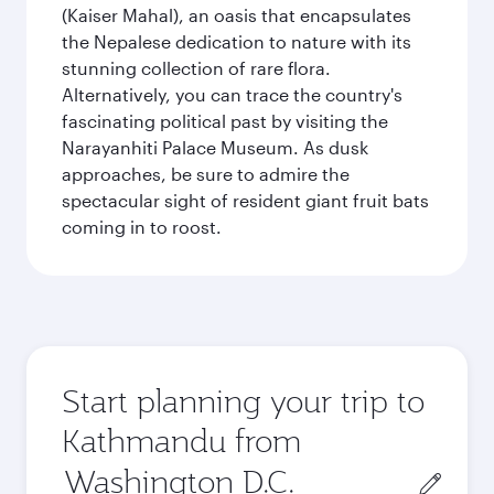
(Kaiser Mahal), an oasis that encapsulates
the Nepalese dedication to nature with its
stunning collection of rare flora.
Alternatively, you can trace the country's
fascinating political past by visiting the
Narayanhiti Palace Museum. As dusk
approaches, be sure to admire the
spectacular sight of resident giant fruit bats
coming in to roost.
Start planning your trip to
Kathmandu from
Origin