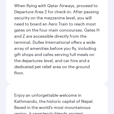
When flying with Qatar Airways, proceed to
Departure Area 2 for check-in. After passing
security on the mezzanine level, you will
need to board an Aero Train to reach most
gates on the four main concourses. Gates H
and Z are accessible directly from the
terminal. Dulles International offers a wide
array of amenities before you fly, including
gift shops and cafes serving full meals on
the departures level, and car hire and a
dedicated pet relief area on the ground
floor.
Enjoy an unforgettable welcome in
Kathmandu, the historic capital of Nepal.
Based in the world's most mountainous
region, it seamlessly blends ancient