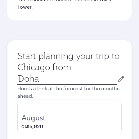
Tower.
Start planning your trip to
Chicago from
Origin
city
Here's a look at the forecast for the months
ahead.
August
5,920
QAR