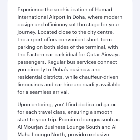
Experience the sophistication of Hamad
International Airport in Doha, where modern
design and efficiency set the stage for your
journey. Located close to the city centre,
the airport offers convenient short-term
parking on both sides of the terminal, with
the Eastern car park ideal for Qatar Airways
passengers. Regular bus services connect
you directly to Doha’s business and
residential districts, while chauffeur-driven
limousines and car hire are readily available
for a seamless arrival.
Upon entering, you’ll find dedicated gates
for each travel class, ensuring a smooth
start to your trip. Premium lounges such as
Al Mourjan Business Lounge South and Al
Maha Lounge North, provide exclusive