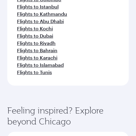
Flights to Istanbul
Flights to Kathmandu
Flights to Abu Dhabi
Flights to Kochi
Flights to Dubai
Flights to Riyadh
Flights to Bahrain
Flights to Karachi
Flights to Islamabad
Flights to Tunis
Feeling inspired? Explore
beyond Chicago