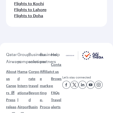
Flights to Kochi
Flights to Lahore
Flights to Doha
Qatar
Group
Business
Business
Help
Airways
companies
solutions
partners
Conta
About
Hama
Corpo
Affiliat
ct us
Let’s stay connected
us
d
rate
e
Brows
Caree
Intern
travel
marke
e
rs
ationa
Beyon
ting
FAQs
Press
l
d
e-
Travel
releas
Airpor
Busin
Procu
alerts