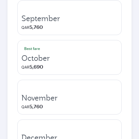
September
5,760
QAR
Best fare
October
5,690
QAR
November
5,760
QAR
December