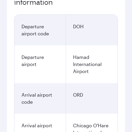
information
Departure
DOH
airport code
Departure
Hamad
airport
International
Airport
Arrival airport
ORD
code
Arrival airport
Chicago O'Hare