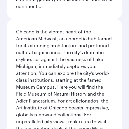
continents.
Chicago is the vibrant heart of the
American Midwest, an energetic hub famed
for its stunning architecture and profound
cultural significance. The city's dramatic
skyline, set against the vastness of Lake
Michigan, immediately captures your
attention. You can explore the city’s world-
class institutions, starting at the famed
Museum Campus. Here you will find the
Field Museum of Natural History and the
Adler Planetarium. For art aficionados, the
Art Institute of Chicago boasts impressive,
globally renowned collections. For
unparalleled city views, make sure to visit
the observation deck of the iconic Willis