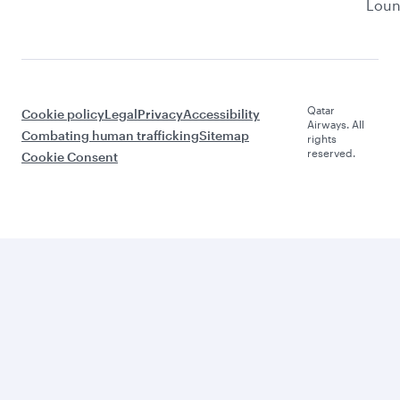
Lou
Qatar
Cookie policy
Legal
Privacy
Accessibility
Airways. All
Combating human trafficking
Sitemap
rights
reserved.
Cookie Consent