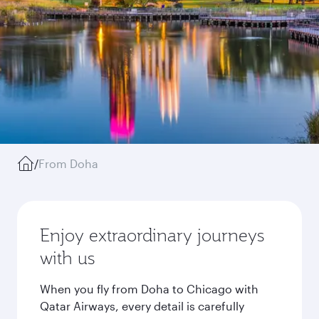
/
From Doha
Enjoy extraordinary journeys
with us
When you fly from Doha to Chicago with
Qatar Airways, every detail is carefully