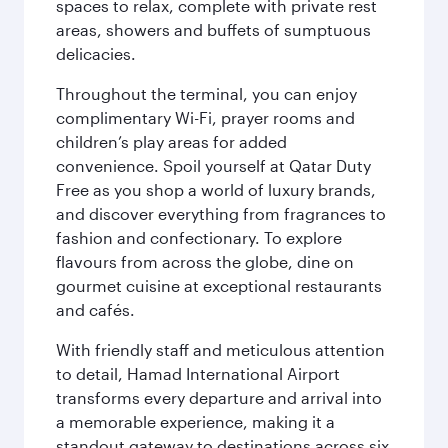
spaces to relax, complete with private rest
areas, showers and buffets of sumptuous
delicacies.
Throughout the terminal, you can enjoy
complimentary Wi-Fi, prayer rooms and
children’s play areas for added
convenience. Spoil yourself at Qatar Duty
Free as you shop a world of luxury brands,
and discover everything from fragrances to
fashion and confectionary. To explore
flavours from across the globe, dine on
gourmet cuisine at exceptional restaurants
and cafés.
With friendly staff and meticulous attention
to detail, Hamad International Airport
transforms every departure and arrival into
a memorable experience, making it a
standout gateway to destinations across six