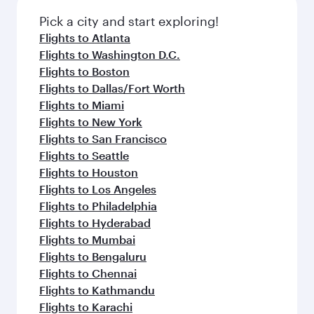
Pick a city and start exploring!
Flights to Atlanta
Flights to Washington D.C.
Flights to Boston
Flights to Dallas/Fort Worth
Flights to Miami
Flights to New York
Flights to San Francisco
Flights to Seattle
Flights to Houston
Flights to Los Angeles
Flights to Philadelphia
Flights to Hyderabad
Flights to Mumbai
Flights to Bengaluru
Flights to Chennai
Flights to Kathmandu
Flights to Karachi