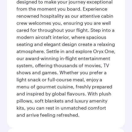
designed to make your journey exceptional
from the moment you board. Experience
renowned hospitality as our attentive cabin
crew welcomes you, ensuring you are well
cared for throughout your flight. Step into a
modern aircraft interior, where spacious
seating and elegant design create a relaxing
atmosphere. Settle in and explore Oryx One,
our award-winning in-flight entertainment
system, offering thousands of movies, TV
shows and games. Whether you prefer a
light snack or full-course meal, enjoy a
menu of gourmet cuisine, freshly prepared
and inspired by global flavours. With plush
pillows, soft blankets and luxury amenity
kits, you can rest in unmatched comfort
and arrive feeling refreshed.