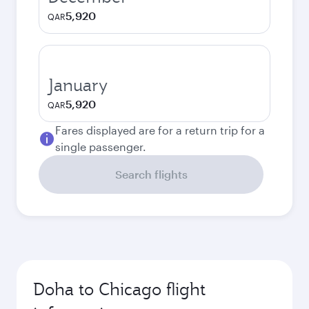
5,920
QAR
January
5,920
QAR
Fares displayed are for a return trip for a
single passenger.
Search flights
Doha to Chicago flight