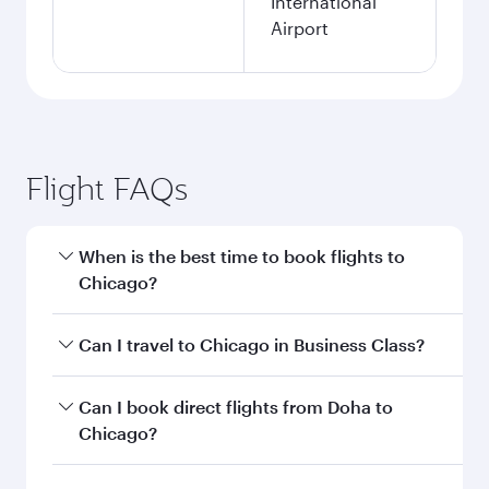
International
Airport
Flight FAQs
When is the best time to book flights to
Chicago?
Book your flight to Chicago early to enjoy the
Can I travel to Chicago in Business Class?
best fares on your preferred travel dates. Fares
depend on seasonal demand, route popularity
Yes, you can travel to Chicago in
Business Class
Can I book direct flights from Doha to
and availability of travel classes.
on all flights. When flying in Business Class,
Chicago?
you’ll enjoy a luxurious experience as our
award-winning cabin crew looks after your