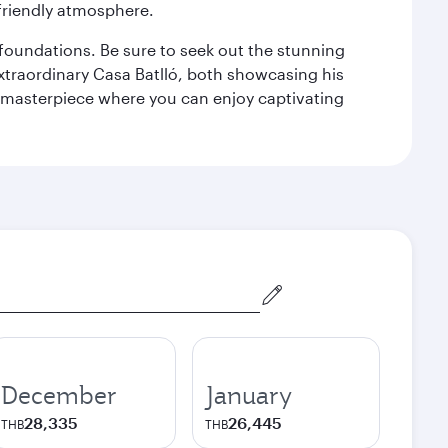
 friendly atmosphere.
n foundations. Be sure to seek out the stunning
extraordinary Casa Batlló, both showcasing his
le masterpiece where you can enjoy captivating
December
January
28,335
26,445
THB
THB