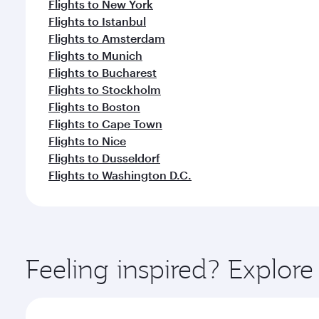
Flights to New York
Flights to Istanbul
Flights to Amsterdam
Flights to Munich
Flights to Bucharest
Flights to Stockholm
Flights to Boston
Flights to Cape Town
Flights to Nice
Flights to Dusseldorf
Flights to Washington D.C.
Feeling inspired? Explor