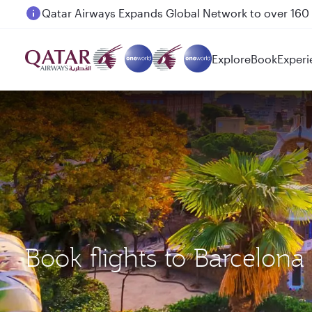
Passengers flying between Doha and Auckland on
Explore
Book
Experi
Book flights to Barcelon