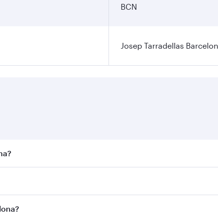
BCN
Josep Tarradellas Barcelon
ona?
st fares on your preferred travel dates. Fares depend on sea
n all flights. When flying in Business Class, you’ll enjoy a
elona?