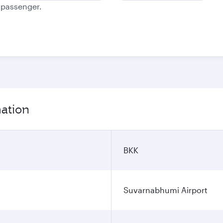
e passenger.
mation
BKK
Suvarnabhumi Airport