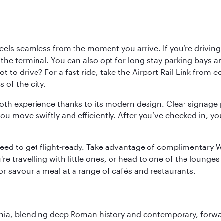
ls seamless from the moment you arrive. If you’re driving t
 the terminal. You can also opt for long-stay parking bays a
 to drive? For a fast ride, take the Airport Rail Link from 
 of the city.
ooth experience thanks to its modern design. Clear signage 
move swiftly and efficiently. After you’ve checked in, you
u need to get flight‑ready. Take advantage of complimentary
u're travelling with little ones, or head to one of the lounge
 or savour a meal at a range of cafés and restaurants.
onia, blending deep Roman history and contemporary, forwar