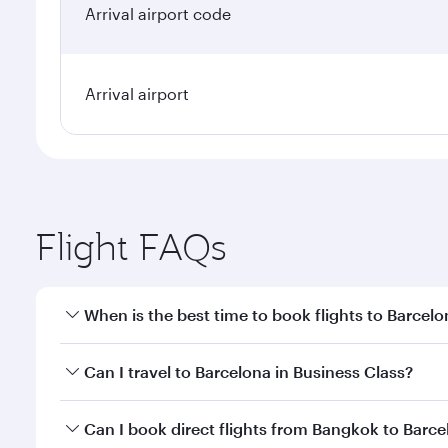
Arrival airport code
Arrival airport
Flight FAQs
When is the best time to book flights to Barcel
Book your flight to Barcelona early to enjoy the be
Can I travel to Barcelona in Business Class?
travel classes.
Yes, you can travel to Barcelona in
Business Class
o
Can I book direct flights from Bangkok to Barc