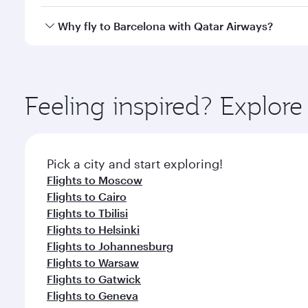
looks after your every need. Unwind in a spacious
gourmet cuisine whenever you like with Dine Anyti
Qatar Airways operates flights from Bangkok to Barc
Why fly to Barcelona with Qatar Airways?
International Airport, where you can enjoy luxury s
amenities before your connecting flight.
You’ll enjoy an exceptional journey from the moment
Explore thousands of entertainment options on Ory
ingredients and inspired by global flavours.
Feeling inspired? Explo
Pick a city and start exploring!
Flights to Moscow
Flights to Cairo
Flights to Tbilisi
Flights to Helsinki
Flights to Johannesburg
Flights to Warsaw
Flights to Gatwick
Flights to Geneva