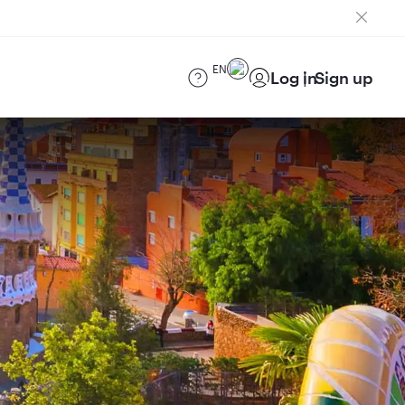
EN
Log in
Sign up