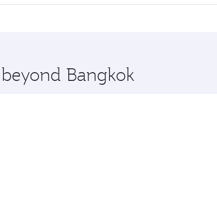
 seat offering superior comfort and choose from thousands 
me.
elona and you’ll stop in Doha, Qatar, along the way. Enjoy
hopping and dining. Take a break from your journey and reju
 you board. Experience our renowned hospitality as you rela
x One including the latest movies, music and games. You ca
re beyond Bangkok