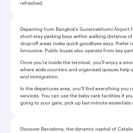
refreshed.
Departing from Bangkok’s Suvarnabhumi Airport fee
short‑stay parking bays within walking distance of
drop‑off areas make quick goodbyes easy. Prefer not
limousine. Public buses also operate from key parts
Once you're inside the terminal, you'll enjoy a sm
where wide counters and organised queues help you 
and immigration.
In the departures area, you’ll find everything yo
services. You can use the baby care facilities if yo
going to your gate, pick up last‑minute essentials
Discover Barcelona, the dynamic capital of Catal