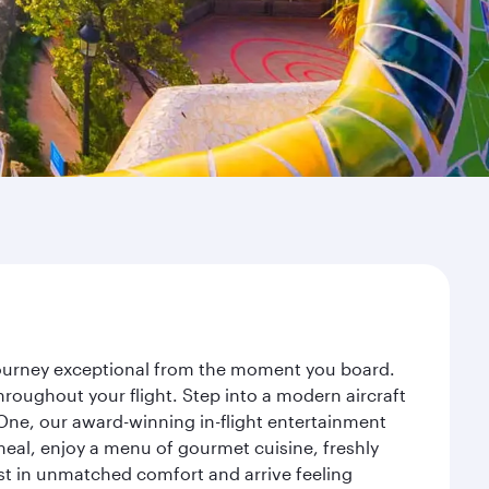
 journey exceptional from the moment you board.
roughout your flight. Step into a modern aircraft
 One, our award-winning in-flight entertainment
eal, enjoy a menu of gourmet cuisine, freshly
est in unmatched comfort and arrive feeling