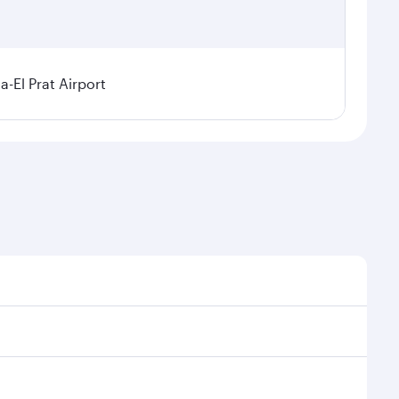
a-El Prat Airport
sonal demand, route popularity and availability of
 luxurious experience as our award-winning cabin crew