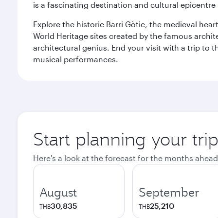
is a fascinating destination and cultural epicent
Explore the historic Barri Gòtic, the medieval hear
World Heritage sites created by the famous archit
architectural genius. End your visit with a trip t
musical performances.
Start planning your tri
Here's a look at the forecast for the months ahead
August
September
30,835
25,210
THB
THB