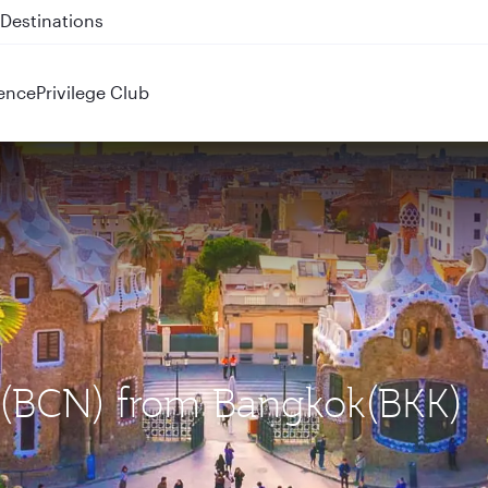
 QR914 and QR915
ence
Privilege Club
a (BCN) from Bangkok(BKK)