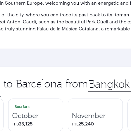
re in Southern Europe, welcoming you with an energetic and
t of the city, where you can trace its past back to its Roma
ect Antoni Gaudi, such as the beautiful Park Güell and the 
o the truly stunning Palau de la Música Catalana, a remarkab
p to Barcelona from
Origin
city
.
Best fare
October
November
25,125
25,240
THB
THB