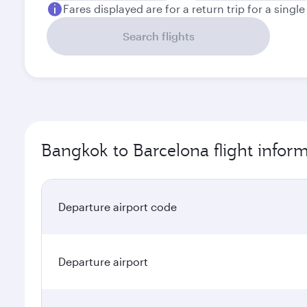
Fares displayed are for a return trip for a singl
Search flights
Bangkok to Barcelona flight infor
Departure airport code
Departure airport