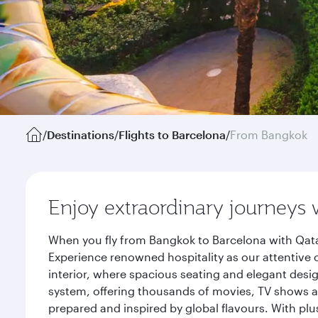
/
Destinations
/
Flights to Barcelona
/
From Bangkok
Enjoy extraordinary journeys 
When you fly from Bangkok to Barcelona with Qata
Experience renowned hospitality as our attentive 
interior, where spacious seating and elegant desi
system, offering thousands of movies, TV shows an
prepared and inspired by global flavours. With plu