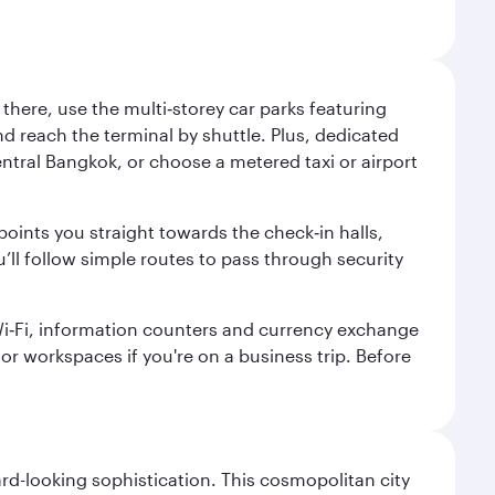
here, use the multi‑storey car parks featuring
nd reach the terminal by shuttle. Plus, dedicated
central Bangkok, or choose a metered taxi or airport
points you straight towards the check‑in halls,
’ll follow simple routes to pass through security
 Wi‑Fi, information counters and currency exchange
s or workspaces if you're on a business trip. Before
d-looking sophistication. This cosmopolitan city