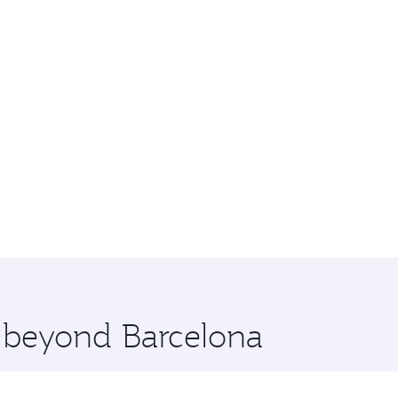
e beyond Barcelona