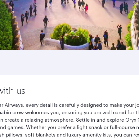
with us
r Airways, every detail is carefully designed to make your
cabin crew welcomes you, ensuring you are well cared for th
gn create a relaxing atmosphere. Settle in and explore Oryx
d games. Whether you prefer a light snack or full-course m
sh pillows, soft blankets and luxury amenity kits, you can r