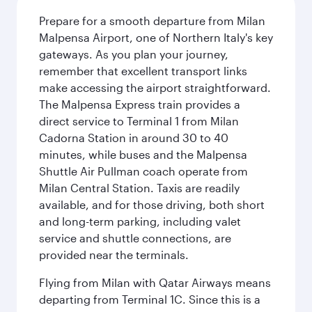
Prepare for a smooth departure from Milan
Malpensa Airport, one of Northern Italy's key
gateways. As you plan your journey,
remember that excellent transport links
make accessing the airport straightforward.
The Malpensa Express train provides a
direct service to Terminal 1 from Milan
Cadorna Station in around 30 to 40
minutes, while buses and the Malpensa
Shuttle Air Pullman coach operate from
Milan Central Station. Taxis are readily
available, and for those driving, both short
and long-term parking, including valet
service and shuttle connections, are
provided near the terminals.
Flying from Milan with Qatar Airways means
departing from Terminal 1C. Since this is a