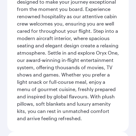
designed to make your journey exceptional
from the moment you board. Experience
renowned hospitality as our attentive cabin
crew welcomes you, ensuring you are well
cared for throughout your flight. Step into a
modern aircraft interior, where spacious
seating and elegant design create a relaxing
atmosphere. Settle in and explore Oryx One,
our award-winning in-flight entertainment
system, offering thousands of movies, TV
shows and games. Whether you prefer a
light snack or full-course meal, enjoy a
menu of gourmet cuisine, freshly prepared
and inspired by global flavours. With plush
pillows, soft blankets and luxury amenity
kits, you can rest in unmatched comfort
and arrive feeling refreshed.