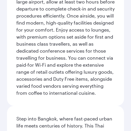
large airport, allow at least two hours before
departure to complete check-in and security
procedures efficiently. Once airside, you will
find modern, high-quality facilities designed
for your comfort. Enjoy access to lounges,
with premium options set aside for first and
business class travellers, as well as
dedicated conference services for those
travelling for business. You can connect via
paid-for Wi-Fi and explore the extensive
range of retail outlets offering luxury goods,
accessories and Duty Free items, alongside
varied food vendors serving everything
from coffee to international cuisine.
Step into Bangkok, where fast-paced urban
life meets centuries of history. This Thai