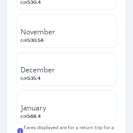
530.4
EUR
November
530.56
EUR
December
535.4
EUR
January
568.4
EUR
Fares displayed are for a return trip for a