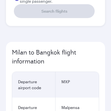
single passenger.
Search flights
Milan to Bangkok flight
information
Departure
MXP
airport code
Departure
Malpensa