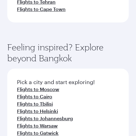
Flights to Tehran
Flights to Cape Town
Feeling inspired? Explore
beyond Bangkok
Pick a city and start exploring!
Flights to Moscow
Flights to Cairo
Flights to Tbilisi
Flights to Helsinki
Flights to Johannesburg
Flights to Warsaw
Flights to Gatwick