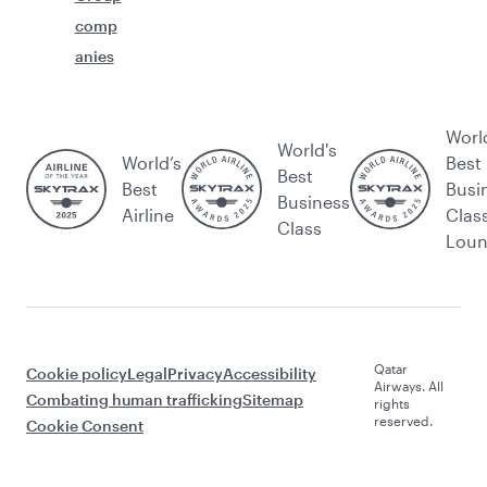
comp
anies
Worl
World's
World’s
Best
Best
Best
Busi
Business
Airline
Clas
Class
Lou
Qatar
Cookie policy
Legal
Privacy
Accessibility
Airways. All
Combating human trafficking
Sitemap
rights
reserved.
Cookie Consent