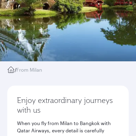
/
From Milan
Enjoy extraordinary journeys
with us
When you fly from Milan to Bangkok with
Qatar Airways, every detail is carefully