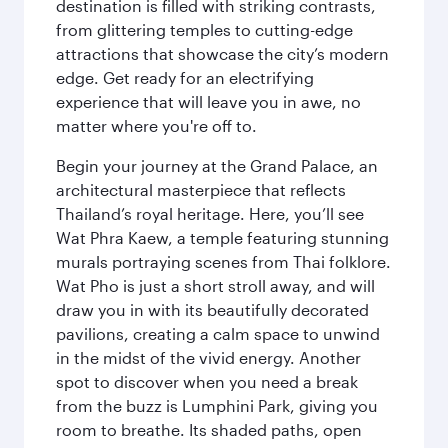
destination is filled with striking contrasts,
from glittering temples to cutting-edge
attractions that showcase the city’s modern
edge. Get ready for an electrifying
experience that will leave you in awe, no
matter where you're off to.
Begin your journey at the Grand Palace, an
architectural masterpiece that reflects
Thailand’s royal heritage. Here, you’ll see
Wat Phra Kaew, a temple featuring stunning
murals portraying scenes from Thai folklore.
Wat Pho is just a short stroll away, and will
draw you in with its beautifully decorated
pavilions, creating a calm space to unwind
in the midst of the vivid energy. Another
spot to discover when you need a break
from the buzz is Lumphini Park, giving you
room to breathe. Its shaded paths, open