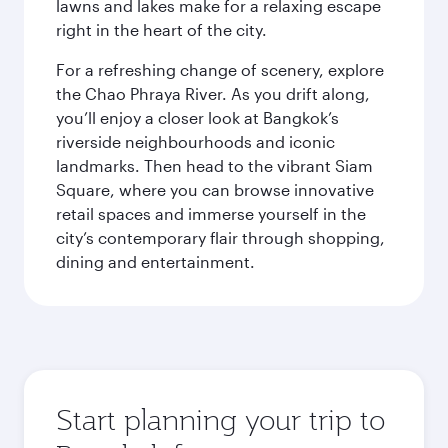
lawns and lakes make for a relaxing escape
right in the heart of the city.
For a refreshing change of scenery, explore
the Chao Phraya River. As you drift along,
you’ll enjoy a closer look at Bangkok’s
riverside neighbourhoods and iconic
landmarks. Then head to the vibrant Siam
Square, where you can browse innovative
retail spaces and immerse yourself in the
city’s contemporary flair through shopping,
dining and entertainment.
Start planning your trip to