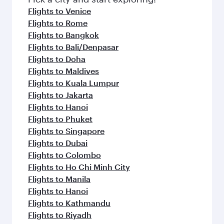
flavours.
Flights to Venice
Flights to Rome
Flights to Bangkok
Flights to Bali/Denpasar
Flights to Doha
Flights to Maldives
Flights to Kuala Lumpur
Flights to Jakarta
Flights to Hanoi
Flights to Phuket
Flights to Singapore
Flights to Dubai
Flights to Colombo
Flights to Ho Chi Minh City
Flights to Manila
Flights to Hanoi
Flights to Kathmandu
Flights to Riyadh