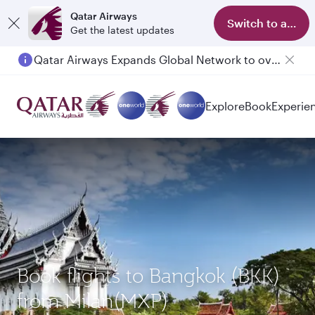
Qatar Airways
Switch to app
Get the latest updates
Qatar Airways Expands Global Network to over 160 Destinations
Passengers flying between Doha and Auckland on QR914 and QR915
Explore
Book
Experie
Book flights to Bangkok (BKK)
from Milan(MXP)