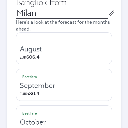
Bangkok from
Origin
city
Here's a look at the forecast for the months
ahead.
August
606.4
EUR
Best fare
September
530.4
EUR
Best fare
October