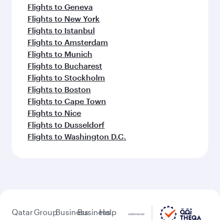
Flights to Geneva
Flights to New York
Flights to Istanbul
Flights to Amsterdam
Flights to Munich
Flights to Bucharest
Flights to Stockholm
Flights to Boston
Flights to Cape Town
Flights to Nice
Flights to Dusseldorf
Flights to Washington D.C.
Qatar
Group
Business
Business
Help