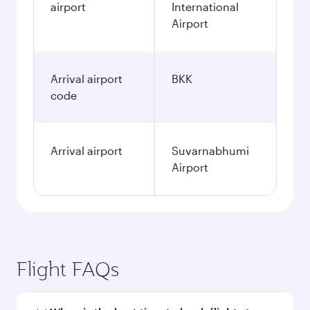
airport
International
Airport
Arrival airport
BKK
code
Arrival airport
Suvarnabhumi
Airport
Flight FAQs