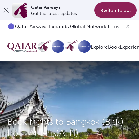
Qatar Airways
Switch to app
Get the latest updates
Qatar Airways Expands Global Network to over 160 Destinations
Explore
Book
Experie
Book flights to Bangkok (BKK)
from Athens(ATH)