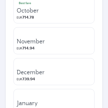
Best fare
October
714.78
EUR
November
714.94
EUR
December
739.94
EUR
January