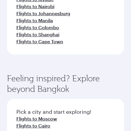
Flights to Nairobi
Flights to Johannesburg
Flights to Manila
Flights to Colombo
Flights to Shanghai
Flights to Cape Town
Feeling inspired? Explore
beyond Bangkok
Pick a city and start exploring!
Flights to Moscow
Flights to Cairo