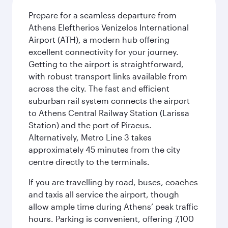
Prepare for a seamless departure from
Athens Eleftherios Venizelos International
Airport (ATH), a modern hub offering
excellent connectivity for your journey.
Getting to the airport is straightforward,
with robust transport links available from
across the city. The fast and efficient
suburban rail system connects the airport
to Athens Central Railway Station (Larissa
Station) and the port of Piraeus.
Alternatively, Metro Line 3 takes
approximately 45 minutes from the city
centre directly to the terminals.
If you are travelling by road, buses, coaches
and taxis all service the airport, though
allow ample time during Athens’ peak traffic
hours. Parking is convenient, offering 7,100