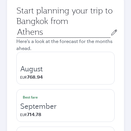
Start planning your trip to
Bangkok from
Origin
city
Here's a look at the forecast for the months
ahead.
August
768.94
EUR
Best fare
September
714.78
EUR