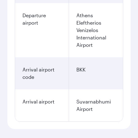
Departure
Athens
airport
Eleftherios
Venizelos
International
Airport
Arrival airport
BKK
code
Arrival airport
Suvarnabhumi
Airport