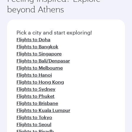
break from your journey and rejuvenate
soft blanket and pillow. Explore thousands of
beyond Athens
yourself with a variety of world-class amenities
entertainment options on Oryx One including
before your connecting flight.
the latest movies, music and games. You can
also dine on delicious meals, prepared with
fresh ingredients and inspired by global
Pick a city and start exploring!
flavours.
Flights to Doha
Flights to Bangkok
Flights to Singapore
Flights to Bali/Denpasar
Flights to Melbourne
Flights to Hanoi
Flights to Hong Kong
Flights to Sydney
Flights to Phuket
Flights to Brisbane
Flights to Kuala Lumpur
Flights to Tokyo
Flights to Seoul
Flights to Riyadh