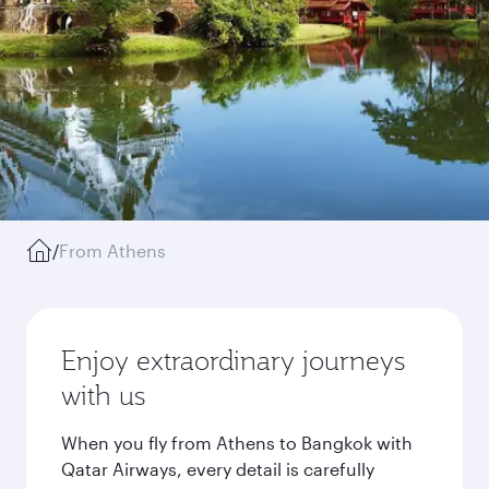
/
From Athens
Enjoy extraordinary journeys
with us
When you fly from Athens to Bangkok with
Qatar Airways, every detail is carefully