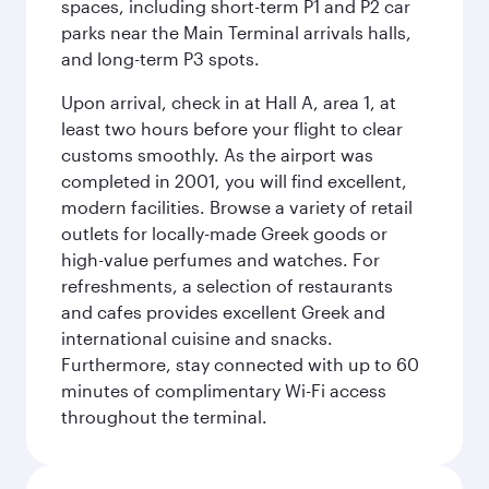
spaces, including short-term P1 and P2 car
parks near the Main Terminal arrivals halls,
and long-term P3 spots.
Upon arrival, check in at Hall A, area 1, at
least two hours before your flight to clear
customs smoothly. As the airport was
completed in 2001, you will find excellent,
modern facilities. Browse a variety of retail
outlets for locally-made Greek goods or
high-value perfumes and watches. For
refreshments, a selection of restaurants
and cafes provides excellent Greek and
international cuisine and snacks.
Furthermore, stay connected with up to 60
minutes of complimentary Wi-Fi access
throughout the terminal.