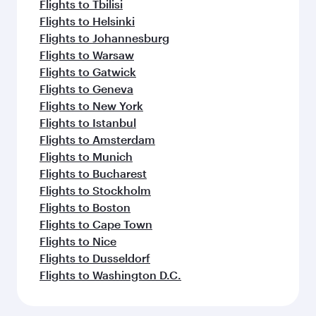
Flights to Tbilisi
Flights to Helsinki
Flights to Johannesburg
Flights to Warsaw
Flights to Gatwick
Flights to Geneva
Flights to New York
Flights to Istanbul
Flights to Amsterdam
Flights to Munich
Flights to Bucharest
Flights to Stockholm
Flights to Boston
Flights to Cape Town
Flights to Nice
Flights to Dusseldorf
Flights to Washington D.C.