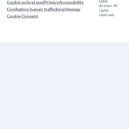
Qatar
Cookie policy
Legal
Privacy
Accessibility
Airways. All
Combating human trafficking
Sitemap
rights
reserved.
Cookie Consent