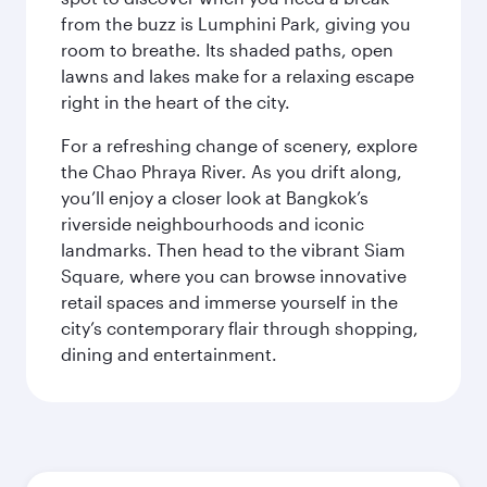
from the buzz is Lumphini Park, giving you
room to breathe. Its shaded paths, open
lawns and lakes make for a relaxing escape
right in the heart of the city.
For a refreshing change of scenery, explore
the Chao Phraya River. As you drift along,
you’ll enjoy a closer look at Bangkok’s
riverside neighbourhoods and iconic
landmarks. Then head to the vibrant Siam
Square, where you can browse innovative
retail spaces and immerse yourself in the
city’s contemporary flair through shopping,
dining and entertainment.