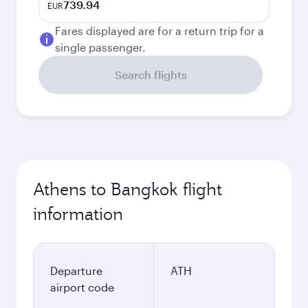
739.94
EUR
Fares displayed are for a return trip for a
single passenger.
Search flights
Athens to Bangkok flight
information
Departure
ATH
airport code