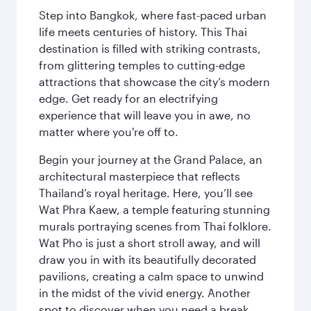
Step into Bangkok, where fast-paced urban
life meets centuries of history. This Thai
destination is filled with striking contrasts,
from glittering temples to cutting-edge
attractions that showcase the city’s modern
edge. Get ready for an electrifying
experience that will leave you in awe, no
matter where you're off to.
Begin your journey at the Grand Palace, an
architectural masterpiece that reflects
Thailand’s royal heritage. Here, you’ll see
Wat Phra Kaew, a temple featuring stunning
murals portraying scenes from Thai folklore.
Wat Pho is just a short stroll away, and will
draw you in with its beautifully decorated
pavilions, creating a calm space to unwind
in the midst of the vivid energy. Another
spot to discover when you need a break