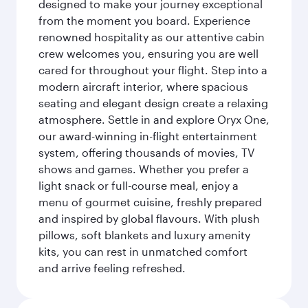
designed to make your journey exceptional
from the moment you board. Experience
renowned hospitality as our attentive cabin
crew welcomes you, ensuring you are well
cared for throughout your flight. Step into a
modern aircraft interior, where spacious
seating and elegant design create a relaxing
atmosphere. Settle in and explore Oryx One,
our award-winning in-flight entertainment
system, offering thousands of movies, TV
shows and games. Whether you prefer a
light snack or full-course meal, enjoy a
menu of gourmet cuisine, freshly prepared
and inspired by global flavours. With plush
pillows, soft blankets and luxury amenity
kits, you can rest in unmatched comfort
and arrive feeling refreshed.