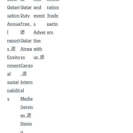
Qatari
Qatar
and
ration
sation
Duty
event
Trade
Annua
Free
s
partn
l
Adver
ers
report
Qatar
tise
s
Airwa
with
Enviro
ys
us
nment
Cargo
al
sustai
Intern
nabilit
al
y
Media
Servic
es
Desig
n