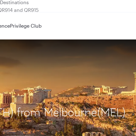
 QR914 and QR915
ence
Privilege Club
(ATH) from Melbourne(MEL)