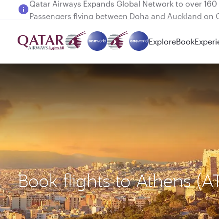
Passengers flying between Doha and Auckland on
Explore
Book
Experi
Book flights to Athens 