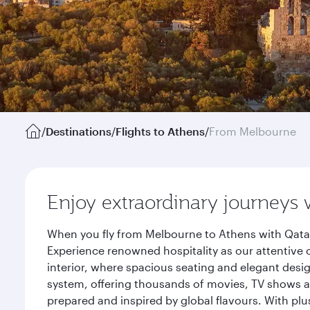
/
Destinations
/
Flights to Athens
/
From Melbourne
Enjoy extraordinary journeys 
When you fly from Melbourne to Athens with Qatar
Experience renowned hospitality as our attentive 
interior, where spacious seating and elegant desi
system, offering thousands of movies, TV shows an
prepared and inspired by global flavours. With plu