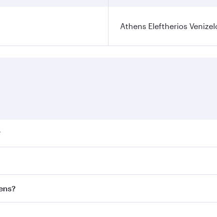
Athens Eleftherios Venizel
?
ares on your preferred travel dates. Fares depend on seasona
ll flights. When flying in Business Class, you’ll enjoy a lu
hens?
 seat offering superior comfort and choose from thousands 
me.
thens and you’ll stop in Doha, Qatar, along the way. Enjoy 