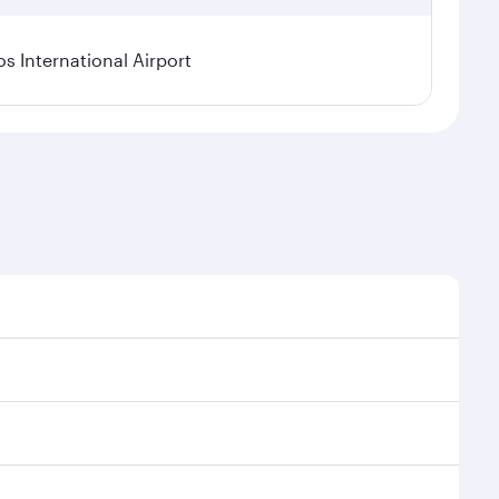
os International Airport
l demand, route popularity and availability of travel
xurious experience as our award-winning cabin crew
of entertainment options. You can also savour
your transit through the state-of-the-art Hamad