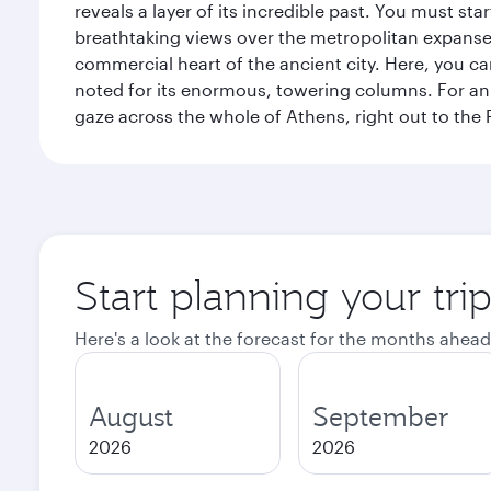
reveals a layer of its incredible past. You must st
breathtaking views over the metropolitan expanse.
commercial heart of the ancient city. Here, you 
noted for its enormous, towering columns. For an 
gaze across the whole of Athens, right out to the P
Start planning your tri
Here's a look at the forecast for the months ahead
August
September
2026
2026