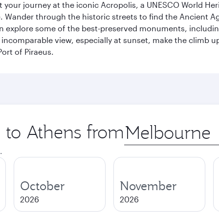
art your journey at the iconic Acropolis, a UNESCO World Her
 Wander through the historic streets to find the Ancient Ag
can explore some of the best-preserved monuments, includi
incomparable view, especially at sunset, make the climb up 
ort of Piraeus.
p to Athens from
Origin
city
.
October
November
2026
2026