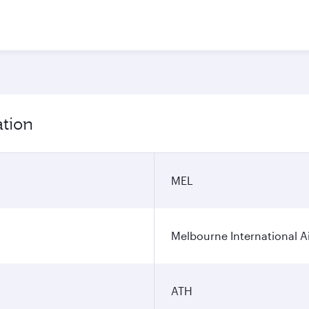
ation
MEL
Melbourne International A
ATH