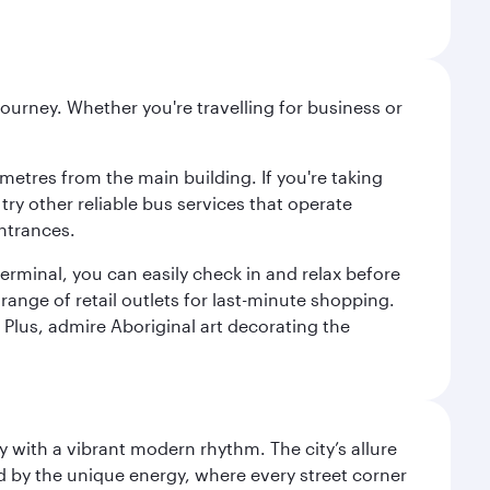
ourney. Whether you're travelling for business or
metres from the main building. If you're taking
try other reliable bus services that operate
ntrances.
erminal, you can easily check in and relax before
range of retail outlets for last-minute shopping.
Plus, admire Aboriginal art decorating the
y with a vibrant modern rhythm. The city’s allure
ed by the unique energy, where every street corner