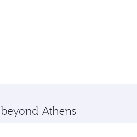
e beyond Athens