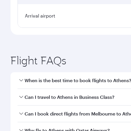
Arrival airport
Flight FAQs
When is the best time to book flights to Athens
Book your flight to Athens early to enjoy the best f
Can I travel to Athens in Business Class?
classes.
Yes, you can travel to Athens in
Business Class
on a
Can I book direct flights from Melbourne to At
looks after your every need. Unwind in a spacious
gourmet cuisine whenever you like with Dine Anyti
Qatar Airways operates flights from Melbourne to A
Why fly to Athens with Qatar Airways?