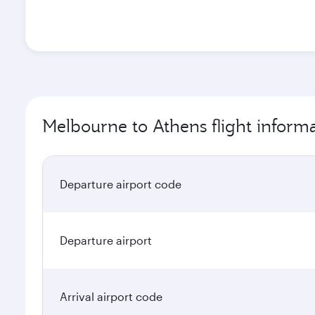
Melbourne to Athens flight inform
Departure airport code
Departure airport
Arrival airport code