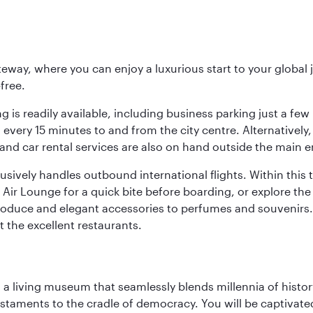
eway, where you can enjoy a luxurious start to your global j
-free.
 is readily available, including business parking just a few 
very 15 minutes to and from the city centre. Alternatively, 
and car rental services are also on hand outside the main e
sively handles outbound international flights. Within this t
Air Lounge for a quick bite before boarding, or explore the 
produce and elegant accessories to perfumes and souvenirs. 
t the excellent restaurants.
, a living museum that seamlessly blends millennia of histor
s testaments to the cradle of democracy. You will be captivat