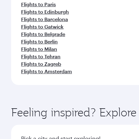
Flights to Paris
Flights to Edinburgh
Flights to Barcelona
Flights to Gatwick
Flights to Belgrade
Flights to Berlin
Flights to Milan
Flights to Tehran
Flights to Zagreb
Flights to Amsterdam
Feeling inspired? Explor
Pick a city and start exploring!