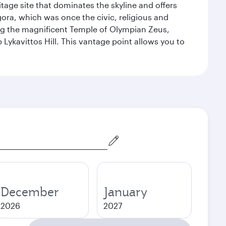
itage site that dominates the skyline and offers
ora, which was once the civic, religious and
ng the magnificent Temple of Olympian Zeus,
Lykavittos Hill. This vantage point allows you to
December
January
2026
2027