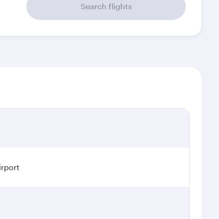
Search flights
irport