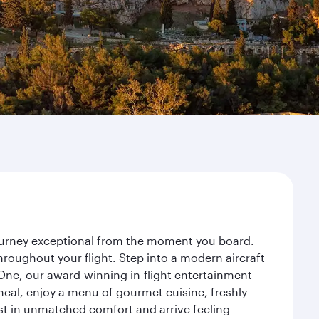
journey exceptional from the moment you board.
roughout your flight. Step into a modern aircraft
 One, our award-winning in-flight entertainment
eal, enjoy a menu of gourmet cuisine, freshly
est in unmatched comfort and arrive feeling