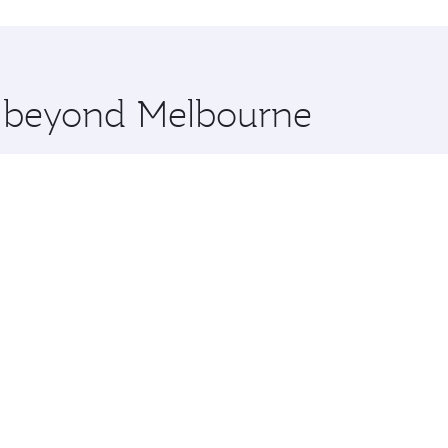
hopping and dining. Take a break from your journey and reju
 you board. Experience our renowned hospitality as you rela
x One including the latest movies, music and games. You ca
re beyond Melbourne