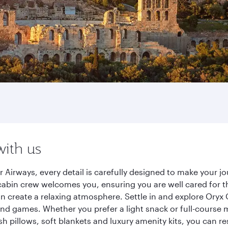
with us
 Airways, every detail is carefully designed to make your 
cabin crew welcomes you, ensuring you are well cared for th
gn create a relaxing atmosphere. Settle in and explore Oryx
d games. Whether you prefer a light snack or full-course m
sh pillows, soft blankets and luxury amenity kits, you can r