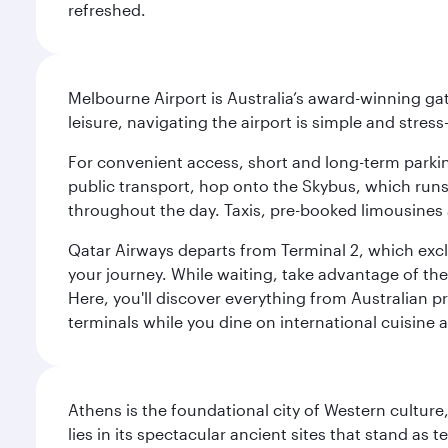
refreshed.
Melbourne Airport is Australia’s award-winning gat
leisure, navigating the airport is simple and stress
For convenient access, short and long-term parking
public transport, hop onto the Skybus, which runs e
throughout the day. Taxis, pre-booked limousines 
Qatar Airways departs from Terminal 2, which exclu
your journey. While waiting, take advantage of the 
Here, you'll discover everything from Australian 
terminals while you dine on international cuisine a
Athens is the foundational city of Western culture
lies in its spectacular ancient sites that stand a