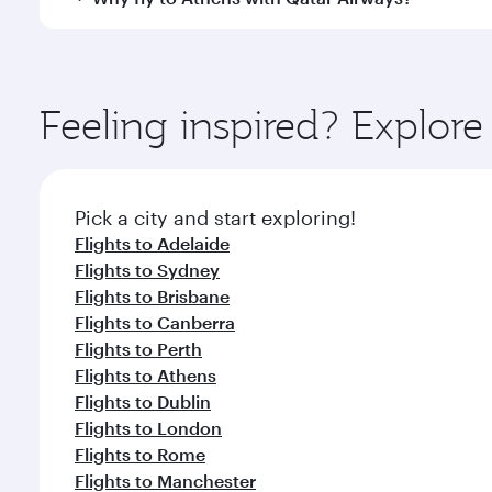
International Airport, where you can enjoy luxury s
amenities before your connecting flight.
You’ll enjoy an exceptional journey from the moment
Explore thousands of entertainment options on Ory
ingredients and inspired by global flavours.
Feeling inspired? Explo
Pick a city and start exploring!
Flights to Adelaide
Flights to Sydney
Flights to Brisbane
Flights to Canberra
Flights to Perth
Flights to Athens
Flights to Dublin
Flights to London
Flights to Rome
Flights to Manchester