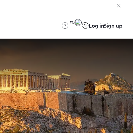
EN
Log in
Sign up