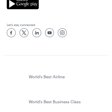
Let’s stay connected
World’s Best Airline
World's Best Business Class