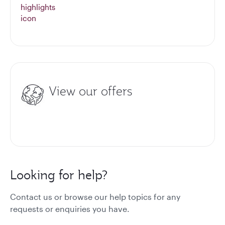
View our offers
Looking for help?
Contact us or browse our help topics for any
requests or enquiries you have.