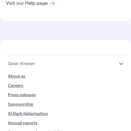
Visit our Help page
Qatar Airways
About us
Careers
Press releases
Sponsorship
Al Darb Qatarisation
Annual reports