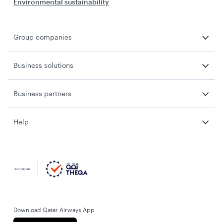
Environmental sustainability
Group companies
Business solutions
Business partners
Help
Download Qatar Airways App