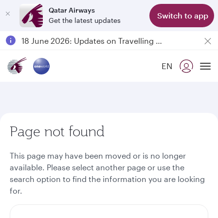
Qatar Airways
Switch to app
Get the latest updates
Passengers flying between Doha and Auckland on QR914 and QR915
18 June 2026: Updates on Travelling with Power Banks
Qatar Airways Expands Global Network to over 160 Destinations
EN
To
Page not found
This page may have been moved or is no longer
available. Please select another page or use the
search option to find the information you are looking
for.