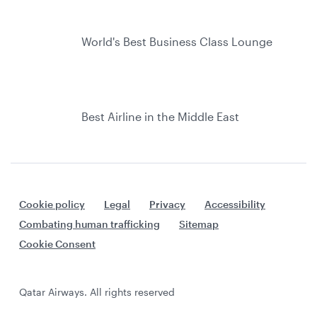
World's Best Business Class Lounge
Best Airline in the Middle East
Cookie policy
Legal
Privacy
Accessibility
Combating human trafficking
Sitemap
Cookie Consent
Qatar Airways. All rights reserved