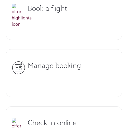
Book a flight
Manage booking
Check in online